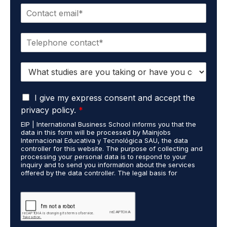
E
e
m
*
a
P
i
h
l
o
*
S
n
t
e
u
*
G
d
I give my express consent and accept the
D
i
privacy policy.
*
P
e
EIP | International Business School informs you that the
R
s
data in this form will be processed by Mainjobs
A
c
Internacional Educativa y Tecnológica SAU, the data
g
a
controller for this website. The purpose of collecting and
r
processing your personal data is to respond to your
r
inquiry and to send you information about the services
e
r
offered by the data controller. The legal basis for
e
i
processing is your consent and legitimate interest. You
m
e
may exercise your rights of access, rectification,
e
restriction of processing, and erasure of your data by
d
contacting cumplimiento@grupomainjobs.com, as well as
n
o
the right to lodge a complaint with the supervisory
t
u
authority. You can consult additional and detailed