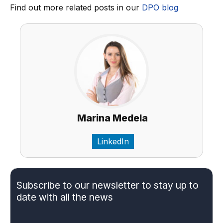
Find out more related posts in our
DPO blog
Marina Medela
LinkedIn
Subscribe to our newsletter to stay up to
date with all the news