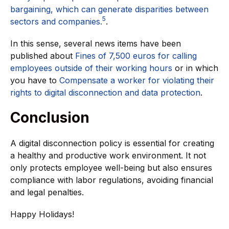
bargaining, which can generate disparities between
5
sectors and companies.
.
In this sense, several news items have been
published about
Fines of 7,500 euros for calling
employees outside of their working hours
or in which
you have to
Compensate a worker for violating their
rights to digital disconnection and data protection
.
Conclusion
A digital disconnection policy is essential for creating
a healthy and productive work environment. It not
only protects employee well-being but also ensures
compliance with labor regulations, avoiding financial
and legal penalties.
Happy Holidays!