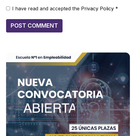
I have read and accepted the
Privacy Policy
*