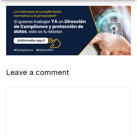
Leave a comment
Comment