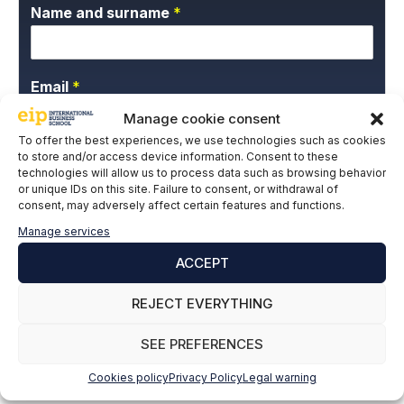
Name and surname
*
Email
*
Manage cookie consent
To offer the best experiences, we use technologies such as cookies
to store and/or access device information. Consent to these
P
I give my express consent and accept the
technologies will allow us to process data such as browsing behavior
r
Privacy Policy.
or unique IDs on this site. Failure to consent, or withdrawal of
i
consent, may adversely affect certain features and functions.
v
a
Manage services
c
ACCEPT
y
P
REJECT EVERYTHING
o
l
SUBSCRIBE
i
SEE PREFERENCES
c
y
Cookies policy
Privacy Policy
Legal warning
*