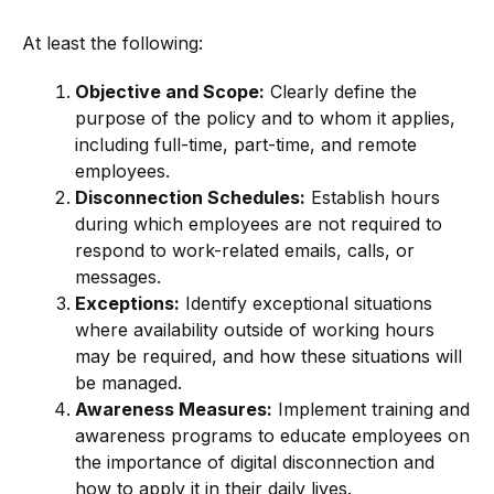
At least the following:
Objective and Scope:
Clearly define the
purpose of the policy and to whom it applies,
including full-time, part-time, and remote
employees.
Disconnection Schedules:
Establish hours
during which employees are not required to
respond to work-related emails, calls, or
messages.
Exceptions:
Identify exceptional situations
where availability outside of working hours
may be required, and how these situations will
be managed.
Awareness Measures:
Implement training and
awareness programs to educate employees on
the importance of digital disconnection and
how to apply it in their daily lives.