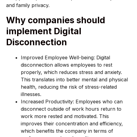
and family privacy.
Why companies should
implement Digital
Disconnection
Improved Employee Well-being: Digital
disconnection allows employees to rest
properly, which reduces stress and anxiety.
This translates into better mental and physical
health, reducing the risk of stress-related
illnesses.
Increased Productivity: Employees who can
disconnect outside of work hours return to
work more rested and motivated. This
improves their concentration and efficiency,
which benefits the company in terms of