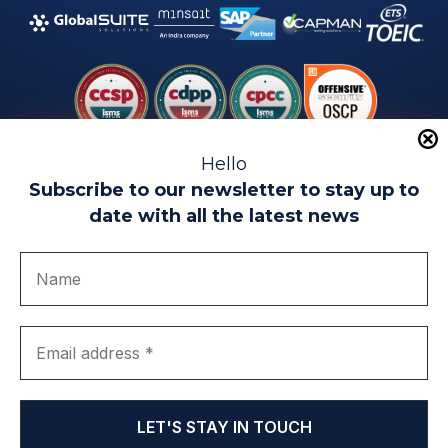
Hello
Subscribe to our newsletter to stay up to
date with all the latest news
Legal warning
Use of Cookies
Privacy Policy
Quality politics
Complaint channel
join us
Transparency portal
EIP Teatinos University Campus - Málaga - Spain
© EIP | International Business School 2010-2026
Trademark registered with the OEPM. No. 3,735,191