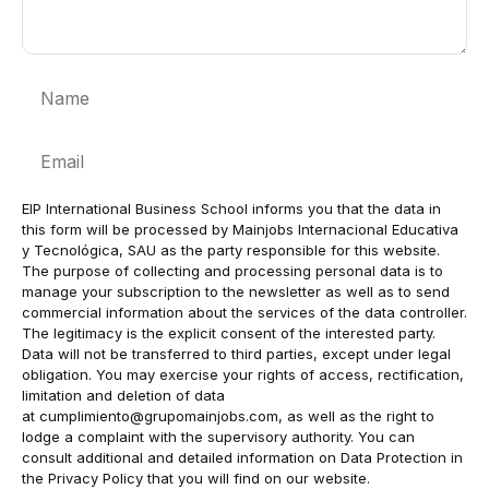
Name
Email
EIP International Business School informs you that the data in
this form will be processed by Mainjobs Internacional Educativa
y Tecnológica, SAU as the party responsible for this website.
The purpose of collecting and processing personal data is to
manage your subscription to the newsletter as well as to send
commercial information about the services of the data controller.
The legitimacy is the explicit consent of the interested party.
Data will not be transferred to third parties, except under legal
obligation. You may exercise your rights of access, rectification,
limitation and deletion of data
at
cumplimiento@grupomainjobs.com
, as well as the right to
lodge a complaint with the supervisory authority. You can
consult additional and detailed information on Data Protection in
the Privacy Policy that you will find on our website.