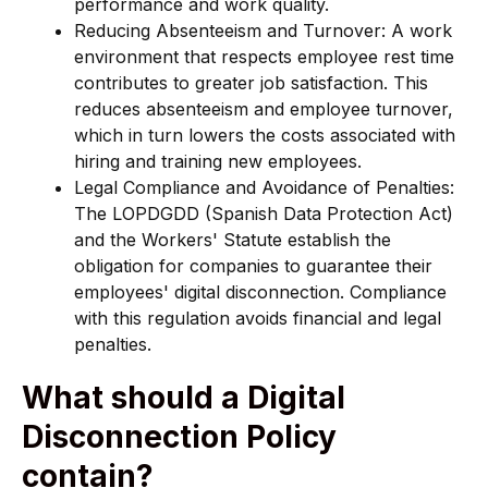
performance and work quality.
Reducing Absenteeism and Turnover: A work
environment that respects employee rest time
contributes to greater job satisfaction. This
reduces absenteeism and employee turnover,
which in turn lowers the costs associated with
hiring and training new employees.
Legal Compliance and Avoidance of Penalties:
The LOPDGDD (Spanish Data Protection Act)
and the Workers' Statute establish the
obligation for companies to guarantee their
employees' digital disconnection. Compliance
with this regulation avoids financial and legal
penalties.
What should a Digital
Disconnection Policy
contain?