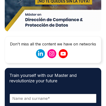
Don't miss all the content we have on networks
Train yourself with our Master and
revolutionize your future
N
a
m