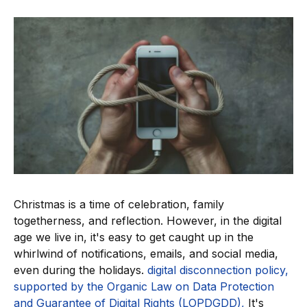
Christmas is a time of celebration, family
togetherness, and reflection. However, in the digital
age we live in, it's easy to get caught up in the
whirlwind of notifications, emails, and social media,
even during the holidays.
digital disconnection policy,
supported by the Organic Law on Data Protection
and Guarantee of Digital Rights (LOPDGDD),
It's