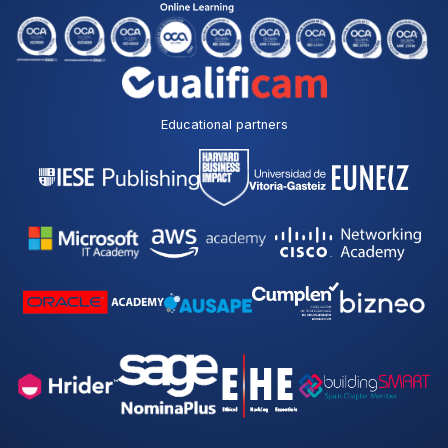
Educational partners