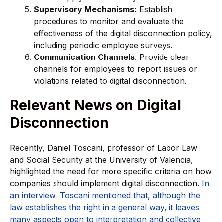
Supervisory Mechanisms:
Establish
procedures to monitor and evaluate the
effectiveness of the digital disconnection policy,
including periodic employee surveys.
Communication Channels
: Provide clear
channels for employees to report issues or
violations related to digital disconnection.
Relevant News on Digital
Disconnection
Recently, Daniel Toscani, professor of Labor Law
and Social Security at the University of Valencia,
highlighted the need for more specific criteria on how
companies should implement digital disconnection.
In
an interview, Toscani mentioned that, although the
law establishes the right in a general way, it leaves
many aspects open to interpretation and collective