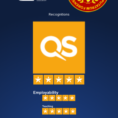
Recognitions