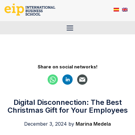
Skip
to
content
Menu
Share on social networks!
Digital Disconnection: The Best
Christmas Gift for Your Employees
December 3, 2024
by
Marina Medela