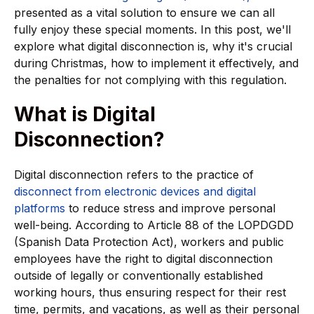
presented as a vital solution to ensure we can all
fully enjoy these special moments. In this post, we'll
explore what digital disconnection is, why it's crucial
during Christmas, how to implement it effectively, and
the penalties for not complying with this regulation.
What is Digital
Disconnection?
Digital disconnection refers to the practice of
disconnect from electronic devices and digital
platforms
to reduce stress and improve personal
well-being. According to Article 88 of the LOPDGDD
(Spanish Data Protection Act), workers and public
employees have the right to digital disconnection
outside of legally or conventionally established
working hours, thus ensuring respect for their rest
time, permits, and vacations, as well as their personal