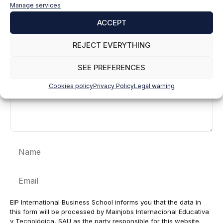
Leave a comment
Manage services
ACCEPT
Comment
REJECT EVERYTHING
SEE PREFERENCES
Cookies policy
Privacy Policy
Legal warning
Name
Email
EIP International Business School informs you that the data in
this form will be processed by Mainjobs Internacional Educativa
y Tecnológica, SAU as the party responsible for this website.