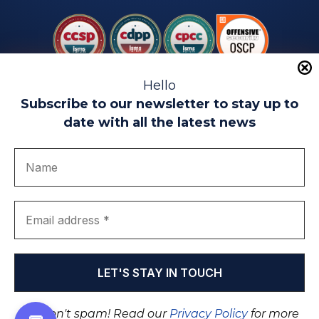
Hello
Subscribe to our newsletter to stay up to
date with all the latest news
Legal warning
Use of Cookies
Privacy Policy
Quality politics
Complaint channel
join us
Transparency portal
EIP Teatinos University Campus - Málaga - Spain
© EIP | International Business School 2010-2026
Trademark registered with the OEPM. No. 3,735,191
We don't spam! Read our
Privacy Policy
for more