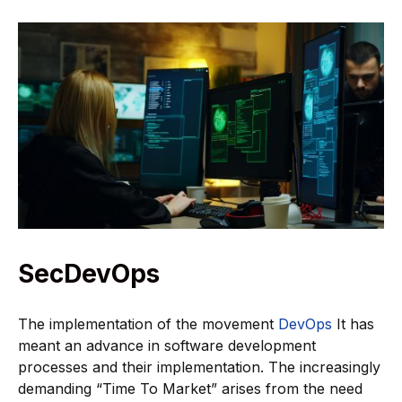
SecDevOps
The implementation of the movement
DevOps
It has
meant an advance in software development
processes and their implementation. The increasingly
demanding “Time To Market” arises from the need