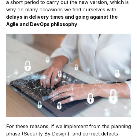
a short period to carry out the new version, which is
why on many occasions we find ourselves with
delays in delivery times and going against the
Agile and DevOps philosophy
.
For these reasons, if we implement from the planning
phase (Security By Design), and correct defects