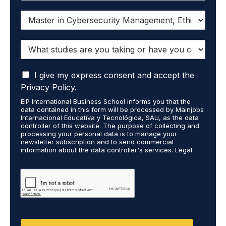
I
w
a
W
n
h
t
a
t
I
t
I give my express consent and accept the
o
a
s
r
Privacy Policy.
c
t
e
EIP International Business School informs you that the
c
u
c
data contained in this form will be processed by Mainjobs
e
d
e
Internacional Educativa y Tecnológica, SAU, as the data
p
i
i
controller of this website. The purpose of collecting and
t
processing your personal data is to manage your
e
v
newsletter subscription and to send commercial
t
s
e
information about the data controller's services. Legal
h
a
i
grounds are the explicit consent of the interested party.
a
r
n
Data will not be transferred to third parties except under
t
legal obligation. You may exercise your rights of access,
e
f
rectification, restriction, and deletion of data at
m
y
o
cumplimiento@grupomainjobs.com, as well as the right to
y
o
r
file a complaint with the supervisory authority. You can
p
u
m
consult additional and detailed information on Data
e
Protection in the Privacy Policy found on our website.
t
a
r
a