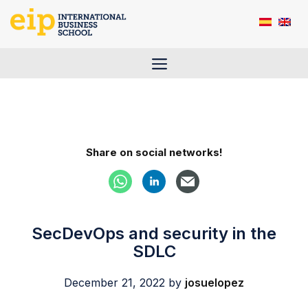
Skip
to
content
Menu
Share on social networks!
SecDevOps and security in the
SDLC
December 21, 2022
by
josuelopez