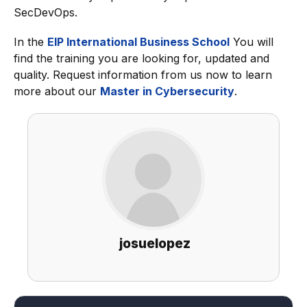
SecDevOps.
In the
EIP International Business School
You will
find the training you are looking for, updated and
quality. Request information from us now to learn
more about our
Master in Cybersecurity
.
josuelopez