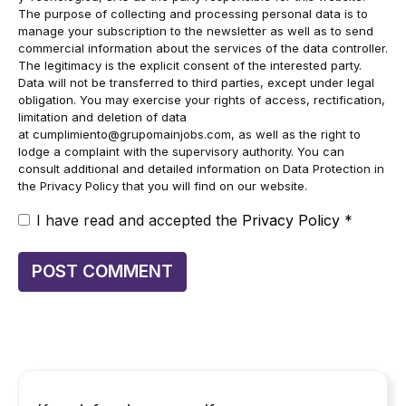
The purpose of collecting and processing personal data is to
manage your subscription to the newsletter as well as to send
commercial information about the services of the data controller.
The legitimacy is the explicit consent of the interested party.
Data will not be transferred to third parties, except under legal
obligation. You may exercise your rights of access, rectification,
limitation and deletion of data
at
cumplimiento@grupomainjobs.com
, as well as the right to
lodge a complaint with the supervisory authority. You can
consult additional and detailed information on Data Protection in
the Privacy Policy that you will find on our website.
I have read and accepted the
Privacy Policy
*