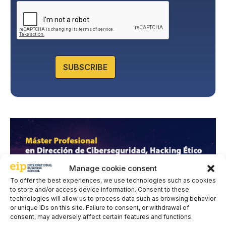
l
interested party. Data will not be transferred to third parties,
i
except under legal obligation. You may exercise your rights
of access, rectification, restriction, and deletion of data at
c
cumplimiento@grupomainjobs.com
, as well as the right to
y
lodge a complaint with the supervisory authority. You can
*
consult additional and detailed information on Data
Protection in the Privacy Policy that you will find on our
website.
SUBSCRIBE
Manage cookie consent
To offer the best experiences, we use technologies such as cookies
to store and/or access device information. Consent to these
technologies will allow us to process data such as browsing behavior
or unique IDs on this site. Failure to consent, or withdrawal of
consent, may adversely affect certain features and functions.