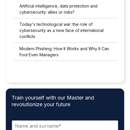
Artificial intelligence, data protection and
cybersecurity: allies or risks?
Today's technological war: the role of
cybersecurity as a new face of international
conflicts
Modern Phishing: How It Works and Why It Can
Fool Even Managers
Train yourself with our Master and
revolutionize your future
N
a