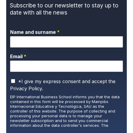
Subscribe to our newsletter to stay up to
date with all the news
Name and surname
*
Email
*
P
*I give my express consent and accept the
r
Privacy Policy.
i
EIP International Business School informs you that the data
v
contained in this form will be processed by Mainjobs
a
Internacional Educativa y Tecnológica, SAU as the
c
controller of this website. The purpose of collecting and
y
processing your personal data is to manage your
newsletter subscription and to send you commercial
P
information about the data controller's services. The
o
legitimate basis for this is the explicit consent of the