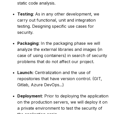
static code analysis.
Testing
: As in any other development, we
carry out functional, unit and integration
testing. Designing specific use cases for
security.
Packaging
: In the packaging phase we will
analyze the external libraries and images (in
case of using containers) in search of security
problems that do not affect our project.
Launch:
Centralization and the use of
repositories that have version control. (GIT,
Gitlab, Azure DevOps...)
Deployment
: Prior to deploying the application
on the production servers, we will deploy it on
a private environment to test the security of