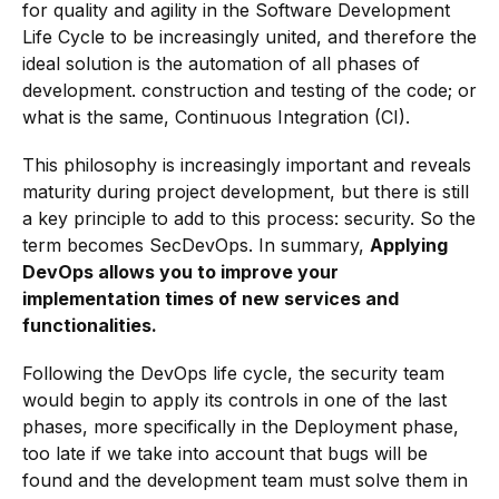
for quality and agility in the Software Development
Life Cycle to be increasingly united, and therefore the
ideal solution is the automation of all phases of
development. construction and testing of the code; or
what is the same, Continuous Integration (CI).
This philosophy is increasingly important and reveals
maturity during project development, but there is still
a key principle to add to this process: security. So the
term becomes SecDevOps. In summary,
Applying
DevOps allows you to improve your
implementation times of new services and
functionalities.
Following the DevOps life cycle, the security team
would begin to apply its controls in one of the last
phases, more specifically in the Deployment phase,
too late if we take into account that bugs will be
found and the development team must solve them in