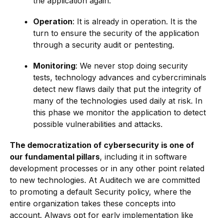
the application again.
Operation
: It is already in operation. It is the
turn to ensure the security of the application
through a security audit or pentesting.
Monitoring
: We never stop doing security
tests, technology advances and cybercriminals
detect new flaws daily that put the integrity of
many of the technologies used daily at risk. In
this phase we monitor the application to detect
possible vulnerabilities and attacks.
The democratization of cybersecurity is one of
our fundamental pillars
, including it in software
development processes or in any other point related
to new technologies. At Auditech we are committed
to promoting a default Security policy, where the
entire organization takes these concepts into
account. Always opt for early implementation like