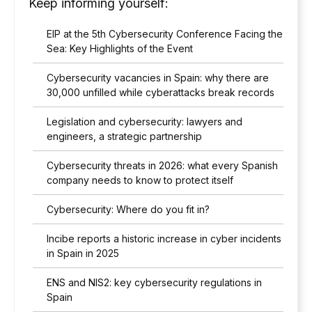
Keep informing yourself:
EIP at the 5th Cybersecurity Conference Facing the
Sea: Key Highlights of the Event
Cybersecurity vacancies in Spain: why there are
30,000 unfilled while cyberattacks break records
Legislation and cybersecurity: lawyers and
engineers, a strategic partnership
Cybersecurity threats in 2026: what every Spanish
company needs to know to protect itself
Cybersecurity: Where do you fit in?
Incibe reports a historic increase in cyber incidents
in Spain in 2025
ENS and NIS2: key cybersecurity regulations in
Spain