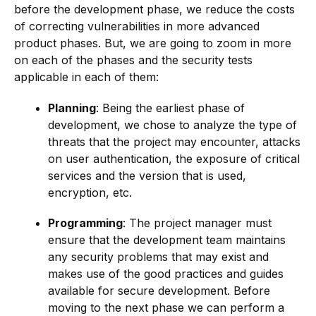
before the development phase, we reduce the costs
of correcting vulnerabilities in more advanced
product phases. But, we are going to zoom in more
on each of the phases and the security tests
applicable in each of them:
Planning
: Being the earliest phase of
development, we chose to analyze the type of
threats that the project may encounter, attacks
on user authentication, the exposure of critical
services and the version that is used,
encryption, etc.
Programming
: The project manager must
ensure that the development team maintains
any security problems that may exist and
makes use of the good practices and guides
available for secure development. Before
moving to the next phase we can perform a