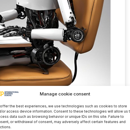
Manage cookie consent
offer the best experiences, we use technologies such as cookies to store
allenges, AI is no different from other high-
/or access device information. Consent to these technologies will allow us 
tomobile or the internet. These also required
cess data such as browsing behavior or unique IDs on this site. Failure to
sent, or withdrawal of consent, may adversely affect certain features and
quences. In this case, and given its rapid
ctions.
lation is undoubtedly required. In any case, in