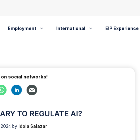
Employment
International
EIP Experience
 on social networks!
SARY TO REGULATE AI?
, 2024
by
Idoia Salazar