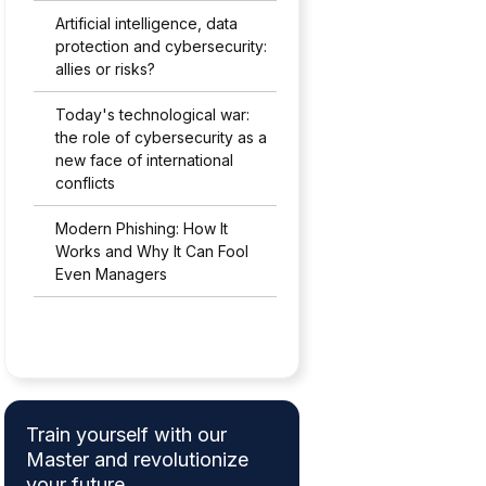
Artificial intelligence, data
protection and cybersecurity:
allies or risks?
Today's technological war:
the role of cybersecurity as a
new face of international
conflicts
Modern Phishing: How It
Works and Why It Can Fool
Even Managers
Train yourself with our
Master and revolutionize
your future