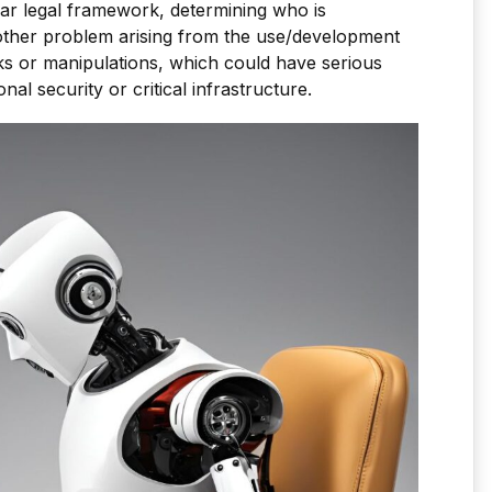
ar legal framework, determining who is
other problem arising from the use/development
cks or manipulations, which could have serious
al security or critical infrastructure.