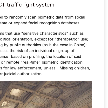
ACT traffic light system
sed to randomly scan biometric data from social
eate or expand facial recognition databases.
ms that use "sensitive characteristics" such as
political orientation, except for "therapeutic" use;
 by public authorities (as is the case in China);
sess the risk of an individual or group of
ense (based on profiling, the location of said
); or remote "real-time" biometric identification
s for law enforcement, unless... Missing children,
r judicial authorization.