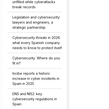
unfilled while cyberattacks
break records
Legislation and cybersecurity:
lawyers and engineers, a
strategic partnership
Cybersecurity threats in 2026:
what every Spanish company
needs to know to protect itself
Cybersecurity: Where do you
fit in?
Incibe reports a historic
increase in cyber incidents in
Spain in 2025
ENS and NIS2: key
cybersecurity regulations in
Spain