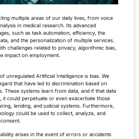
acting multiple areas of our daily lives, from voice
nalysis in medical research. Its advanced
ges, such as task automation, efficiency, the
ata, and the personalization of multiple services.
 challenges related to privacy, algorithmic bias,
 the impact on employment.
f unregulated Artificial Intelligence is bias. We
regard that have led to discrimination based on
. These systems learn from data, and if that data
ty, it could perpetuate or even exacerbate those
hiring, lending, and judicial systems. Furthermore,
nology could be used to collect, analyze, and
 consent.
ability arises in the event of errors or accidents