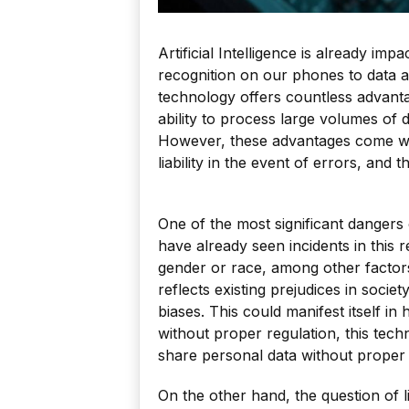
Artificial Intelligence is already imp
recognition on our phones to data a
technology offers countless advanta
ability to process large volumes of d
However, these advantages come with
liability in the event of errors, and
One of the most significant dangers o
have already seen incidents in this 
gender or race, among other factors
reflects existing prejudices in socie
biases. This could manifest itself in 
without proper regulation, this tech
share personal data without proper
On the other hand, the question of li