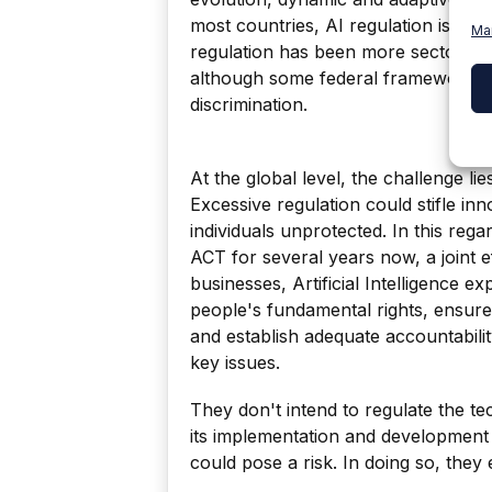
most countries, AI regulation is in i
Ma
regulation has been more sectoral a
although some federal frameworks ex
discrimination.
At the global level, the challenge lie
Excessive regulation could stifle inn
individuals unprotected. In this reg
ACT for several years now, a joint 
businesses, Artificial Intelligence exp
people's fundamental rights, ensure
and establish adequate accountabi
key issues.
They don't intend to regulate the te
its implementation and development i
could pose a risk. In doing so, they es