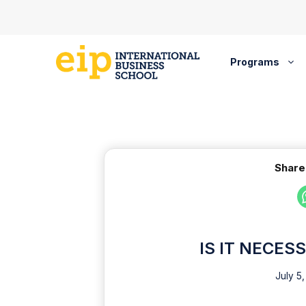
Skip
to
content
Programs
Share
IS IT NECES
July 5