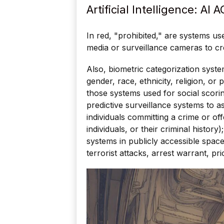
Artificial Intelligence: AI 
In red, "prohibited," are systems u
media or surveillance cameras to cr
Also, biometric categorization syste
gender, race, ethnicity, religion, or 
those systems used for social scoring
predictive surveillance systems to as
individuals committing a crime or off
individuals, or their criminal history
systems in publicly accessible space
terrorist attacks, arrest warrant, prio