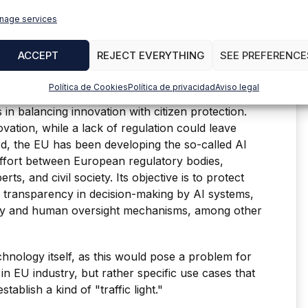
ts early stages. For example, in the United States,
nage services
nd largely dependent on individual states,
ist in specific areas, such as privacy and
ACCEPT
REJECT EVERYTHING
SEE PREFERENCE
Política de Cookies
Política de privacidad
Aviso legal
s in balancing innovation with citizen protection.
ovation, while a lack of regulation could leave
ard, the EU has been developing the so-called AI
effort between European regulatory bodies,
erts, and civil society. Its objective is to protect
 transparency in decision-making by AI systems,
lity and human oversight mechanisms, among other
chnology itself, as this would pose a problem for
n EU industry, but rather specific use cases that
tablish a kind of "traffic light."