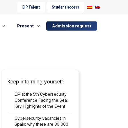
EIP Talent
Student access
Present
Admission request
Keep informing yourself:
EIP at the 5th Cybersecurity
Conference Facing the Sea:
Key Highlights of the Event
Cybersecurity vacancies in
Spain: why there are 30,000