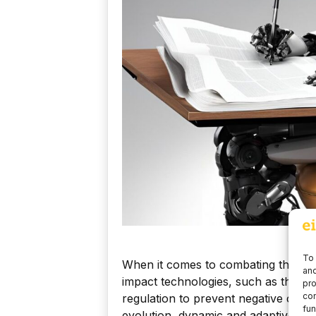
To 
When it comes to combating these ch
and
impact technologies, such as the au
pro
con
regulation to prevent negative conse
fun
evolution, dynamic and adaptive regu