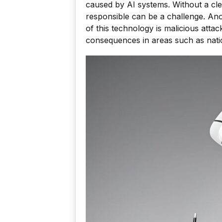
caused by AI systems. Without a cle
responsible can be a challenge. An
of this technology is malicious atta
consequences in areas such as nation