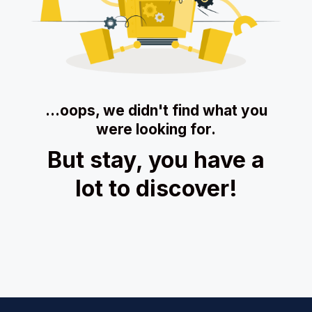
…oops, we didn't find what you
were looking for.
But stay, you have a
lot to discover!