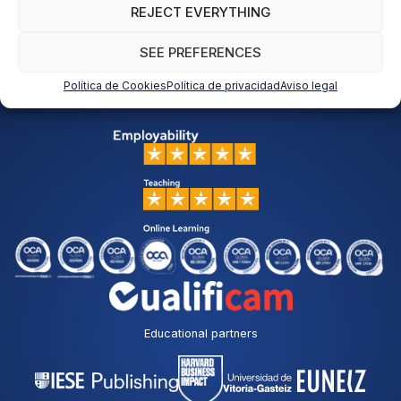
REJECT EVERYTHING
SEE PREFERENCES
Política de Cookies
Política de privacidad
Aviso legal
Educational partners