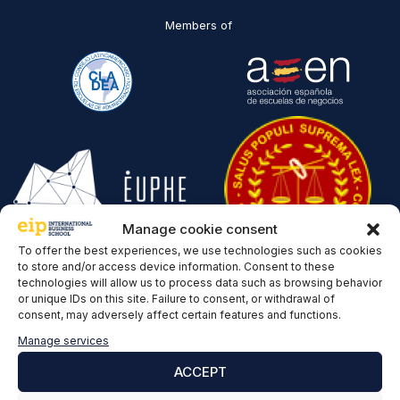
Members of
Manage cookie consent
To offer the best experiences, we use technologies such as cookies
to store and/or access device information. Consent to these
Recognitions
technologies will allow us to process data such as browsing behavior
or unique IDs on this site. Failure to consent, or withdrawal of
consent, may adversely affect certain features and functions.
Manage services
ACCEPT