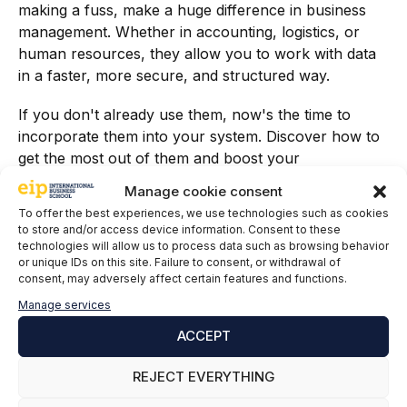
making a fuss, make a huge difference in business
management. Whether in accounting, logistics, or
human resources, they allow you to work with data
in a faster, more secure, and structured way.
If you don't already use them, now's the time to
incorporate them into your system. Discover how to
get the most out of them and boost your
professional profile with our specialized training.
Manage cookie consent
To offer the best experiences, we use technologies such as cookies
Furthermore, mastering the use of sets not only adds
to store and/or access device information. Consent to these
value to the company but also strengthens your
technologies will allow us to process data such as browsing behavior
professional profile. Knowing these tools makes you
or unique IDs on this site. Failure to consent, or withdrawal of
consent, may adversely affect certain features and functions.
an advanced SAP user capable of optimizing
processes, reducing costs, and generating high-
Manage services
impact strategic information. In today's job market,
ACCEPT
these skills are highly sought after and mark the
difference between a basic user and a specialized
REJECT EVERYTHING
consultant.