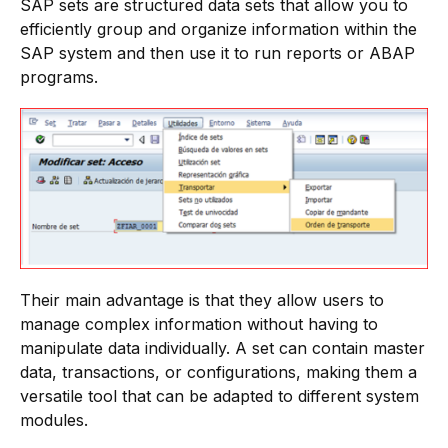
SAP sets are structured data sets that allow you to
efficiently group and organize information within the
SAP system and then use it to run reports or ABAP
programs.
Their main advantage is that they allow users to
manage complex information without having to
manipulate data individually. A set can contain master
data, transactions, or configurations, making them a
versatile tool that can be adapted to different system
modules.