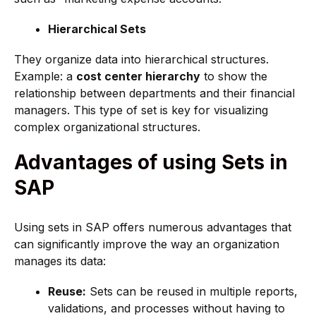
Hierarchical Sets
They organize data into hierarchical structures.
Example: a
cost center hierarchy
to show the
relationship between departments and their financial
managers. This type of set is key for visualizing
complex organizational structures.
Advantages of using Sets in
SAP
Using sets in SAP offers numerous advantages that
can significantly improve the way an organization
manages its data:
Reuse:
Sets can be reused in multiple reports,
validations, and processes without having to