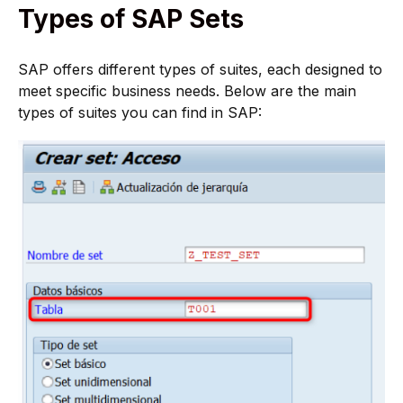
Types of SAP Sets
SAP offers different types of suites, each designed to
meet specific business needs. Below are the main
types of suites you can find in SAP: