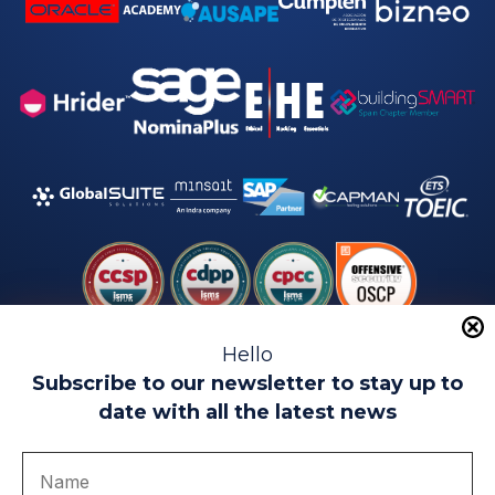
Hello
Subscribe to our newsletter to stay up to
date with all the latest news
Legal warning
Use of Cookies
Privacy Policy