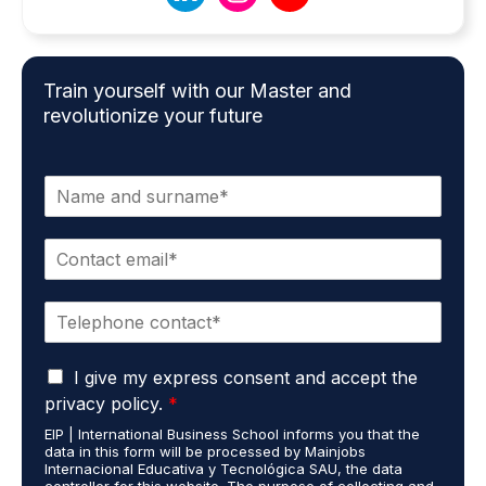
Train yourself with our Master and
revolutionize your future
N
a
m
E
e
m
*
a
P
i
h
l
o
*
G
n
I give my express consent and accept the
D
e
privacy policy.
*
P
*
EIP | International Business School informs you that the
R
data in this form will be processed by Mainjobs
A
Internacional Educativa y Tecnológica SAU, the data
g
controller for this website. The purpose of collecting and