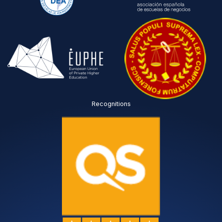
Recognitions