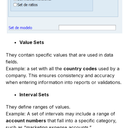
Value Sets
They contain specific values that are used in data
fields.
Example: a set with all the
country codes
used by a
company. This ensures consistency and accuracy
when entering information into reports or validations.
Interval Sets
They define ranges of values.
Example: A set of intervals may include a range of
account numbers
that fall into a specific category,
such as “marketing expense accounts.”