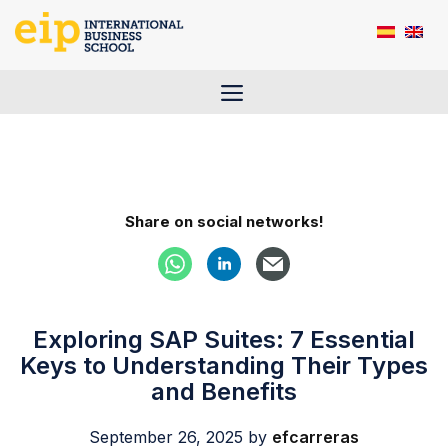
Skip
to
content
Menu
Share on social networks!
Exploring SAP Suites: 7 Essential
Keys to Understanding Their Types
and Benefits
September 26, 2025
by
efcarreras