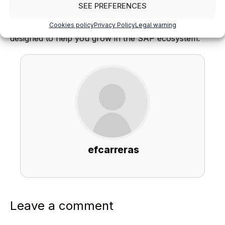
SEE PREFERENCES
Find out everything on our blog and train in SAP with
Cookies policy
Privacy Policy
Legal warning
our
Official SAP S/4HANA Finance Certificate
,
designed to help you grow in the SAP ecosystem.
efcarreras
Leave a comment