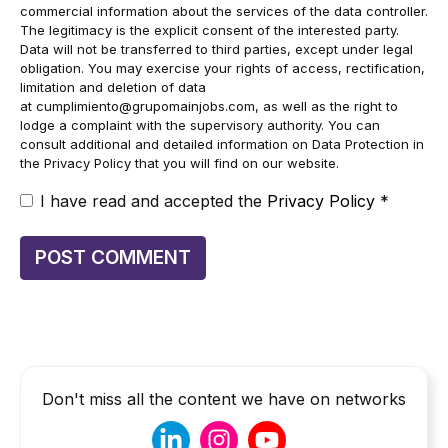
commercial information about the services of the data controller.
The legitimacy is the explicit consent of the interested party.
Data will not be transferred to third parties, except under legal
obligation. You may exercise your rights of access, rectification,
limitation and deletion of data
at
cumplimiento@grupomainjobs.com
, as well as the right to
lodge a complaint with the supervisory authority. You can
consult additional and detailed information on Data Protection in
the Privacy Policy that you will find on our website.
I have read and accepted the
Privacy Policy
*
Don't miss all the content we have on networks