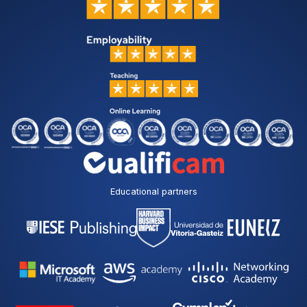
Educational partners