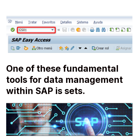
One of these fundamental
tools for data management
within SAP is sets.