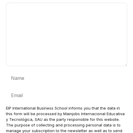
Comment
Name
Email
EIP International Business School informs you that the data in
this form will be processed by Mainjobs Internacional Educativa
y Tecnológica, SAU as the party responsible for this website.
The purpose of collecting and processing personal data is to
manage your subscription to the newsletter as well as to send