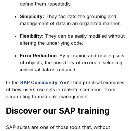
define them repeatedly.
Simplicity:
They facilitate the grouping and
management of data in an organized manner.
Flexibility:
They can be easily modified without
altering the underlying code.
Error Reduction
: By grouping and reusing sets
of objects, the possibility of errors in selecting
individual data is reduced.
In the
SAP Community
You'll find practical examples
of how users use sets in real-life scenarios, from
accounting to materials management.
Discover our SAP training
SAP suites are one of those tools that, without