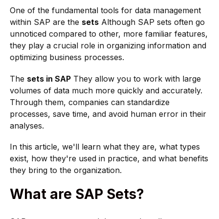
One of the fundamental tools for data management
within SAP are the
sets
Although SAP sets often go
unnoticed compared to other, more familiar features,
they play a crucial role in organizing information and
optimizing business processes.
The
sets in SAP
They allow you to work with large
volumes of data much more quickly and accurately.
Through them, companies can standardize
processes, save time, and avoid human error in their
analyses.
In this article, we'll learn what they are, what types
exist, how they're used in practice, and what benefits
they bring to the organization.
What are SAP Sets?