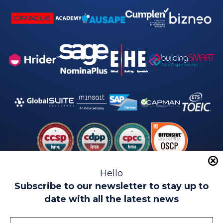
Hello
Subscribe to our newsletter to stay up to
date with all the latest news