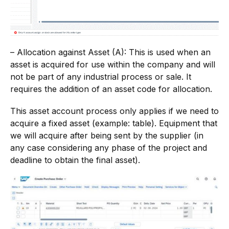
– Allocation against Asset (A): This is used when an
asset is acquired for use within the company and will
not be part of any industrial process or sale. It
requires the addition of an asset code for allocation.
This asset account process only applies if we need to
acquire a fixed asset (example: table). Equipment that
we will acquire after being sent by the supplier (in
any case considering any phase of the project and
deadline to obtain the final asset).