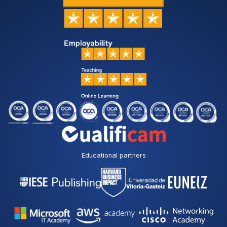
Educational partners