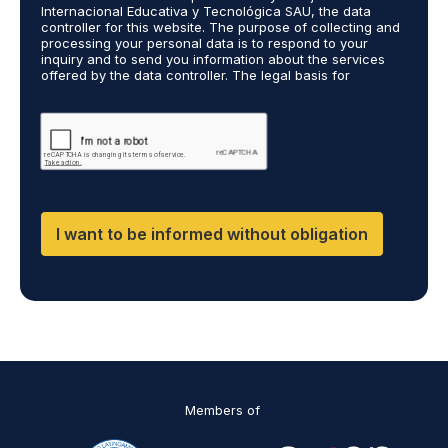
A
Internacional Educativa y Tecnológica SAU, the data
g
controller for this website. The purpose of collecting and
r
processing your personal data is to respond to your
inquiry and to send you information about the services
e
offered by the data controller. The legal basis for
e
processing is your consent and legitimate interest. You
m
may exercise your rights of access, rectification,
e
restriction of processing, and erasure of your data by
contacting cumplimiento@grupomainjobs.com, as well as
n
the right to lodge a complaint with the supervisory
t
authority. You can consult additional and detailed
*
information on Data Protection in the Privacy Policy,
which you will find on our website.
I want to be informed without obligation
Members of