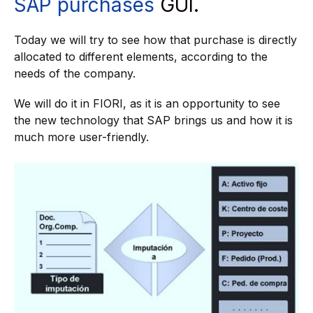
SAP purchases
GUI.
Today we will try to see how that purchase is directly
allocated to different elements, according to the
needs of the company.
We will do it in FIORI, as it is an opportunity to see
the new technology that SAP brings us and how it is
much more user-friendly.