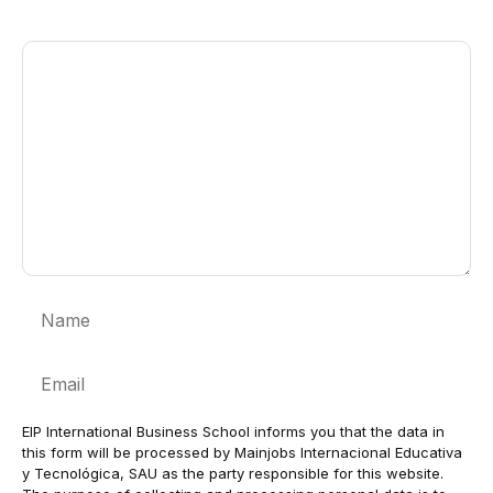
Comment
Name
Email
EIP International Business School informs you that the data in
this form will be processed by Mainjobs Internacional Educativa
y Tecnológica, SAU as the party responsible for this website.