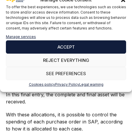
To offer the best experiences, we use technologies such as cookies
to store and/or access device information. Consent to these
technologies will allow us to process data such as browsing behavior
or unique IDs on this site. Failure to consent, or withdrawal of
consent, may adversely affect certain features and functions.
In this case, the buyer will define different lines based
Manage services
on the division and detailed milestone, taking into
ACCEPT
account the date of receipt for this asset.
REJECT EVERYTHING
For each line item, a goods receipt will be created
and managed by the vendor. For each goods receipt,
SEE PREFERENCES
a partial settlement will be posted and performed for
the work in progress for the related work packages.
Cookies policy
Privacy Policy
Legal warning
In this final entry, the complete and final asset will be
received.
With these allocations, it is possible to control the
spending of each purchase order in SAP, according
to how it is allocated to each case.