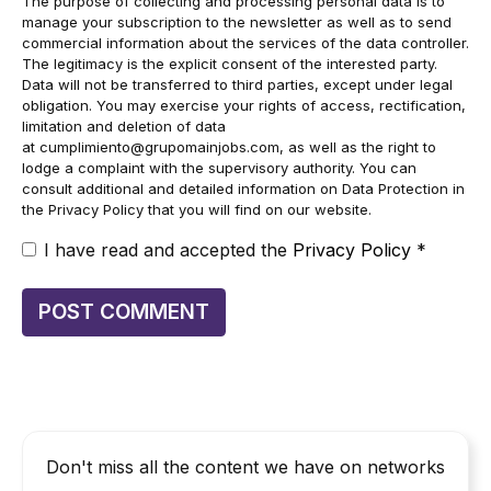
The purpose of collecting and processing personal data is to
manage your subscription to the newsletter as well as to send
commercial information about the services of the data controller.
The legitimacy is the explicit consent of the interested party.
Data will not be transferred to third parties, except under legal
obligation. You may exercise your rights of access, rectification,
limitation and deletion of data
at
cumplimiento@grupomainjobs.com
, as well as the right to
lodge a complaint with the supervisory authority. You can
consult additional and detailed information on Data Protection in
the Privacy Policy that you will find on our website.
I have read and accepted the
Privacy Policy
*
Don't miss all the content we have on networks