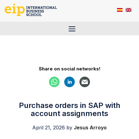
Skip
to
content
Menu
Share on social networks!
Purchase orders in SAP with
account assignments
April 21, 2026
by
Jesus Arroyo