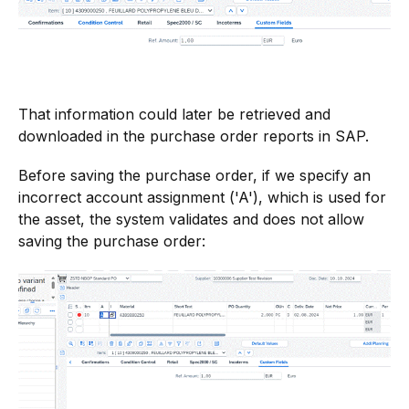
That information could later be retrieved and
downloaded in the purchase order reports in SAP.
Before saving the purchase order, if we specify an
incorrect account assignment ('A'), which is used for
the asset, the system validates and does not allow
saving the purchase order: