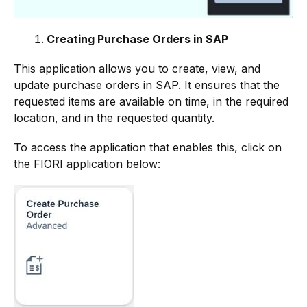
Creating Purchase Orders in SAP
This application allows you to create, view, and
update purchase orders in SAP. It ensures that the
requested items are available on time, in the required
location, and in the requested quantity.
To access the application that enables this, click on
the FIORI application below: