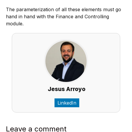
The parameterization of all these elements must go
hand in hand with the Finance and Controlling
module.
Jesus Arroyo
LinkedIn
Leave a comment