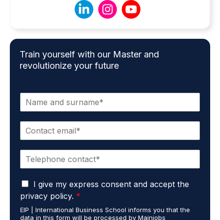
Train yourself with our Master and
revolutionize your future
N
a
m
E
e
m
*
a
P
i
h
l
o
*
G
n
I give my express consent and accept the
D
e
privacy policy.
*
P
*
EIP | International Business School informs you that the
R
data in this form will be processed by Mainjobs