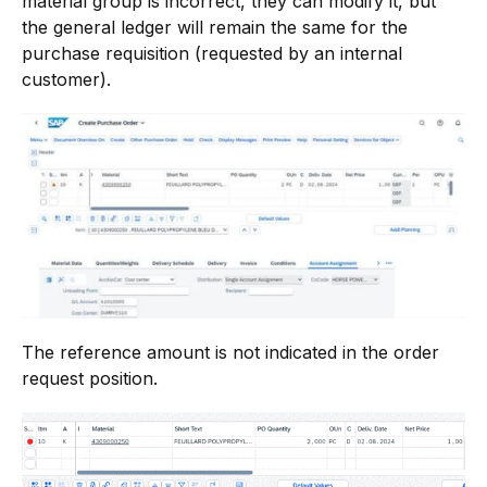
material group is incorrect, they can modify it, but
the general ledger will remain the same for the
purchase requisition (requested by an internal
customer).
The reference amount is not indicated in the order
request position.