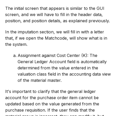
The initial screen that appears is similar to the GUI
screen, and we will have to fill in the header data,
position, and position details, as explained previously.
In the imputation section, we will fill in with a letter
that, if we open the Matchcode, will show what is in
the system.
Assignment against Cost Center (K): The
General Ledger Account field is automatically
determined from the value entered in the
valuation class field in the accounting data view
of the material master.
It's important to clarify that the general ledger
account for the purchase order item cannot be
updated based on the value generated from the
purchase requisition. If the user finds that the