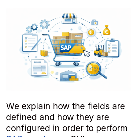
We explain how the fields are
defined and how they are
configured in order to perform