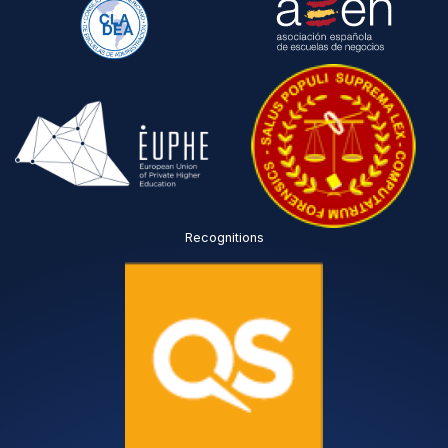
Recognitions