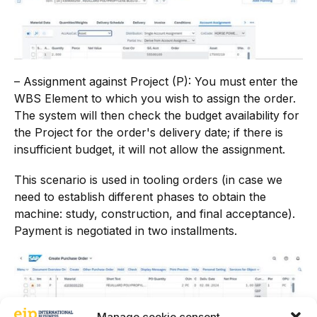
– Assignment against Project (P): You must enter the
WBS Element to which you wish to assign the order.
The system will then check the budget availability for
the Project for the order's delivery date; if there is
insufficient budget, it will not allow the assignment.
This scenario is used in tooling orders (in case we
need to establish different phases to obtain the
machine: study, construction, and final acceptance).
Payment is negotiated in two installments.
Manage cookie consent