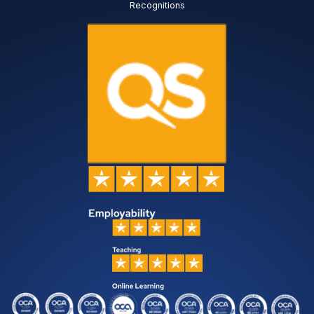
Recognitions