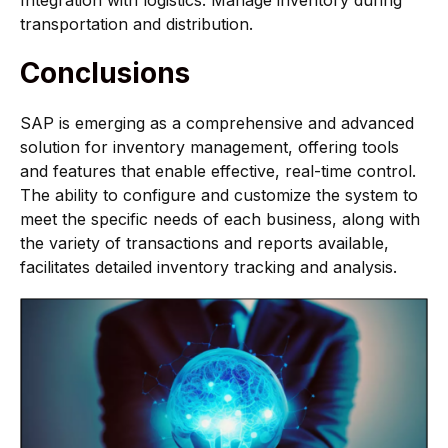
Integration with logistics: Manage inventory during
transportation and distribution.
Conclusions
SAP is emerging as a comprehensive and advanced
solution for inventory management, offering tools
and features that enable effective, real-time control.
The ability to configure and customize the system to
meet the specific needs of each business, along with
the variety of transactions and reports available,
facilitates detailed inventory tracking and analysis.