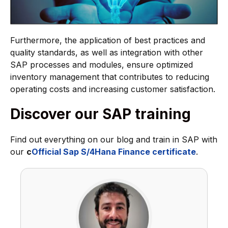
Furthermore, the application of best practices and
quality standards, as well as integration with other
SAP processes and modules, ensure optimized
inventory management that contributes to reducing
operating costs and increasing customer satisfaction.
Discover our SAP training
Find out everything on our blog and train in SAP with
our
c
Official Sap S/4Hana Finance certificate
.