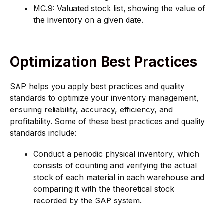
MC.9: Valuated stock list, showing the value of
the inventory on a given date.
Optimization Best Practices
SAP helps you apply best practices and quality
standards to optimize your inventory management,
ensuring reliability, accuracy, efficiency, and
profitability. Some of these best practices and quality
standards include:
Conduct a periodic physical inventory, which
consists of counting and verifying the actual
stock of each material in each warehouse and
comparing it with the theoretical stock
recorded by the SAP system.