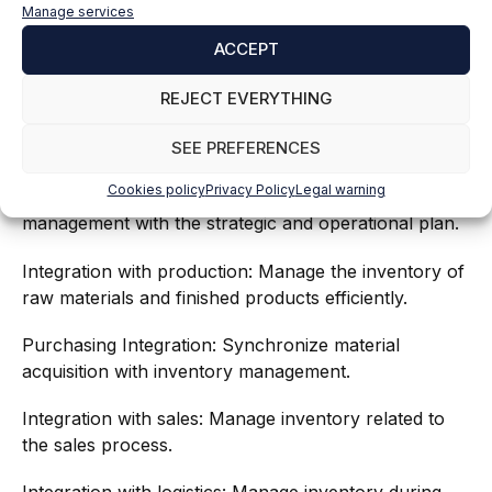
Manage services
ACCEPT
REJECT EVERYTHING
SEE PREFERENCES
Cookies policy
Privacy Policy
Legal warning
Integration with planning: Synchronize inventory
management with the strategic and operational plan.
Integration with production: Manage the inventory of
raw materials and finished products efficiently.
Purchasing Integration: Synchronize material
acquisition with inventory management.
Integration with sales: Manage inventory related to
the sales process.