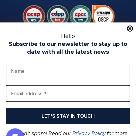
Hello
Subscribe to our newsletter to stay up to
date with all the latest news
Legal warning
Use of Cookies
Privacy Policy
Quality politics
Complaint channel
join us
Transparency portal
EIP Teatinos University Campus - Málaga - Spain
© EIP | International Business School 2010-2026
Trademark registered with the OEPM. No. 3,735,191
We don't spam! Read our
Privacy Policy
for more