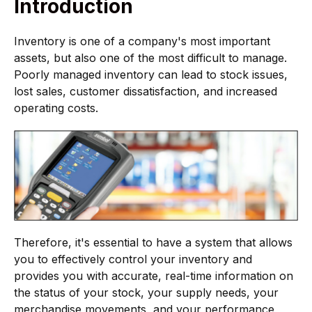
Introduction
Inventory is one of a company's most important
assets, but also one of the most difficult to manage.
Poorly managed inventory can lead to stock issues,
lost sales, customer dissatisfaction, and increased
operating costs.
Therefore, it's essential to have a system that allows
you to effectively control your inventory and
provides you with accurate, real-time information on
the status of your stock, your supply needs, your
merchandise movements, and your performance