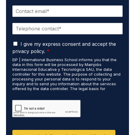
m
E
e
m
*
a
P
i
h
l
o
*
G
n
I give my express consent and accept the
D
e
privacy policy.
*
P
*
EIP | International Business School informs you that the
R
data in this form will be processed by Mainjobs
A
Internacional Educativa y Tecnológica SAU, the data
g
controller for this website. The purpose of collecting and
r
processing your personal data is to respond to your
inquiry and to send you information about the services
e
offered by the data controller. The legal basis for
e
processing is your consent and legitimate interest. You
m
may exercise your rights of access, rectification,
e
restriction of processing, and erasure of your data by
contacting cumplimiento@grupomainjobs.com, as well as
n
the right to lodge a complaint with the supervisory
t
authority. You can consult additional and detailed
*
information on Data Protection in the Privacy Policy,
which you will find on our website.