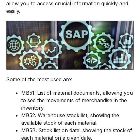
allow you to access crucial information quickly and
easily.
Some of the most used are:
MB51: List of material documents, allowing you
to see the movements of merchandise in the
inventory.
MB52: Warehouse stock list, showing the
available stock of each material.
MB5B: Stock list on date, showing the stock of
each material on a given date.