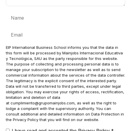
Name
Email
EIP International Business School informs you that the data in
this form will be processed by Mainjobs Internacional Educativa
y Tecnológica, SAU as the party responsible for this website.
The purpose of collecting and processing personal data is to
manage your subscription to the newsletter as well as to send
commercial information about the services of the data controller.
The legitimacy is the explicit consent of the interested party.
Data will not be transferred to third parties, except under legal
obligation. You may exercise your rights of access, rectification,
limitation and deletion of data
at
cumplimiento@grupomainjobs.com
, as well as the right to
lodge a complaint with the supervisory authority. You can
consult additional and detailed information on Data Protection in
the Privacy Policy that you will find on our website.
I have read and accepted the
Privacy Policy
*