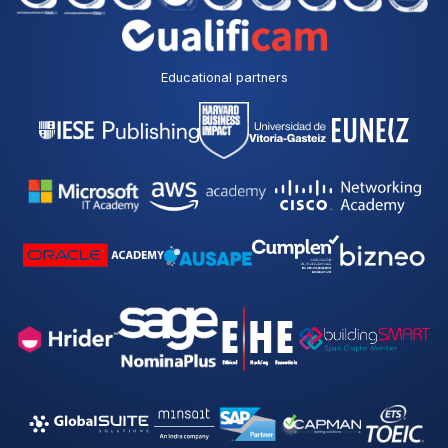
Educational partners