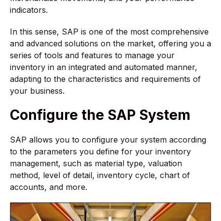
indicators.
In this sense, SAP is one of the most comprehensive
and advanced solutions on the market, offering you a
series of tools and features to manage your
inventory in an integrated and automated manner,
adapting to the characteristics and requirements of
your business.
Configure the SAP System
SAP allows you to configure your system according
to the parameters you define for your inventory
management, such as material type, valuation
method, level of detail, inventory cycle, chart of
accounts, and more.