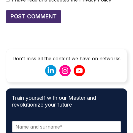
Don't miss all the content we have on networks
Train yourself with our Master and
revolutionize your future
N
a