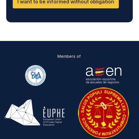
I want to be informed without obligation
Members of