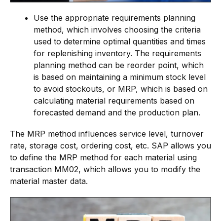
Use the appropriate requirements planning
method, which involves choosing the criteria
used to determine optimal quantities and times
for replenishing inventory. The requirements
planning method can be reorder point, which
is based on maintaining a minimum stock level
to avoid stockouts, or MRP, which is based on
calculating material requirements based on
forecasted demand and the production plan.
The MRP method influences service level, turnover
rate, storage cost, ordering cost, etc. SAP allows you
to define the MRP method for each material using
transaction MM02, which allows you to modify the
material master data.