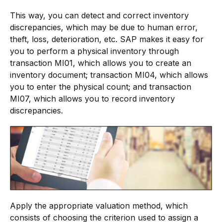
This way, you can detect and correct inventory
discrepancies, which may be due to human error,
theft, loss, deterioration, etc. SAP makes it easy for
you to perform a physical inventory through
transaction MI01, which allows you to create an
inventory document; transaction MI04, which allows
you to enter the physical count; and transaction
MI07, which allows you to record inventory
discrepancies.
Apply the appropriate valuation method, which
consists of choosing the criterion used to assign a