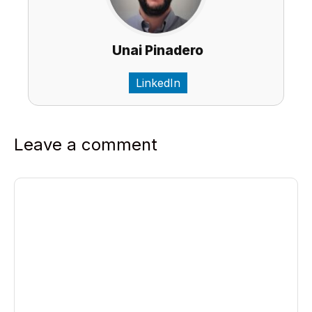
Unai Pinadero
LinkedIn
Leave a comment
Comment