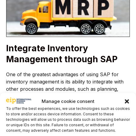
Integrate Inventory
Management through SAP
One of the greatest advantages of using SAP for
inventory management is its ability to integrate with
other processes and modules, such as planning,
production, purchasing, sales, and logistics. This
Manage cookie consent
ensures coordinated and consistent management,
To offer the best experiences, we use technologies such as cookies
improving the flow of information, avoiding data
to store and/or access device information. Consent to these
duplication, and increasing productivity and
technologies will allow us to process data such as browsing behavior
profitability.
or unique IDs on this site. Failure to consent, or withdrawal of
consent, may adversely affect certain features and functions.