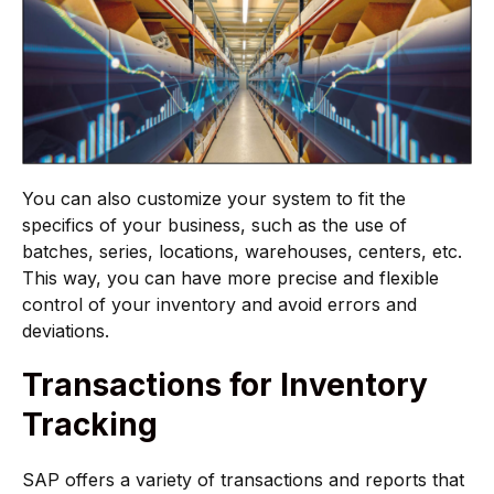
You can also customize your system to fit the
specifics of your business, such as the use of
batches, series, locations, warehouses, centers, etc.
This way, you can have more precise and flexible
control of your inventory and avoid errors and
deviations.
Transactions for Inventory
Tracking
SAP offers a variety of transactions and reports that