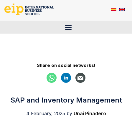
Skip
to
content
Menu
Share on social networks!
SAP and Inventory Management
4 February, 2025
by
Unai Pinadero