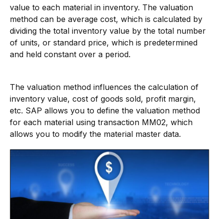
value to each material in inventory. The valuation
method can be average cost, which is calculated by
dividing the total inventory value by the total number
of units, or standard price, which is predetermined
and held constant over a period.
The valuation method influences the calculation of
inventory value, cost of goods sold, profit margin,
etc. SAP allows you to define the valuation method
for each material using transaction MM02, which
allows you to modify the material master data.