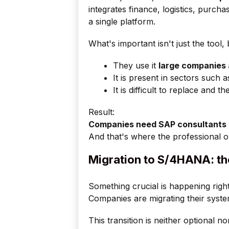
integrates finance, logistics, purc
a single platform.
What's important isn't just the tool, b
They use it
large companies 
It is present in sectors such a
It is difficult to replace and
Result:
Companies need SAP consultants
And that's where the professional o
Migration to S/4HANA: th
Something crucial is happening righ
Companies are migrating their syst
This transition is neither optional no