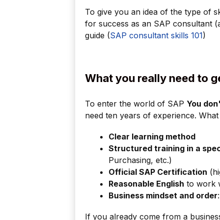
To give you an idea of the type of ski
for success as an SAP consultant (a m
guide (
SAP consultant skills 101
)
What you really need to g
To enter the world of SAP
You don'
need ten years of experience. What 
Clear learning method
Structured training in a spe
Purchasing, etc.)
Official SAP Certification
(hi
Reasonable English
to work w
Business mindset and order
If you already come from a business