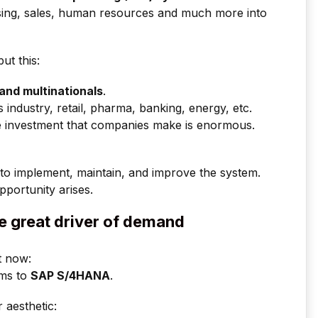
hasing, sales, human resources and much more into
ut this:
and multinationals
.
s industry, retail, pharma, banking, energy, etc.
 the investment that companies make is enormous.
to implement, maintain, and improve the system.
pportunity arises.
e great driver of demand
t now:
ems to
SAP S/4HANA
.
r aesthetic: