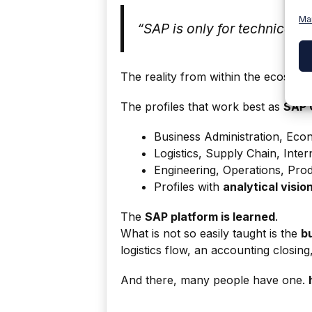
Ma
“SAP is only for technical p
The reality from within the ecosystem
The profiles that work best as
SAP 
Business Administration, Eco
Logistics, Supply Chain, Inter
Engineering, Operations, Pro
Profiles with
analytical visio
The
SAP platform is learned
.
What is not so easily taught is the
b
logistics flow, an accounting closi
And there, many people have one.