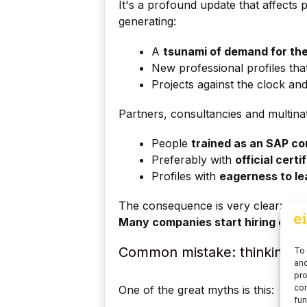
It's a profound update that affects 
generating:
A
tsunami of demand for the
New professional profiles that
Projects against the clock an
Partners, consultancies and multinat
People
trained as an SAP co
Preferably with
official certi
Profiles with
eagerness to le
The consequence is very clear:
Many companies start hiring even 
Common mistake: thinking tha
To 
and
pro
con
One of the great myths is this:
fun