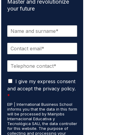
Master and revolutionize
your future
N
a
m
E
e
m
*
a
P
i
h
l
o
*
G
n
I give my express consent
D
e
and accept the privacy policy.
P
*
*
R
A
EIP | International Business School
informs you that the data in this form
g
will be processed by Mainjobs
r
Internacional Educativa y
e
Tecnológica SAU, the data controller
e
for this website. The purpose of
collecting and processing your
m