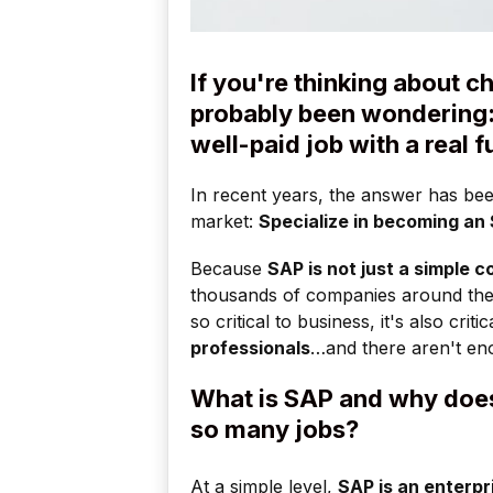
If you're thinking about 
probably been wondering: 
well-paid job with a real 
In recent years, the answer has bee
market:
Specialize in becoming an
Because
SAP is not just a simple 
thousands of companies around the
so critical to business, it's also cri
professionals
…and there aren't en
What is SAP and why does
so many jobs?
At a simple level,
SAP is an enterpr