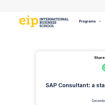
Skip
to
content
Programs
Share
SAP Consultant: a sta
Decembe