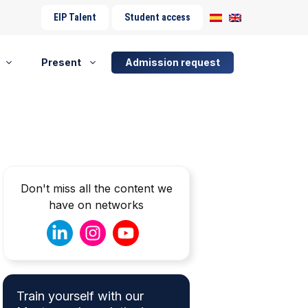
EIP Talent
Student access
Present
Admission request
Don't miss all the content we
have on networks
Train yourself with our