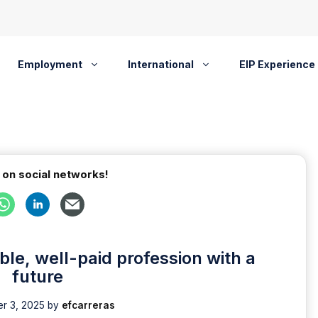
Employment
International
EIP Experience
 on social networks!
ble, well-paid profession with a
future
r 3, 2025
by
efcarreras