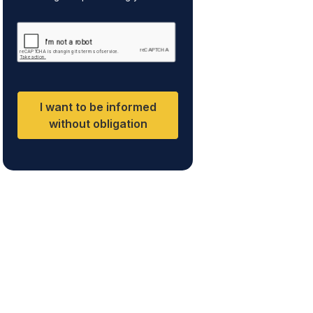
personal data is to respond to your
e
inquiry and to send you information
n
about the services offered by the
t
data controller. The legal basis for
processing is your consent and
*
legitimate interest. You may exercise
your rights of access, rectification,
restriction of processing, and
erasure of your data by contacting
I want to be informed
cumplimiento@grupomainjobs.com,
as well as the right to lodge a
without obligation
complaint with the supervisory
authority. You can consult additional
and detailed information on Data
Protection in the Privacy Policy,
which you will find on our website.