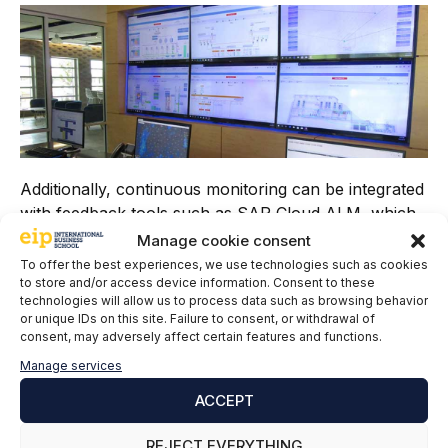
Additionally, continuous monitoring can be integrated
with feedback tools such as SAP Cloud ALM, which
enables end-to-end application lifecycle management
Manage cookie consent
in the cloud. SAP Cloud ALM provides a platform for
To offer the best experiences, we use technologies such as cookies
to store and/or access device information. Consent to these
collecting and analyzing user feedback, as well as
technologies will allow us to process data such as browsing behavior
measuring business value and customer satisfaction.
or unique IDs on this site. Failure to consent, or withdrawal of
consent, may adversely affect certain features and functions.
4. Automated Testing
Manage services
Automated testing is essential for ensuring code
ACCEPT
quality in SAP environments. Tools such as SAP TAO
(Test Acceleration and Optimization) and Worksoft
REJECT EVERYTHING