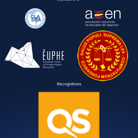
Recognitions