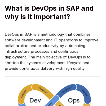
What is DevOps in SAP and
why is it important?
DevOps in SAP is a methodology that combines
software development and IT operations to improve
collaboration and productivity by automating
infrastructure processes and continuous
deployment. The main objective of DevOps is to
shorten the systems development lifecycle and
provide continuous delivery with high quality.