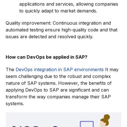
applications and services, allowing companies
to quickly adapt to market demands.
Quality improvement: Continuous integration and
automated testing ensure high-quality code and that
issues are detected and resolved quickly.
How can DevOps be applied in SAP?
The
DevOps integration in SAP environments
It may
seem challenging due to the robust and complex
nature of SAP systems. However, the benefits of
applying DevOps to SAP are significant and can
transform the way companies manage their SAP
systems.