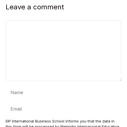
Leave a comment
Comment
Name
Email
EIP International Business School informs you that the data in
this form will be processed by Mainjobs Internacional Educativa