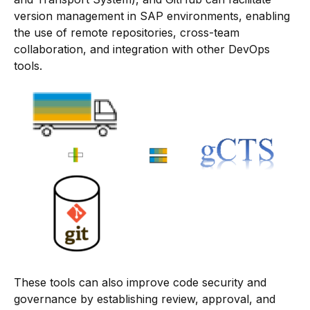
version management in SAP environments, enabling
the use of remote repositories, cross-team
collaboration, and integration with other DevOps
tools.
These tools can also improve code security and
governance by establishing review, approval, and