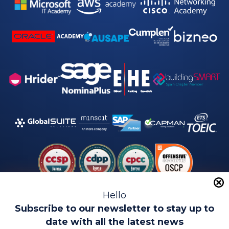
Hello
Subscribe to our newsletter to stay up to
date with all the latest news