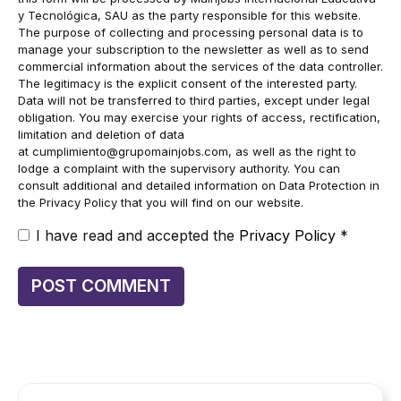
y Tecnológica, SAU as the party responsible for this website.
The purpose of collecting and processing personal data is to
manage your subscription to the newsletter as well as to send
commercial information about the services of the data controller.
The legitimacy is the explicit consent of the interested party.
Data will not be transferred to third parties, except under legal
obligation. You may exercise your rights of access, rectification,
limitation and deletion of data
at
cumplimiento@grupomainjobs.com
, as well as the right to
lodge a complaint with the supervisory authority. You can
consult additional and detailed information on Data Protection in
the Privacy Policy that you will find on our website.
I have read and accepted the
Privacy Policy
*