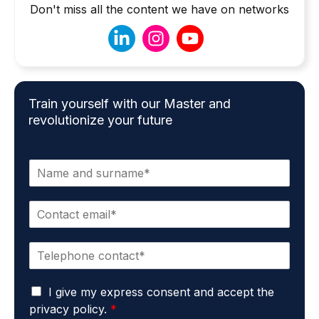
Don't miss all the content we have on networks
Train yourself with our Master and
revolutionize your future
N
a
m
E
e
m
*
a
P
i
h
l
o
*
G
n
I give my express consent and accept the
D
e
privacy policy.
*
P