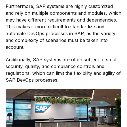
Furthermore, SAP systems are highly customized
and rely on multiple components and modules, which
may have different requirements and dependencies.
This makes it more difficult to standardize and
automate DevOps processes in SAP, as the variety
and complexity of scenarios must be taken into
account.
Additionally, SAP systems are often subject to strict
security, quality, and compliance controls and
regulations, which can limit the flexibility and agility of
SAP DevOps processes.