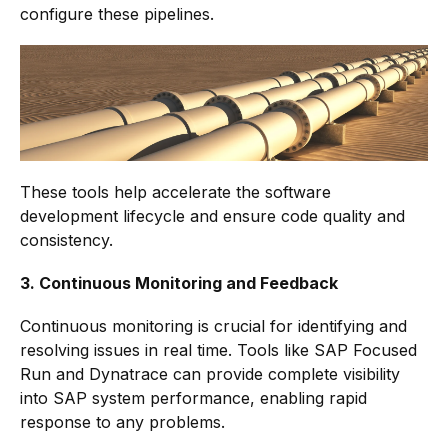
configure these pipelines.
These tools help accelerate the software
development lifecycle and ensure code quality and
consistency.
3. Continuous Monitoring and Feedback
Continuous monitoring is crucial for identifying and
resolving issues in real time. Tools like SAP Focused
Run and Dynatrace can provide complete visibility
into SAP system performance, enabling rapid
response to any problems.