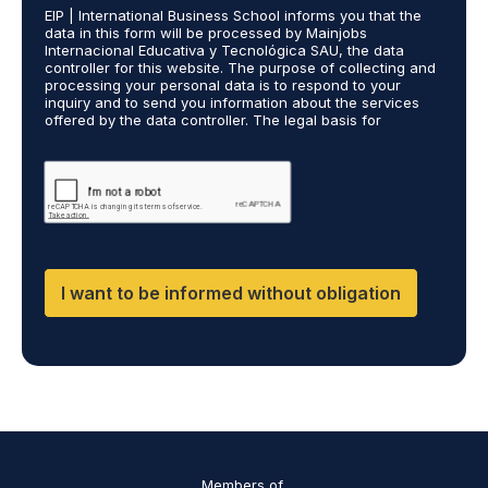
*
EIP | International Business School informs you that the
R
data in this form will be processed by Mainjobs
A
Internacional Educativa y Tecnológica SAU, the data
g
controller for this website. The purpose of collecting and
r
processing your personal data is to respond to your
inquiry and to send you information about the services
e
offered by the data controller. The legal basis for
e
processing is your consent and legitimate interest. You
m
may exercise your rights of access, rectification,
e
restriction of processing, and erasure of your data by
contacting cumplimiento@grupomainjobs.com, as well as
n
the right to lodge a complaint with the supervisory
t
authority. You can consult additional and detailed
*
information on Data Protection in the Privacy Policy,
which you will find on our website.
I want to be informed without obligation
Members of