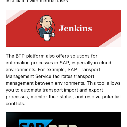
associated with manual tasks.
The BTP platform also offers solutions for
automating processes in SAP, especially in cloud
environments. For example, SAP Transport
Management Service facilitates transport
management between environments. This tool allows
you to automate transport import and export
processes, monitor their status, and resolve potential
conflicts.