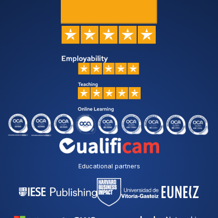
Educational partners