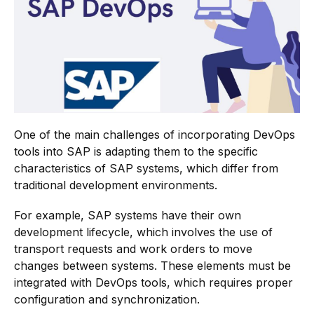
One of the main challenges of incorporating DevOps
tools into SAP is adapting them to the specific
characteristics of SAP systems, which differ from
traditional development environments.
For example, SAP systems have their own
development lifecycle, which involves the use of
transport requests and work orders to move
changes between systems. These elements must be
integrated with DevOps tools, which requires proper
configuration and synchronization.