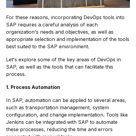
For these reasons, incorporating DevOps tools into
SAP requires a careful analysis of each
organization's needs and objectives, as well as
appropriate selection and implementation of the tools
best suited to the SAP environment.
Let's explore some of the key areas of DevOps in
SAP, as well as the tools that can facilitate this
process.
1. Process Automation
In SAP, automation can be applied to several areas,
such as transportation management, system
configuration, and change implementation. Tools like
Jenkins can be integrated with SAP to automate
these processes, reducing the time and errors