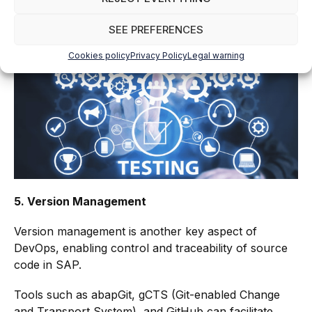
Certify can automate functional and regression
SEE PREFERENCES
testing, reducing the time required for manual testing
and improving test coverage.
Cookies policy
Privacy Policy
Legal warning
5. Version Management
Version management is another key aspect of
DevOps, enabling control and traceability of source
code in SAP.
Tools such as abapGit, gCTS (Git-enabled Change
and Transport System), and GitHub can facilitate