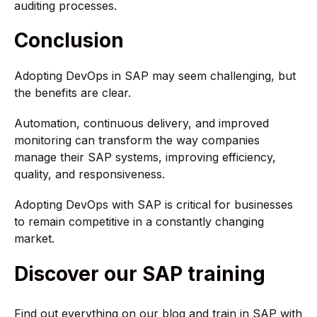
auditing processes.
Conclusion
Adopting DevOps in SAP may seem challenging, but
the benefits are clear.
Automation, continuous delivery, and improved
monitoring can transform the way companies
manage their SAP systems, improving efficiency,
quality, and responsiveness.
Adopting DevOps with SAP is critical for businesses
to remain competitive in a constantly changing
market.
Discover our SAP training
Find out everything on our blog and train in SAP with