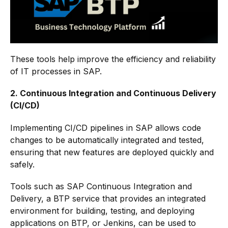
These tools help improve the efficiency and reliability
of IT processes in SAP.
2. Continuous Integration and Continuous Delivery
(CI/CD)
Implementing CI/CD pipelines in SAP allows code
changes to be automatically integrated and tested,
ensuring that new features are deployed quickly and
safely.
Tools such as SAP Continuous Integration and
Delivery, a BTP service that provides an integrated
environment for building, testing, and deploying
applications on BTP, or Jenkins, can be used to