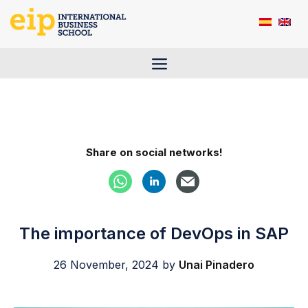
Skip
to
content
Menu
Share on social networks!
The importance of DevOps in SAP
26 November, 2024
by
Unai Pinadero