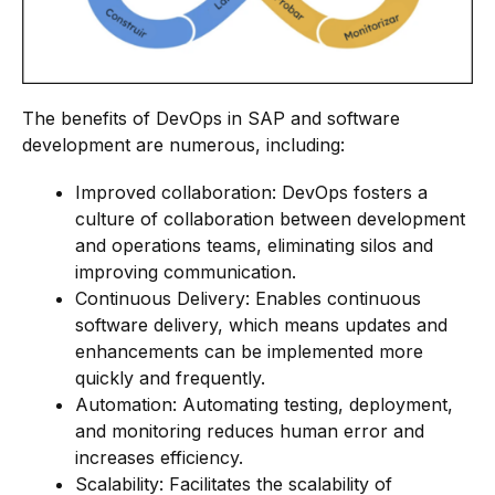
The benefits of DevOps in SAP and software
development are numerous, including:
Improved collaboration: DevOps fosters a
culture of collaboration between development
and operations teams, eliminating silos and
improving communication.
Continuous Delivery: Enables continuous
software delivery, which means updates and
enhancements can be implemented more
quickly and frequently.
Automation: Automating testing, deployment,
and monitoring reduces human error and
increases efficiency.
Scalability: Facilitates the scalability of