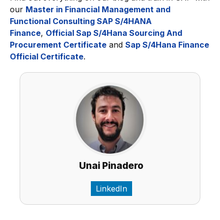
our
Master in Financial Management and
Functional Consulting SAP S/4HANA
Finance
,
Official Sap S/4Hana Sourcing And
Procurement Certificate
and
Sap S/4Hana Finance
Official Certificate
.
Unai Pinadero
LinkedIn