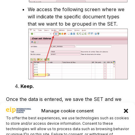
We access the following screen where we
will indicate the specific document types
that we want to be grouped in the SET.
Keep.
Once the data is entered, we save the SET and we
will receive the following message.
Manage cookie consent
To offer the best experiences, we use technologies such as cookies
to store and/or access device information. Consent to these
technologies will allow us to process data such as browsing behavior
or unique IDs on this site. Failure to consent, or withdrawal of