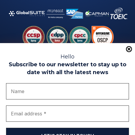
Hello
Subscribe to our newsletter to stay up to
date with all the latest news
Legal warning
Use of Cookies
Privacy Policy
Quality politics
Complaint channel
join us
Transparency portal
EIP Teatinos University Campus - Málaga - Spain
© EIP | International Business School 2010-2026
Trademark registered with the OEPM. No. 3,735,191