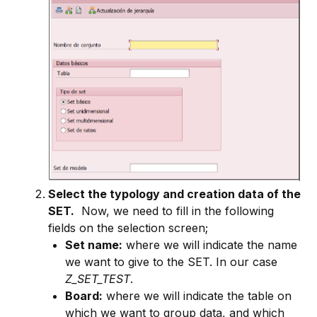
Select the typology and creation data of the
SET.
Now, we need to fill in the following
fields on the selection screen;
Set name:
where we will indicate the name
we want to give to the SET. In our case
Z_SET_TEST
.
Board:
where we will indicate the table on
which we want to group data, and which