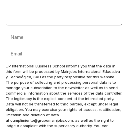
Name
Email
EIP International Business School informs you that the data in
this form will be processed by Mainjobs Internacional Educativa
y Tecnológica, SAU as the party responsible for this website.
The purpose of collecting and processing personal data is to
manage your subscription to the newsletter as well as to send
commercial information about the services of the data controller.
The legitimacy is the explicit consent of the interested party.
Data will not be transferred to third parties, except under legal
obligation. You may exercise your rights of access, rectification,
limitation and deletion of data
at
cumplimiento@grupomainjobs.com
, as well as the right to
lodge a complaint with the supervisory authority. You can