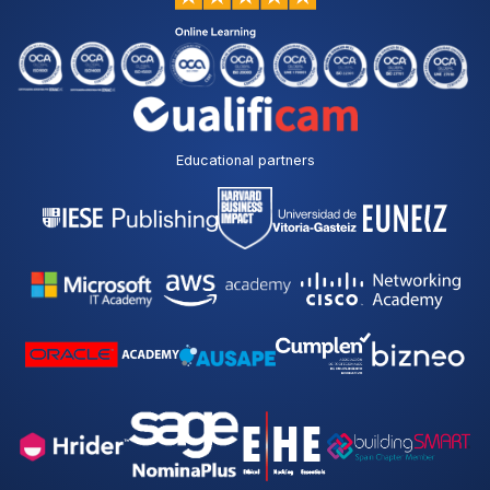
Educational partners