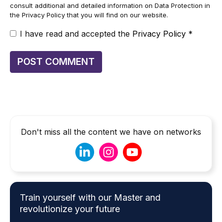
consult additional and detailed information on Data Protection in
the Privacy Policy that you will find on our website.
I have read and accepted the
Privacy Policy
*
Don't miss all the content we have on networks
Train yourself with our Master and
revolutionize your future