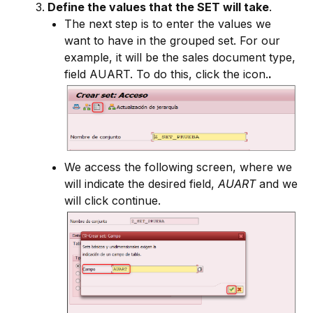
Define the values that the SET will take
.
The next step is to enter the values we
want to have in the grouped set. For our
example, it will be the sales document type,
field AUART. To do this, click the icon.
.
We access the following screen, where we
will indicate the desired field,
AUART
and we
will click continue.