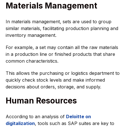
Materials Management
In materials management, sets are used to group
similar materials, facilitating production planning and
inventory management.
For example, a set may contain all the raw materials
in a production line or finished products that share
common characteristics.
This allows the purchasing or logistics department to
quickly check stock levels and make informed
decisions about orders, storage, and supply.
Human Resources
According to an analysis of
Deloitte on
digitalization
, tools such as SAP suites are key to