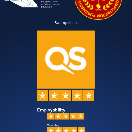
Recognitions