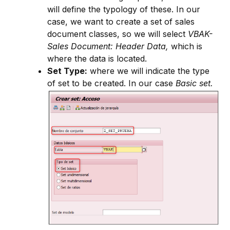
will define the typology of these. In our
case, we want to create a set of sales
document classes, so we will select
VBAK-
Sales Document: Header Data,
which is
where the data is located.
Set Type:
where we will indicate the type
of set to be created. In our case
Basic set.