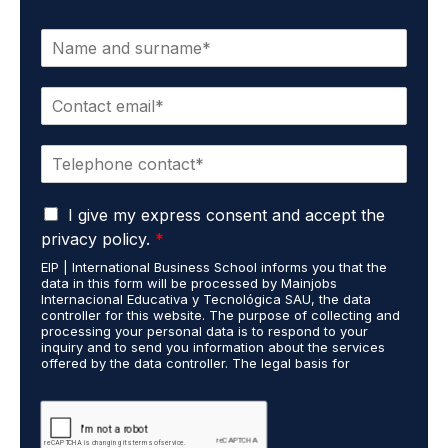
N
a
m
E
e
m
*
a
P
i
h
l
o
*
G
n
I give my express consent and accept the
D
e
privacy policy.
*
P
*
EIP | International Business School informs you that the
R
data in this form will be processed by Mainjobs
A
Internacional Educativa y Tecnológica SAU, the data
g
controller for this website. The purpose of collecting and
r
processing your personal data is to respond to your
inquiry and to send you information about the services
e
offered by the data controller. The legal basis for
e
processing is your consent and legitimate interest. You
m
may exercise your rights of access, rectification,
e
restriction of processing, and erasure of your data by
contacting cumplimiento@grupomainjobs.com, as well as
n
the right to lodge a complaint with the supervisory