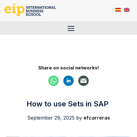
Skip
to
content
Menu
Share on social networks!
How to use Sets in SAP
September 29, 2025
by
efcarreras