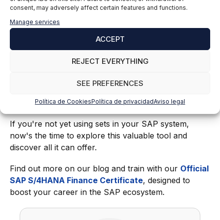
consent, may adversely affect certain features and functions.
Discover our SAP training
Manage services
ACCEPT
From accounting to materials management and
human resources, knowing how to use sets in SAP
REJECT EVERYTHING
offers an efficient and accurate way to manage large
volumes of information. Thanks to their versatility,
SEE PREFERENCES
they allow companies to be more efficient, reduce
Política de Cookies
Política de privacidad
Aviso legal
costs, and work with higher-quality data.
If you're not yet using sets in your SAP system,
now's the time to explore this valuable tool and
discover all it can offer.
Find out more on our blog and train with our
Official
SAP S/4HANA Finance Certificate
, designed to
boost your career in the SAP ecosystem.