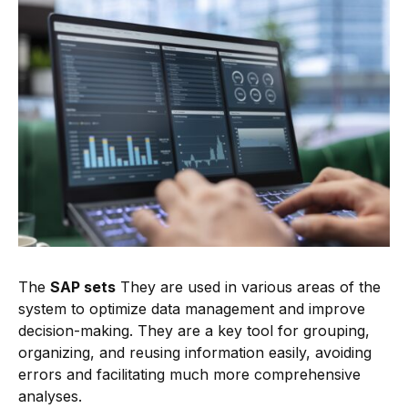
The
SAP sets
They are used in various areas of the
system to optimize data management and improve
decision-making. They are a key tool for grouping,
organizing, and reusing information easily, avoiding
errors and facilitating much more comprehensive
analyses.