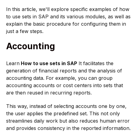
In this article, we'll explore specific examples of how
to use sets in SAP and its various modules, as well as
explain the basic procedure for configuring them in
just a few steps.
Accounting
Learn
How to use sets in SAP
It facilitates the
generation of financial reports and the analysis of
accounting data. For example, you can group
accounting accounts or cost centers into sets that
are then reused in recurring reports.
This way, instead of selecting accounts one by one,
the user applies the predefined set. This not only
streamlines daily work but also reduces human error
and provides consistency in the reported information.