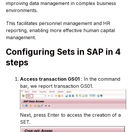
improving data management in complex business
environments.
This facilitates personnel management and HR
reporting, enabling more effective human capital
management.
Configuring Sets in SAP in 4
steps
Access transaction GS01
: In the command
bar, we report transaction GS01.
Next, press Enter to access the creation of a
SET.