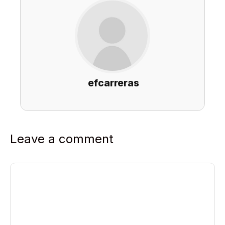
efcarreras
Leave a comment
Comment