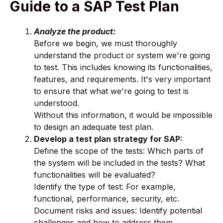
Guide to a SAP Test Plan
Analyze the product:
Before we begin, we must thoroughly
understand the product or system we're going
to test. This includes knowing its functionalities,
features, and requirements. It's very important
to ensure that what we're going to test is
understood.
Without this information, it would be impossible
to design an adequate test plan.
Develop a test plan strategy for SAP:
Define the scope of the tests: Which parts of
the system will be included in the tests? What
functionalities will be evaluated?
Identify the type of test: For example,
functional, performance, security, etc.
Document risks and issues: Identify potential
challenges and how to address them.