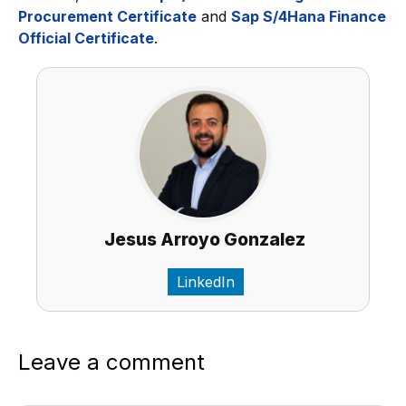
Procurement Certificate
and
Sap S/4Hana Finance
Official Certificate
.
Jesus Arroyo Gonzalez
LinkedIn
Leave a comment