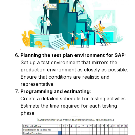
Planning the test plan environment for SAP:
Set up a test environment that mirrors the
production environment as closely as possible.
Ensure that conditions are realistic and
representative.
Programming and estimating:
Create a detailed schedule for testing activities.
Estimate the time required for each testing
phase.