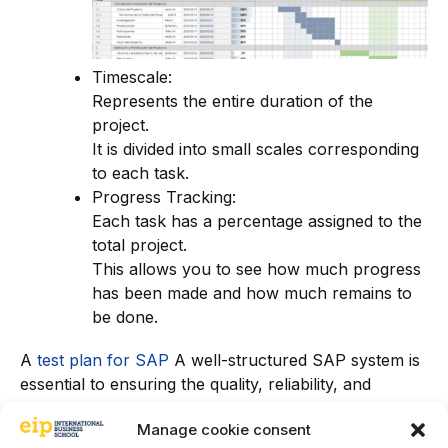
Timescale:
Represents the entire duration of the
project.
It is divided into small scales corresponding
to each task.
Progress Tracking:
Each task has a percentage assigned to the
total project.
This allows you to see how much progress
has been made and how much remains to
be done.
A
test plan for SAP
A well-structured SAP system is
essential to ensuring the quality, reliability, and
performance of SAP systems before they go live. By
Manage cookie consent
following detailed steps, from product analysis to the