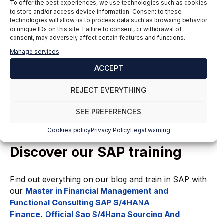
To offer the best experiences, we use technologies such as cookies
implementation of traceability diagrams, we can
to store and/or access device information. Consent to these
ensure that all system functionality and features are
technologies will allow us to process data such as browsing behavior
properly validated.
or unique IDs on this site. Failure to consent, or withdrawal of
consent, may adversely affect certain features and functions.
Documenting results and tracking progress using
Manage services
tools such as Gantt charts enables effective project
ACCEPT
management, ensuring quality standards are met and
risks are minimized during the implementation
REJECT EVERYTHING
process.
SEE PREFERENCES
Cookies policy
Privacy Policy
Legal warning
Discover our SAP training
Find out everything on our blog and train in SAP with
our
Master in Financial Management and
Functional Consulting SAP S/4HANA
Finance
,
Official Sap S/4Hana Sourcing And