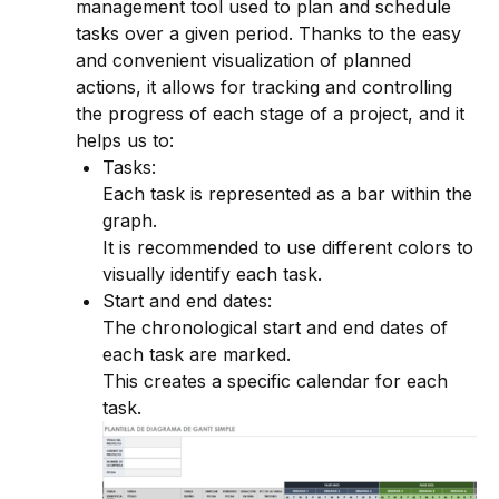
management tool used to plan and schedule
tasks over a given period. Thanks to the easy
and convenient visualization of planned
actions, it allows for tracking and controlling
the progress of each stage of a project, and it
helps us to:
Tasks:
Each task is represented as a bar within the
graph.
It is recommended to use different colors to
visually identify each task.
Start and end dates:
The chronological start and end dates of
each task are marked.
This creates a specific calendar for each
task.