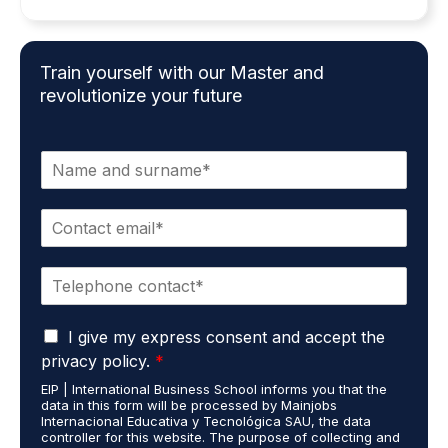
Train yourself with our Master and
revolutionize your future
N
a
m
E
e
m
*
a
P
i
h
l
o
*
G
n
I give my express consent and accept the
D
e
privacy policy.
*
P
*
EIP | International Business School informs you that the
R
data in this form will be processed by Mainjobs
A
Internacional Educativa y Tecnológica SAU, the data
g
controller for this website. The purpose of collecting and