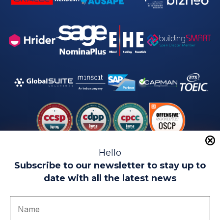
Hello
Subscribe to our newsletter to stay up to
date with all the latest news
Legal warning
Use of Cookies
Privacy Policy