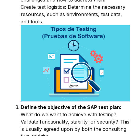
Create test logistics: Determine the necessary
resources, such as environments, test data,
and tools.
Define the objective of the SAP test plan:
What do we want to achieve with testing?
Validate functionality, stability, or security? This
is usually agreed upon by both the consulting