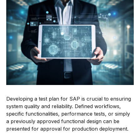
Developing a test plan for SAP is crucial to ensuring
system quality and reliability. Defined workflows,
specific functionalities, performance tests, or simply
a previously approved functional design can be
presented for approval for production deployment.