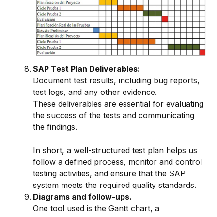
SAP Test Plan Deliverables:
Document test results, including bug reports,
test logs, and any other evidence.
These deliverables are essential for evaluating
the success of the tests and communicating
the findings.
In short, a well-structured test plan helps us
follow a defined process, monitor and control
testing activities, and ensure that the SAP
system meets the required quality standards.
Diagrams and follow-ups.
One tool used is the Gantt chart, a