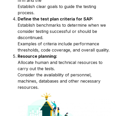
firm and the
Establish clear goals to guide the testing
process.
Define the test plan criteria for SAP:
Establish benchmarks to determine when we
consider testing successful or should be
discontinued.
Examples of criteria include performance
thresholds, code coverage, and overall quality.
Resource planning:
Allocate human and technical resources to
carry out the tests.
Consider the availability of personnel,
machines, databases and other necessary
resources.