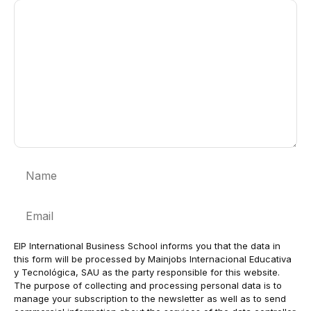
Comment
Name
Email
EIP International Business School informs you that the data in
this form will be processed by Mainjobs Internacional Educativa
y Tecnológica, SAU as the party responsible for this website.
The purpose of collecting and processing personal data is to
manage your subscription to the newsletter as well as to send