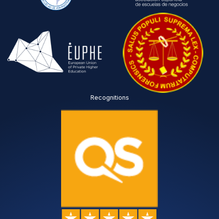
Recognitions