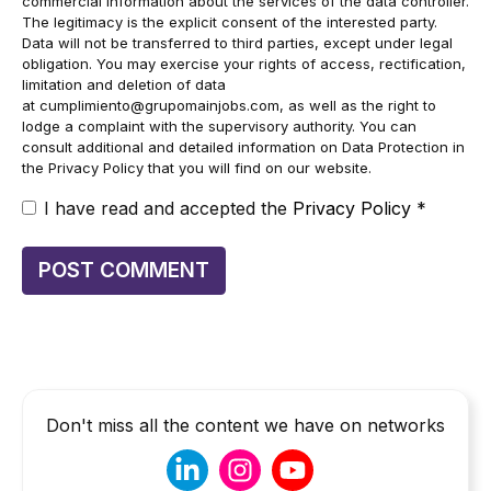
commercial information about the services of the data controller.
The legitimacy is the explicit consent of the interested party.
Data will not be transferred to third parties, except under legal
obligation. You may exercise your rights of access, rectification,
limitation and deletion of data
at
cumplimiento@grupomainjobs.com
, as well as the right to
lodge a complaint with the supervisory authority. You can
consult additional and detailed information on Data Protection in
the Privacy Policy that you will find on our website.
I have read and accepted the
Privacy Policy
*
Don't miss all the content we have on networks