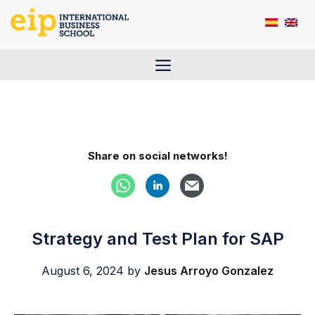
Skip
to
content
Menu
Share on social networks!
Strategy and Test Plan for SAP
August 6, 2024
by
Jesus Arroyo Gonzalez