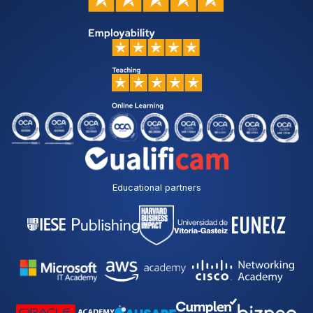
Educational partners