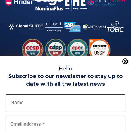
Hello
Subscribe to our newsletter to stay up to
date with all the latest news
Legal warning
Use of Cookies
Privacy Policy
Quality politics
Complaint channel
join us
Transparency portal
EIP Teatinos University Campus - Málaga - Spain