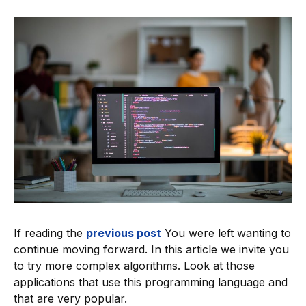
If reading the
previous post
You were left wanting to
continue moving forward. In this article we invite you
to try more complex algorithms. Look at those
applications that use this programming language and
that are very popular.