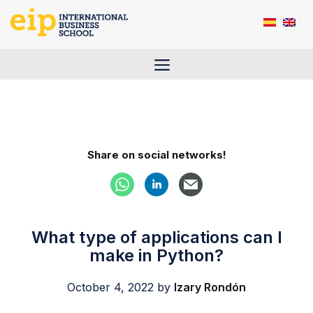
Skip
to
content
Menu
Share on social networks!
What type of applications can I
make in Python?
October 4, 2022
by
Izary Rondón