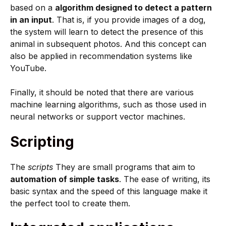
based on a
algorithm designed to detect a pattern
in an input
. That is, if you provide images of a dog,
the system will learn to detect the presence of this
animal in subsequent photos. And this concept can
also be applied in recommendation systems like
YouTube.
Finally, it should be noted that there are various
machine learning algorithms, such as those used in
neural networks or support vector machines.
Scripting
The
scripts
They are small programs that aim to
automation of simple tasks
. The ease of writing, its
basic syntax and the speed of this language make it
the perfect tool to create them.