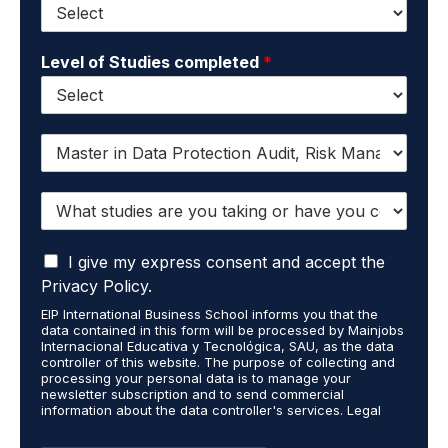
Level of Studies completed
*
I
w
a
W
n
h
t
a
t
I
t
I give my express consent and accept the
o
a
s
r
Privacy Policy.
c
t
e
EIP International Business School informs you that the
c
u
c
data contained in this form will be processed by Mainjobs
e
d
e
Internacional Educativa y Tecnológica, SAU, as the data
p
i
i
controller of this website. The purpose of collecting and
t
processing your personal data is to manage your
e
v
newsletter subscription and to send commercial
t
s
e
information about the data controller's services. Legal
h
a
i
grounds are the explicit consent of the interested party.
a
r
n
Data will not be transferred to third parties except under