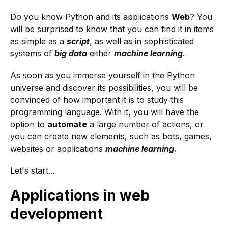
Do you know Python and its applications
Web
? You
will be surprised to know that you can find it in items
as simple as a
script
, as well as in sophisticated
systems of
big data
either
machine learning
.
As soon as you immerse yourself in the Python
universe and discover its possibilities, you will be
convinced of how important it is to study this
programming language. With it, you will have the
option to
automate
a large number of actions, or
you can create new elements, such as bots, games,
websites or applications
machine learning
.
Let's start...
Applications in web
development