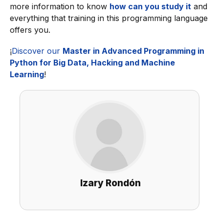
more information to know
how can you study it
and
everything that training in this programming language
offers you.
¡
Discover our
Master in Advanced Programming in
Python for Big Data, Hacking and Machine
Learning
!
Izary Rondón