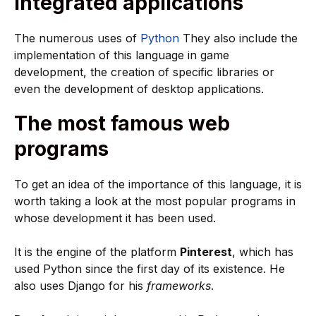
Integrated applications
The numerous uses of
Python
They also include the
implementation of this language in game
development, the creation of specific libraries or
even the development of desktop applications.
The most famous web
programs
To get an idea of the importance of this language, it is
worth taking a look at the most popular programs in
whose development it has been used.
It is the engine of the platform
Pinterest
, which has
used Python since the first day of its existence. He
also uses Django for his
frameworks
.