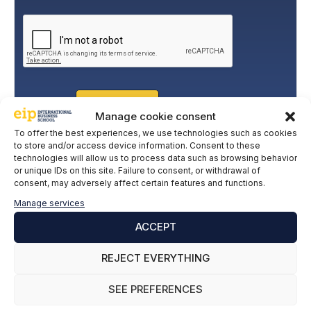
o
legitimate basis for this is the explicit consent of the
l
interested party. Data will not be transferred to third parties,
i
except under legal obligation. You may exercise your rights
of access, rectification, restriction, and deletion of data at
c
cumplimiento@grupomainjobs.com
, as well as the right to
y
lodge a complaint with the supervisory authority. You can
*
consult additional and detailed information on Data
Protection in the Privacy Policy that you will find on our
website.
SUBSCRIBE
Manage cookie consent
To offer the best experiences, we use technologies such as cookies
to store and/or access device information. Consent to these
technologies will allow us to process data such as browsing behavior
or unique IDs on this site. Failure to consent, or withdrawal of
consent, may adversely affect certain features and functions.
Manage services
ACCEPT
REJECT EVERYTHING
SEE PREFERENCES