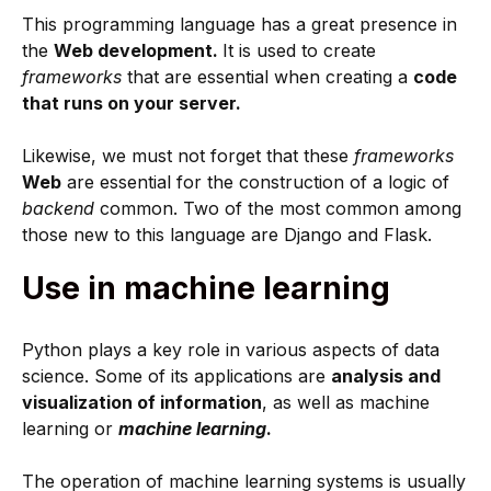
This programming language has a great presence in
the
Web development.
It is used to create
frameworks
that are essential when creating a
code
that runs on your server.
Likewise, we must not forget that these
frameworks
Web
are essential for the construction of a logic of
backend
common. Two of the most common among
those new to this language are Django and Flask.
Use in machine learning
Python plays a key role in various aspects of data
science. Some of its applications are
analysis and
visualization of information
, as well as machine
learning or
machine learning
.
The operation of machine learning systems is usually