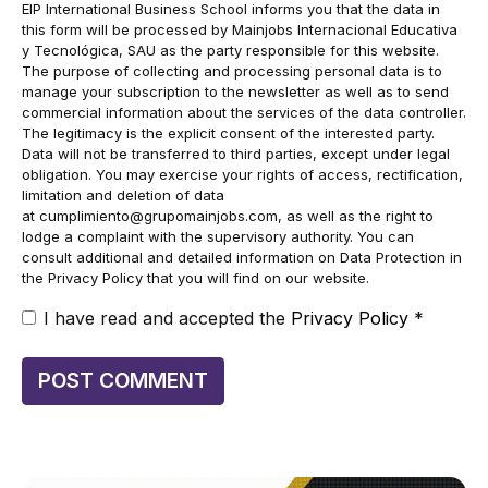
EIP International Business School informs you that the data in
this form will be processed by Mainjobs Internacional Educativa
y Tecnológica, SAU as the party responsible for this website.
The purpose of collecting and processing personal data is to
manage your subscription to the newsletter as well as to send
commercial information about the services of the data controller.
The legitimacy is the explicit consent of the interested party.
Data will not be transferred to third parties, except under legal
obligation. You may exercise your rights of access, rectification,
limitation and deletion of data
at
cumplimiento@grupomainjobs.com
, as well as the right to
lodge a complaint with the supervisory authority. You can
consult additional and detailed information on Data Protection in
the Privacy Policy that you will find on our website.
I have read and accepted the
Privacy Policy
*