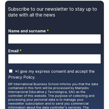
Subscribe to our newsletter to stay up to
date with all the news
Name and surname
*
Email
*
P
*I give my express consent and accept the
r
Privacy Policy.
i
EIP International Business School informs you that the data
v
contained in this form will be processed by Mainjobs
a
Internacional Educativa y Tecnológica, SAU as the
c
controller of this website. The purpose of collecting and
y
processing your personal data is to manage your
newsletter subscription and to send you commercial
P
information about the data controller's services. The