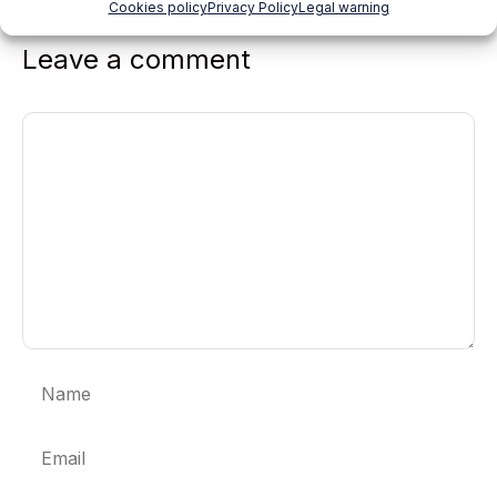
Cookies policy
Privacy Policy
Legal warning
Leave a comment
Comment
Name
Email