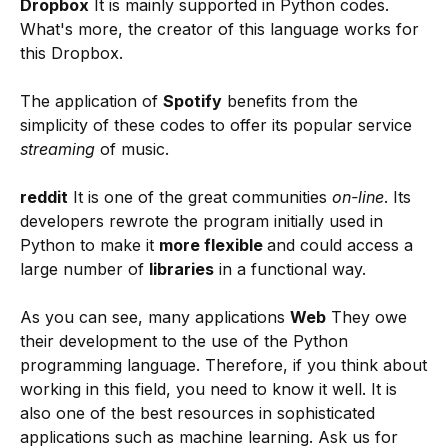
Dropbox
It is mainly supported in Python codes.
What's more, the creator of this language works for
this Dropbox.
The application of
Spotify
benefits from the
simplicity of these codes to offer its popular service
streaming
of music.
reddit
It is one of the great communities
on-line
. Its
developers rewrote the program initially used in
Python to make it
more flexible
and could access a
large number of
libraries
in a functional way.
As you can see, many applications
Web
They owe
their development to the use of the Python
programming language. Therefore, if you think about
working in this field, you need to know it well. It is
also one of the best resources in sophisticated
applications such as machine learning. Ask us for