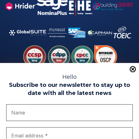
Hello
Subscribe to our newsletter to stay up to
date with all the latest news
Legal warning
Use of Cookies
Privacy Policy
Quality politics
Complaint channel
join us
Transparency portal
EIP Teatinos University Campus - Málaga - Spain