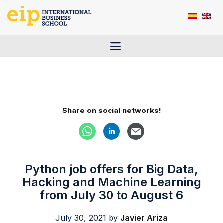
Skip
to
content
Menu
Share on social networks!
Python job offers for Big Data,
Hacking and Machine Learning
from July 30 to August 6
July 30, 2021
by
Javier Ariza