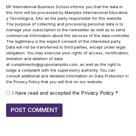
EIP International Business School informs you that the data in
this form will be processed by Mainjobs Internacional Educativa
y Tecnológica, SAU as the party responsible for this website.
The purpose of collecting and processing personal data is to
manage your subscription to the newsletter as well as to send
commercial information about the services of the data controller.
The legitimacy is the explicit consent of the interested party.
Data will not be transferred to third parties, except under legal
obligation. You may exercise your rights of access, rectification,
limitation and deletion of data
at
cumplimiento@grupomainjobs.com
, as well as the right to
lodge a complaint with the supervisory authority. You can
consult additional and detailed information on Data Protection in
the Privacy Policy that you will find on our website.
I have read and accepted the
Privacy Policy
*