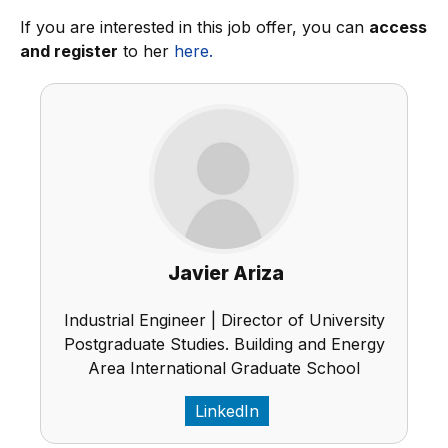
If you are interested in this job offer, you can
access
and register
to her
here.
Javier Ariza
Industrial Engineer | Director of University
Postgraduate Studies. Building and Energy
Area International Graduate School
LinkedIn