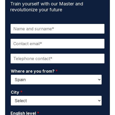
Train yourself with our Master and
revolutionize your future
N
a
m
C
e
o
a
n
n
P
t
d
h
a
s
o
c
u
Where are you from?
*
n
t
r
e
e
n
*
m
a
a
m
City
*
i
e
l
*
*
English level
*