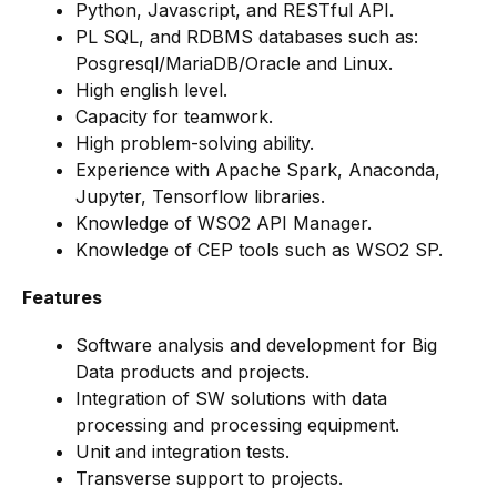
Python, Javascript, and RESTful API.
PL SQL, and RDBMS databases such as:
Posgresql/MariaDB/Oracle and Linux.
High english level.
Capacity for teamwork.
High problem-solving ability.
Experience with Apache Spark, Anaconda,
Jupyter, Tensorflow libraries.
Knowledge of WSO2 API Manager.
Knowledge of CEP tools such as WSO2 SP.
Features
Software analysis and development for Big
Data products and projects.
Integration of SW solutions with data
processing and processing equipment.
Unit and integration tests.
Transverse support to projects.