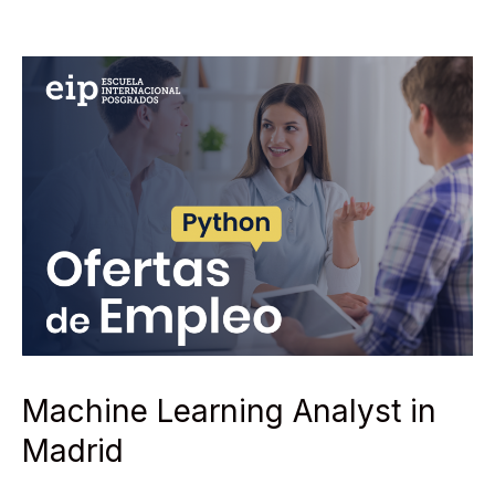
Machine Learning Analyst in
Madrid