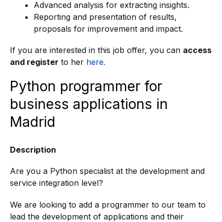
Advanced analysis for extracting insights.
Reporting and presentation of results,
proposals for improvement and impact.
If you are interested in this job offer, you can
access
and register
to her
here.
Python programmer for
business applications in
Madrid
Description
Are you a Python specialist at the development and
service integration level?
We are looking to add a programmer to our team to
lead the development of applications and their