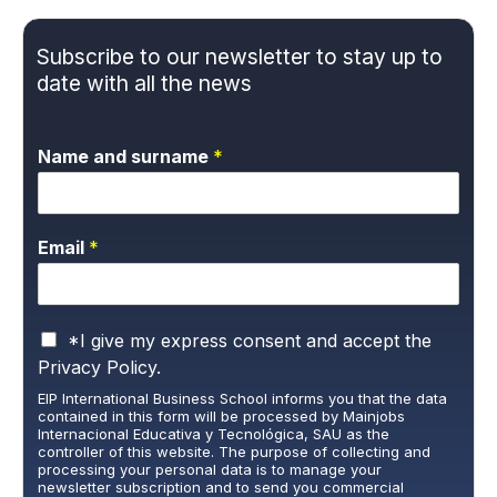
Subscribe to our newsletter to stay up to
date with all the news
Name and surname
*
Email
*
P
*I give my express consent and accept the
r
Privacy Policy.
i
EIP International Business School informs you that the data
v
contained in this form will be processed by Mainjobs
a
Internacional Educativa y Tecnológica, SAU as the
c
controller of this website. The purpose of collecting and
y
processing your personal data is to manage your
newsletter subscription and to send you commercial
P