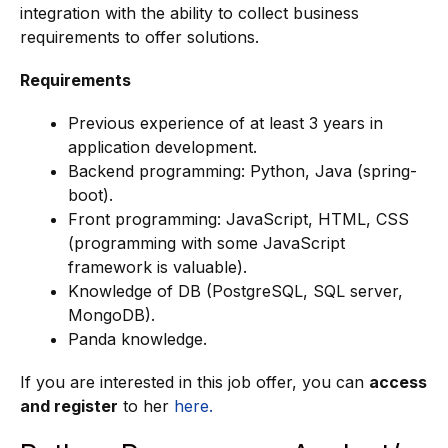
integration with the ability to collect business
requirements to offer solutions.
Requirements
Previous experience of at least 3 years in
application development.
Backend programming: Python, Java (spring-
boot).
Front programming: JavaScript, HTML, CSS
(programming with some JavaScript
framework is valuable).
Knowledge of DB (PostgreSQL, SQL server,
MongoDB).
Panda knowledge.
If you are interested in this job offer, you can
access
and register
to her
here.