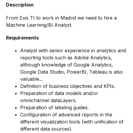
Description
From Exis TI to work in Madrid we need to hire a
Machine Learning/BI Analyst.
Requirements
Analyst with senior experience in analytics and
reporting tools such as Adobe Analytics,
although knowledge of Google Analytics,
Google Data Studio, PowerBI, Tableau is also
valuable...
Definition of business objectives and KPIs.
Preparation of data models and/or
omnichannel dataLayers.
Preparation of labeling guides.
Configuration of advanced reports in the
different visualization tools (with unification of
different data sources).