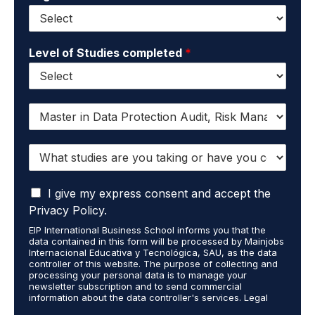
Level of Studies completed
*
I
w
a
W
n
h
t
a
t
I
t
I give my express consent and accept the
o
a
s
r
Privacy Policy.
c
t
e
EIP International Business School informs you that the
c
u
c
data contained in this form will be processed by Mainjobs
e
d
e
Internacional Educativa y Tecnológica, SAU, as the data
p
i
i
controller of this website. The purpose of collecting and
t
processing your personal data is to manage your
e
v
newsletter subscription and to send commercial
t
s
e
information about the data controller's services. Legal
h
a
i
grounds are the explicit consent of the interested party.