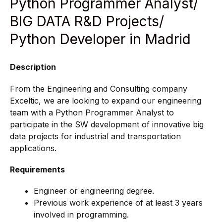
Python Programmer Analyst/
BIG DATA R&D Projects/
Python Developer in Madrid
Description
From the Engineering and Consulting company
Exceltic, we are looking to expand our engineering
team with a Python Programmer Analyst to
participate in the SW development of innovative big
data projects for industrial and transportation
applications.
Requirements
Engineer or engineering degree.
Previous work experience of at least 3 years
involved in programming.