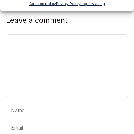
Cookies policy
Privacy Policy
Legal warning
Leave a comment
Comment
Name
Email