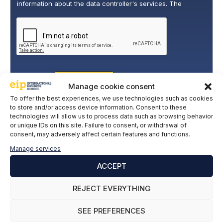
information about the data controller's services. The
o
legitimate basis for this is the explicit consent of the
l
interested party. Data will not be transferred to third parties,
i
except under legal obligation. You may exercise your rights
of access, rectification, restriction, and deletion of data at
c
cumplimiento@grupomainjobs.com
, as well as the right to
y
lodge a complaint with the supervisory authority. You can
*
consult additional and detailed information on Data
Protection in the Privacy Policy that you will find on our
website.
SUBSCRIBE
Manage cookie consent
To offer the best experiences, we use technologies such as cookies
to store and/or access device information. Consent to these
technologies will allow us to process data such as browsing behavior
or unique IDs on this site. Failure to consent, or withdrawal of
consent, may adversely affect certain features and functions.
Manage services
ACCEPT
REJECT EVERYTHING
SEE PREFERENCES