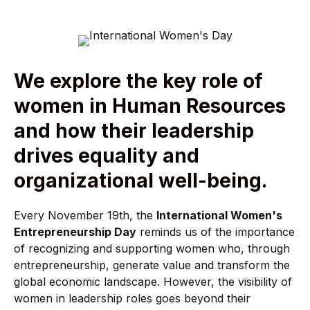
We explore the key role of
women in Human Resources
and how their leadership
drives equality and
organizational well-being.
Every November 19th, the
International Women's
Entrepreneurship Day
reminds us of the importance
of recognizing and supporting women who, through
entrepreneurship, generate value and transform the
global economic landscape. However, the visibility of
women in leadership roles goes beyond their