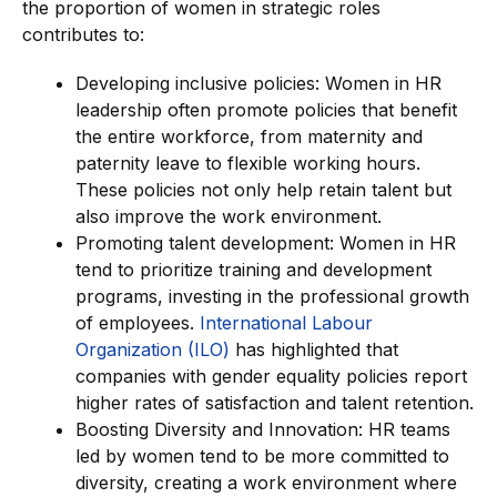
the proportion of women in strategic roles
contributes to:
Developing inclusive policies: Women in HR
leadership often promote policies that benefit
the entire workforce, from maternity and
paternity leave to flexible working hours.
These policies not only help retain talent but
also improve the work environment.
Promoting talent development: Women in HR
tend to prioritize training and development
programs, investing in the professional growth
of employees.
International Labour
Organization (ILO)
has highlighted that
companies with gender equality policies report
higher rates of satisfaction and talent retention.
Boosting Diversity and Innovation: HR teams
led by women tend to be more committed to
diversity, creating a work environment where