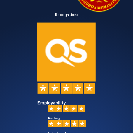
Recognitions