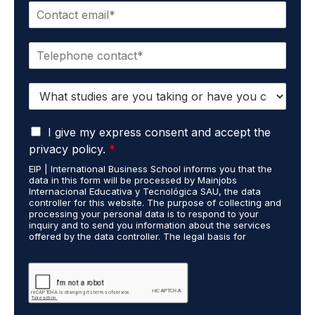
E
e
m
*
a
P
i
h
l
o
*
S
n
t
e
u
*
G
d
I give my express consent and accept the
D
i
privacy policy.
*
P
e
EIP | International Business School informs you that the
R
s
data in this form will be processed by Mainjobs
A
c
Internacional Educativa y Tecnológica SAU, the data
g
a
controller for this website. The purpose of collecting and
r
processing your personal data is to respond to your
r
inquiry and to send you information about the services
e
r
offered by the data controller. The legal basis for
e
i
processing is your consent and legitimate interest. You
m
e
may exercise your rights of access, rectification,
e
restriction of processing, and erasure of your data by
d
contacting cumplimiento@grupomainjobs.com, as well as
n
o
the right to lodge a complaint with the supervisory
t
u
authority. You can consult additional and detailed
*
t
information on Data Protection in the Privacy Policy,