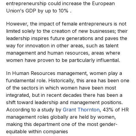
entrepreneurship could increase the European
Union's GDP by up to 10% .
However, the impact of female entrepreneurs is not
limited solely to the creation of new businesses; their
leadership inspires future generations and paves the
way for innovation in other areas, such as talent
management and human resources, areas where
women have proven to be particularly influential.
In Human Resources management, women play a
fundamental role. Historically, this area has been one
of the sectors in which women have been most
integrated, but in recent decades there has been a
shift toward leadership and management positions.
According to a study by
Grant Thornton
, 43% of HR
management roles globally are held by women,
making this department one of the most gender-
equitable within companies