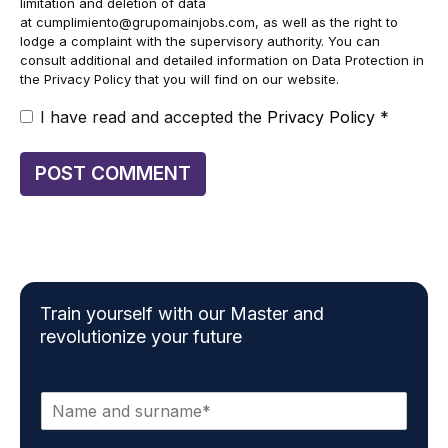
limitation and deletion of data
at
cumplimiento@grupomainjobs.com
, as well as the right to
lodge a complaint with the supervisory authority. You can
consult additional and detailed information on Data Protection in
the Privacy Policy that you will find on our website.
I have read and accepted the
Privacy Policy
*
Train yourself with our Master and
revolutionize your future
N
a
m