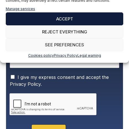
consent, may adversely affect certain features and functions.
Subscribe to our newsletter to stay up to
Manage services
date with all the news
ACCEPT
Name and surname
*
REJECT EVERYTHING
SEE PREFERENCES
Email
*
Cookies policy
Privacy Policy
Legal warning
P
I give my express consent and accept the
r
Privacy Policy.
i
v
a
c
y
P
o
l