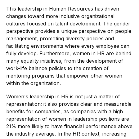
This leadership in Human Resources has driven
changes toward more inclusive organizational
cultures focused on talent development. The gender
perspective provides a unique perspective on people
management, promoting diversity policies and
facilitating environments where every employee can
fully develop. Furthermore, women in HR are behind
many equality initiatives, from the development of
work-life balance policies to the creation of
mentoring programs that empower other women
within the organization.
Women's leadership in HR is not just a matter of
representation; it also provides clear and measurable
benefits for companies, as companies with a high
representation of women in leadership positions are
21% more likely to have financial performance above
the industry average. In the HR context, increasing