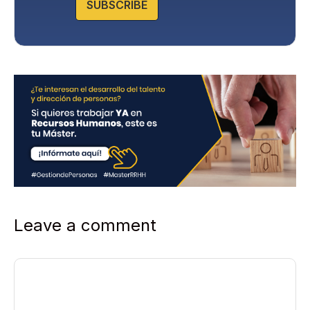
SUBSCRIBE
i
c
y
*
Leave a comment
Comment