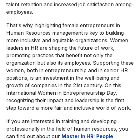
talent retention and increased job satisfaction among
employees.
That's why highlighting female entrepreneurs in
Human Resources management is key to building
more inclusive and equitable organizations. Women
leaders in HR are shaping the future of work,
promoting practices that benefit not only the
organization but also its employees. Supporting these
women, both in entrepreneurship and in senior HR
positions, is an investment in the well-being and
growth of companies in the 21st century. On this
International Women in Entrepreneurship Day,
recognizing their impact and leadership is the first
step toward a more fair and inclusive world of work.
If you are interested in training and developing
professionally in the field of human resources, you
can find out about our
Master in HR: People