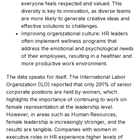
everyone feels respected and valued. This
diversity is key to innovation, as diverse teams
are more likely to generate creative ideas and
effective solutions to challenges.
Improving organizational culture: HR leaders
often implement wellness programs that
address the emotional and psychological needs
of their employees, resulting in a healthier and
more productive work environment.
The data speaks for itself. The International Labor
Organization (ILO) reported that only 291% of senior
corporate positions are held by women, which
highlights the importance of continuing to work on
female representation at the leadership level.
However, in areas such as Human Resources,
female leadership is increasingly stronger, and the
results are tangible. Companies with women in
executive roles in HR experience higher levels of