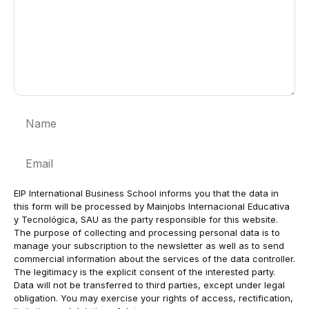
Name
Email
EIP International Business School informs you that the data in
this form will be processed by Mainjobs Internacional Educativa
y Tecnológica, SAU as the party responsible for this website.
The purpose of collecting and processing personal data is to
manage your subscription to the newsletter as well as to send
commercial information about the services of the data controller.
The legitimacy is the explicit consent of the interested party.
Data will not be transferred to third parties, except under legal
obligation. You may exercise your rights of access, rectification,