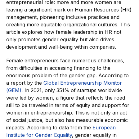
entrepreneurial role: more and more women are
leaving a significant mark on Human Resources (HR)
management, pioneering inclusive practices and
creating more equitable organizational cultures. This
article explores how female leadership in HR not
only promotes gender equality but also drives
development and well-being within companies.
Female entrepreneurs face numerous challenges,
from difficulties in accessing financing to the
enormous problem of the gender gap. According to
a report by the
Global Entrepreneurship Monitor
(GEM),
In 2021, only 351% of startups worldwide
were led by women, a figure that reflects the road
still to be traveled in terms of equity and support for
women in entrepreneurship. This is not only an act
of social justice, but also has measurable economic
impacts. According to data from the
European
Institute for Gender Equality
, gender equality in