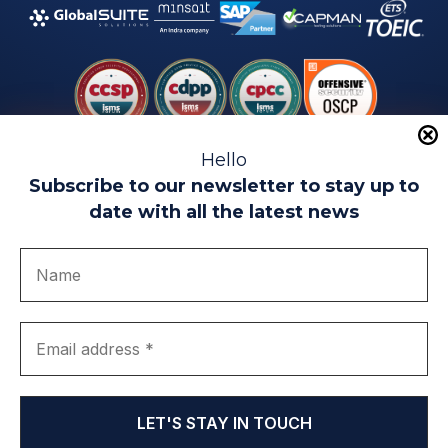
Hello
Subscribe to our newsletter to stay up to
date with all the latest news
Legal warning
Use of Cookies
Privacy Policy
Quality politics
Complaint channel
join us
Transparency portal
EIP Teatinos University Campus - Málaga - Spain
© EIP | International Business School 2010-2026
Trademark registered with the OEPM. No. 3,735,191