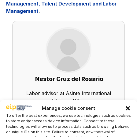
Management, Talent Development and Labor
Management
.
Nestor Cruz del Rosario
Labor advisor at Asinte International
Advisory Office
Manage cookie consent
LinkedIn
To offer the best experiences, we use technologies such as cookies
to store and/or access device information. Consent to these
technologies will allow us to process data such as browsing behavior
or unique IDs on this site. Failure to consent, or withdrawal of