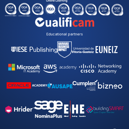
Educational partners