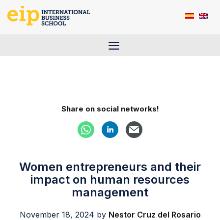
Skip
to
content
Menu
Share on social networks!
Women entrepreneurs and their
impact on human resources
management
November 18, 2024
by
Nestor Cruz del Rosario