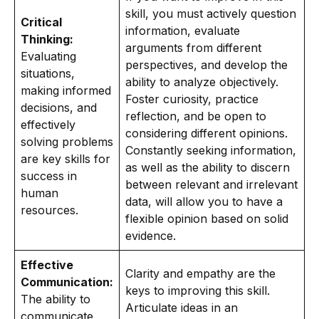
skill, you must actively question
Critical
information, evaluate
Thinking:
arguments from different
Evaluating
perspectives, and develop the
situations,
ability to analyze objectively.
making informed
Foster curiosity, practice
decisions, and
reflection, and be open to
effectively
considering different opinions.
solving problems
Constantly seeking information,
are key skills for
as well as the ability to discern
success in
between relevant and irrelevant
human
data, will allow you to have a
resources.
flexible opinion based on solid
evidence.
Effective
Clarity and empathy are the
Communication:
keys to improving this skill.
The ability to
Articulate ideas in an
communicate