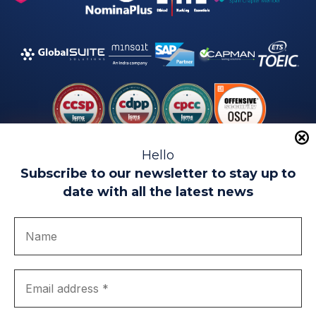
Hello
Subscribe to our newsletter to stay up to
date with all the latest news
Legal warning
Use of Cookies
Privacy Policy
Quality politics
Complaint channel
join us
Transparency portal
EIP Teatinos University Campus - Málaga - Spain
© EIP | International Business School 2010-2026