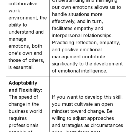
Understanding and managing
collaborative
our own emotions allows us to
work
handle situations more
environment, the
effectively, and in turn,
ability to
facilitates empathy and
understand and
interpersonal relationships.
manage
Practicing reflection, empathy,
emotions, both
and positive emotional
one's own and
management contribute
those of others,
significantly to the development
is essential.
of emotional intelligence.
Adaptability
and Flexibility:
The speed of
If you want to develop this skill,
change in the
you must cultivate an open
business world
mindset toward change. Be
requires
willing to adjust approaches
professionals
and strategies as circumstances