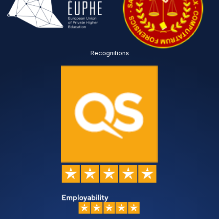
Recognitions