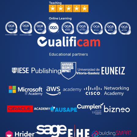
Educational partners