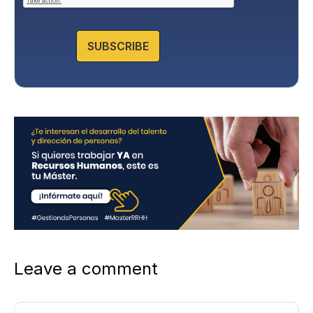
P
o
l
SUBSCRIBE
i
c
y
*
Leave a comment
Comment