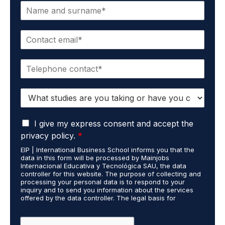
N
a
m
E
e
m
*
a
P
i
h
l
o
*
S
n
t
e
u
*
G
d
I give my express consent and accept the
D
i
privacy policy.
*
P
e
EIP | International Business School informs you that the
R
s
data in this form will be processed by Mainjobs
A
c
Internacional Educativa y Tecnológica SAU, the data
g
a
controller for this website. The purpose of collecting and
r
processing your personal data is to respond to your
r
inquiry and to send you information about the services
e
r
offered by the data controller. The legal basis for
e
i
processing is your consent and legitimate interest. You
m
e
may exercise your rights of access, rectification,
e
restriction of processing, and erasure of your data by
d