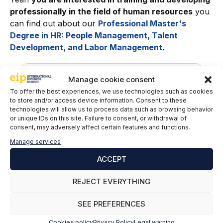
professionally in the field of human resources
you
can find out about our
Professional Master's
Degree in HR: People Management, Talent
Development, and Labor Management
.
Manage cookie consent
To offer the best experiences, we use technologies such as cookies
to store and/or access device information. Consent to these
technologies will allow us to process data such as browsing behavior
or unique IDs on this site. Failure to consent, or withdrawal of
consent, may adversely affect certain features and functions.
Manage services
Nestor Cruz del Rosario
ACCEPT
Labor advisor at Asinte International
REJECT EVERYTHING
Advisory Office
SEE PREFERENCES
LinkedIn
Cookies policy
Privacy Policy
Legal warning