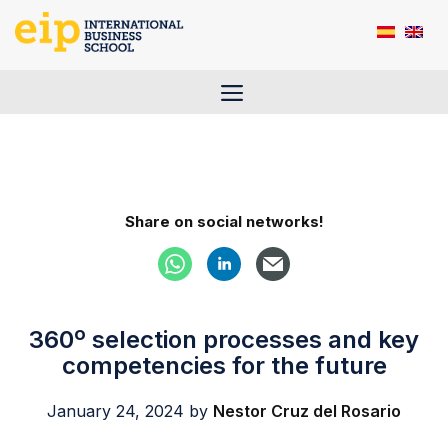
Skip
to
content
Menu
Share on social networks!
360º selection processes and key
competencies for the future
January 24, 2024
by
Nestor Cruz del Rosario