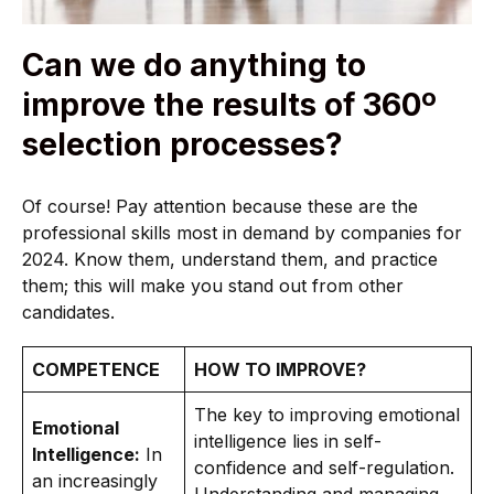
Can we do anything to
improve the results of 360º
selection processes?
Of course! Pay attention because these are the
professional skills most in demand by companies for
2024. Know them, understand them, and practice
them; this will make you stand out from other
candidates.
COMPETENCE
HOW TO IMPROVE?
The key to improving emotional
Emotional
intelligence lies in self-
Intelligence:
In
confidence and self-regulation.
an increasingly