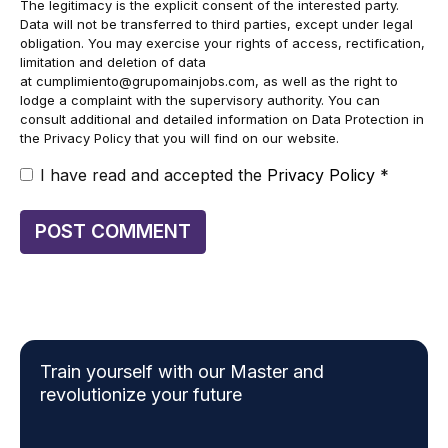
The legitimacy is the explicit consent of the interested party.
Data will not be transferred to third parties, except under legal
obligation. You may exercise your rights of access, rectification,
limitation and deletion of data
at
cumplimiento@grupomainjobs.com
, as well as the right to
lodge a complaint with the supervisory authority. You can
consult additional and detailed information on Data Protection in
the Privacy Policy that you will find on our website.
I have read and accepted the
Privacy Policy
*
Train yourself with our Master and
revolutionize your future