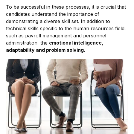
To be successful in these processes, it is crucial that
candidates understand the importance of
demonstrating a diverse skill set. In addition to
technical skills specific to the human resources field,
such as payroll management and personnel
administration, the
emotional intelligence,
adaptability and problem solving.