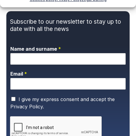
Subscribe to our newsletter to stay up to
date with all the news
Name and surname
*
Email
*
P
I give my express consent and accept the
r
Privacy Policy.
i
v
a
c
y