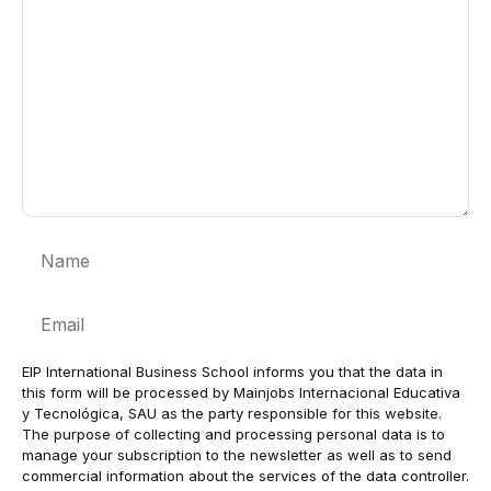
Name
Email
EIP International Business School informs you that the data in
this form will be processed by Mainjobs Internacional Educativa
y Tecnológica, SAU as the party responsible for this website.
The purpose of collecting and processing personal data is to
manage your subscription to the newsletter as well as to send
commercial information about the services of the data controller.