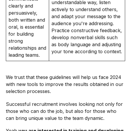
understandable way, listen
clearly and
actively to understand others,
persuasively,
and adapt your message to the
both written and
audience you're addressing.
oral, is essential
Practice constructive feedback,
for building
develop nonverbal skills such
strong
as body language and adjusting
relationships and
your tone according to context.
leading teams.
We trust that these guidelines will help us face 2024
with new tools to improve the results obtained in our
selection processes.
Successful recruitment involves looking not only for
those who can do the job, but also for those who
can bring unique value to the team dynamic.
Yeah
you are interested in training and developing