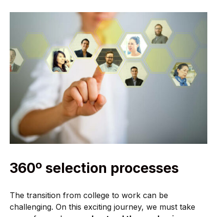
360º selection processes
The transition from college to work can be
challenging. On this exciting journey, we must take