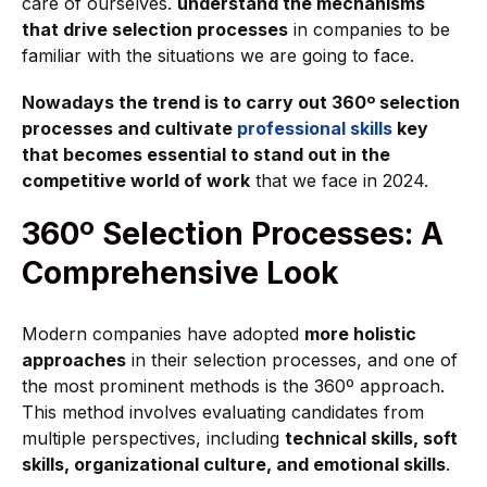
care of ourselves.
understand the mechanisms
that drive selection processes
in companies to be
familiar with the situations we are going to face.
Nowadays the trend is to carry out 360º selection
processes and cultivate
professional skills
key
that becomes essential to stand out in the
competitive world of work
that we face in 2024.
360º Selection Processes: A
Comprehensive Look
Modern companies have adopted
more holistic
approaches
in their selection processes, and one of
the most prominent methods is the 360º approach.
This method involves evaluating candidates from
multiple perspectives, including
technical skills, soft
skills, organizational culture, and emotional skills
.