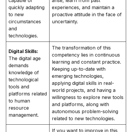
capable of
arise, learn from past
quickly adapting
experiences, and maintain a
to new
proactive attitude in the face of
circumstances
uncertainty.
and
technologies.
The transformation of this
Digital Skills:
competency lies in continuous
The digital age
learning and constant practice.
demands
Keeping up-to-date with
knowledge of
emerging technologies,
technological
applying digital skills in real-
tools and
world projects, and having a
platforms related
willingness to explore new tools
to human
and platforms, along with
resource
autonomous problem-solving
management.
related to new technologies.
If you want to improve in this