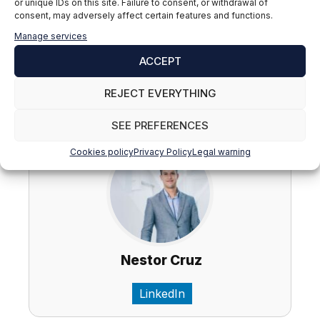
Hashtags: #TFG #TFM #ReditionAcademic
or unique IDs on this site. Failure to consent, or withdrawal of
consent, may adversely affect certain features and functions.
#DefenseTFG #DefenseTFM #SuccessAcademic
#WorkFinal #studiesHigher #AdviceAcademics
Manage services
#Education #Originality #PlanningAcademic
ACCEPT
#AcademicAssessment
REJECT EVERYTHING
Nestor Cruz del Rosario
SEE PREFERENCES
Cookies policy
Privacy Policy
Legal warning
Nestor Cruz
LinkedIn