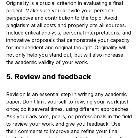
Originality is a crucial criterion in evaluating a final
project. Make sure you provide your personal
perspective and contribution to the topic. Avoid
plagiarism at all costs and properly cite all sources.
Include critical analysis, personal interpretations, and
innovative proposals that demonstrate your capacity
for independent and original thought. Originality will
not only help you stand out, but will also increase
the academic validity of your work.
5. Review and feedback
Revision is an essential step in writing any academic
paper. Don't limit yourself to revising your work just
once; do it several times, using different approaches.
Ask your advisors, peers, or professionals in the field
to review your work and give you feedback. Use
their comments to improve and refine your final