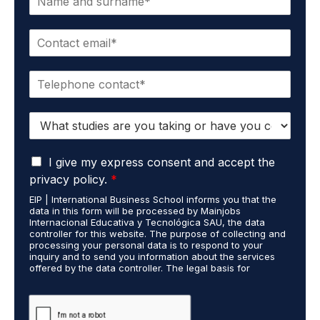
a
m
E
e
m
*
a
P
i
h
l
o
*
S
n
t
e
u
*
G
d
I give my express consent and accept the
D
i
privacy policy.
*
P
e
EIP | International Business School informs you that the
R
s
data in this form will be processed by Mainjobs
A
c
Internacional Educativa y Tecnológica SAU, the data
g
a
controller for this website. The purpose of collecting and
r
processing your personal data is to respond to your
r
inquiry and to send you information about the services
e
r
offered by the data controller. The legal basis for
e
i
processing is your consent and legitimate interest. You
m
e
may exercise your rights of access, rectification,
e
restriction of processing, and erasure of your data by
d
contacting cumplimiento@grupomainjobs.com, as well as
n
o