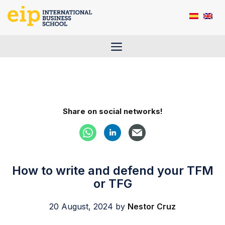
Skip
to
content
Menu
Share on social networks!
How to write and defend your TFM
or TFG
20 August, 2024
by
Nestor Cruz