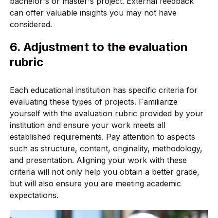
bachelor's or master's project. External feedback
can offer valuable insights you may not have
considered.
6. Adjustment to the evaluation
rubric
Each educational institution has specific criteria for
evaluating these types of projects. Familiarize
yourself with the evaluation rubric provided by your
institution and ensure your work meets all
established requirements. Pay attention to aspects
such as structure, content, originality, methodology,
and presentation. Aligning your work with these
criteria will not only help you obtain a better grade,
but will also ensure you are meeting academic
expectations.