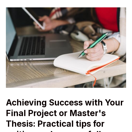
Achieving Success with Your
Final Project or Master's
Thesis: Practical tips for