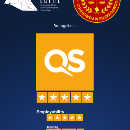
Recognitions