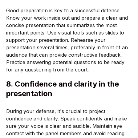
Good preparation is key to a successful defense.
Know your work inside out and prepare a clear and
concise presentation that summarizes the most
important points. Use visual tools such as slides to
support your presentation. Rehearse your
presentation several times, preferably in front of an
audience that can provide constructive feedback.
Practice answering potential questions to be ready
for any questioning from the court.
8. Confidence and clarity in the
presentation
During your defense, it's crucial to project
confidence and clarity. Speak confidently and make
sure your voice is clear and audible. Maintain eye
contact with the panel members and avoid reading