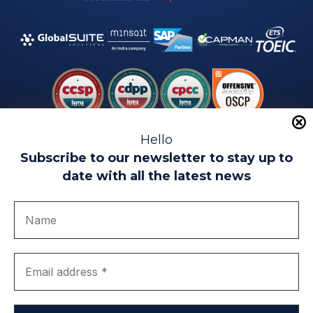
Hello
Subscribe to our newsletter to stay up to
date with all the latest news
Legal warning
Use of Cookies
Privacy Policy
Quality politics
Complaint channel
join us
Transparency portal
EIP Teatinos University Campus - Málaga - Spain
© EIP | International Business School 2010-2026
Trademark registered with the OEPM. No. 3,735,191