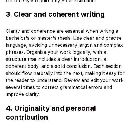
citation style required by your institution.
3. Clear and coherent writing
Clarity and coherence are essential when writing a
bachelor's or master's thesis. Use clear and precise
language, avoiding unnecessary jargon and complex
phrases. Organize your work logically, with a
structure that includes a clear introduction, a
coherent body, and a solid conclusion. Each section
should flow naturally into the next, making it easy for
the reader to understand. Review and edit your work
several times to correct grammatical errors and
improve clarity.
4. Originality and personal
contribution