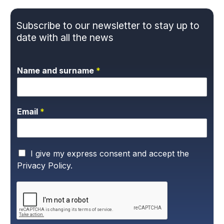
Subscribe to our newsletter to stay up to
date with all the news
Name and surname
*
Email
*
P
I give my express consent and accept the
r
Privacy Policy.
i
v
a
c
y
P