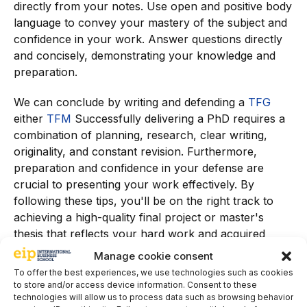
directly from your notes. Use open and positive body
language to convey your mastery of the subject and
confidence in your work. Answer questions directly
and concisely, demonstrating your knowledge and
preparation.
We can conclude by writing and defending a
TFG
either
TFM
Successfully delivering a PhD requires a
combination of planning, research, clear writing,
originality, and constant revision. Furthermore,
preparation and confidence in your defense are
crucial to presenting your work effectively. By
following these tips, you'll be on the right track to
achieving a high-quality final project or master's
thesis that reflects your hard work and acquired
knowledge.
Manage cookie consent
To offer the best experiences, we use technologies such as cookies
Discover all the related articles in our
Web
.
to store and/or access device information. Consent to these
technologies will allow us to process data such as browsing behavior