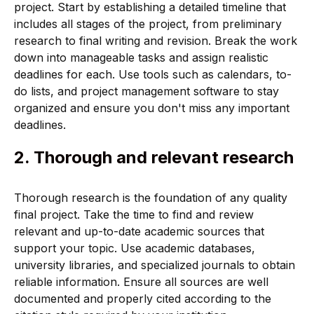
project. Start by establishing a detailed timeline that
includes all stages of the project, from preliminary
research to final writing and revision. Break the work
down into manageable tasks and assign realistic
deadlines for each. Use tools such as calendars, to-
do lists, and project management software to stay
organized and ensure you don't miss any important
deadlines.
2. Thorough and relevant research
Thorough research is the foundation of any quality
final project. Take the time to find and review
relevant and up-to-date academic sources that
support your topic. Use academic databases,
university libraries, and specialized journals to obtain
reliable information. Ensure all sources are well
documented and properly cited according to the