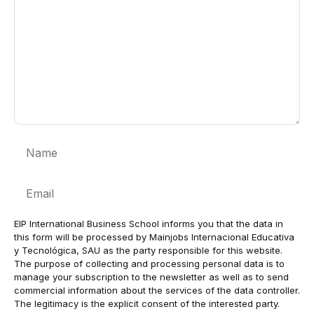
Name
Email
EIP International Business School informs you that the data in
this form will be processed by Mainjobs Internacional Educativa
y Tecnológica, SAU as the party responsible for this website.
The purpose of collecting and processing personal data is to
manage your subscription to the newsletter as well as to send
commercial information about the services of the data controller.
The legitimacy is the explicit consent of the interested party.