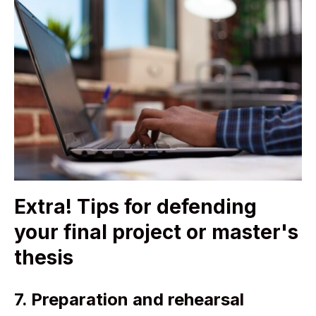
Extra! Tips for defending
your final project or master's
thesis
7. Preparation and rehearsal