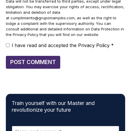
Data will not be transferred to third parties, except under legal
obligation. You may exercise your rights of access, rectification,
limitation and deletion of data
at
cumplimiento@grupomainjobs.com
, as well as the right to
lodge a complaint with the supervisory authority. You can
consult additional and detailed information on Data Protection in
the Privacy Policy that you will find on our website.
I have read and accepted the
Privacy Policy
*
Train yourself with our Master and
revolutionize your future
N