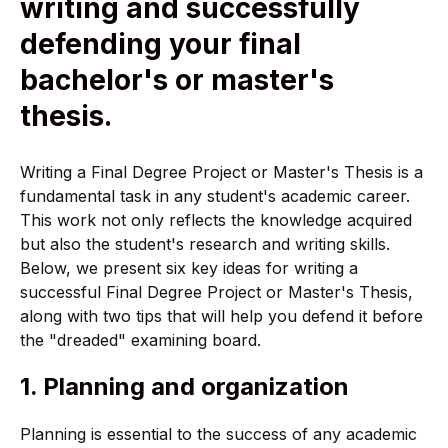
writing and successfully
defending your final
bachelor's or master's
thesis.
Writing a Final Degree Project or Master's Thesis is a
fundamental task in any student's academic career.
This work not only reflects the knowledge acquired
but also the student's research and writing skills.
Below, we present six key ideas for writing a
successful Final Degree Project or Master's Thesis,
along with two tips that will help you defend it before
the "dreaded" examining board.
1. Planning and organization
Planning is essential to the success of any academic