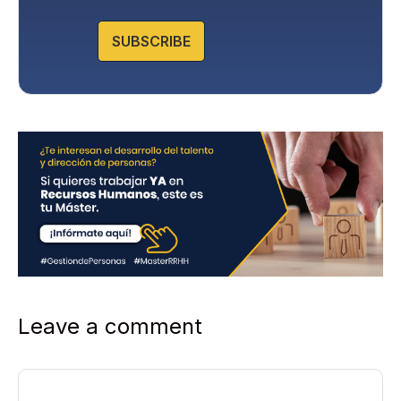
o
l
SUBSCRIBE
i
c
y
*
Leave a comment
Comment