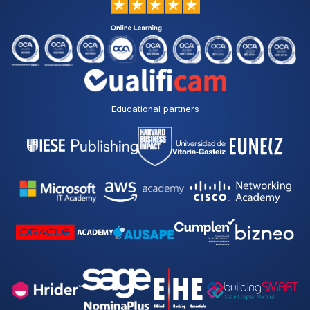
Educational partners