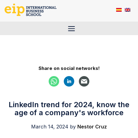
Skip
to
content
Menu
Share on social networks!
LinkedIn trend for 2024, know the
age of a company's workforce
March 14, 2024
by
Nestor Cruz