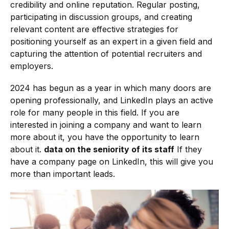
credibility and online reputation. Regular posting,
participating in discussion groups, and creating
relevant content are effective strategies for
positioning yourself as an expert in a given field and
capturing the attention of potential recruiters and
employers.
2024 has begun as a year in which many doors are
opening professionally, and LinkedIn plays an active
role for many people in this field. If you are
interested in joining a company and want to learn
more about it, you have the opportunity to learn
about it.
data on the seniority of its staff
If they
have a company page on LinkedIn, this will give you
more than important leads.