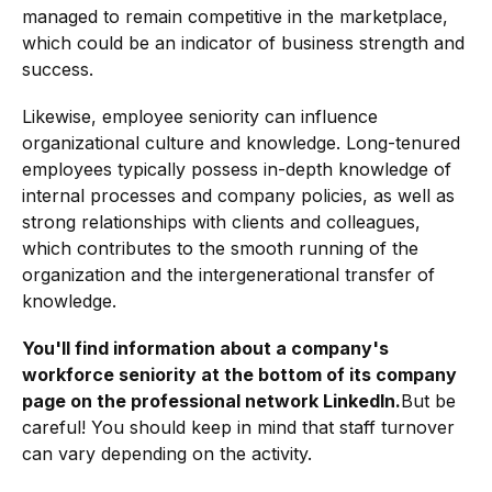
managed to remain competitive in the marketplace,
which could be an indicator of business strength and
success.
Likewise, employee seniority can influence
organizational culture and knowledge. Long-tenured
employees typically possess in-depth knowledge of
internal processes and company policies, as well as
strong relationships with clients and colleagues,
which contributes to the smooth running of the
organization and the intergenerational transfer of
knowledge.
You'll find information about a company's
workforce seniority at the bottom of its company
page on the professional network LinkedIn.
But be
careful! You should keep in mind that staff turnover
can vary depending on the activity.