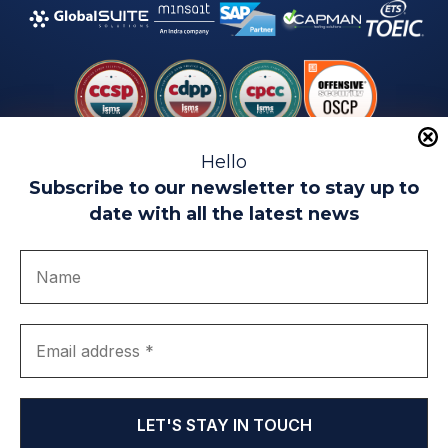
Hello
Subscribe to our newsletter to stay up to
date with all the latest news
Legal warning
Use of Cookies
Privacy Policy
Quality politics
Complaint channel
join us
Transparency portal
EIP Teatinos University Campus - Málaga - Spain
© EIP | International Business School 2010-2026
Trademark registered with the OEPM. No. 3,735,191