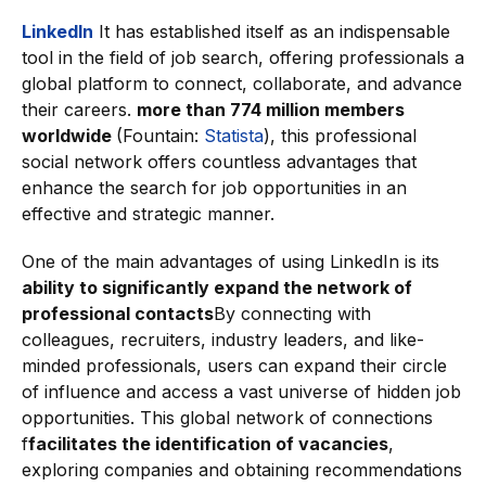
LinkedIn
It has established itself as an indispensable
tool in the field of job search, offering professionals a
global platform to connect, collaborate, and advance
their careers.
more than 774 million members
worldwide
(Fountain:
Statista
), this professional
social network offers countless advantages that
enhance the search for job opportunities in an
effective and strategic manner.
One of the main advantages of using LinkedIn is its
ability to significantly expand the network of
professional contacts
By connecting with
colleagues, recruiters, industry leaders, and like-
minded professionals, users can expand their circle
of influence and access a vast universe of hidden job
opportunities. This global network of connections
f
facilitates the identification of vacancies
,
exploring companies and obtaining recommendations