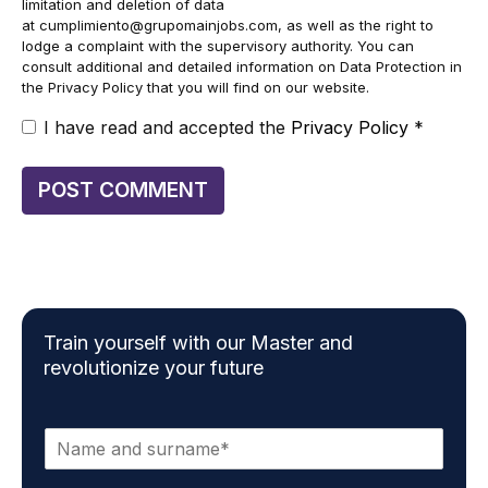
limitation and deletion of data
at
cumplimiento@grupomainjobs.com
, as well as the right to
lodge a complaint with the supervisory authority. You can
consult additional and detailed information on Data Protection in
the Privacy Policy that you will find on our website.
I have read and accepted the
Privacy Policy
*
Train yourself with our Master and
revolutionize your future
N
a
m