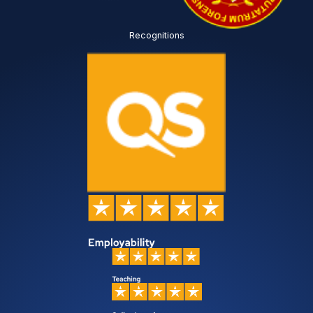
Recognitions