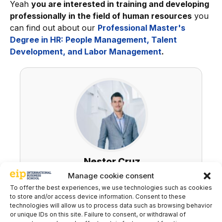
Yeah
you are interested in training and developing
professionally in the field of human resources
you
can find out about our
Professional Master's
Degree in HR: People Management, Talent
Development, and Labor Management
.
Nestor Cruz
Manage cookie consent
LinkedIn
To offer the best experiences, we use technologies such as cookies
to store and/or access device information. Consent to these
technologies will allow us to process data such as browsing behavior
or unique IDs on this site. Failure to consent, or withdrawal of