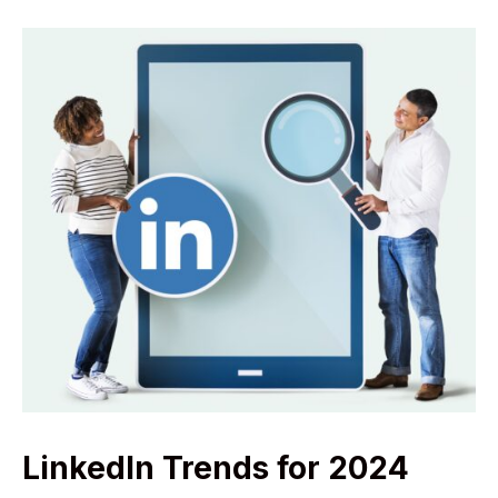
LinkedIn Trends for 2024