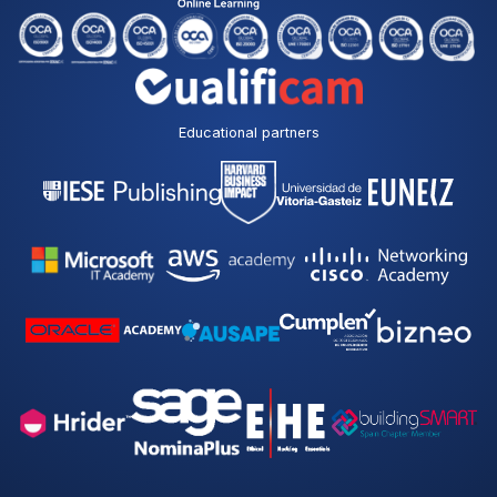
Educational partners