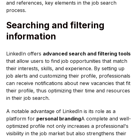
and references, key elements in the job search
process.
Searching and filtering
information
LinkedIn offers
advanced search and filtering tools
that allow users to find job opportunities that match
their interests, skills, and experience. By setting up
job alerts and customizing their profile, professionals
can receive notifications about new vacancies that fit
their profile, thus optimizing their time and resources
in their job search.
A notable advantage of LinkedIn is its role as a
platform for
personal branding
A complete and well-
optimized profile not only increases a professional's
visibility in the job market but also strengthens their