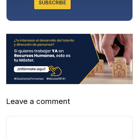
SUBSCRIBE
i
c
y
*
Leave a comment
Comment