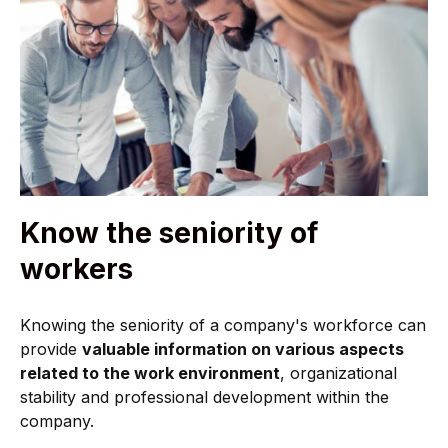
Know the seniority of
workers
Knowing the seniority of a company's workforce can
provide
valuable information on various aspects
related to the work environment
, organizational
stability and professional development within the
company.