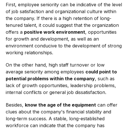
First, employee seniority can be indicative of the level
of job satisfaction and organizational culture within
the company. If there is a high retention of long-
tenured talent, it could suggest that the organization
offers a
positive work environment
, opportunities
for growth and development, as well as an
environment conducive to the development of strong
working relationships.
On the other hand, high staff turnover or low
average seniority among employees
could point to
potential problems within the company
, such as
lack of growth opportunities, leadership problems,
internal conflicts or general job dissatisfaction.
Besides,
know the age of the equipment
can offer
clues about the company's financial stability and
long-term success. A stable, long-established
workforce can indicate that the company has