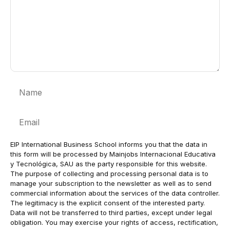
Name
Email
EIP International Business School informs you that the data in
this form will be processed by Mainjobs Internacional Educativa
y Tecnológica, SAU as the party responsible for this website.
The purpose of collecting and processing personal data is to
manage your subscription to the newsletter as well as to send
commercial information about the services of the data controller.
The legitimacy is the explicit consent of the interested party.
Data will not be transferred to third parties, except under legal
obligation. You may exercise your rights of access, rectification,