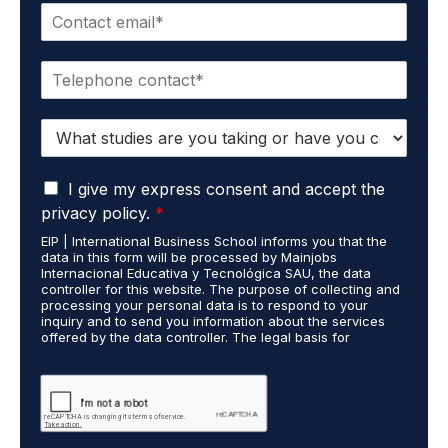
E
e
m
*
a
P
i
h
l
o
*
S
n
t
e
u
*
G
d
I give my express consent and accept the
D
i
privacy policy.
*
P
e
EIP | International Business School informs you that the
R
s
data in this form will be processed by Mainjobs
A
c
Internacional Educativa y Tecnológica SAU, the data
g
a
controller for this website. The purpose of collecting and
r
processing your personal data is to respond to your
r
inquiry and to send you information about the services
e
r
offered by the data controller. The legal basis for
e
i
processing is your consent and legitimate interest. You
m
e
may exercise your rights of access, rectification,
e
restriction of processing, and erasure of your data by
d
contacting cumplimiento@grupomainjobs.com, as well as
n
o
the right to lodge a complaint with the supervisory
t
u
authority. You can consult additional and detailed
*
t