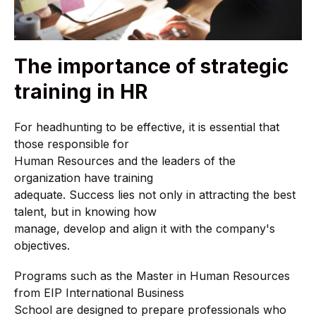
The importance of strategic
training in HR
For headhunting to be effective, it is essential that
those responsible for
Human Resources and the leaders of the
organization have training
adequate. Success lies not only in attracting the best
talent, but in knowing how
manage, develop and align it with the company's
objectives.
Programs such as the Master in Human Resources
from EIP International Business
School are designed to prepare professionals who