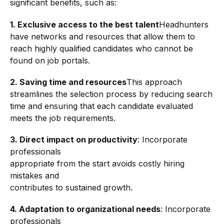
significant benefits, such as:
1. Exclusive access to the best talent
Headhunters
have networks and resources that allow them to
reach highly qualified candidates who cannot be
found on job portals.
2. Saving time and resources
This approach
streamlines the selection process by reducing search
time and ensuring that each candidate evaluated
meets the job requirements.
3. Direct impact on productivity
: Incorporate
professionals
appropriate from the start avoids costly hiring
mistakes and
contributes to sustained growth.
4.
Adaptation to organizational needs
: Incorporate
professionals