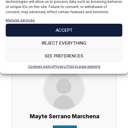
technologies will allow us to process data such as browsing behavior
on today's market?
or unique IDs on this site. Failure to consent, or withdrawal of
consent, may adversely affect certain features and functions.
Find out here:
What is headhunting?
Manage services
If you are interested in training and developing
ACCEPT
professionally in the field of human resources, you
can find out about our
Master in HR: People
REJECT EVERYTHING
Management, Talent Development and Labor
Management
.
SEE PREFERENCES
Cookies policy
Privacy Policy
Legal warning
Mayte Serrano Marchena