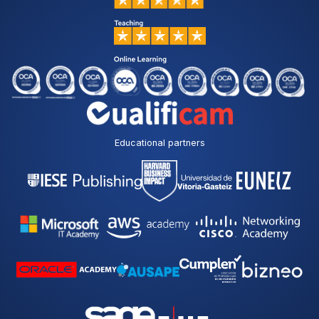
Educational partners