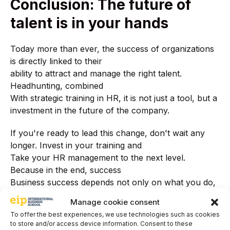
Conclusion: The future of
talent is in your hands
Today more than ever, the success of organizations
is directly linked to their
ability to attract and manage the right talent.
Headhunting, combined
With strategic training in HR, it is not just a tool, but a
investment in the future of the company.
If you're ready to lead this change, don't wait any
longer. Invest in your training and
Take your HR management to the next level.
Because in the end, success
Business success depends not only on what you do,
but on the people you choose to do it.
Manage cookie consent
do it with you.
To offer the best experiences, we use technologies such as cookies
to store and/or access device information. Consent to these
Want to learn more about the impact of headhunting