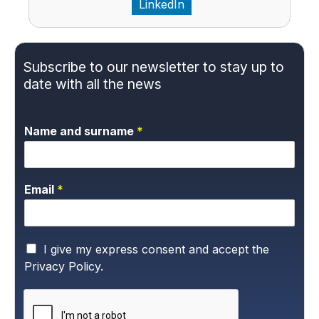
LinkedIn
Subscribe to our newsletter to stay up to
date with all the news
Name and surname
*
Email
*
P
I give my express consent and accept the
r
Privacy Policy.
i
v
a
c