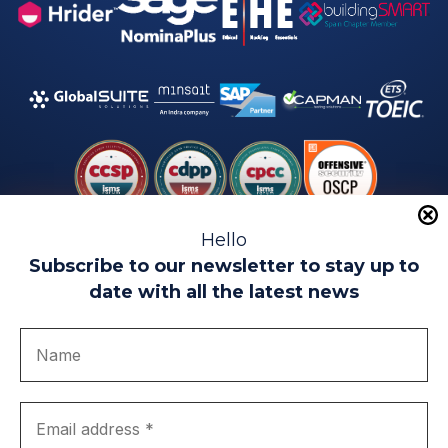
Hello
Subscribe to our newsletter to stay up to
date with all the latest news
Legal warning
Use of Cookies
Privacy Policy
Quality politics
Complaint channel
join us
Transparency portal
EIP Teatinos University Campus - Málaga - Spain