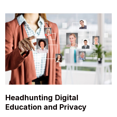
Headhunting
Digital
Education and Privacy