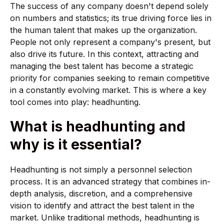
The success of any company doesn't depend solely
on numbers and statistics; its true driving force lies in
the human talent that makes up the organization.
People not only represent a company's present, but
also drive its future. In this context, attracting and
managing the best talent has become a strategic
priority for companies seeking to remain competitive
in a constantly evolving market. This is where a key
tool comes into play: headhunting.
What is headhunting and
why is it essential?
Headhunting is not simply a personnel selection
process. It is an advanced strategy that combines in-
depth analysis, discretion, and a comprehensive
vision to identify and attract the best talent in the
market. Unlike traditional methods, headhunting is