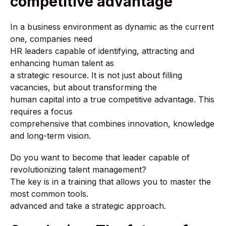
competitive advantage
In a business environment as dynamic as the current
one, companies need
HR leaders capable of identifying, attracting and
enhancing human talent as
a strategic resource. It is not just about filling
vacancies, but about transforming the
human capital into a true competitive advantage. This
requires a focus
comprehensive that combines innovation, knowledge
and long-term vision.
Do you want to become that leader capable of
revolutionizing talent management?
The key is in a training that allows you to master the
most common tools.
advanced and take a strategic approach.