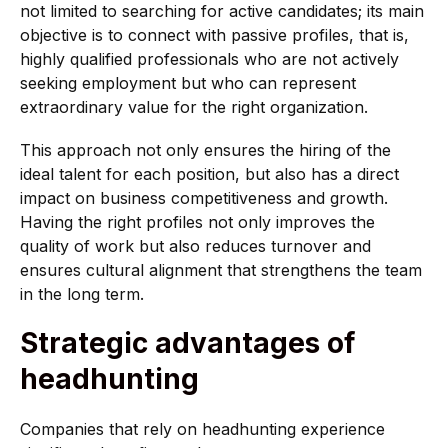
not limited to searching for active candidates; its main
objective is to connect with passive profiles, that is,
highly qualified professionals who are not actively
seeking employment but who can represent
extraordinary value for the right organization.
This approach not only ensures the hiring of the
ideal talent for each position, but also has a direct
impact on business competitiveness and growth.
Having the right profiles not only improves the
quality of work but also reduces turnover and
ensures cultural alignment that strengthens the team
in the long term.
Strategic advantages of
headhunting
Companies that rely on headhunting experience