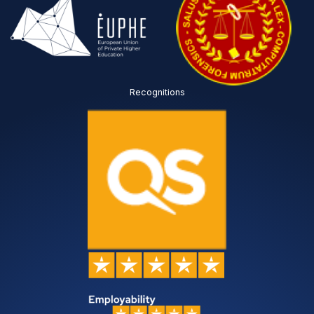
Recognitions