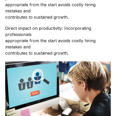
appropriate from the start avoids costly hiring
mistakes and
contributes to sustained growth.
Direct impact on productivity: Incorporating
professionals
appropriate from the start avoids costly hiring
mistakes and
contributes to sustained growth.