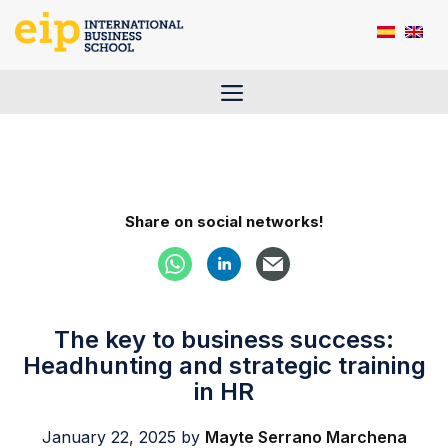
Skip
to
content
Menu
Share on social networks!
The key to business success:
Headhunting and strategic training
in HR
January 22, 2025
by
Mayte Serrano Marchena