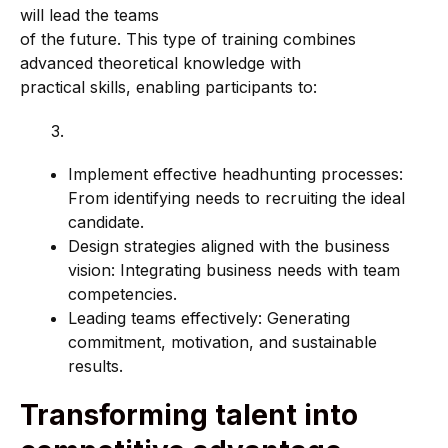
will lead the teams
of the future. This type of training combines
advanced theoretical knowledge with
practical skills, enabling participants to:
Implement effective headhunting processes:
From identifying needs to recruiting the ideal
candidate.
Design strategies aligned with the business
vision: Integrating business needs with team
competencies.
Leading teams effectively: Generating
commitment, motivation, and sustainable
results.
Transforming talent into