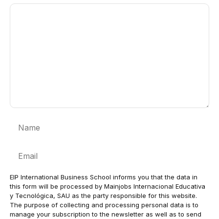
Comment
Name
Email
EIP International Business School informs you that the data in
this form will be processed by Mainjobs Internacional Educativa
y Tecnológica, SAU as the party responsible for this website.
The purpose of collecting and processing personal data is to
manage your subscription to the newsletter as well as to send