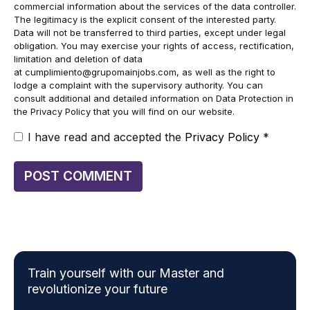
commercial information about the services of the data controller.
The legitimacy is the explicit consent of the interested party.
Data will not be transferred to third parties, except under legal
obligation. You may exercise your rights of access, rectification,
limitation and deletion of data
at
cumplimiento@grupomainjobs.com
, as well as the right to
lodge a complaint with the supervisory authority. You can
consult additional and detailed information on Data Protection in
the Privacy Policy that you will find on our website.
I have read and accepted the
Privacy Policy
*
Train yourself with our Master and
revolutionize your future