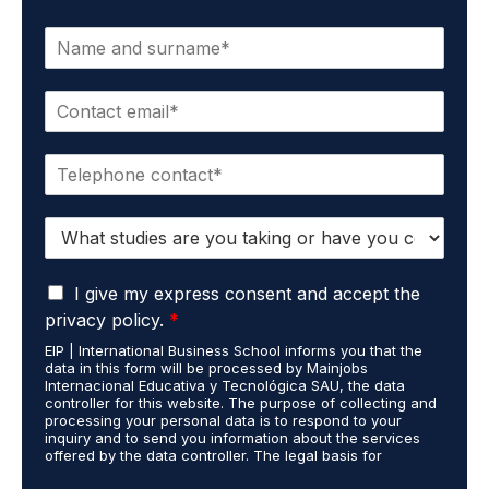
N
a
m
E
e
m
*
a
P
i
h
l
o
*
S
n
t
e
u
*
G
d
I give my express consent and accept the
D
i
privacy policy.
*
P
e
EIP | International Business School informs you that the
R
s
data in this form will be processed by Mainjobs
A
c
Internacional Educativa y Tecnológica SAU, the data
g
a
controller for this website. The purpose of collecting and
r
processing your personal data is to respond to your
r
inquiry and to send you information about the services
e
r
offered by the data controller. The legal basis for
e
i
processing is your consent and legitimate interest. You
m