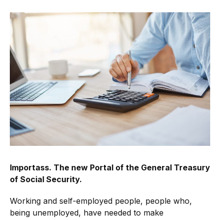
Importass. The new Portal of the General Treasury
of Social Security.
Working and self-employed people, people who,
being unemployed, have needed to make