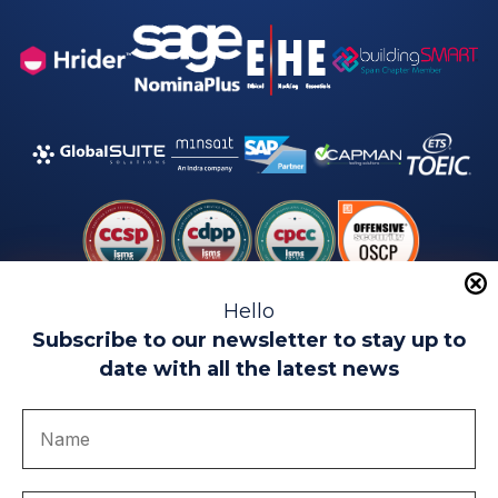
Hello
Subscribe to our newsletter to stay up to
date with all the latest news
Legal warning
Use of Cookies
Privacy Policy
Quality politics
Complaint channel
join us