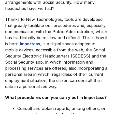
arrangements with Social Security. How many
headaches have we had?
Thanks to New Technologies, tools are developed
that greatly facilitate our procedures and, especially,
communication with the Public Administration, which
has traditionally been slow and difficult. This is how it
is born
Importass
, is a digital space adapted to
mobile devices, accessible from the web, the Social
Security Electronic Headquarters (SEDESS) and the
Social Security app, in which information and
processing services are offered, also incorporating a
personal area in which, regardless of their current
employment situation, the citizen can consult their
data in a personalized way.
What procedures can you carry out in Importass?
Consult and obtain reports, among others, on