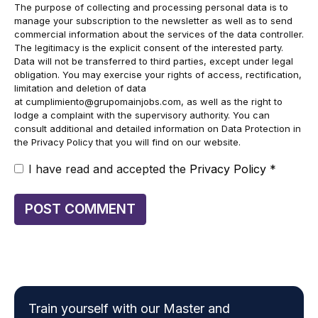
The purpose of collecting and processing personal data is to
manage your subscription to the newsletter as well as to send
commercial information about the services of the data controller.
The legitimacy is the explicit consent of the interested party.
Data will not be transferred to third parties, except under legal
obligation. You may exercise your rights of access, rectification,
limitation and deletion of data
at
cumplimiento@grupomainjobs.com
, as well as the right to
lodge a complaint with the supervisory authority. You can
consult additional and detailed information on Data Protection in
the Privacy Policy that you will find on our website.
I have read and accepted the
Privacy Policy
*
Train yourself with our Master and