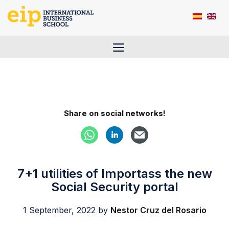
Skip
to
content
Menu
Share on social networks!
7+1 utilities of Importass the new
Social Security portal
1 September, 2022
by
Nestor Cruz del Rosario