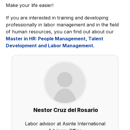
Make your life easier!
If you are interested in training and developing
professionally in labor management and in the field
of human resources, you can find out about our
Master in HR: People Management, Talent
Development and Labor Management.
Nestor Cruz del Rosario
Labor advisor at Asinte International