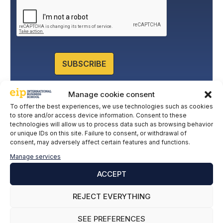
a
c
y
P
o
l
SUBSCRIBE
i
c
y
Manage cookie consent
*
To offer the best experiences, we use technologies such as cookies
to store and/or access device information. Consent to these
technologies will allow us to process data such as browsing behavior
or unique IDs on this site. Failure to consent, or withdrawal of
consent, may adversely affect certain features and functions.
Manage services
ACCEPT
REJECT EVERYTHING
SEE PREFERENCES
Leave a comment