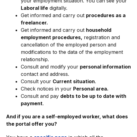
your employment situation. You can see your
Laboral life
digitally.
Get informed and carry out
procedures as a
freelancer.
Get informed and carry out
household
employment procedures,
registration and
cancellation of the employed person and
modifications to the data of the employment
relationship.
Consult and modify your
personal information
contact and address.
Consult your
Current situation
.
Check notices in your
Personal area.
Consult and pay
debts to be up to date with
payment
.
And if you are a self-employed worker, what does
the portal offer you?