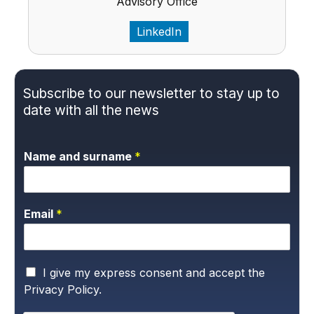
Advisory Office
LinkedIn
Subscribe to our newsletter to stay up to
date with all the news
Name and surname
*
Email
*
P
I give my express consent and accept the
r
Privacy Policy.
i
v