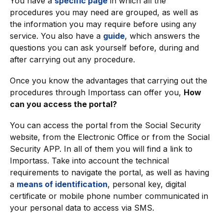
You have a
specific page
in which all the
procedures you may need are grouped, as well as
the information you may require before using any
service. You also have a
guide
, which answers the
questions you can ask yourself before, during and
after carrying out any procedure.
Once you know the advantages that carrying out the
procedures through Importass can offer you,
How
can you access the portal?
You can access the portal from the Social Security
website, from the Electronic Office or from the Social
Security APP. In all of them you will find a link to
Importass. Take into account the technical
requirements to navigate the portal, as well as having
a
means of identification
, personal key, digital
certificate or mobile phone number communicated in
your personal data to access via SMS.