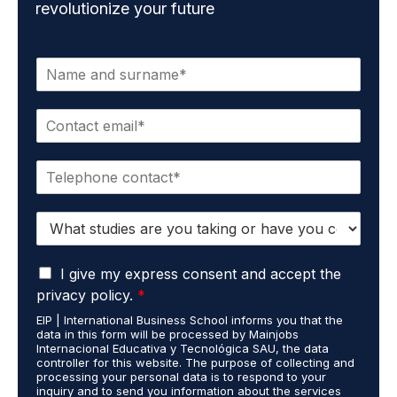
revolutionize your future
N
a
m
E
e
m
*
a
P
i
h
l
o
*
S
n
t
e
u
*
G
d
I give my express consent and accept the
D
i
privacy policy.
*
P
e
EIP | International Business School informs you that the
R
s
data in this form will be processed by Mainjobs
A
c
Internacional Educativa y Tecnológica SAU, the data
g
a
controller for this website. The purpose of collecting and
r
processing your personal data is to respond to your
r
inquiry and to send you information about the services
e
r