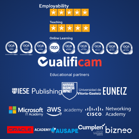
Educational partners