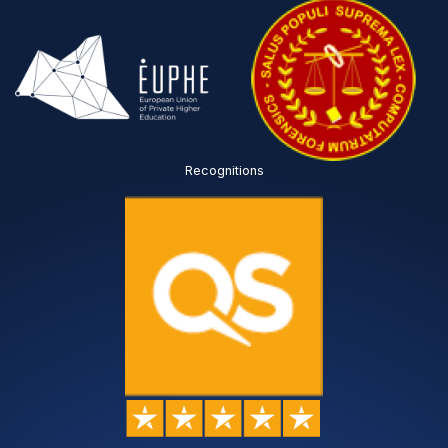
Recognitions