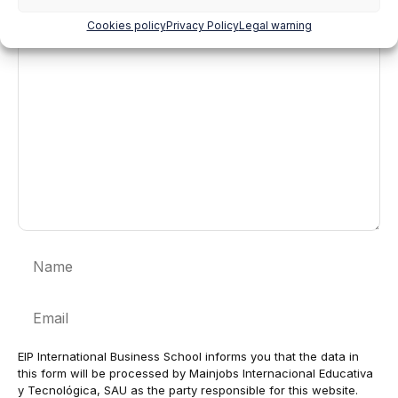
Cookies policy
Privacy Policy
Legal warning
Comment
Name
Email
EIP International Business School informs you that the data in
this form will be processed by Mainjobs Internacional Educativa
y Tecnológica, SAU as the party responsible for this website.