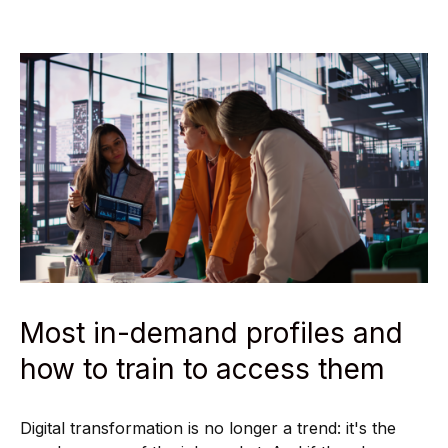
Most in-demand profiles and
how to train to access them
Digital transformation is no longer a trend: it's the