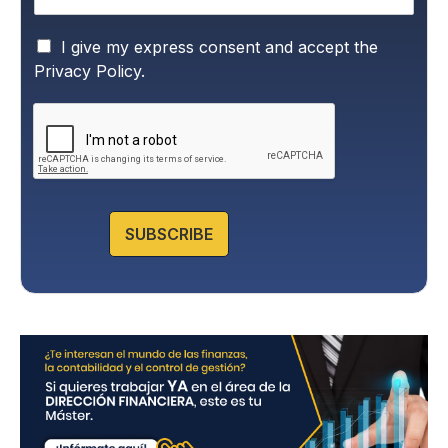
P
I give my express consent and accept the
r
Privacy Policy.
i
v
a
c
y
P
o
l
SUBSCRIBE
i
c
y
*