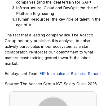
companies (and the ideal terrain for SAP)
Infrastructure, Cloud and DevOps: the rise of
Platform Engineering
Human Resources: the key role of talent in the
age of AI.
The fact that a leading company like The Adecco
Group not only publishes this analysis, but also
actively participates in our ecosystem as a star
collaborator, reinforces our commitment to what
matters most: training geared towards the labor
market.
Employment Team
EIP International Business School
Source: The Adecco Group ICT Salary Guide 2026