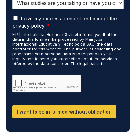
n
t
e
u
*
G
d
I give my express consent and accept the
D
i
privacy policy.
*
P
e
EIP | International Business School informs you that the
R
s
data in this form will be processed by Mainjobs
A
c
Internacional Educativa y Tecnológica SAU, the data
g
a
controller for this website. The purpose of collecting and
r
processing your personal data is to respond to your
r
inquiry and to send you information about the services
e
r
offered by the data controller. The legal basis for
e
i
processing is your consent and legitimate interest. You
m
e
may exercise your rights of access, rectification,
e
restriction of processing, and erasure of your data by
d
contacting cumplimiento@grupomainjobs.com, as well as
n
o
the right to lodge a complaint with the supervisory
t
u
authority. You can consult additional and detailed
*
t
information on Data Protection in the Privacy Policy,
which you will find on our website.
D
F
I want to be informed without obligation
,
D
M
,