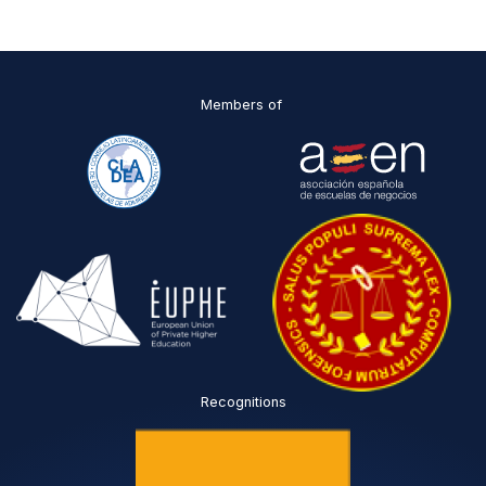
C
I
*
Members of
Recognitions