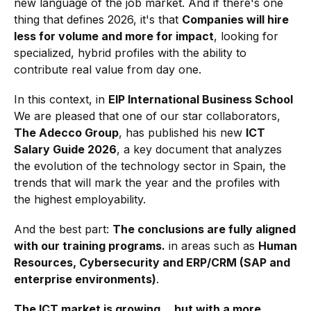
new language of the job market. And if there's one
thing that defines 2026, it's that
Companies will hire
less for volume and more for impact
, looking for
specialized, hybrid profiles with the ability to
contribute real value from day one.
In this context, in
EIP International Business School
We are pleased that one of our star collaborators,
The Adecco Group
, has published his new
ICT
Salary Guide 2026
, a key document that analyzes
the evolution of the technology sector in Spain, the
trends that will mark the year and the profiles with
the highest employability.
And the best part:
The conclusions are fully aligned
with our training programs.
in areas such as
Human
Resources, Cybersecurity and ERP/CRM (SAP and
enterprise environments)
.
The ICT market is growing… but with a more