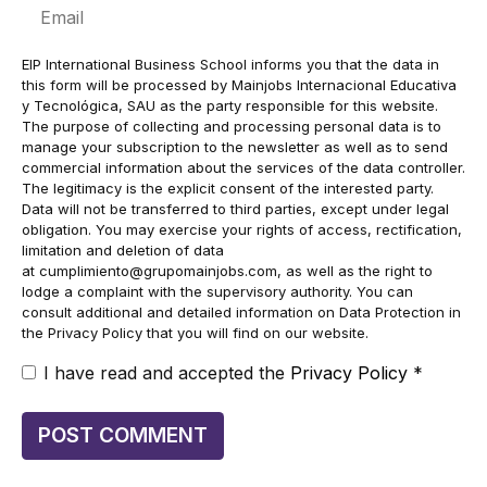
Email
EIP International Business School informs you that the data in
this form will be processed by Mainjobs Internacional Educativa
y Tecnológica, SAU as the party responsible for this website.
The purpose of collecting and processing personal data is to
manage your subscription to the newsletter as well as to send
commercial information about the services of the data controller.
The legitimacy is the explicit consent of the interested party.
Data will not be transferred to third parties, except under legal
obligation. You may exercise your rights of access, rectification,
limitation and deletion of data
at
cumplimiento@grupomainjobs.com
, as well as the right to
lodge a complaint with the supervisory authority. You can
consult additional and detailed information on Data Protection in
the Privacy Policy that you will find on our website.
I have read and accepted the
Privacy Policy
*