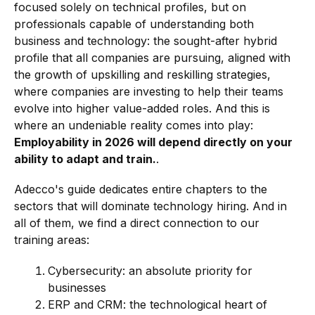
focused solely on technical profiles, but on
professionals capable of understanding both
business and technology: the sought-after hybrid
profile that all companies are pursuing, aligned with
the growth of upskilling and reskilling strategies,
where companies are investing to help their teams
evolve into higher value-added roles. And this is
where an undeniable reality comes into play:
Employability in 2026 will depend directly on your
ability to adapt and train.
.
Adecco's guide dedicates entire chapters to the
sectors that will dominate technology hiring. And in
all of them, we find a direct connection to our
training areas:
Cybersecurity: an absolute priority for
businesses
ERP and CRM: the technological heart of