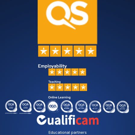
Educational partners