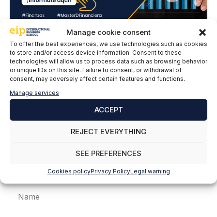
Manage cookie consent
To offer the best experiences, we use technologies such as cookies
Leave a comment
to store and/or access device information. Consent to these
technologies will allow us to process data such as browsing behavior
or unique IDs on this site. Failure to consent, or withdrawal of
Comment
consent, may adversely affect certain features and functions.
Manage services
ACCEPT
REJECT EVERYTHING
SEE PREFERENCES
Cookies policy
Privacy Policy
Legal warning
Name