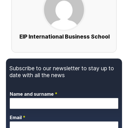
EIP International Business School
Subscribe to our newsletter to stay up to
date with all the news
Name and surname
*
Email
*