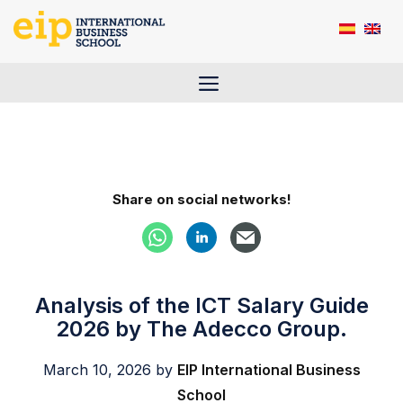
Skip
to
content
Menu
Share on social networks!
Analysis of the ICT Salary Guide
2026 by The Adecco Group.
March 10, 2026
by
EIP International Business
School