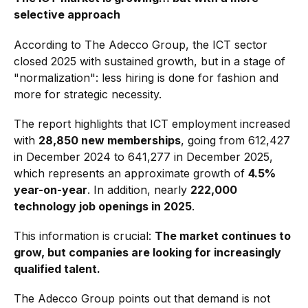
selective approach
According to The Adecco Group, the ICT sector
closed 2025 with sustained growth, but in a stage of
"normalization": less hiring is done for fashion and
more for strategic necessity.
The report highlights that ICT employment increased
with
28,850 new memberships
, going from 612,427
in December 2024 to 641,277 in December 2025,
which represents an approximate growth of
4.5%
year-on-year
. In addition, nearly
222,000
technology job openings in 2025
.
This information is crucial:
The market continues to
grow, but companies are looking for increasingly
qualified talent.
The Adecco Group points out that demand is not