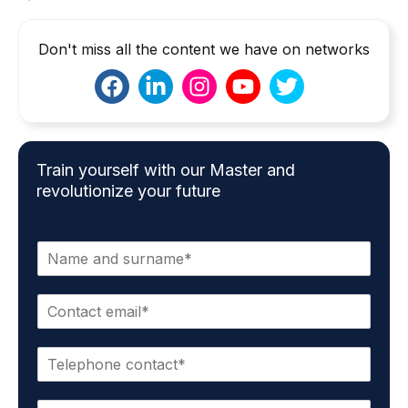
Don't miss all the content we have on networks
Train yourself with our Master and
revolutionize your future
N
a
m
E
e
m
*
a
P
i
h
l
o
*
S