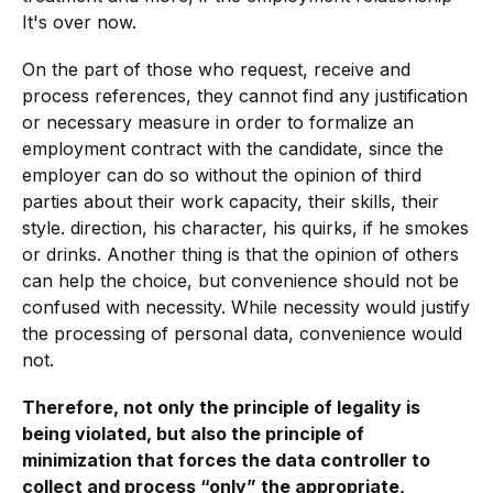
It's over now.
On the part of those who request, receive and
process references, they cannot find any justification
or necessary measure in order to formalize an
employment contract with the candidate, since the
employer can do so without the opinion of third
parties about their work capacity, their skills, their
style. direction, his character, his quirks, if he smokes
or drinks. Another thing is that the opinion of others
can help the choice, but convenience should not be
confused with necessity. While necessity would justify
the processing of personal data, convenience would
not.
Therefore, not only the principle of legality is
being violated, but also the principle of
minimization that forces the data controller to
collect and process “only” the appropriate,