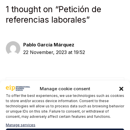
1 thought on “Petición de
referencias laborales”
Pablo García Márquez
22 November, 2023 at 19:52
Manage cookie consent
Having said the above...therefore, if there is
To offer the best experiences, we use technologies such as cookies
no type of explicit requirement from the
to store and/or access device information. Consent to these
former official regarding giving references,
technologies will allow us to process data such as browsing behavior
there is no fraud if this information is
or unique IDs on this site. Failure to consent, or withdrawal of
consent, may adversely affect certain features and functions.
provided at the request of a potential
employer. Did I understand correctly?
Manage services