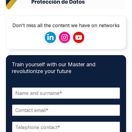
Don't miss all the content we have on networks
Train yourself with our Master and
revolutionize your future
N
a
m
E
e
m
*
a
P
i
h
l