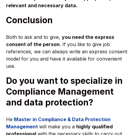
relevant and necessary data.
Conclusion
Both to ask and to give,
you need the express
consent of the person
. If you like to give job
references, we can always write an express consent
model for you and have it available for convenient
use.
Do you want to specialize in
Compliance Management
and data protection?
He
Master in Compliance & Data Protection
Management
will make you a
highly qualified
professional
with the necessary skills to carry out