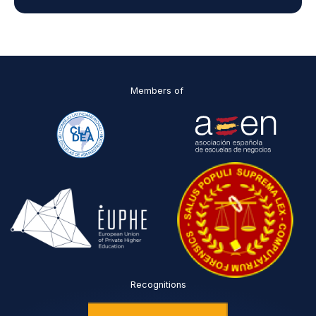
d
D
P
O
*
Members of
Recognitions