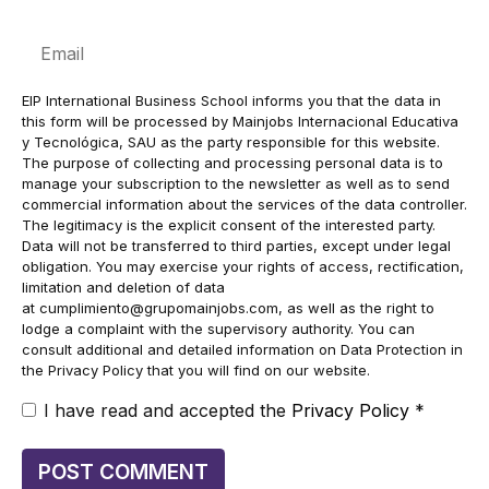
Email
EIP International Business School informs you that the data in
this form will be processed by Mainjobs Internacional Educativa
y Tecnológica, SAU as the party responsible for this website.
The purpose of collecting and processing personal data is to
manage your subscription to the newsletter as well as to send
commercial information about the services of the data controller.
The legitimacy is the explicit consent of the interested party.
Data will not be transferred to third parties, except under legal
obligation. You may exercise your rights of access, rectification,
limitation and deletion of data
at
cumplimiento@grupomainjobs.com
, as well as the right to
lodge a complaint with the supervisory authority. You can
consult additional and detailed information on Data Protection in
the Privacy Policy that you will find on our website.
I have read and accepted the
Privacy Policy
*