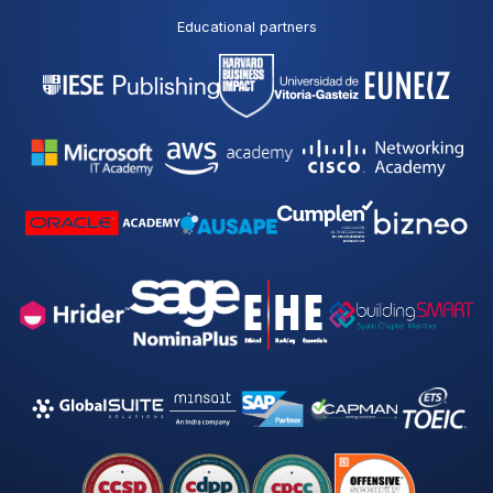
Educational partners