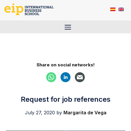
Skip
to
content
Menu
Share on social networks!
Request for job references
July 27, 2020
by
Margarita de Vega