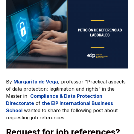
By
Margarita de Vega
, professor “Practical aspects
of data protection: legitimation and rights” in the
Master in
Compliance & Data Protection
Directorate
of
the EIP International Business
School
wanted to share the following post about
requesting job references.
Request for job references?