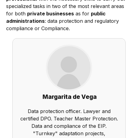
specialized tasks in two of the most relevant areas
for both
private businesses
as for
public
administrations
: data protection and regulatory
compliance or Compliance.
Margarita de Vega
Data protection officer. Lawyer and
certified DPO. Teacher Master Protection.
Data and compliance of the EIP.
"Turnkey" adaptation projects,