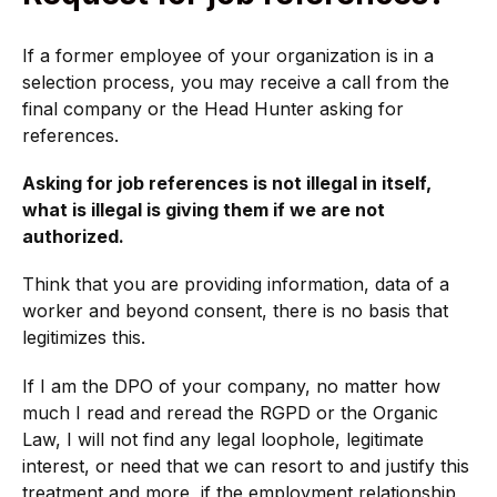
If a former employee of your organization is in a
selection process, you may receive a call from the
final company or the Head Hunter asking for
references.
Asking for job references is not illegal in itself,
what is illegal is giving them if we are not
authorized.
Think that you are providing information, data of a
worker and beyond consent, there is no basis that
legitimizes this.
If I am the DPO of your company, no matter how
much I read and reread the RGPD or the Organic
Law, I will not find any legal loophole, legitimate
interest, or need that we can resort to and justify this
treatment and more, if the employment relationship