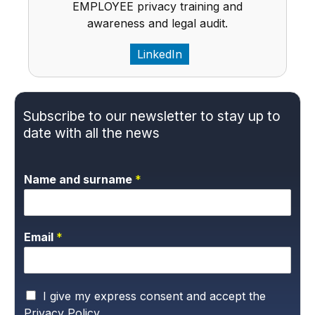
EMPLOYEE privacy training and
awareness and legal audit.
LinkedIn
Subscribe to our newsletter to stay up to
date with all the news
Name and surname
*
Email
*
P
I give my express consent and accept the
r
Privacy Policy.