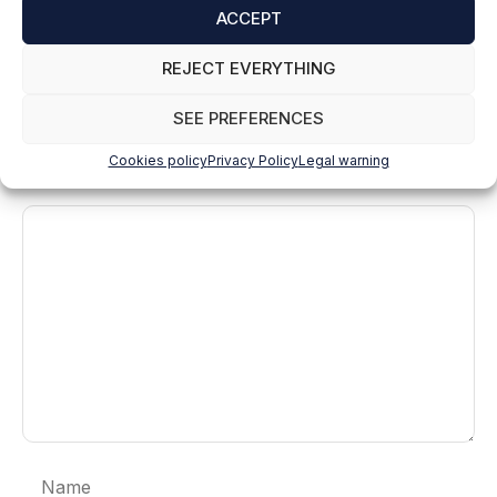
ACCEPT
Reply
REJECT EVERYTHING
SEE PREFERENCES
Leave a comment
Cookies policy
Privacy Policy
Legal warning
Comment
Name