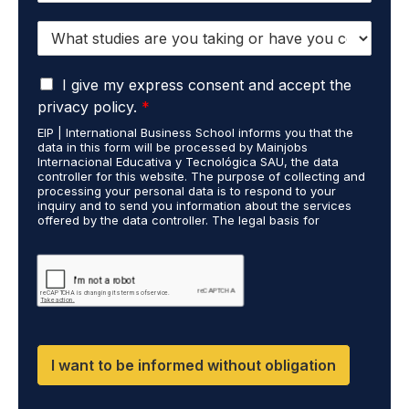
o
*
S
n
t
e
u
*
G
d
I give my express consent and accept the
D
i
privacy policy.
*
P
e
EIP | International Business School informs you that the
R
s
data in this form will be processed by Mainjobs
A
c
Internacional Educativa y Tecnológica SAU, the data
g
a
controller for this website. The purpose of collecting and
r
processing your personal data is to respond to your
r
inquiry and to send you information about the services
e
r
offered by the data controller. The legal basis for
e
i
processing is your consent and legitimate interest. You
m
e
may exercise your rights of access, rectification,
e
restriction of processing, and erasure of your data by
d
contacting cumplimiento@grupomainjobs.com, as well as
n
o
the right to lodge a complaint with the supervisory
t
u
authority. You can consult additional and detailed
*
t
information on Data Protection in the Privacy Policy,
which you will find on our website.
H
R
I want to be informed without obligation
a
n