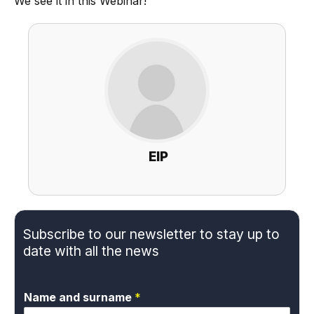
We see it in this Webinar!
EIP
Subscribe to our newsletter to stay up to
date with all the news
Name and surname
*