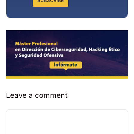
SUBSCRIBE
Leave a comment
Comment