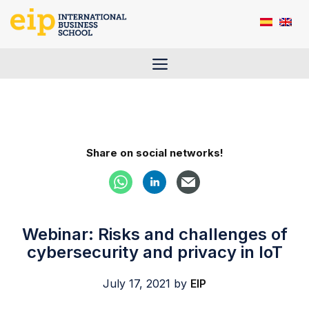
Skip
to
content
Menu
Share on social networks!
Webinar: Risks and challenges of
cybersecurity and privacy in IoT
July 17, 2021
by
EIP