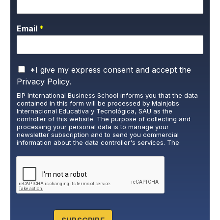
Email
*
P
*I give my express consent and accept the
r
Privacy Policy.
i
EIP International Business School informs you that the data
v
contained in this form will be processed by Mainjobs
a
Internacional Educativa y Tecnológica, SAU as the
c
controller of this website. The purpose of collecting and
y
processing your personal data is to manage your
newsletter subscription and to send you commercial
P
information about the data controller's services. The
o
legitimate basis for this is the explicit consent of the
l
interested party. Data will not be transferred to third parties,
i
except under legal obligation. You may exercise your rights
of access, rectification, restriction, and deletion of data at
c
cumplimiento@grupomainjobs.com
, as well as the right to
y
lodge a complaint with the supervisory authority. You can
*
consult additional and detailed information on Data
Protection in the Privacy Policy that you will find on our
website.