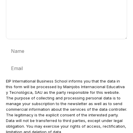
Name
Email
EIP International Business School informs you that the data in
this form will be processed by Mainjobs Internacional Educativa
y Tecnológica, SAU as the party responsible for this website.
The purpose of collecting and processing personal data is to
manage your subscription to the newsletter as well as to send
commercial information about the services of the data controller.
The legitimacy is the explicit consent of the interested party.
Data will not be transferred to third parties, except under legal
obligation. You may exercise your rights of access, rectification,
limitation and deletion of data