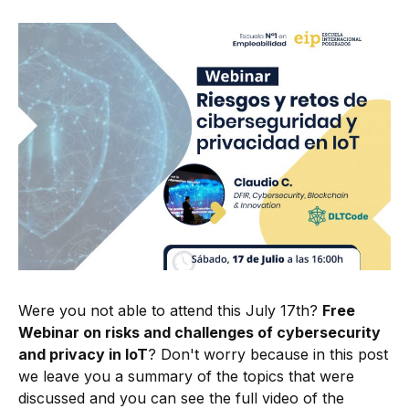
Were you not able to attend this July 17th?
Free
Webinar on risks and challenges of cybersecurity
and privacy in IoT
? Don't worry because in this post
we leave you a summary of the topics that were
discussed and you can see the full video of the