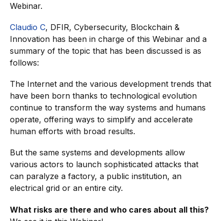
Webinar.
Claudio C
, DFIR, Cybersecurity, Blockchain &
Innovation has been in charge of this Webinar and a
summary of the topic that has been discussed is as
follows:
The Internet and the various development trends that
have been born thanks to technological evolution
continue to transform the way systems and humans
operate, offering ways to simplify and accelerate
human efforts with broad results.
But the same systems and developments allow
various actors to launch sophisticated attacks that
can paralyze a factory, a public institution, an
electrical grid or an entire city.
What risks are there and who cares about all this?