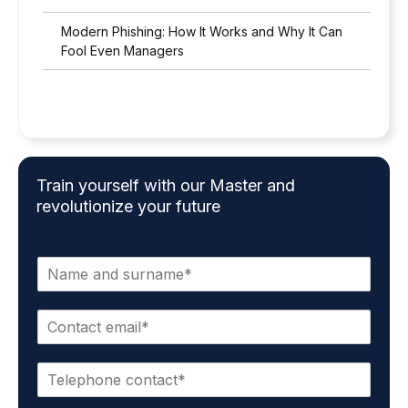
Modern Phishing: How It Works and Why It Can
Fool Even Managers
Train yourself with our Master and
revolutionize your future
N
a
m
C
e
o
a
n
n
P
t
d
h
a
s
o