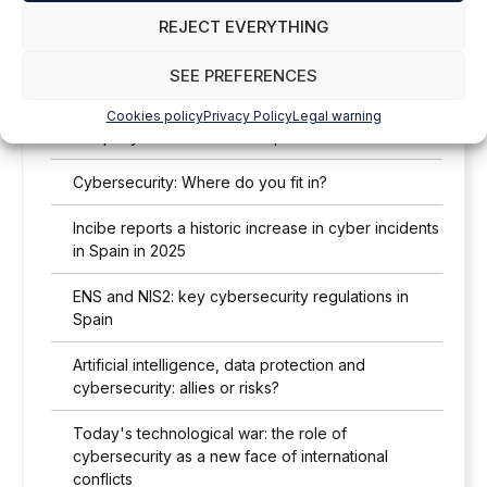
REJECT EVERYTHING
Legislation and cybersecurity: lawyers and
engineers, a strategic partnership
SEE PREFERENCES
Cybersecurity threats in 2026: what every Spanish
Cookies policy
Privacy Policy
Legal warning
company needs to know to protect itself
Cybersecurity: Where do you fit in?
Incibe reports a historic increase in cyber incidents
in Spain in 2025
ENS and NIS2: key cybersecurity regulations in
Spain
Artificial intelligence, data protection and
cybersecurity: allies or risks?
Today's technological war: the role of
cybersecurity as a new face of international
conflicts