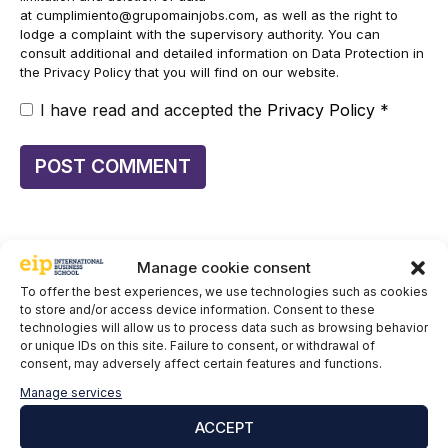
at
cumplimiento@grupomainjobs.com
, as well as the right to
lodge a complaint with the supervisory authority. You can
consult additional and detailed information on Data Protection in
the Privacy Policy that you will find on our website.
I have read and accepted the
Privacy Policy
*
Manage cookie consent
To offer the best experiences, we use technologies such as cookies
to store and/or access device information. Consent to these
Keep informing yourself:
technologies will allow us to process data such as browsing behavior
or unique IDs on this site. Failure to consent, or withdrawal of
EIP at the 5th Cybersecurity Conference Facing the
consent, may adversely affect certain features and functions.
Sea: Key Highlights of the Event
Manage services
ACCEPT
Cybersecurity vacancies in Spain: why there are
30,000 unfilled while cyberattacks break records