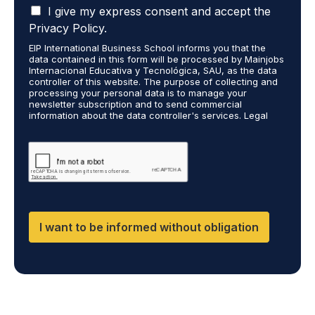
I
t
I give my express consent and accept the
o
a
s
r
Privacy Policy.
c
t
e
EIP International Business School informs you that the
c
u
c
data contained in this form will be processed by Mainjobs
e
d
e
Internacional Educativa y Tecnológica, SAU, as the data
p
i
i
controller of this website. The purpose of collecting and
t
processing your personal data is to manage your
e
v
newsletter subscription and to send commercial
t
s
e
information about the data controller's services. Legal
h
a
i
grounds are the explicit consent of the interested party.
a
r
n
Data will not be transferred to third parties except under
t
legal obligation. You may exercise your rights of access,
e
f
rectification, restriction, and deletion of data at
m
y
o
cumplimiento@grupomainjobs.com, as well as the right to
y
o
r
file a complaint with the supervisory authority. You can
p
u
m
consult additional and detailed information on Data
e
Protection in the Privacy Policy found on our website.
t
a
r
a
t
I want to be informed without obligation
s
k
i
o
i
o
n
n
n
a
g
a
l
o
b
d
r
o