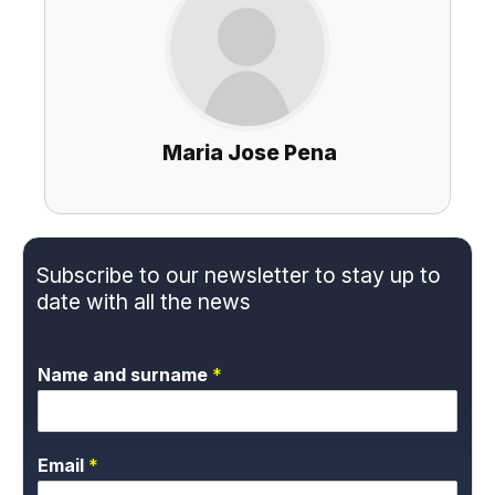
Maria Jose Pena
Subscribe to our newsletter to stay up to
date with all the news
Name and surname
*
Email
*