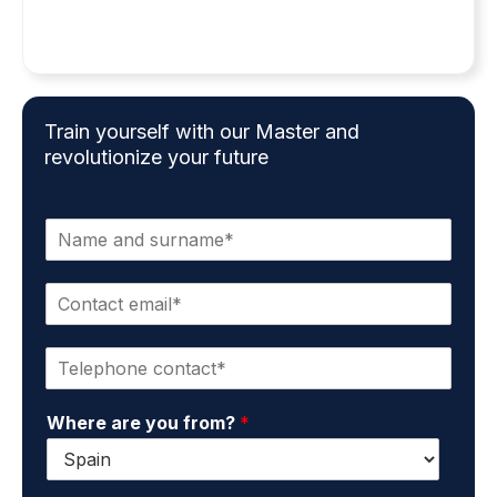
Train yourself with our Master and
revolutionize your future
N
a
m
C
e
o
a
n
n
P
t
d
h
a
s
o
c
u
Where are you from?
*
n
t
r
e
e
n
*
m
a
a
m