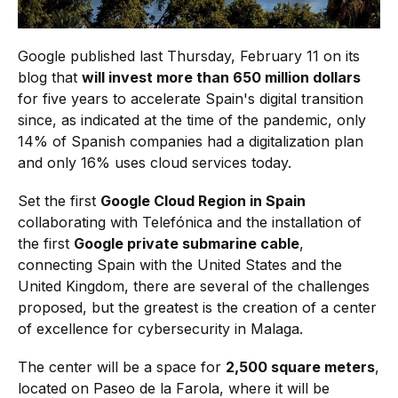
Google published last Thursday, February 11 on its
blog that
will invest more than 650 million dollars
for five years to accelerate Spain's digital transition
since, as indicated at the time of the pandemic, only
14% of Spanish companies had a digitalization plan
and only 16% uses cloud services today.
Set the first
Google Cloud Region in Spain
collaborating with Telefónica and the installation of
the first
Google private submarine cable
,
connecting Spain with the United States and the
United Kingdom, there are several of the challenges
proposed, but the greatest is the creation of a center
of excellence for cybersecurity in Malaga.
The center will be a space for
2,500 square meters
,
located on Paseo de la Farola, where it will be