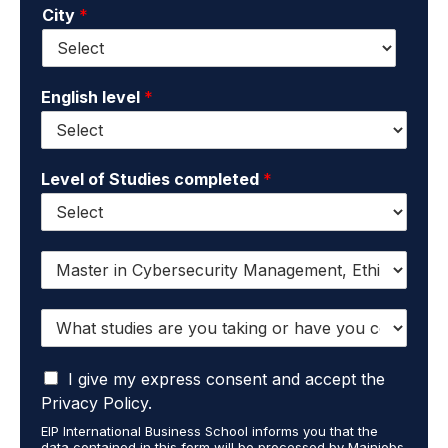
City
*
i
e
l
*
*
English level
*
Level of Studies completed
*
I
w
a
W
n
h
t
a
t
I
t
I give my express consent and accept the
o
a
s
r
Privacy Policy.
c
t
e
EIP International Business School informs you that the
c
u
c
data contained in this form will be processed by Mainjobs