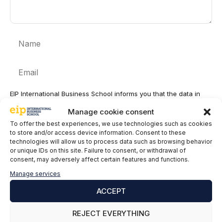
Name
Email
EIP International Business School informs you that the data in
this form will be processed by Mainjobs Internacional Educativa
Manage cookie consent
y Tecnológica, SAU as the party responsible for this website.
The purpose of collecting and processing personal data is to
To offer the best experiences, we use technologies such as cookies
manage your subscription to the newsletter as well as to send
to store and/or access device information. Consent to these
commercial information about the services of the data controller.
technologies will allow us to process data such as browsing behavior
The legitimacy is the explicit consent of the interested party.
or unique IDs on this site. Failure to consent, or withdrawal of
Data will not be transferred to third parties, except under legal
consent, may adversely affect certain features and functions.
obligation. You may exercise your rights of access, rectification,
Manage services
limitation and deletion of data
at
cumplimiento@grupomainjobs.com
, as well as the right to
ACCEPT
lodge a complaint with the supervisory authority. You can
consult additional and detailed information on Data Protection in
REJECT EVERYTHING
the Privacy Policy that you will find on our website.