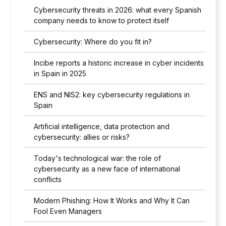
Cybersecurity threats in 2026: what every Spanish
company needs to know to protect itself
Cybersecurity: Where do you fit in?
Incibe reports a historic increase in cyber incidents
in Spain in 2025
ENS and NIS2: key cybersecurity regulations in
Spain
Artificial intelligence, data protection and
cybersecurity: allies or risks?
Today's technological war: the role of
cybersecurity as a new face of international
conflicts
Modern Phishing: How It Works and Why It Can
Fool Even Managers