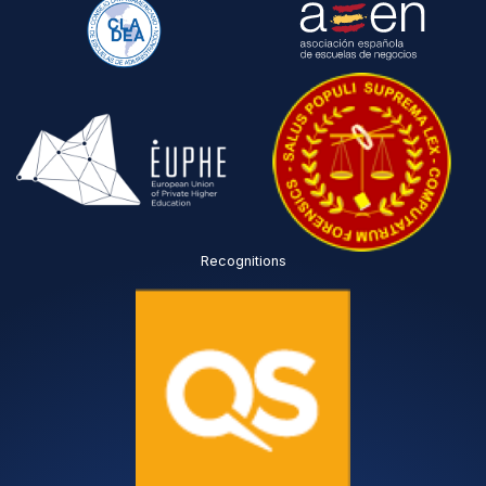
s
y
p
o
r
u
o
c
c
o
e
m
s
p
s
l
e
e
d
t
i
e
n
d
a
?
Recognitions
c
T
c
I
o
C
r
*
d
a
n
c
e
w