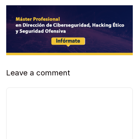
Leave a comment
Comment