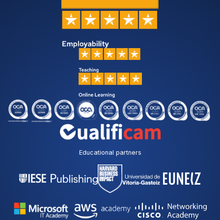
i
t
h
t
h
e
p
r
i
v
a
c
y
p
o
l
Educational partners
i
c
y
*