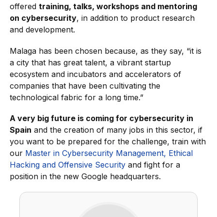
offered
training, talks, workshops and mentoring
on cybersecurity
, in addition to product research
and development.
Malaga has been chosen because, as they say, “it is
a city that has great talent, a vibrant startup
ecosystem and incubators and accelerators of
companies that have been cultivating the
technological fabric for a long time.”
A very big future is coming for cybersecurity in
Spain
and the creation of many jobs in this sector, if
you want to be prepared for the challenge, train with
our
Master in Cybersecurity Management, Ethical
Hacking and Offensive Security
and fight for a
position in the new Google headquarters.