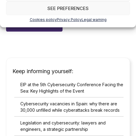
I have read and accepted the
Privacy Policy
*
SEE PREFERENCES
Cookies policy
Privacy Policy
Legal warning
Keep informing yourself:
EIP at the 5th Cybersecurity Conference Facing the
Sea: Key Highlights of the Event
Cybersecurity vacancies in Spain: why there are
30,000 unfilled while cyberattacks break records
Legislation and cybersecurity: lawyers and
engineers, a strategic partnership