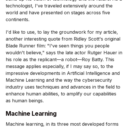
technologist, I've traveled extensively around the
world and have presented on stages across five
continents.
I'd like to use, to lay the groundwork for my article,
another interesting quote from Ridley Scott's original
Blade Runner film: "I've seen things you people
wouldn't believe," says the late actor Rutger Hauer in
his role as the replicant—a robot—Roy Batty. This
message applies especially, if I may say so, to the
impressive developments in Artificial Intelligence and
Machine Learning and the way the cybersecurity
industry uses techniques and advances in the field to
enhance human abilities, to amplify our capabilities
as human beings.
Machine Learning
Machine learning, in its three most developed forms