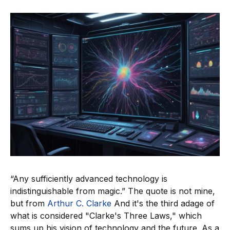
“Any sufficiently advanced technology is
indistinguishable from magic.” The quote is not mine,
but from
Arthur C. Clarke
And it's the third adage of
what is considered "Clarke's Three Laws," which
sums up his vision of technology and the future. As a