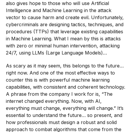
also gives hope to those who will use Artificial
Intelligence and Machine Learning in the attack
vector to cause harm and create evil. Unfortunately,
cybercriminals are designing tactics, techniques, and
procedures (TTPs) that leverage existing capabilities
in Machine Learning. What I mean by this is attacks
with zero or minimal human intervention, attacking
24/7, using LLMs (Large Language Models)…
As scary as it may seem, this belongs to the future…
right now. And one of the most effective ways to
counter this is with powerful machine learning
capabilities, with consistent and coherent technology.
A phrase from the company I work for is, “The
internet changed everything. Now, with AI,
everything must change, everything will change.” It’s
essential to understand the future… so present, and
how professionals must design a robust and solid
approach to combat algorithms that come from the