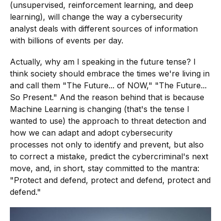
(unsupervised, reinforcement learning, and deep
learning), will change the way a cybersecurity
analyst deals with different sources of information
with billions of events per day.
Actually, why am I speaking in the future tense? I
think society should embrace the times we're living in
and call them "The Future... of NOW," "The Future...
So Present." And the reason behind that is because
Machine Learning is changing (that's the tense I
wanted to use) the approach to threat detection and
how we can adapt and adopt cybersecurity
processes not only to identify and prevent, but also
to correct a mistake, predict the cybercriminal's next
move, and, in short, stay committed to the mantra:
"Protect and defend, protect and defend, protect and
defend."