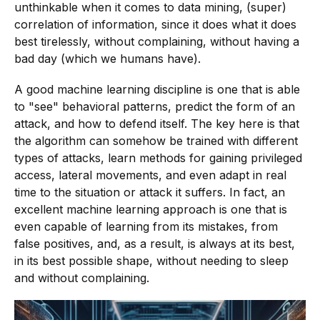
unthinkable when it comes to data mining, (super)
correlation of information, since it does what it does
best tirelessly, without complaining, without having a
bad day (which we humans have).
A good machine learning discipline is one that is able
to "see" behavioral patterns, predict the form of an
attack, and how to defend itself. The key here is that
the algorithm can somehow be trained with different
types of attacks, learn methods for gaining privileged
access, lateral movements, and even adapt in real
time to the situation or attack it suffers. In fact, an
excellent machine learning approach is one that is
even capable of learning from its mistakes, from
false positives, and, as a result, is always at its best,
in its best possible shape, without needing to sleep
and without complaining.