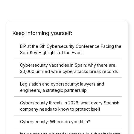
Keep informing yourself:
EIP at the 5th Cybersecurity Conference Facing the
Sea: Key Highlights of the Event
Cybersecurity vacancies in Spain: why there are
30,000 unfilled while cyberattacks break records
Legislation and cybersecurity: lawyers and
engineers, a strategic partnership
Cybersecurity threats in 2026: what every Spanish
company needs to know to protect itself
Cybersecurity: Where do you fit in?