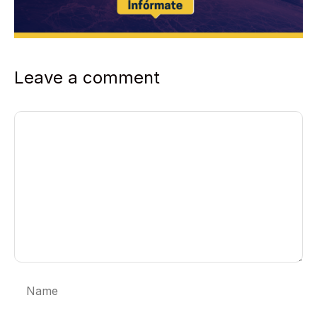
Leave a comment
Comment
Name