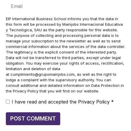
Email
EIP International Business School informs you that the data in
this form will be processed by Mainjobs Internacional Educativa
y Tecnológica, SAU as the party responsible for this website.
The purpose of collecting and processing personal data is to
manage your subscription to the newsletter as well as to send
commercial information about the services of the data controller.
The legitimacy is the explicit consent of the interested party.
Data will not be transferred to third parties, except under legal
obligation. You may exercise your rights of access, rectification,
limitation and deletion of data
at
cumplimiento@grupomainjobs.com
, as well as the right to
lodge a complaint with the supervisory authority. You can
consult additional and detailed information on Data Protection in
the Privacy Policy that you will find on our website.
I have read and accepted the
Privacy Policy
*