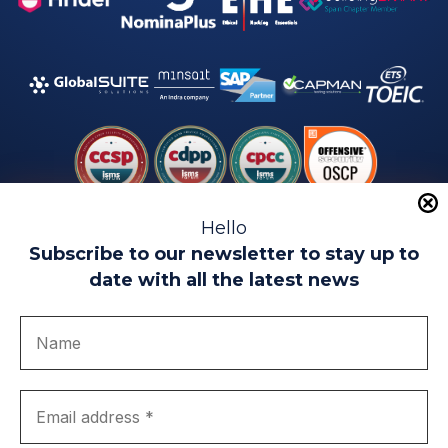
Hello
Subscribe to our newsletter to stay up to
date with all the latest news
Legal warning
Use of Cookies
Privacy Policy
Quality politics
Complaint channel
join us
Transparency portal
EIP Teatinos University Campus - Málaga - Spain
© EIP | International Business School 2010-2026