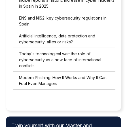
Incibe reports a historic increase in cyber incidents
in Spain in 2025
ENS and NIS2: key cybersecurity regulations in
Spain
Artificial intelligence, data protection and
cybersecurity: allies or risks?
Today's technological war: the role of
cybersecurity as a new face of international
conflicts
Modern Phishing: How It Works and Why It Can
Fool Even Managers
Train yourself with our Master and