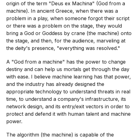
origin of the term "Deus ex Machina" (God from a
machine). In ancient Greece, when there was a
problem in a play, when someone forgot their script
or there was a problem on the stage, they would
bring a God or Goddess by crane (the machine) onto
the stage, and then, for the audience, marveling at
the deity's presence, "everything was resolved."
A "God from a machine" has the power to change
destiny and can help us mortals get through the day
with ease. I believe machine learning has that power,
and the industry has already designed the
appropriate technology to understand threats in real
time, to understand a company's infrastructure, its
network design, and its entry/exit vectors in order to
protect and defend it with human talent and machine
power.
The algorithm (the machine) is capable of the