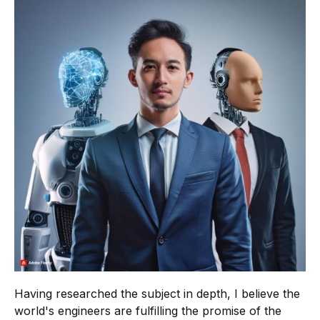
Having researched the subject in depth, I believe the
world's engineers are fulfilling the promise of the