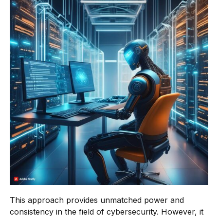
This approach provides unmatched power and
consistency in the field of cybersecurity. However, it