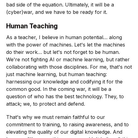
bad side of the equation. Ultimately, it will be a
(cyber)war, and we have to be ready for it.
Human Teaching
As a teacher, I believe in human potential… along
with the power of machines. Let's let the machines
do their work… but let's not forget to be human.
We're not fighting AI or machine learning, but rather
collaborating with those disciplines. For me, that's not
just machine learning, but human teaching:
harnessing our knowledge and codifying it for the
common good. In the coming war, it will be a
question of who has the best technology. They, to
attack; we, to protect and defend.
That's why we must remain faithful to our
commitment to training, to raising awareness, and to
elevating the quality of our digital knowledge. And