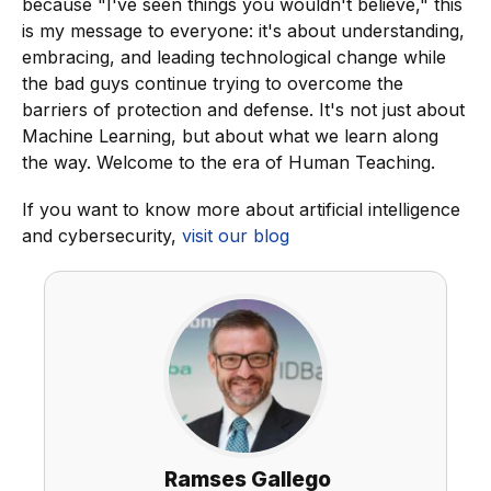
because "I've seen things you wouldn't believe," this
is my message to everyone: it's about understanding,
embracing, and leading technological change while
the bad guys continue trying to overcome the
barriers of protection and defense. It's not just about
Machine Learning, but about what we learn along
the way. Welcome to the era of Human Teaching.
If you want to know more about artificial intelligence
and cybersecurity,
visit our blog
Ramses Gallego