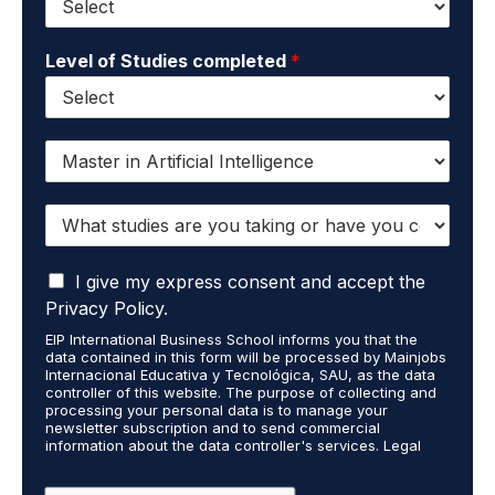
Level of Studies completed
*
I
w
a
W
n
h
t
a
t
I
t
I give my express consent and accept the
o
a
s
r
Privacy Policy.
c
t
e
EIP International Business School informs you that the
c
u
c
data contained in this form will be processed by Mainjobs
e
d
e
Internacional Educativa y Tecnológica, SAU, as the data
p
i
i
controller of this website. The purpose of collecting and
t
processing your personal data is to manage your
e
v
newsletter subscription and to send commercial
t
s
e
information about the data controller's services. Legal
h
a
i
grounds are the explicit consent of the interested party.
a
r
n
Data will not be transferred to third parties except under