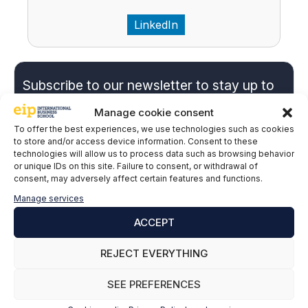
LinkedIn
Subscribe to our newsletter to stay up to
date with all the news
Manage cookie consent
To offer the best experiences, we use technologies such as cookies
to store and/or access device information. Consent to these
Name and surname
*
technologies will allow us to process data such as browsing behavior
or unique IDs on this site. Failure to consent, or withdrawal of
consent, may adversely affect certain features and functions.
Manage services
Email
*
ACCEPT
REJECT EVERYTHING
P
*I give my express consent and accept the
r
Privacy Policy.
SEE PREFERENCES
i
EIP International Business School informs you that the data
v