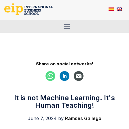
Skip
to
content
Menu
Share on social networks!
It is not Machine Learning. It's
Human Teaching!
June 7, 2024
by
Ramses Gallego