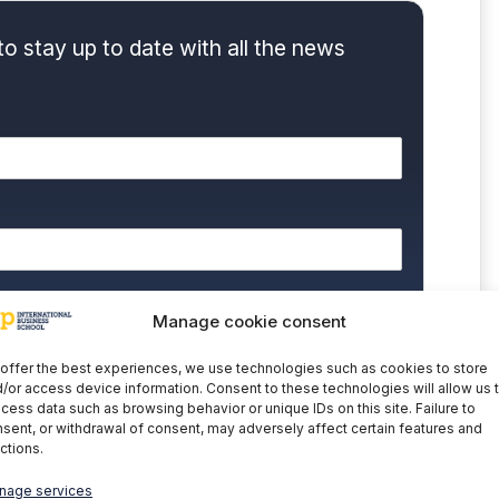
to stay up to date with all the news
nd accept the
Privacy Policy.
Manage cookie consent
 you that the data contained in this form will be
cativa y Tecnológica, SAU as the controller of this
offer the best experiences, we use technologies such as cookies to store
processing your personal data is to manage your
/or access device information. Consent to these technologies will allow us 
 commercial information about the data controller's
cess data such as browsing behavior or unique IDs on this site. Failure to
the explicit consent of the interested party. Data will not
nder legal obligation. You may exercise your rights of
sent, or withdrawal of consent, may adversely affect certain features and
letion of data at
cumplimiento@grupomainjobs.com
, as
ctions.
th the supervisory authority. You can consult additional
on in the Privacy Policy that you will find on our website.
nage services