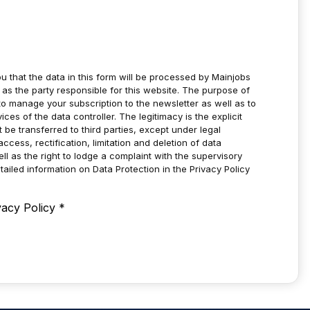
u that the data in this form will be processed by Mainjobs
as the party responsible for this website. The purpose of
to manage your subscription to the newsletter as well as to
es of the data controller. The legitimacy is the explicit
t be transferred to third parties, except under legal
ccess, rectification, limitation and deletion of data
ell as the right to lodge a complaint with the supervisory
tailed information on Data Protection in the Privacy Policy
vacy Policy
*