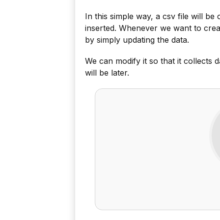
In this simple way, a csv file will b
inserted. Whenever we want to create
by simply updating the data.
We can modify it so that it collects d
will be later.