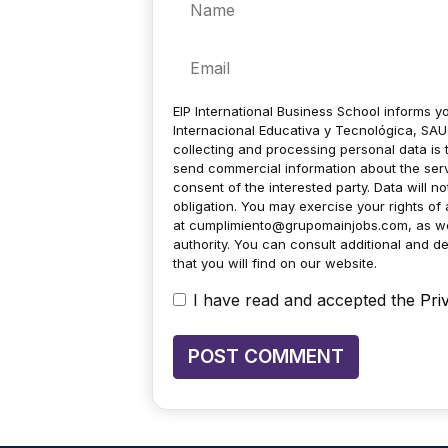
Email
EIP International Business School informs yo
Internacional Educativa y Tecnológica, SAU 
collecting and processing personal data is 
send commercial information about the servic
consent of the interested party. Data will no
obligation. You may exercise your rights of a
at
cumplimiento@grupomainjobs.com
, as w
authority. You can consult additional and de
that you will find on our website.
I have read and accepted the
Pri