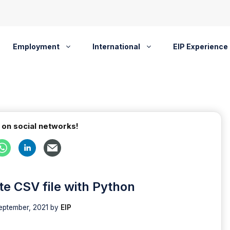
Employment
International
EIP Experience
 on social networks!
ate CSV file with Python
eptember, 2021
by
EIP