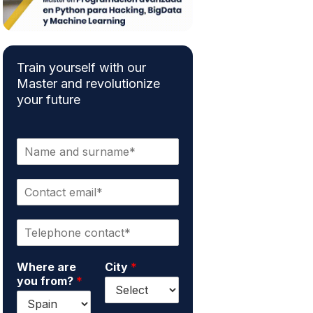
Train yourself with our
Master and revolutionize
your future
N
a
m
C
e
o
a
n
n
P
t
d
h
a
s
o
c
u
Where are
City
*
n
t
r
you from?
*
e
e
n
*
m
a
a
m