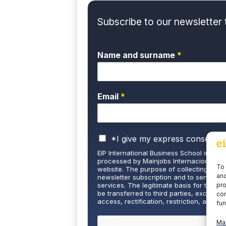
Subscribe to our newsletter 
Name and surname
*
Email
*
P
*I give my express consent a
r
EIP International Business School informs
i
processed by Mainjobs Internacional Edu
v
To 
website. The purpose of collecting and 
and
a
newsletter subscription and to send you
pro
services. The legitimate basis for this is 
c
be transferred to third parties, except u
con
y
access, rectification, restriction, and de
fun
P
well as the right to lodge a complaint wi
o
and detailed information on Data Protecti
Ma