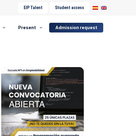
EIP Talent
Student access
Present
Admission request