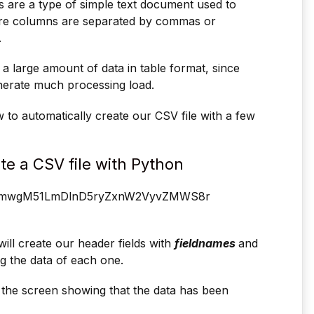
 are a type of simple text document used to
here columns are separated by commas or
.
 a large amount of data in table format, since
enerate much processing load.
 to automatically create our CSV file with a few
te a CSV file with Python
ill create our header fields with
fieldnames
and
ng the data of each one.
 the screen showing that the data has been