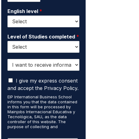
i
e
English level
*
l
*
*
Level of Studies completed
*
I
w
a
I
n
I give my express consent
a
t
and accept the Privacy Policy.
c
t
EIP International Business School
c
o
informs you that the data contained
e
r
in this form will be processed by
p
e
Mainjobs Internacional Educativa y
t
Tecnológica, SAU, as the data
c
controller of this website. The
t
e
purpose of collecting and
h
i
processing your personal data is to
a
v
manage your newsletter