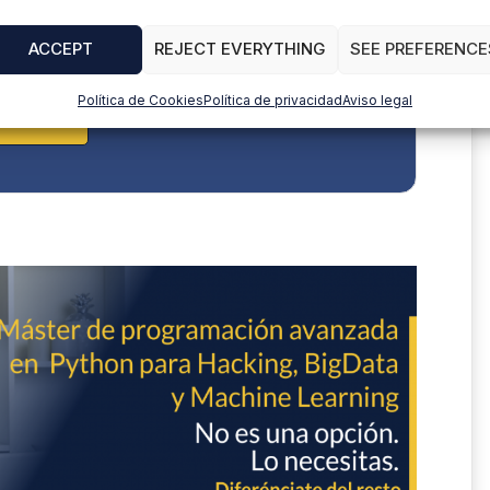
ACCEPT
REJECT EVERYTHING
SEE PREFERENCE
Política de Cookies
Política de privacidad
Aviso legal
BSCRIBE