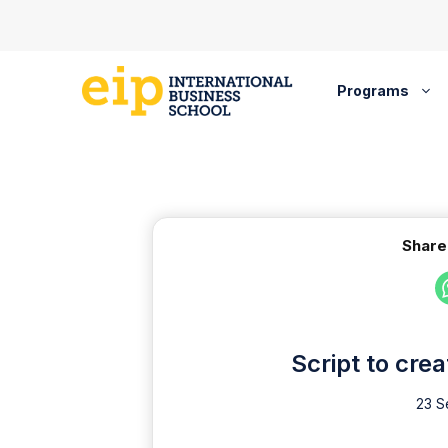
Skip
to
content
Programs
Share
Script to cre
23 S