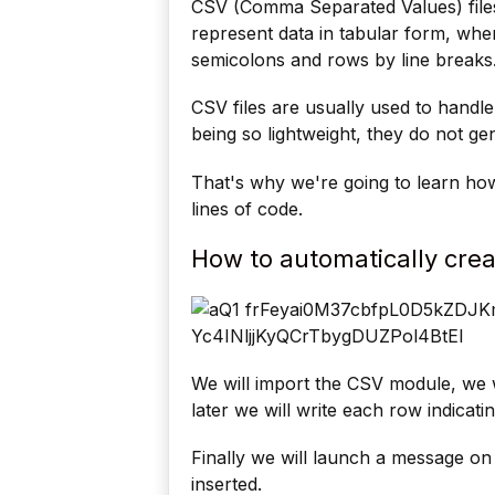
CSV (Comma Separated Values) files
represent data in tabular form, w
semicolons and rows by line breaks
CSV files are usually used to handle
being so lightweight, they do not g
That's why we're going to learn how
lines of code.
How to automatically crea
We will import the CSV module, we w
later we will write each row indicati
Finally we will launch a message on
inserted.