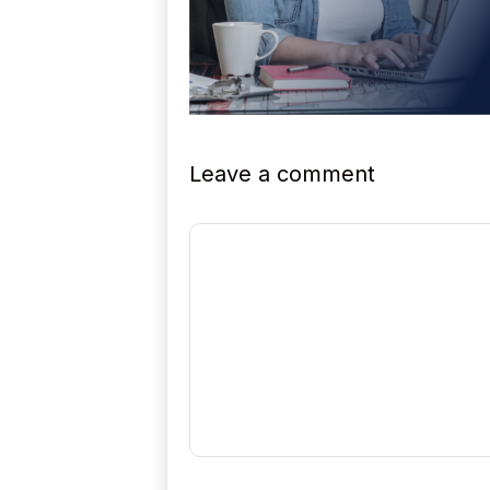
Leave a comment
Comment
Name