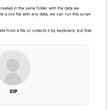
e created in the same folder with the data we
 a csv file with any data, we can run this script
ata from a file or collects it by keyboard, but that
EIP