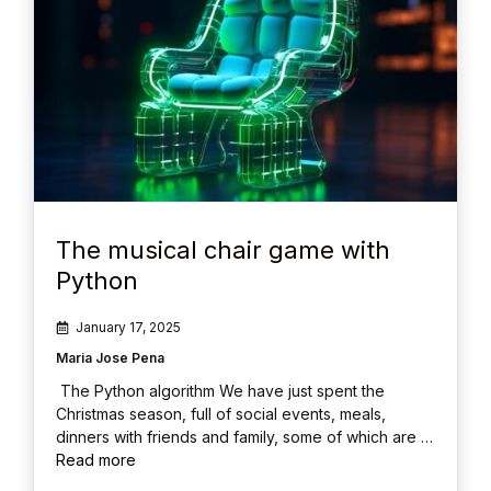
The musical chair game with
Python
January 17, 2025
Maria Jose Pena
The Python algorithm We have just spent the
Christmas season, full of social events, meals,
dinners with friends and family, some of which are …
Read more