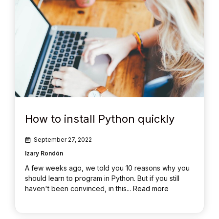
How to install Python quickly
September 27, 2022
Izary Rondón
A few weeks ago, we told you 10 reasons why you
should learn to program in Python. But if you still
haven't been convinced, in this...
Read more