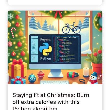
Staying fit at Christmas: Burn
off extra calories with this
Python algorithm