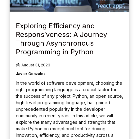
Exploring Efficiency and
Responsiveness: A Journey
Through Asynchronous
Programming in Python
August 31, 2023
Javier Gonzalez
In the world of software development, choosing the
right programming language is a crucial factor for
the success of any project. Python, an open source,
high-level programming language, has gained
unprecedented popularity in the developer
community in recent years. In this article, we will
explore the many advantages and strengths that
make Python an exceptional tool for driving
innovation, efficiency, and productivity across a