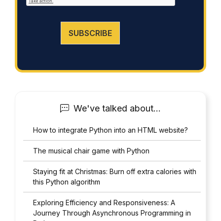
cumplimiento@grupomainjobs.com
, as well as the
*
right to lodge a complaint with the supervisory
authority. You can consult additional and detailed
information on Data Protection in the Privacy Policy
SUBSCRIBE
that you will find on our website.
We've talked about...
How to integrate Python into an HTML website?
The musical chair game with Python
Staying fit at Christmas: Burn off extra calories with
this Python algorithm
Exploring Efficiency and Responsiveness: A
Journey Through Asynchronous Programming in