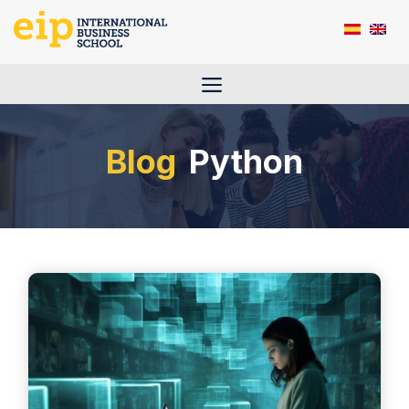
Skip
to
content
Menu
Python