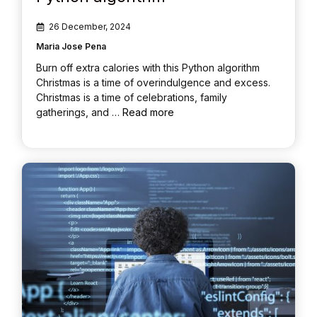
26 December, 2024
Maria Jose Pena
Burn off extra calories with this Python algorithm
Christmas is a time of overindulgence and excess.
Christmas is a time of celebrations, family
gatherings, and …
Read more