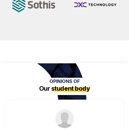
OPINIONS OF
Our
student body