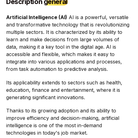
Description
general
Artificial Intelligence (AI)
AI is a powerful, versatile
and transformative technology that is revolutionizing
multiple sectors. It is characterized by its ability to
learn and make decisions from large volumes of
data, making it a key tool in the digital age. AI is
accessible and flexible, which makes it easy to
integrate into various applications and processes,
from task automation to predictive analysis.
Its applicability extends to sectors such as health,
education, finance and entertainment, where it is
generating significant innovations.
Thanks to its growing adoption and its ability to
improve efficiency and decision-making, artificial
intelligence is one of the most in-demand
technologies in today's job market.