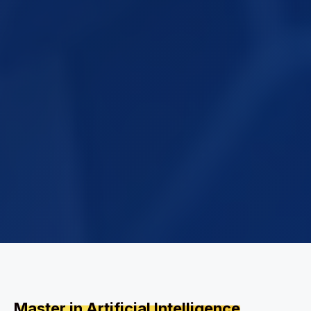
Master in Artificial Intelligence