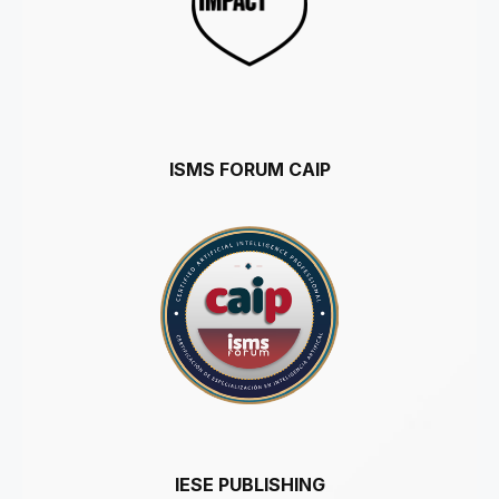
ISMS FORUM CAIP
IESE PUBLISHING