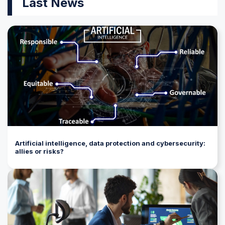
Last News
Artificial intelligence, data protection and cybersecurity:
allies or risks?