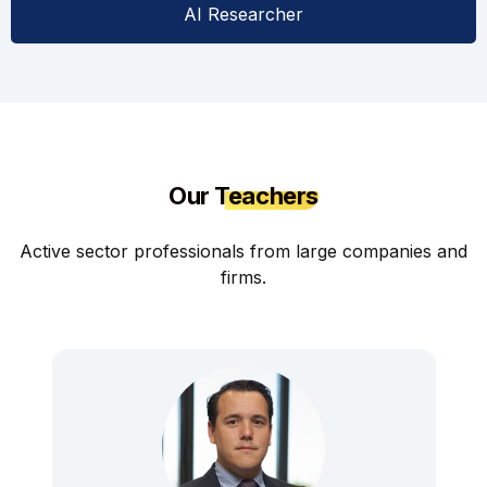
AI Researcher
Our
Teachers
Active sector professionals from large companies and
firms.