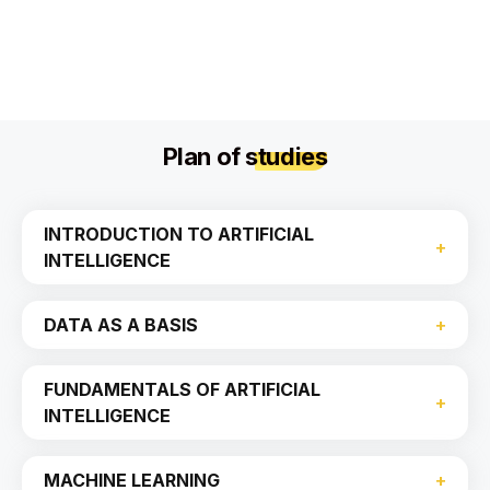
Plan of
studies
INTRODUCTION TO ARTIFICIAL
INTELLIGENCE
DATA AS A BASIS
FUNDAMENTALS OF ARTIFICIAL
INTELLIGENCE
MACHINE LEARNING