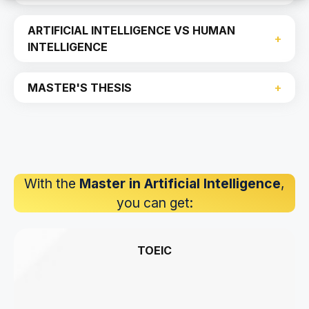
ARTIFICIAL INTELLIGENCE VS HUMAN
INTELLIGENCE
MASTER'S THESIS
With the
Master in Artificial Intelligence
,
you can get:
TOEIC