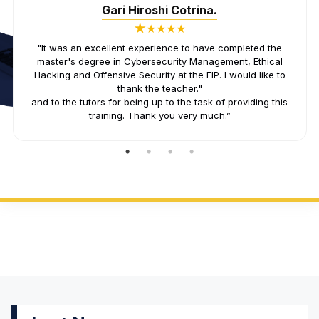
Juanma Rodriguez.
★
★★★★
«Great team of professionals and teachers! In my case, I
have taken the master's degree in cybersecurity
management and the content is up to date and very well
presented. They adapt and listen to the students.»