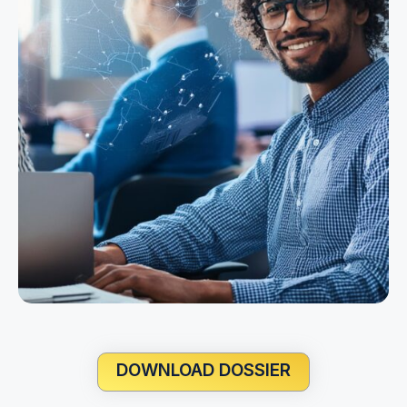
DOWNLOAD DOSSIER