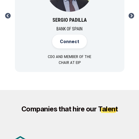
PREVIOUS
NEXT
SERGIO PADILLA
BANK OF SPAIN
Connect
CDO AND MEMBER OF THE
CHAIR AT EIP
Companies that hire our
Talent