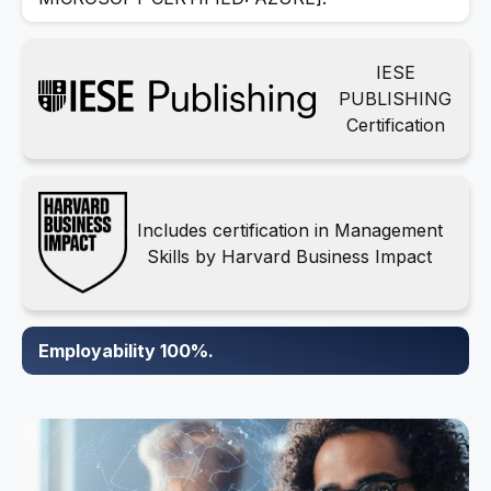
IESE
PUBLISHING
Certification
Includes certification in Management
Skills by Harvard Business Impact
Employability 100%.