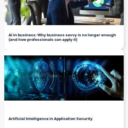
AI in business: Why business savvy is no longer enough
(and how professionals can apply it)
Artificial Intelligence in Application Security