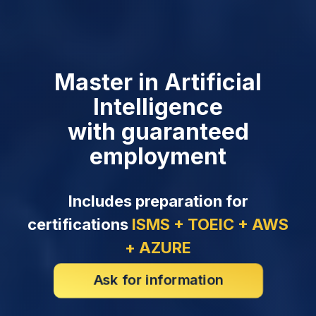
Master in Artificial
Intelligence
with guaranteed
employment
Includes preparation for
certifications
ISMS + TOEIC + AWS
+ AZURE
Ask for information