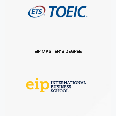
EIP MASTER'S DEGREE