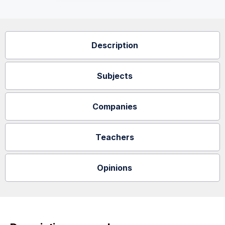
Description
Subjects
Companies
Teachers
Opinions