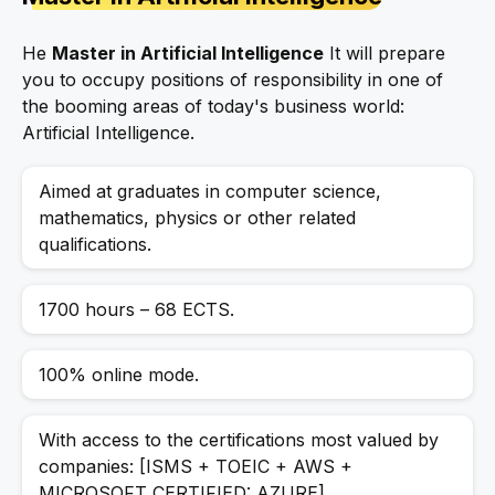
He
Master in Artificial Intelligence
It will prepare
you to occupy positions of responsibility in one of
the booming areas of today's business world:
Artificial Intelligence.
Aimed at graduates in computer science,
mathematics, physics or other related
qualifications.
1700 hours – 68 ECTS.
100% online mode.
With access to the certifications most valued by
companies: [ISMS + TOEIC + AWS +
MICROSOFT CERTIFIED: AZURE].