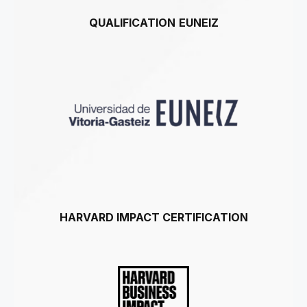
QUALIFICATION
EUNEIZ
HARVARD IMPACT CERTIFICATION