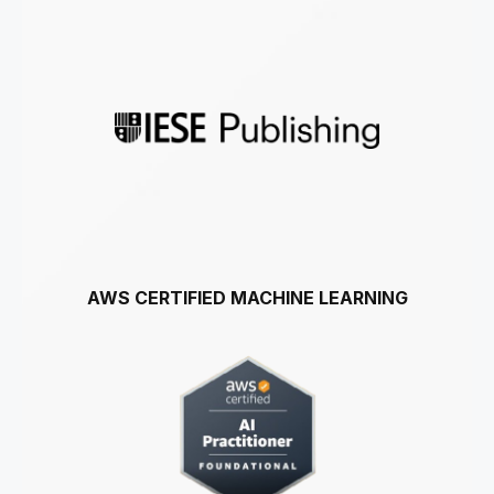
AWS CERTIFIED MACHINE LEARNING