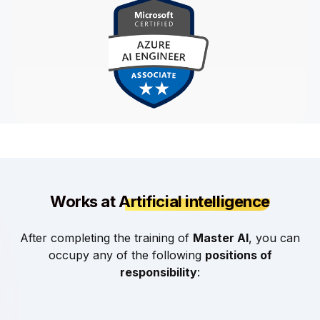
Works at
Artificial intelligence
After completing the training of
Master AI
, you can
occupy any of the following
positions of
responsibility
: