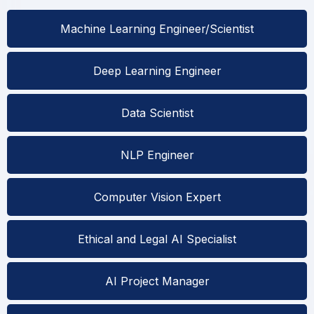
Machine Learning Engineer/Scientist
Deep Learning Engineer
Data Scientist
NLP Engineer
Computer Vision Expert
Ethical and Legal AI Specialist
AI Project Manager