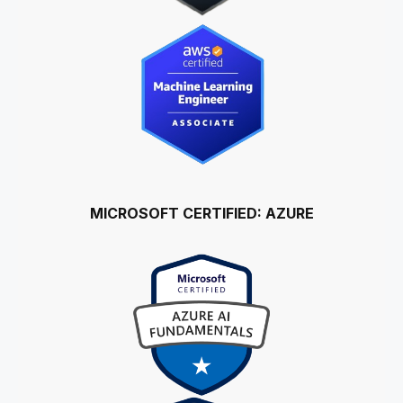
MICROSOFT CERTIFIED: AZURE