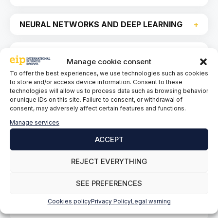
NEURAL NETWORKS AND DEEP LEARNING
Natural Language Processing and Other
Manage cookie consent
Advanced Applications of AI
To offer the best experiences, we use technologies such as cookies
to store and/or access device information. Consent to these
technologies will allow us to process data such as browsing behavior
or unique IDs on this site. Failure to consent, or withdrawal of
consent, may adversely affect certain features and functions.
ETHICS AND REGULATION IN AI
Manage services
ACCEPT
CYBERSECURITY AND AI RISK
MANAGEMENT
REJECT EVERYTHING
AI STRATEGY IN THE COMPANY
SEE PREFERENCES
Cookies policy
Privacy Policy
Legal warning
AI PROJECT MANAGEMENT