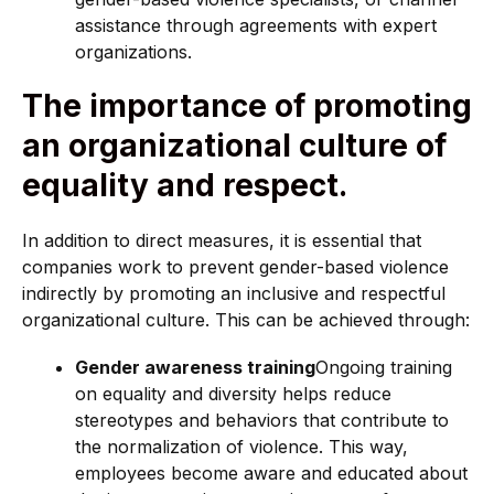
assistance through agreements with expert
organizations.
The importance of promoting
an organizational culture of
equality and respect.
In addition to direct measures, it is essential that
companies work to prevent gender-based violence
indirectly by promoting an inclusive and respectful
organizational culture. This can be achieved through:
Gender awareness training
Ongoing training
on equality and diversity helps reduce
stereotypes and behaviors that contribute to
the normalization of violence. This way,
employees become aware and educated about