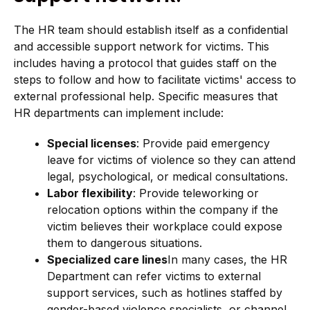
The HR team should establish itself as a confidential
and accessible support network for victims. This
includes having a protocol that guides staff on the
steps to follow and how to facilitate victims' access to
external professional help. Specific measures that
HR departments can implement include:
Special licenses
: Provide paid emergency
leave for victims of violence so they can attend
legal, psychological, or medical consultations.
Labor flexibility
: Provide teleworking or
relocation options within the company if the
victim believes their workplace could expose
them to dangerous situations.
Specialized care lines
In many cases, the HR
Department can refer victims to external
support services, such as hotlines staffed by
gender-based violence specialists, or channel