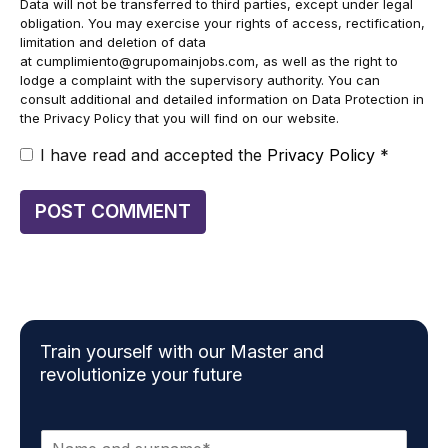
Data will not be transferred to third parties, except under legal
obligation. You may exercise your rights of access, rectification,
limitation and deletion of data
at
cumplimiento@grupomainjobs.com
, as well as the right to
lodge a complaint with the supervisory authority. You can
consult additional and detailed information on Data Protection in
the Privacy Policy that you will find on our website.
I have read and accepted the
Privacy Policy
*
Train yourself with our Master and
revolutionize your future
N