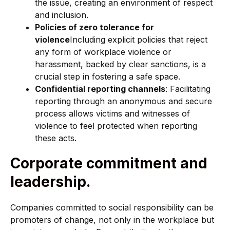
the issue, creating an environment of respect
and inclusion.
Policies of zero tolerance for
violence
Including explicit policies that reject
any form of workplace violence or
harassment, backed by clear sanctions, is a
crucial step in fostering a safe space.
Confidential reporting channels
: Facilitating
reporting through an anonymous and secure
process allows victims and witnesses of
violence to feel protected when reporting
these acts.
Corporate commitment and
leadership.
Companies committed to social responsibility can be
promoters of change, not only in the workplace but