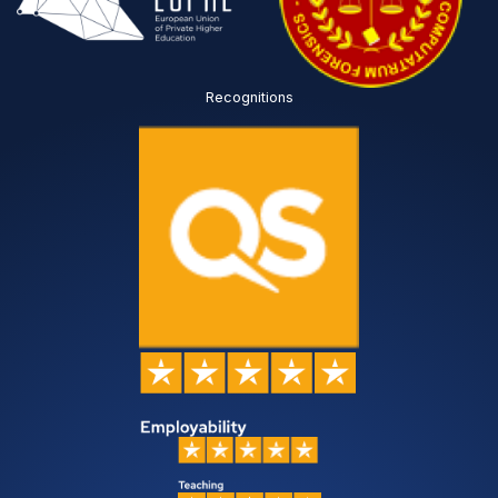
Recognitions