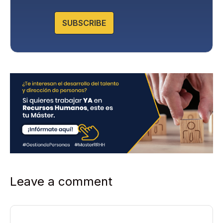
o
l
SUBSCRIBE
i
c
y
*
Leave a comment
Comment