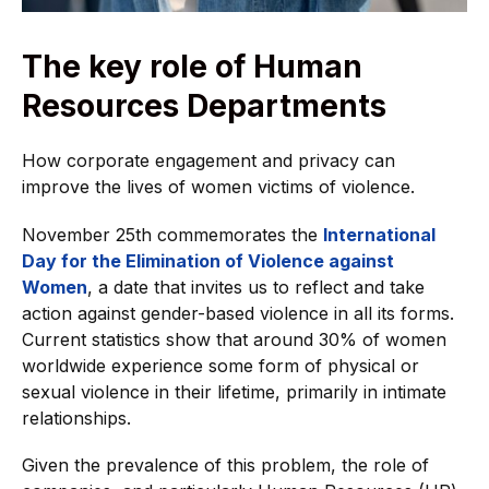
The key role of Human
Resources Departments
How corporate engagement and privacy can
improve the lives of women victims of violence.
November 25th commemorates the
International
Day for the Elimination of Violence against
Women
, a date that invites us to reflect and take
action against gender-based violence in all its forms.
Current statistics show that around 30% of women
worldwide experience some form of physical or
sexual violence in their lifetime, primarily in intimate
relationships.
Given the prevalence of this problem, the role of