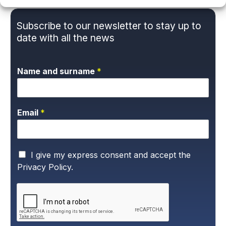
Subscribe to our newsletter to stay up to
date with all the news
Name and surname
*
Email
*
P
I give my express consent and accept the
r
Privacy Policy.
i
v
a
c
y
P