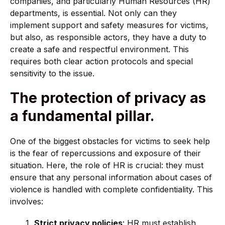
companies, and particularly Human Resources (HR)
departments, is essential. Not only can they
implement support and safety measures for victims,
but also, as responsible actors, they have a duty to
create a safe and respectful environment. This
requires both clear action protocols and special
sensitivity to the issue.
The protection of privacy as
a fundamental pillar.
One of the biggest obstacles for victims to seek help
is the fear of repercussions and exposure of their
situation. Here, the role of HR is crucial: they must
ensure that any personal information about cases of
violence is handled with complete confidentiality. This
involves:
Strict privacy policies
: HR must establish