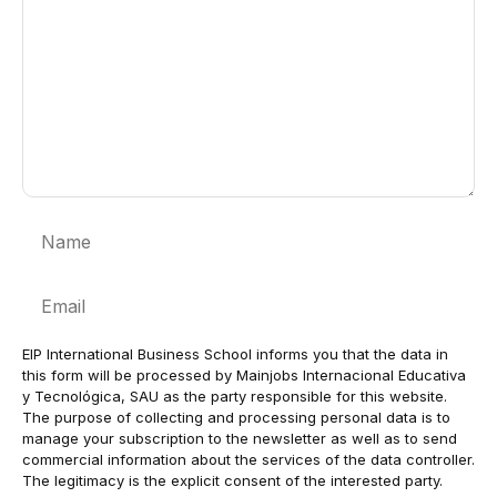
Name
Email
EIP International Business School informs you that the data in
this form will be processed by Mainjobs Internacional Educativa
y Tecnológica, SAU as the party responsible for this website.
The purpose of collecting and processing personal data is to
manage your subscription to the newsletter as well as to send
commercial information about the services of the data controller.
The legitimacy is the explicit consent of the interested party.