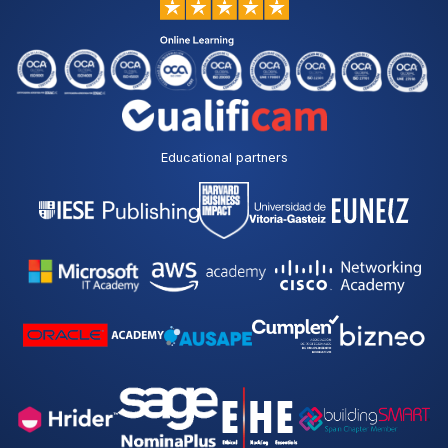
Educational partners