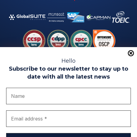
Hello
Subscribe to our newsletter to stay up to
date with all the latest news
Legal warning
Use of Cookies
Privacy Policy
Quality politics
Complaint channel
join us
Transparency portal
EIP Teatinos University Campus - Málaga - Spain
© EIP | International Business School 2010-2026
Trademark registered with the OEPM. No. 3,735,191