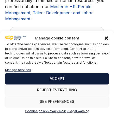
professionally in the field of human resources, you
can find out about our
Master in HR: People
Management, Talent Development and Labor
Management
.
Manage cookie consent
To offer the best experiences, we use technologies such as cookies
to store and/or access device information. Consent to these
technologies will allow us to process data such as browsing behavior
or unique IDs on this site. Failure to consent, or withdrawal of
consent, may adversely affect certain features and functions.
Manage services
Nestor Cruz del Rosario
ACCEPT
Labor advisor at Asinte International
REJECT EVERYTHING
Advisory Office
SEE PREFERENCES
LinkedIn
Cookies policy
Privacy Policy
Legal warning