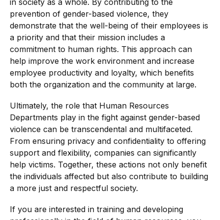
in society as a whole. By contributing to the
prevention of gender-based violence, they
demonstrate that the well-being of their employees is
a priority and that their mission includes a
commitment to human rights. This approach can
help improve the work environment and increase
employee productivity and loyalty, which benefits
both the organization and the community at large.
Ultimately, the role that Human Resources
Departments play in the fight against gender-based
violence can be transcendental and multifaceted.
From ensuring privacy and confidentiality to offering
support and flexibility, companies can significantly
help victims. Together, these actions not only benefit
the individuals affected but also contribute to building
a more just and respectful society.
If you are interested in training and developing