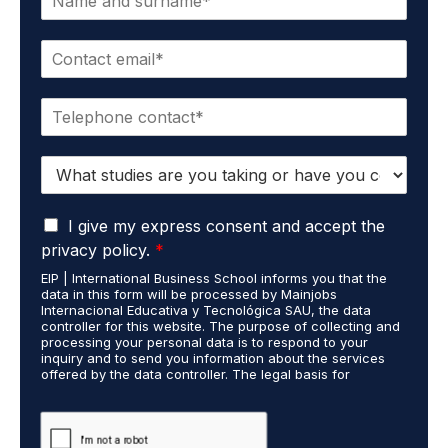
a
m
E
e
m
*
a
P
i
h
l
o
*
S
n
t
e
u
*
G
d
I give my express consent and accept the
D
i
privacy policy.
*
P
e
EIP | International Business School informs you that the
R
s
data in this form will be processed by Mainjobs
A
c
Internacional Educativa y Tecnológica SAU, the data
g
a
controller for this website. The purpose of collecting and
r
processing your personal data is to respond to your
r
inquiry and to send you information about the services
e
r
offered by the data controller. The legal basis for
e
i
processing is your consent and legitimate interest. You
m
e
may exercise your rights of access, rectification,
e
restriction of processing, and erasure of your data by
d
contacting cumplimiento@grupomainjobs.com, as well as
n
o