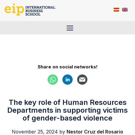
Skip
to
content
Menu
Share on social networks!
The key role of Human Resources
Departments in supporting victims
of gender-based violence
November 25, 2024
by
Nestor Cruz del Rosario