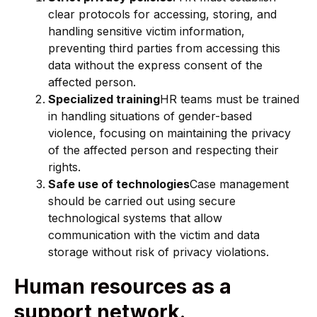
clear protocols for accessing, storing, and
handling sensitive victim information,
preventing third parties from accessing this
data without the express consent of the
affected person.
Specialized training
HR teams must be trained
in handling situations of gender-based
violence, focusing on maintaining the privacy
of the affected person and respecting their
rights.
Safe use of technologies
Case management
should be carried out using secure
technological systems that allow
communication with the victim and data
storage without risk of privacy violations.
Human resources as a
support network.