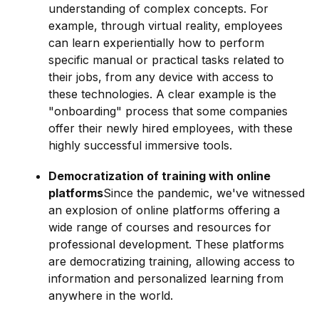
understanding of complex concepts. For
example, through virtual reality, employees
can learn experientially how to perform
specific manual or practical tasks related to
their jobs, from any device with access to
these technologies. A clear example is the
"onboarding" process that some companies
offer their newly hired employees, with these
highly successful immersive tools.
Democratization of training with online
platforms
Since the pandemic, we've witnessed
an explosion of online platforms offering a
wide range of courses and resources for
professional development. These platforms
are democratizing training, allowing access to
information and personalized learning from
anywhere in the world.