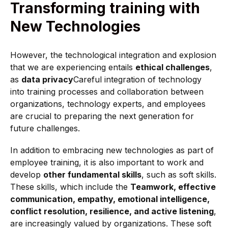
Transforming training with
New Technologies
However, the technological integration and explosion
that we are experiencing entails
ethical challenges
,
as
data privacy
Careful integration of technology
into training processes and collaboration between
organizations, technology experts, and employees
are crucial to preparing the next generation for
future challenges.
In addition to embracing new technologies as part of
employee training, it is also important to work and
develop
other fundamental skills
, such as soft skills.
These skills, which include the
Teamwork, effective
communication, empathy, emotional intelligence,
conflict resolution, resilience, and active listening
,
are increasingly valued by organizations. These soft