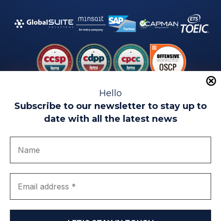
Hello
Subscribe to our newsletter to stay up to
date with all the latest news
Legal warning
Use of Cookies
Privacy Policy
Quality politics
Complaint channel
join us
Transparency portal
EIP Teatinos University Campus - Málaga - Spain
© EIP | International Business School 2010-2026
Trademark registered with the OEPM. No. 3,735,191