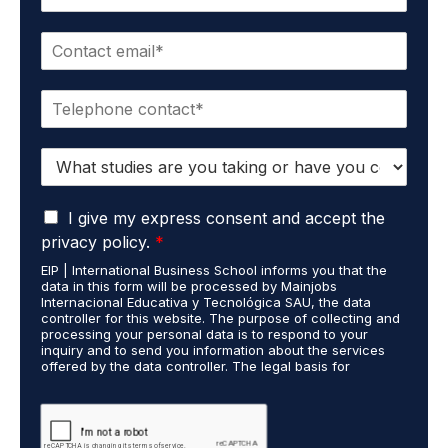
a
m
E
e
m
*
a
P
i
h
l
o
*
S
n
t
e
u
*
G
d
I give my express consent and accept the
D
i
privacy policy.
*
P
e
EIP | International Business School informs you that the
R
s
data in this form will be processed by Mainjobs
A
c
Internacional Educativa y Tecnológica SAU, the data
g
a
controller for this website. The purpose of collecting and
r
processing your personal data is to respond to your
r
inquiry and to send you information about the services
e
r
offered by the data controller. The legal basis for
e
i
processing is your consent and legitimate interest. You
m
e
may exercise your rights of access, rectification,
e
restriction of processing, and erasure of your data by
d
contacting cumplimiento@grupomainjobs.com, as well as
n
o
the right to lodge a complaint with the supervisory