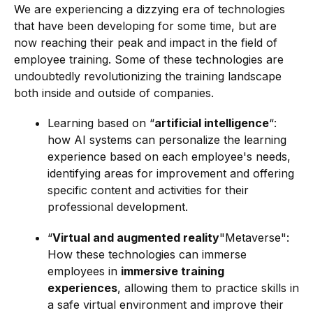
We are experiencing a dizzying era of technologies
that have been developing for some time, but are
now reaching their peak and impact in the field of
employee training. Some of these technologies are
undoubtedly revolutionizing the training landscape
both inside and outside of companies.
Learning based on “
artificial intelligence
“:
how AI systems can personalize the learning
experience based on each employee's needs,
identifying areas for improvement and offering
specific content and activities for their
professional development.
“
Virtual and augmented reality
"Metaverse":
How these technologies can immerse
employees in
immersive training
experiences
, allowing them to practice skills in
a safe virtual environment and improve their