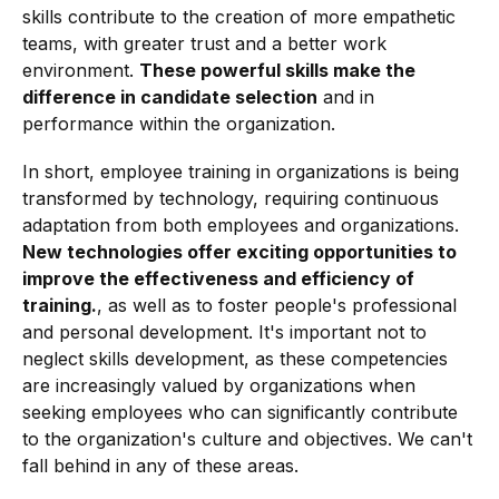
skills contribute to the creation of more empathetic
teams, with greater trust and a better work
environment.
These powerful skills make the
difference in candidate selection
and in
performance within the organization.
In short, employee training in organizations is being
transformed by technology, requiring continuous
adaptation from both employees and organizations.
New technologies offer exciting opportunities to
improve the effectiveness and efficiency of
training.
, as well as to foster people's professional
and personal development. It's important not to
neglect skills development, as these competencies
are increasingly valued by organizations when
seeking employees who can significantly contribute
to the organization's culture and objectives. We can't
fall behind in any of these areas.