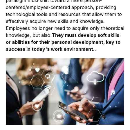
paradigm must shift toward a more person-
centered/employee-centered approach, providing
technological tools and resources that allow them to
effectively acquire new skills and knowledge.
Employees no longer need to acquire only theoretical
knowledge, but also
They must develop soft skills
or abilities for their personal development, key to
success in today's work environment.
.