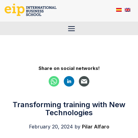
Skip
to
content
Menu
Share on social networks!
Transforming training with New
Technologies
February 20, 2024
by
Pilar Alfaro