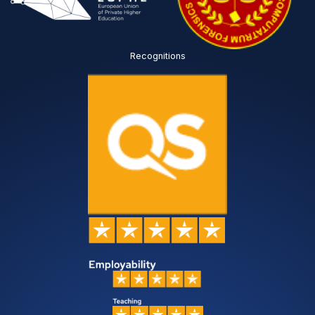
Recognitions