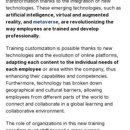
transformation thanks to the integration of new
technologies. These emerging technologies, such as
artificial intelligence, virtual and augmented
reality, and
metaverse
, are revolutionizing the
way employees are trained and develop
professionally
.
Training customization is possible thanks to new
technologies and the evolution of online platforms,
adapting each content to the individual needs of
each employee
or area within the company, thus
enhancing their capabilities and competencies.
Furthermore, technology has broken down
geographical and cultural barriers, allowing
employees from different parts of the world to
connect and collaborate in a global learning and
collaborative environment.
The role of organizations in this new training