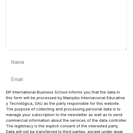
Name
Email
EIP International Business School informs you that the data in
this form will be processed by Mainjobs Internacional Educativa
y Tecnológica, SAU as the party responsible for this website.
The purpose of collecting and processing personal data is to
manage your subscription to the newsletter as well as to send
commercial information about the services of the data controller.
The legitimacy is the explicit consent of the interested party.
Data will not be transferred to third parties, except under legal