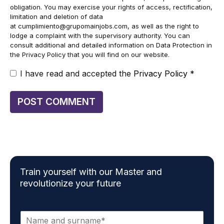
obligation. You may exercise your rights of access, rectification,
limitation and deletion of data
at
cumplimiento@grupomainjobs.com
, as well as the right to
lodge a complaint with the supervisory authority. You can
consult additional and detailed information on Data Protection in
the Privacy Policy that you will find on our website.
I have read and accepted the
Privacy Policy
*
Train yourself with our Master and
revolutionize your future
N