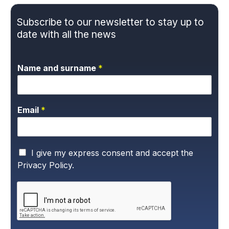
Subscribe to our newsletter to stay up to
date with all the news
Name and surname
*
Email
*
P
I give my express consent and accept the
r
Privacy Policy.
i
v
a
c
y
P