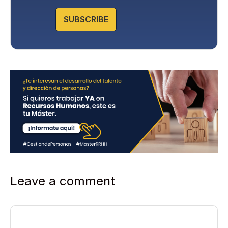
o
l
SUBSCRIBE
i
c
y
*
Leave a comment
Comment