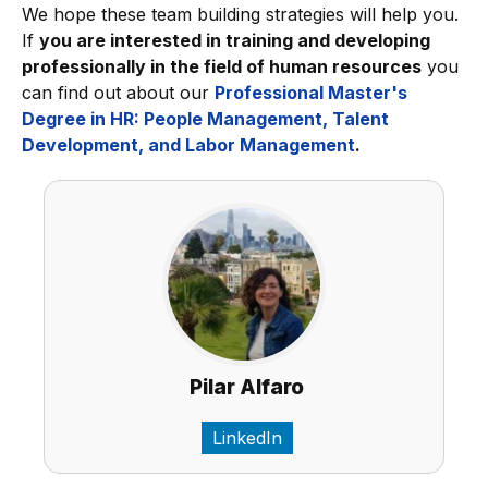
We hope these team building strategies will help you.
If
you are interested in training and developing
professionally in the field of human resources
you
can find out about our
Professional Master's
Degree in HR: People Management, Talent
Development, and Labor Management
.
Pilar Alfaro
LinkedIn