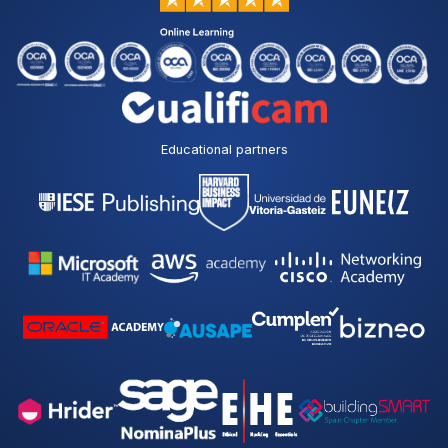
Educational partners