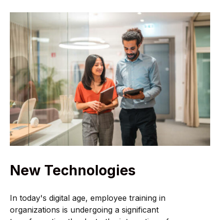
New Technologies
In today's digital age, employee training in
organizations is undergoing a significant