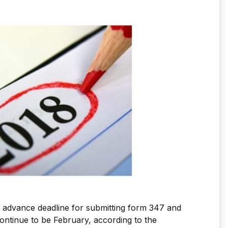
e advance deadline for submitting form 347 and
continue to be February, according to the