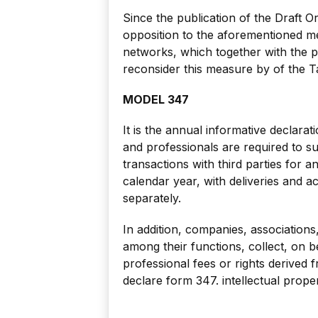
Since the publication of the Draft 
opposition to the aforementioned me
networks, which together with the p
reconsider this measure by of the T
MODEL 347
It is the annual informative declarat
and professionals are required to 
transactions with third parties for 
calendar year, with deliveries and 
separately.
In addition, companies, associations,
among their functions, collect, on b
professional fees or rights derived f
declare form 347. intellectual proper