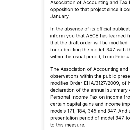
Association of Accounting and Tax 
opposition to that project since it c
January.
In the absence of its official public
inform you that AECE has learned fr
that the draft order will be modified
for submitting the model. 347 with t
within the usual period, from Februa
The Association of Accounting and 
observations within the public prese
modifies Order EHA/3127/2009, of 
declaration of the annual summary 
Personal Income Tax on income from
certain capital gains and income imp
models 171, 184, 345 and 347. And sp
presentation period of model 347 to
to this measure.