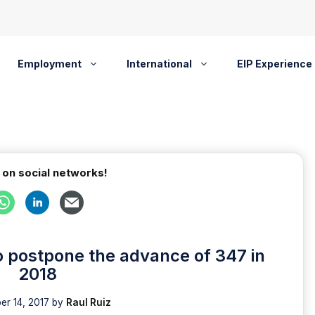
Employment
International
EIP Experience
 on social networks!
 postpone the advance of 347 in
2018
r 14, 2017
by
Raul Ruiz