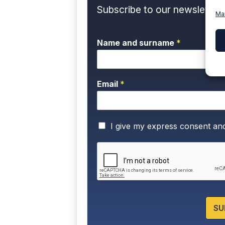
Subscribe to our newsletter 
Ma
Name and surname
*
Email
*
P
I give my express consent an
r
i
v
a
c
y
P
o
SU
l
i