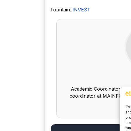
Fountain:
INVEST
Academic Coordinator Finan
coordinator at MAINFOR - 
To 
and
pro
con
fun