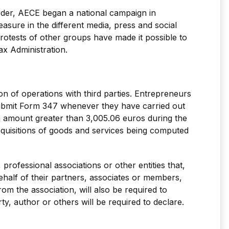
Order, AECE began a national campaign in
asure in the different media, press and social
rotests of other groups have made it possible to
ax Administration.
ion of operations with third parties. Entrepreneurs
submit Form 347 whenever they have carried out
an amount greater than 3,005.06 euros during the
acquisitions of goods and services being computed
 professional associations or other entities that,
ehalf of their partners, associates or members,
rom the association, will also be required to
ty, author or others will be required to declare.