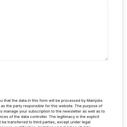
u that the data in this form will be processed by Mainjobs
as the party responsible for this website. The purpose of
to manage your subscription to the newsletter as well as to
es of the data controller. The legitimacy is the explicit
t be transferred to third parties, except under legal