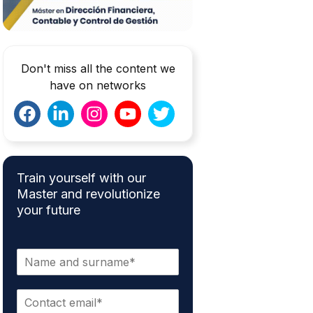
Don't miss all the content we
have on networks
Train yourself with our
Master and revolutionize
your future
N
a
m
E
e
m
*