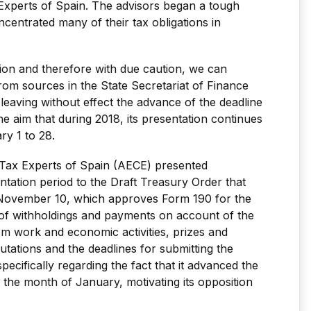
Experts of Spain. The advisors began a tough
oncentrated many of their tax obligations in
ation and therefore with due caution, we can
om sources in the State Secretariat of Finance
, leaving without effect the advance of the deadline
he aim that during 2018, its presentation continues
ry 1 to 28.
Tax Experts of Spain (AECE) presented
ntation period to the Draft Treasury Order that
November 10, which approves Form 190 for the
of withholdings and payments on account of the
 work and economic activities, prizes and
utations and the deadlines for submitting the
ecifically regarding the fact that it advanced the
 the month of January, motivating its opposition