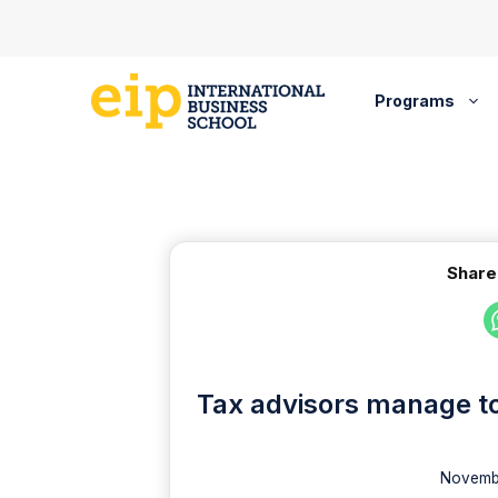
Skip
to
content
Programs
Share
Tax advisors manage to
Novembe