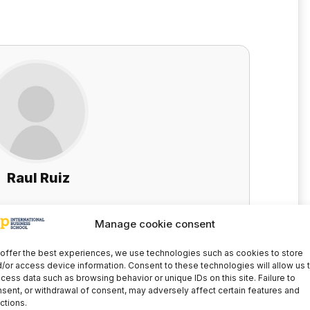
Raul Ruiz
cial-Fiscal Area - EIP eLearning training
Manage cookie consent
Technological and Educational Innovation
offer the best experiences, we use technologies such as cookies to store
LinkedIn
/or access device information. Consent to these technologies will allow us 
cess data such as browsing behavior or unique IDs on this site. Failure to
sent, or withdrawal of consent, may adversely affect certain features and
ctions.