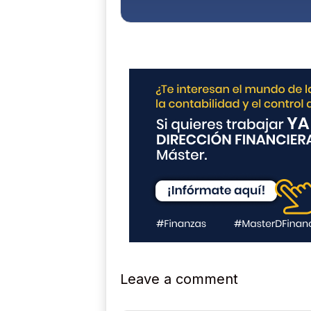
c
y
*
Leave a comment