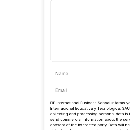
Comment
Name
Email
EIP International Business School informs yo
Internacional Educativa y Tecnológica, SAU 
collecting and processing personal data is 
send commercial information about the servic
consent of the interested party. Data will no