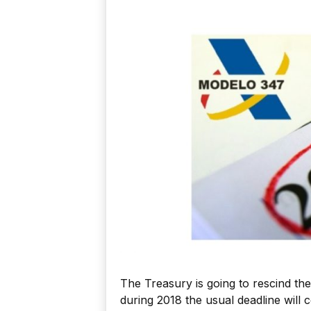
The Treasury is going to rescind th
during 2018 the usual deadline will 