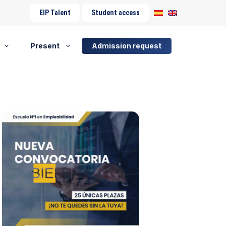
EIP Talent
Student access
Present
Admission request