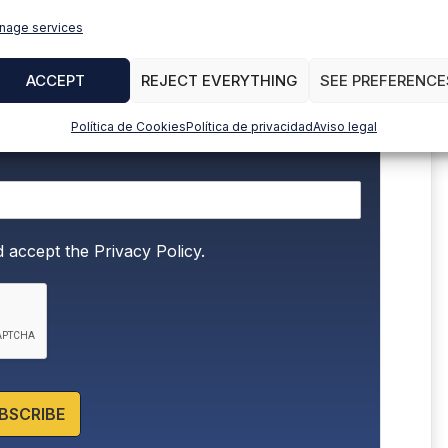
to stay up to date with all the news
nage services
ACCEPT
REJECT EVERYTHING
SEE PREFERENCE
Política de Cookies
Política de privacidad
Aviso legal
d accept the
Privacy Policy.
BSCRIBE