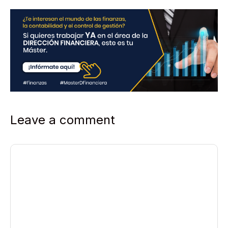
Leave a comment
Comment