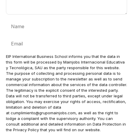
Name
Email
EIP International Business School informs you that the data in
this form will be processed by Mainjobs Internacional Educativa
y Tecnológica, SAU as the party responsible for this website.
The purpose of collecting and processing personal data is to
manage your subscription to the newsletter as well as to send
commercial information about the services of the data controller.
The legitimacy is the explicit consent of the interested party.
Data will not be transferred to third parties, except under legal
obligation. You may exercise your rights of access, rectification,
limitation and deletion of data
at
cumplimiento@grupomainjobs.com
, as well as the right to
lodge a complaint with the supervisory authority. You can
consult additional and detailed information on Data Protection in
the Privacy Policy that you will find on our website.