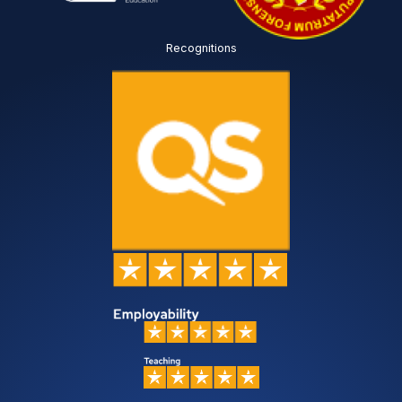
Recognitions