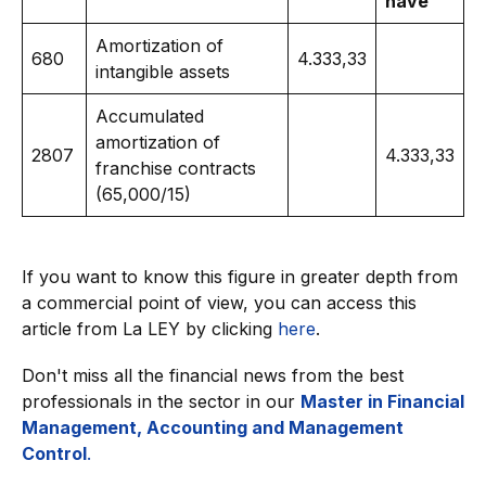
have
Amortization of
680
4.333,33
intangible assets
Accumulated
amortization of
2807
4.333,33
franchise contracts
(65,000/15)
If you want to know this figure in greater depth from
a commercial point of view, you can access this
article from La LEY by clicking
here
.
Don't miss all the financial news from the best
professionals in the sector in our
Master in Financial
Management, Accounting and Management
Control
.