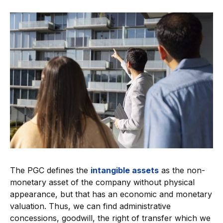
The PGC defines the
intangible assets
as the non-
monetary asset of the company without physical
appearance, but that has an economic and monetary
valuation. Thus, we can find administrative
concessions, goodwill, the right of transfer which we