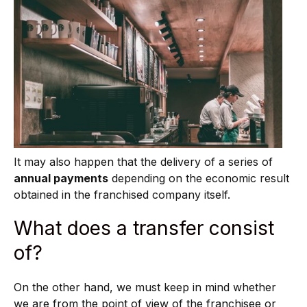
It may also happen that the delivery of a series of
annual payments
depending on the economic result
obtained in the franchised company itself.
What does a transfer consist
of?
On the other hand, we must keep in mind whether
we are from the point of view of the franchisee or