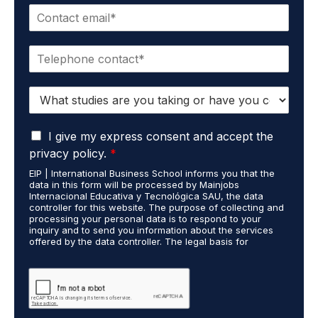
E
e
m
*
a
P
i
h
l
o
*
S
n
t
e
u
*
G
d
I give my express consent and accept the
D
i
privacy policy.
*
P
e
EIP | International Business School informs you that the
R
s
data in this form will be processed by Mainjobs
A
c
Internacional Educativa y Tecnológica SAU, the data
g
a
controller for this website. The purpose of collecting and
r
processing your personal data is to respond to your
r
inquiry and to send you information about the services
e
r
offered by the data controller. The legal basis for
e
i
processing is your consent and legitimate interest. You
m
e
may exercise your rights of access, rectification,
e
restriction of processing, and erasure of your data by
d
contacting cumplimiento@grupomainjobs.com, as well as
n
o
the right to lodge a complaint with the supervisory
t
u
authority. You can consult additional and detailed