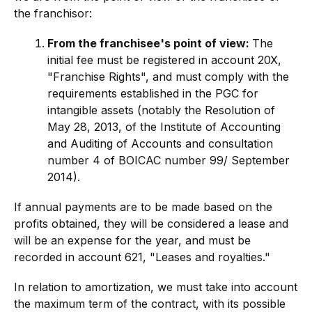
the franchisor:
From the franchisee's point of view:
The
initial fee must be registered in account 20X,
"Franchise Rights", and must comply with the
requirements established in the PGC for
intangible assets (notably the Resolution of
May 28, 2013, of the Institute of Accounting
and Auditing of Accounts and consultation
number 4 of BOICAC number 99/ September
2014).
If annual payments are to be made based on the
profits obtained, they will be considered a lease and
will be an expense for the year, and must be
recorded in account 621, "Leases and royalties."
In relation to amortization, we must take into account
the maximum term of the contract, with its possible