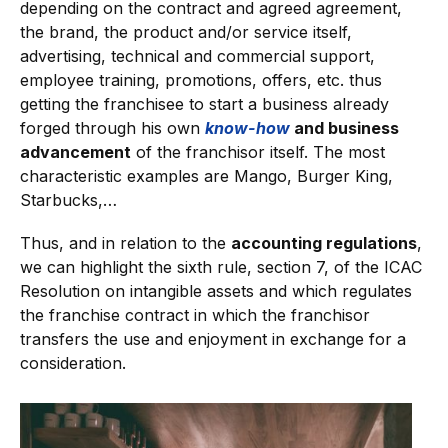
depending on the contract and agreed agreement,
the brand, the product and/or service itself,
advertising, technical and commercial support,
employee training, promotions, offers, etc. thus
getting the franchisee to start a business already
forged through his own
know-how
and business
advancement
of the franchisor itself. The most
characteristic examples are Mango, Burger King,
Starbucks,…
Thus, and in relation to the
accounting regulations
,
we can highlight the sixth rule, section 7, of the ICAC
Resolution on intangible assets and which regulates
the franchise contract in which the franchisor
transfers the use and enjoyment in exchange for a
consideration.