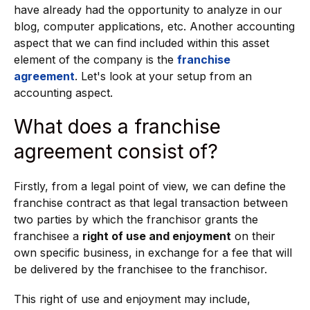
have already had the opportunity to analyze in our
blog, computer applications, etc. Another accounting
aspect that we can find included within this asset
element of the company is the
franchise
agreement
. Let's look at your setup from an
accounting aspect.
What does a franchise
agreement consist of?
Firstly, from a legal point of view, we can define the
franchise contract as that legal transaction between
two parties by which the franchisor grants the
franchisee a
right of use and enjoyment
on their
own specific business, in exchange for a fee that will
be delivered by the franchisee to the franchisor.
This right of use and enjoyment may include,