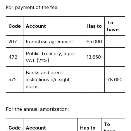
For payment of the fee:
To
Code
Account
Has to
have
207
Franchise agreement
65.000
Public Treasury, input
472
13.650
VAT (21%)
Banks and credit
572
institutions c/c sight,
78.650
euros
For the annual amortization:
To
Code
Account
Has to