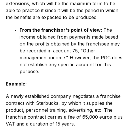
extensions, which will be the maximum term to be
able to practice it since it will be the period in which
the benefits are expected to be produced.
From the franchisor's point of view:
The
income obtained from payments made based
on the profits obtained by the franchisee may
be recorded in account 75, "Other
management income." However, the PGC does
not establish any specific account for this
purpose.
Example:
A newly established company negotiates a franchise
contract with Starbucks, by which it supplies the
product, personnel training, advertising, etc. The
franchise contract carries a fee of 65,000 euros plus
VAT and a duration of 15 years.