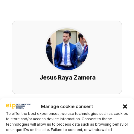
Jesus Raya Zamora
Manage cookie consent
Subscribe to our newsletter to stay up to
To offer the best experiences, we use technologies such as cookies
date with all the news
to store and/or access device information. Consent to these
technologies will allow us to process data such as browsing behavior
or unique IDs on this site. Failure to consent, or withdrawal of