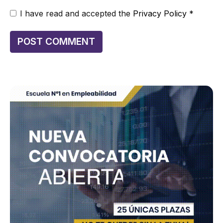
I have read and accepted the
Privacy Policy
*