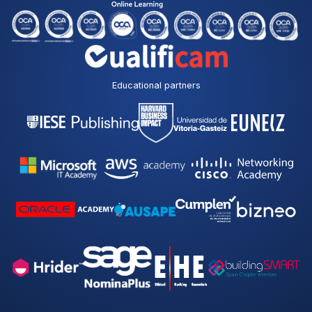
Educational partners