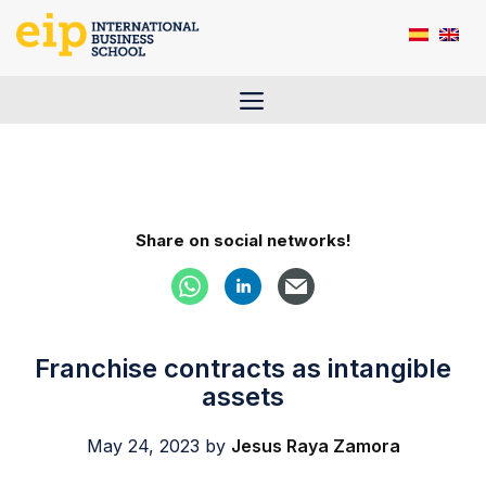
Skip
to
content
Menu
Share on social networks!
Franchise contracts as intangible
assets
May 24, 2023
by
Jesus Raya Zamora