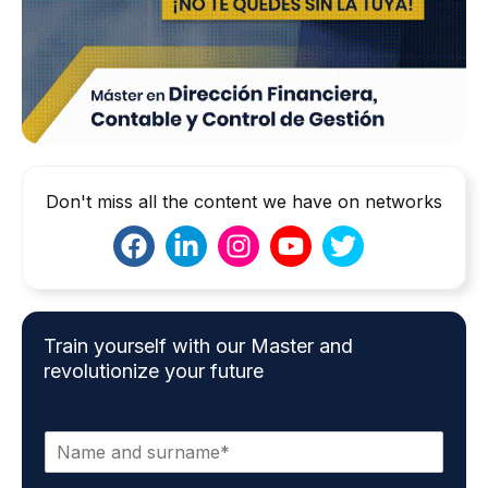
Don't miss all the content we have on networks
Train yourself with our Master and
revolutionize your future
N
a
m