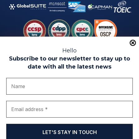
Hello
Subscribe to our newsletter to stay up to
date with all the latest news
Legal warning
Use of Cookies
Privacy Policy
Quality politics
Complaint channel
join us
Transparency portal
EIP Teatinos University Campus - Málaga - Spain
© EIP | International Business School 2010-2026
Trademark registered with the OEPM. No. 3,735,191