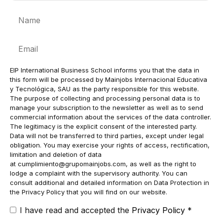
Name
Email
EIP International Business School informs you that the data in
this form will be processed by Mainjobs Internacional Educativa
y Tecnológica, SAU as the party responsible for this website.
The purpose of collecting and processing personal data is to
manage your subscription to the newsletter as well as to send
commercial information about the services of the data controller.
The legitimacy is the explicit consent of the interested party.
Data will not be transferred to third parties, except under legal
obligation. You may exercise your rights of access, rectification,
limitation and deletion of data
at
cumplimiento@grupomainjobs.com
, as well as the right to
lodge a complaint with the supervisory authority. You can
consult additional and detailed information on Data Protection in
the Privacy Policy that you will find on our website.
I have read and accepted the
Privacy Policy
*