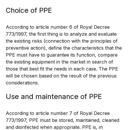
Choice of PPE
According to article number 6 of Royal Decree
773/1997, the first thing is to analyze and evaluate
the existing risks (connection with the principles of
preventive action), define the characteristics that the
PPE must have to guarantee its function, compare
the existing equipment in the market in search of
those that best fit the needs in each case. The PPE
will be chosen based on the result of the previous
considerations.
Use and maintenance of PPE
According to article number 7 of Royal Decree
773/1997, PPE must be stored, maintained, cleaned
and disinfected when appropriate. PPE is, in