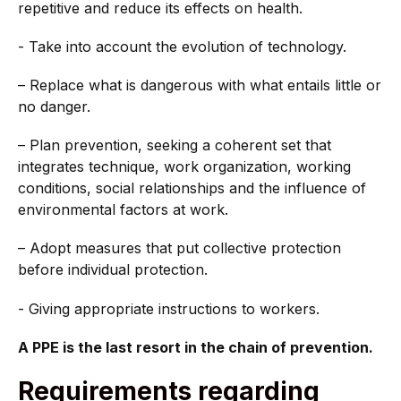
repetitive and reduce its effects on health.
- Take into account the evolution of technology.
– Replace what is dangerous with what entails little or
no danger.
– Plan prevention, seeking a coherent set that
integrates technique, work organization, working
conditions, social relationships and the influence of
environmental factors at work.
– Adopt measures that put collective protection
before individual protection.
- Giving appropriate instructions to workers.
A PPE is the last resort in the chain of prevention.
Requirements regarding