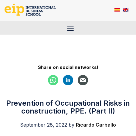
Skip
to
content
Menu
Share on social networks!
Prevention of Occupational Risks in
construction, PPE. (Part II)
September 28, 2022
by
Ricardo Carballo