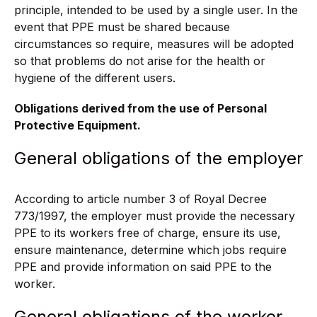
principle, intended to be used by a single user. In the
event that PPE must be shared because
circumstances so require, measures will be adopted
so that problems do not arise for the health or
hygiene of the different users.
Obligations derived from the use of Personal
Protective Equipment.
General obligations of the employer
According to article number 3 of Royal Decree
773/1997, the employer must provide the necessary
PPE to its workers free of charge, ensure its use,
ensure maintenance, determine which jobs require
PPE and provide information on said PPE to the
worker.
General obligations of the worker