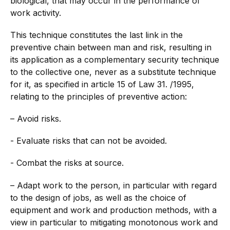
biological, that may occur in the performance of
work activity.
This technique constitutes the last link in the
preventive chain between man and risk, resulting in
its application as a complementary security technique
to the collective one, never as a substitute technique
for it, as specified in article 15 of Law 31. /1995,
relating to the principles of preventive action:
– Avoid risks.
- Evaluate risks that can not be avoided.
- Combat the risks at source.
– Adapt work to the person, in particular with regard
to the design of jobs, as well as the choice of
equipment and work and production methods, with a
view in particular to mitigating monotonous work and