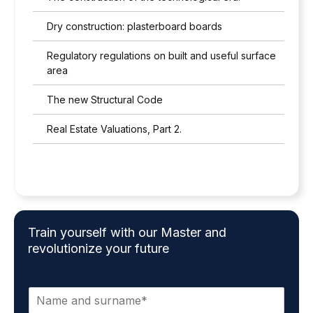
Dry construction: plasterboard boards
Regulatory regulations on built and useful surface
area
The new Structural Code
Real Estate Valuations, Part 2.
Train yourself with our Master and
revolutionize your future
N
a