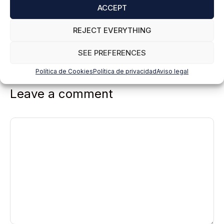
ACCEPT
REJECT EVERYTHING
SEE PREFERENCES
Política de Cookies
Política de privacidad
Aviso legal
Leave a comment
Comment