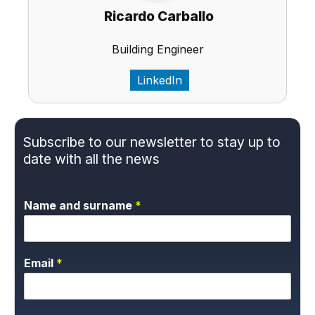
Ricardo Carballo
Building Engineer
LinkedIn
Subscribe to our newsletter to stay up to
date with all the news
Name and surname
*
Email
*