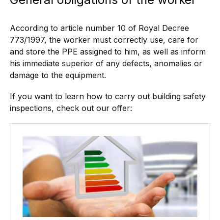
According to article number 10 of Royal Decree
773/1997, the worker must correctly use, care for
and store the PPE assigned to him, as well as inform
his immediate superior of any defects, anomalies or
damage to the equipment.
If you want to learn how to carry out building safety
inspections, check out our offer: