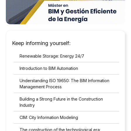
Keep informing yourself:
Renewable Storage: Energy 24/7
Introduction to BIM Automation
Understanding ISO 19650: The BIM Information
Management Process
Building a Strong Future in the Construction
Industry
CIM: City Information Modeling
The construction of the technological era: