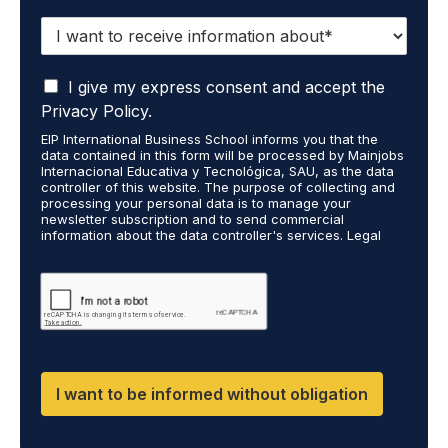
I
w
a
I
n
I give my express consent and accept the
a
t
Privacy Policy.
c
t
EIP International Business School informs you that the
c
o
data contained in this form will be processed by Mainjobs
e
r
Internacional Educativa y Tecnológica, SAU, as the data
p
e
controller of this website. The purpose of collecting and
t
processing your personal data is to manage your
c
newsletter subscription and to send commercial
t
e
information about the data controller's services. Legal
h
i
grounds are the explicit consent of the interested party.
a
v
Data will not be transferred to third parties except under
t
legal obligation. You may exercise your rights of access,
e
rectification, restriction, and deletion of data at
m
i
cumplimiento@grupomainjobs.com, as well as the right to
y
n
file a complaint with the supervisory authority. You can
p
f
consult additional and detailed information on Data
e
Protection in the Privacy Policy found on our website.
o
r
r
I want to be informed without obligation
s
m
o
a
n
t