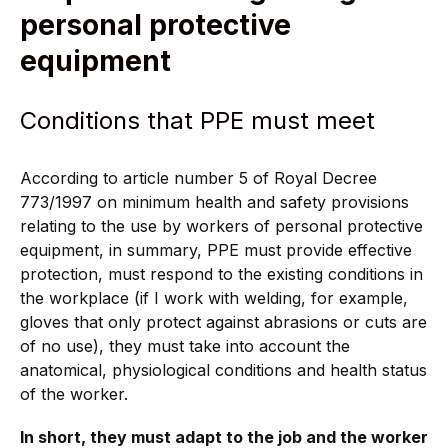
personal protective
equipment
Conditions that PPE must meet
According to article number 5 of Royal Decree
773/1997 on minimum health and safety provisions
relating to the use by workers of personal protective
equipment, in summary, PPE must provide effective
protection, must respond to the existing conditions in
the workplace (if I work with welding, for example,
gloves that only protect against abrasions or cuts are
of no use), they must take into account the
anatomical, physiological conditions and health status
of the worker.
In short, they must adapt to the job and the worker