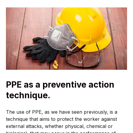
PPE as a preventive action
technique.
The use of PPE, as we have seen previously, is a
technique that aims to protect the worker against
external attacks, whether physical, chemical or