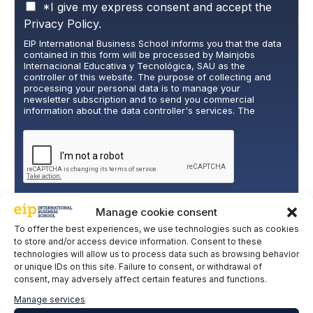
P
*I give my express consent and accept the
r
Privacy Policy.
i
EIP International Business School informs you that the data
v
contained in this form will be processed by Mainjobs
a
Internacional Educativa y Tecnológica, SAU as the
c
controller of this website. The purpose of collecting and
y
processing your personal data is to manage your
newsletter subscription and to send you commercial
P
information about the data controller's services. The
o
legitimate basis for this is the explicit consent of the
l
interested party. Data will not be transferred to third parties,
i
except under legal obligation. You may exercise your rights
of access, rectification, restriction, and deletion of data at
c
cumplimiento@grupomainjobs.com
, as well as the right to
y
lodge a complaint with the supervisory authority. You can
*
consult additional and detailed information on Data
Protection in the Privacy Policy that you will find on our
website.
Manage cookie consent
SUBSCRIBE
To offer the best experiences, we use technologies such as cookies
to store and/or access device information. Consent to these
technologies will allow us to process data such as browsing behavior
or unique IDs on this site. Failure to consent, or withdrawal of
consent, may adversely affect certain features and functions.
Manage services