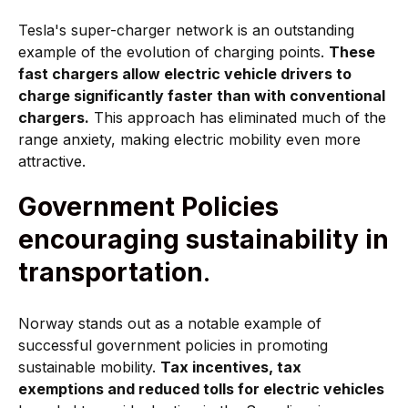
Tesla's super-charger network is an outstanding
example of the evolution of charging points.
These
fast chargers allow electric vehicle drivers to
charge significantly faster than with conventional
chargers.
This approach has eliminated much of the
range anxiety, making electric mobility even more
attractive.
Government Policies
encouraging sustainability in
transportation
.
Norway stands out as a notable example of
successful government policies in promoting
sustainable mobility.
Tax incentives, tax
exemptions and reduced tolls for electric vehicles