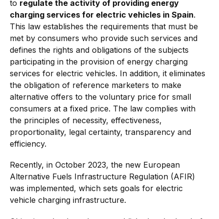
to
regulate the activity of providing energy
charging services for electric vehicles in Spain
.
This law establishes the requirements that must be
met by consumers who provide such services and
defines the rights and obligations of the subjects
participating in the provision of energy charging
services for electric vehicles. In addition, it eliminates
the obligation of reference marketers to make
alternative offers to the voluntary price for small
consumers at a fixed price. The law complies with
the principles of necessity, effectiveness,
proportionality, legal certainty, transparency and
efficiency.
Recently, in October 2023, the new European
Alternative Fuels Infrastructure Regulation (AFIR)
was implemented, which sets goals for electric
vehicle charging infrastructure.