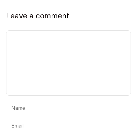
Leave a comment
Comment
Name
Email