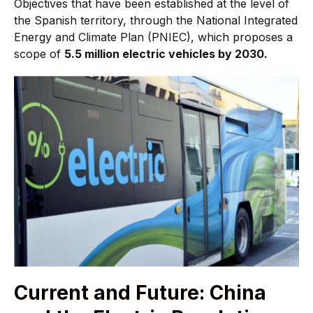
Objectives that have been established at the level of
the Spanish territory, through the National Integrated
Energy and Climate Plan (PNIEC), which proposes a
scope of
5.5 million electric vehicles by 2030.
Current and Future: China