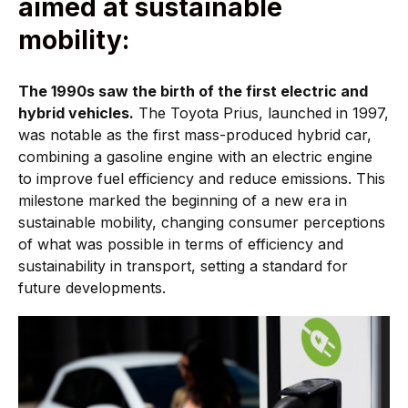
aimed at sustainable
mobility:
The 1990s saw the birth of the first electric and
hybrid vehicles.
The Toyota Prius, launched in 1997,
was notable as the first mass-produced hybrid car,
combining a gasoline engine with an electric engine
to improve fuel efficiency and reduce emissions. This
milestone marked the beginning of a new era in
sustainable mobility, changing consumer perceptions
of what was possible in terms of efficiency and
sustainability in transport, setting a standard for
future developments.