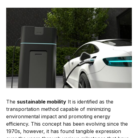
The
sustainable mobility
It is identified as the
transportation method capable of minimizing
environmental impact and promoting energy
efficiency. This concept has been evolving since the
1970s, however, it has found tangible expression