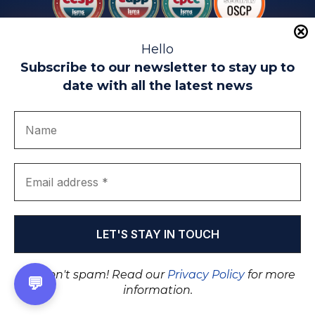
Hello
Subscribe to our newsletter to stay up to
date with all the latest news
Legal warning
Use of Cookies
Privacy Policy
Quality politics
Complaint channel
join us
Transparency portal
EIP Teatinos University Campus - Málaga - Spain
© EIP | International Business School 2010-2026
Trademark registered with the OEPM. No. 3,735,191
We don't spam! Read our
Privacy Policy
for more
💬
information.