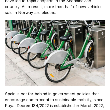
have led to rapid adoption in the Scandinavian
country. As a result, more than half of new vehicles
sold in Norway are electric.
Spain is not far behind in government policies that
encourage commitment to sustainable mobility, since
Royal Decree 184/2022 is established in March 2022,