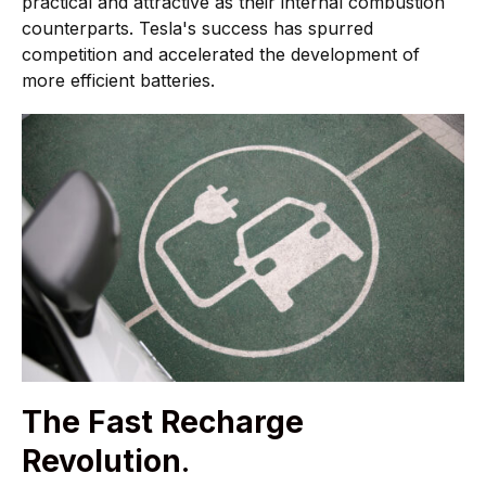
practical and attractive as their internal combustion
counterparts. Tesla's success has spurred
competition and accelerated the development of
more efficient batteries.
The Fast Recharge
Revolution
.