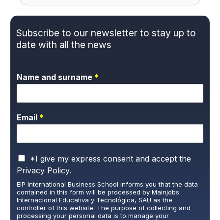
Subscribe to our newsletter to stay up to
date with all the news
Name and surname
*
Email
*
P
*I give my express consent and accept the
r
Privacy Policy.
i
EIP International Business School informs you that the data
v
contained in this form will be processed by Mainjobs
a
Internacional Educativa y Tecnológica, SAU as the
c
controller of this website. The purpose of collecting and
y
processing your personal data is to manage your