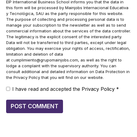
EIP International Business School informs you that the data in
this form will be processed by Mainjobs Internacional Educativa
y Tecnológica, SAU as the party responsible for this website.
The purpose of collecting and processing personal data is to
manage your subscription to the newsletter as well as to send
commercial information about the services of the data controller.
The legitimacy is the explicit consent of the interested party.
Data will not be transferred to third parties, except under legal
obligation. You may exercise your rights of access, rectification,
limitation and deletion of data
at
cumplimiento@grupomainjobs.com
, as well as the right to
lodge a complaint with the supervisory authority. You can
consult additional and detailed information on Data Protection in
the Privacy Policy that you will find on our website.
I have read and accepted the
Privacy Policy
*