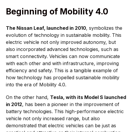
Beginning of Mobility 4.0
The Nissan Leaf, launched in 2010
, symbolizes the
evolution of technology in sustainable mobility. This
electric vehicle not only improved autonomy, but
also incorporated advanced technologies, such as
smart connectivity. Vehicles can now communicate
with each other and with infrastructure, improving
efficiency and safety. This is a tangible example of
how technology has propelled sustainable mobility
into the era of Mobility 4.0.
On the other hand,
Tesla, with its Model S launched
in 2012
, has been a pioneer in the improvement of
battery technologies. This high-performance electric
vehicle not only increased range, but also
demonstrated that electric vehicles can be just as