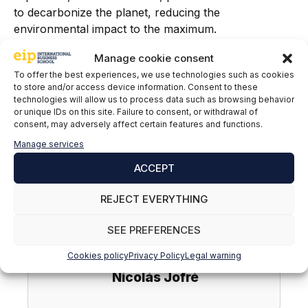
to decarbonize the planet, reducing the
environmental impact to the maximum.
Manage cookie consent
If you want to learn more about sustainable mobility,
become an energy efficiency specialist dedicated to
To offer the best experiences, we use technologies such as cookies
to store and/or access device information. Consent to these
sustainability and renewable energy, do not hesitate
technologies will allow us to process data such as browsing behavior
to sign up for our
Master in Renewable Energies,
or unique IDs on this site. Failure to consent, or withdrawal of
Smart Grids and Electric Mobility.
consent, may adversely affect certain features and functions.
Manage services
ACCEPT
REJECT EVERYTHING
SEE PREFERENCES
Cookies policy
Privacy Policy
Legal warning
Nicolás Jofré