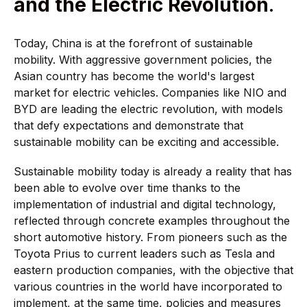
and the Electric Revolution
.
Today, China is at the forefront of sustainable
mobility. With aggressive government policies, the
Asian country has become the world's largest
market for electric vehicles. Companies like NIO and
BYD are leading the electric revolution, with models
that defy expectations and demonstrate that
sustainable mobility can be exciting and accessible.
Sustainable mobility today is already a reality that has
been able to evolve over time thanks to the
implementation of industrial and digital technology,
reflected through concrete examples throughout the
short automotive history. From pioneers such as the
Toyota Prius to current leaders such as Tesla and
eastern production companies, with the objective that
various countries in the world have incorporated to
implement, at the same time, policies and measures