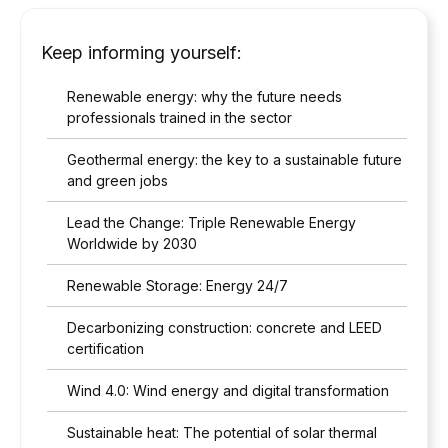
Keep informing yourself:
Renewable energy: why the future needs
professionals trained in the sector
Geothermal energy: the key to a sustainable future
and green jobs
Lead the Change: Triple Renewable Energy
Worldwide by 2030
Renewable Storage: Energy 24/7
Decarbonizing construction: concrete and LEED
certification
Wind 4.0: Wind energy and digital transformation
Sustainable heat: The potential of solar thermal