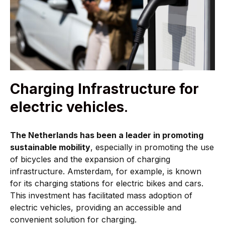
Charging Infrastructure for
electric vehicles
.
The Netherlands has been a leader in promoting
sustainable mobility
, especially in promoting the use
of bicycles and the expansion of charging
infrastructure. Amsterdam, for example, is known
for its charging stations for electric bikes and cars.
This investment has facilitated mass adoption of
electric vehicles, providing an accessible and
convenient solution for charging.