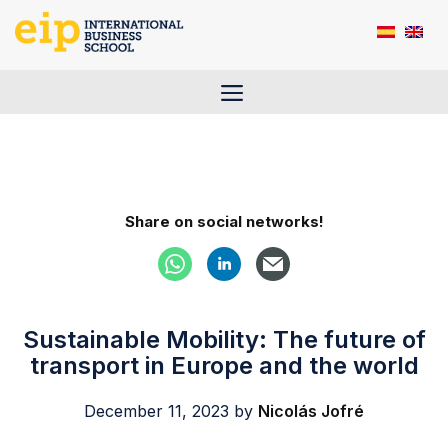
Skip
to
content
Menu
Share on social networks!
Sustainable Mobility: The future of
transport in Europe and the world
December 11, 2023
by
Nicolás Jofré