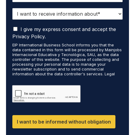
I
w
a
I
n
I give my express consent and accept the
a
t
Privacy Policy.
c
t
EIP International Business School informs you that the
c
o
data contained in this form will be processed by Mainjobs
e
r
Internacional Educativa y Tecnológica, SAU, as the data
p
e
controller of this website. The purpose of collecting and
t
processing your personal data is to manage your
c
newsletter subscription and to send commercial
t
e
information about the data controller's services. Legal
h
i
grounds are the explicit consent of the interested party.
a
v
Data will not be transferred to third parties except under
t
legal obligation. You may exercise your rights of access,
e
rectification, restriction, and deletion of data at
m
i
cumplimiento@grupomainjobs.com, as well as the right to
y
n
file a complaint with the supervisory authority. You can
p
f
consult additional and detailed information on Data
e
Protection in the Privacy Policy found on our website.
o
r
r
I want to be informed without obligation
s
m
o
a