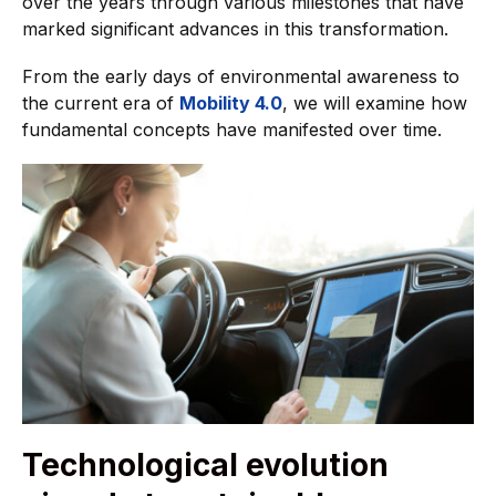
over the years through various milestones that have
marked significant advances in this transformation.
From the early days of environmental awareness to
the current era of
Mobility 4.0
, we will examine how
fundamental concepts have manifested over time.
Technological evolution