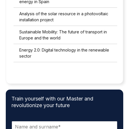
energy in Spain
Analysis of the solar resource in a photovoltaic
installation project
Sustainable Mobility: The future of transport in
Europe and the world
Energy 2.0: Digital technology in the renewable
sector
Train yourself with our Master and
revolutionize your future
N