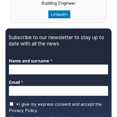
Building Engineer
LinkedIn
Subscribe to our newsletter to stay up to
date with all the news
Name and surname
*
Email
*
P
*I give my express consent and accept the
r
Privacy Policy.
i