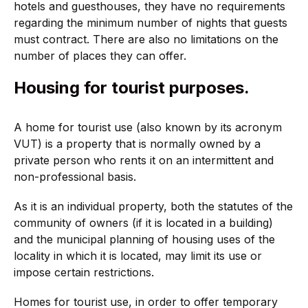
hotels and guesthouses, they have no requirements
regarding the minimum number of nights that guests
must contract. There are also no limitations on the
number of places they can offer.
Housing for tourist purposes.
A home for tourist use (also known by its acronym
VUT) is a property that is normally owned by a
private person who rents it on an intermittent and
non-professional basis.
As it is an individual property, both the statutes of the
community of owners (if it is located in a building)
and the municipal planning of housing uses of the
locality in which it is located, may limit its use or
impose certain restrictions.
Homes for tourist use, in order to offer temporary