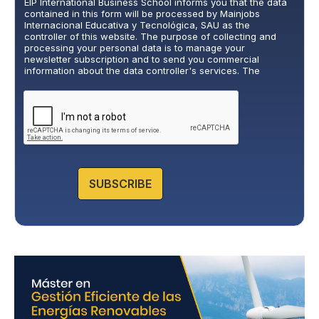
EIP International Business School informs you that the data
v
contained in this form will be processed by Mainjobs
a
Internacional Educativa y Tecnológica, SAU as the
c
controller of this website. The purpose of collecting and
y
processing your personal data is to manage your
newsletter subscription and to send you commercial
P
information about the data controller's services. The
o
legitimate basis for this is the explicit consent of the
l
interested party. Data will not be transferred to third parties,
i
except under legal obligation. You may exercise your rights
of access, rectification, restriction, and deletion of data at
c
cumplimiento@grupomainjobs.com
, as well as the right to
y
lodge a complaint with the supervisory authority. You can
*
consult additional and detailed information on Data
Protection in the Privacy Policy that you will find on our
website.
SUBSCRIBE