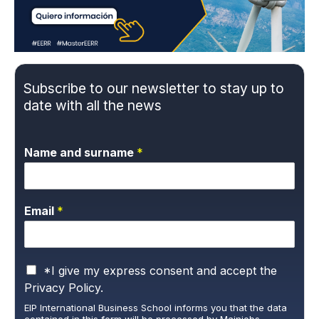
Subscribe to our newsletter to stay up to
date with all the news
Name and surname
*
Email
*
P
*I give my express consent and accept the
r
Privacy Policy.
i
EIP International Business School informs you that the data
v