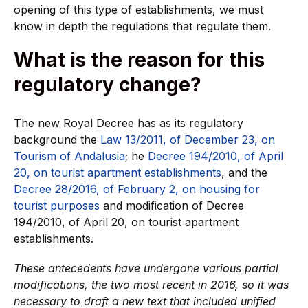
opening of this type of establishments, we must
know in depth the regulations that regulate them.
What is the reason for this
regulatory change?
The new Royal Decree has as its regulatory
background the
Law 13/2011, of December 23, on
Tourism of Andalusia
; he
Decree 194/2010, of April
20, on tourist apartment establishments
, and the
Decree 28/2016, of February 2, on housing for
tourist purposes
and modification of Decree
194/2010, of April 20, on tourist apartment
establishments.
These antecedents have undergone various partial
modifications, the two most recent in 2016, so it was
necessary to draft a new text that included unified