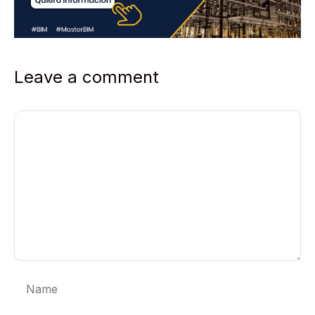
Leave a comment
Comment
Name