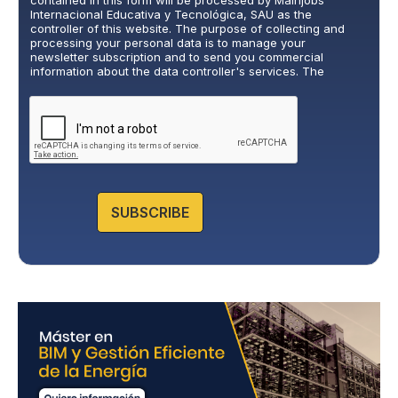
contained in this form will be processed by Mainjobs
a
Internacional Educativa y Tecnológica, SAU as the
c
controller of this website. The purpose of collecting and
y
processing your personal data is to manage your
newsletter subscription and to send you commercial
P
information about the data controller's services. The
o
legitimate basis for this is the explicit consent of the
l
interested party. Data will not be transferred to third parties,
i
except under legal obligation. You may exercise your rights
of access, rectification, restriction, and deletion of data at
c
cumplimiento@grupomainjobs.com
, as well as the right to
y
lodge a complaint with the supervisory authority. You can
*
consult additional and detailed information on Data
Protection in the Privacy Policy that you will find on our
website.
SUBSCRIBE