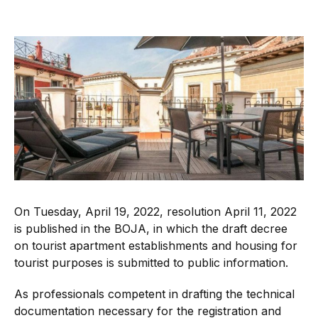
On Tuesday, April 19, 2022, resolution April 11, 2022
is published in the BOJA, in which the draft decree
on tourist apartment establishments and housing for
tourist purposes is submitted to public information.
As professionals competent in drafting the technical
documentation necessary for the registration and