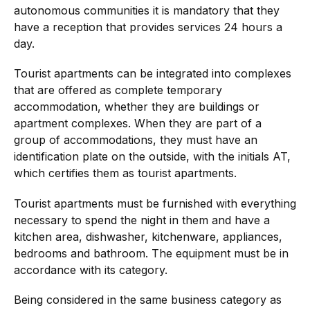
autonomous communities it is mandatory that they
have a reception that provides services 24 hours a
day.
Tourist apartments can be integrated into complexes
that are offered as complete temporary
accommodation, whether they are buildings or
apartment complexes. When they are part of a
group of accommodations, they must have an
identification plate on the outside, with the initials AT,
which certifies them as tourist apartments.
Tourist apartments must be furnished with everything
necessary to spend the night in them and have a
kitchen area, dishwasher, kitchenware, appliances,
bedrooms and bathroom. The equipment must be in
accordance with its category.
Being considered in the same business category as