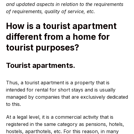
and updated aspects in relation to the requirements
of requirements, quality of service, etc.
How is a tourist apartment
different from a home for
tourist purposes?
Tourist apartments.
Thus, a tourist apartment is a property that is
intended for rental for short stays and is usually
managed by companies that are exclusively dedicated
to this.
At a legal level, it is a commercial activity that is
registered in the same category as pensions, hotels,
hostels, aparthotels, etc. For this reason, in many