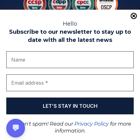
Hello
Subscribe to our newsletter to stay up to
date with all the latest news
Legal warning
Use of Cookies
Privacy Policy
Quality politics
Complaint channel
join us
Transparency portal
EIP Teatinos University Campus - Málaga - Spain
© EIP | International Business School 2010-2026
Trademark registered with the OEPM. No. 3,735,191
We don't spam! Read our
Privacy Policy
for more
💬
information.