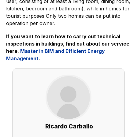
user, consisting of at least a living room, dining room,
kitchen, bedroom and bathroom), while in homes for
tourist purposes Only two homes can be put into
operation per owner.
If you want to learn how to carry out technical
inspections in buildings, find out about our service
here.
Master in BIM and Efficient Energy
Management
.
Ricardo Carballo