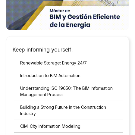
a
c
c
o
r
d
a
n
Keep informing yourself:
c
e
Renewable Storage: Energy 24/7
w
i
Introduction to BIM Automation
t
h
Understanding ISO 19650: The BIM Information
t
h
Management Process
e
p
Building a Strong Future in the Construction
r
Industry
i
v
CIM: City Information Modeling
a