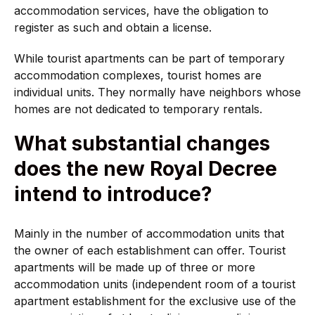
accommodation services, have the obligation to
register as such and obtain a license.
While tourist apartments can be part of temporary
accommodation complexes, tourist homes are
individual units. They normally have neighbors whose
homes are not dedicated to temporary rentals.
What substantial changes
does the new Royal Decree
intend to introduce?
Mainly in the number of accommodation units that
the owner of each establishment can offer. Tourist
apartments will be made up of three or more
accommodation units (independent room of a tourist
apartment establishment for the exclusive use of the