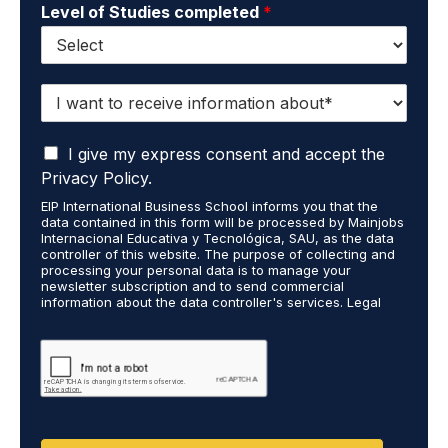
Level of Studies completed
*
I
w
a
I
n
I give my express consent and accept the
a
t
Privacy Policy.
c
t
EIP International Business School informs you that the
c
o
data contained in this form will be processed by Mainjobs
e
r
Internacional Educativa y Tecnológica, SAU, as the data
p
e
controller of this website. The purpose of collecting and
t
processing your personal data is to manage your
c
newsletter subscription and to send commercial
t
e
information about the data controller's services. Legal
h
i
grounds are the explicit consent of the interested party.
a
v
Data will not be transferred to third parties except under
t
legal obligation. You may exercise your rights of access,
e
rectification, restriction, and deletion of data at
m
i
cumplimiento@grupomainjobs.com, as well as the right to
y
n
file a complaint with the supervisory authority. You can
p
f
consult additional and detailed information on Data
e
Protection in the Privacy Policy found on our website.
o