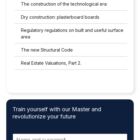
c
The construction of the technological era:
y
p
Dry construction: plasterboard boards
o
l
Regulatory regulations on built and useful surface
i
area
c
y
The new Structural Code
*
Real Estate Valuations, Part 2.
Train yourself with our Master and
revolutionize your future
N