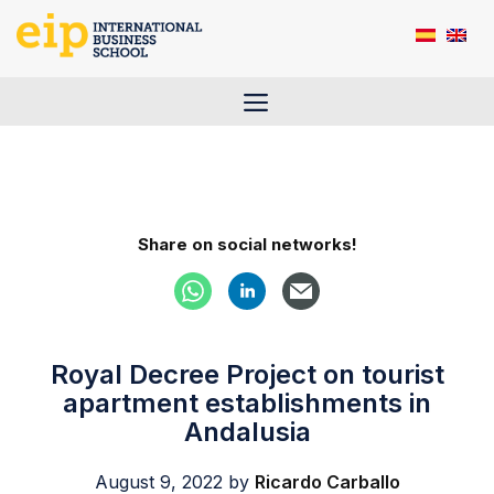
Skip
to
content
Menu
Share on social networks!
Royal Decree Project on tourist
apartment establishments in
Andalusia
August 9, 2022
by
Ricardo Carballo