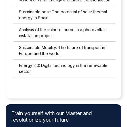
Sustainable heat: The potential of solar thermal
energy in Spain
Analysis of the solar resource in a photovoltaic
installation project
Sustainable Mobility: The future of transport in
Europe and the world
Energy 2.0: Digital technology in the renewable
sector
Train yourself with our Master and
revolutionize your future