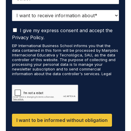
I
w
a
I
n
I give my express consent and accept the
a
t
Privacy Policy.
c
t
EIP International Business School informs you that the
c
o
data contained in this form will be processed by Mainjobs
e
r
Internacional Educativa y Tecnológica, SAU, as the data
p
e
controller of this website. The purpose of collecting and
t
processing your personal data is to manage your
c
newsletter subscription and to send commercial
t
e
information about the data controller's services. Legal
h
i
grounds are the explicit consent of the interested party.
a
v
Data will not be transferred to third parties except under
t
legal obligation. You may exercise your rights of access,
e
rectification, restriction, and deletion of data at
m
i
cumplimiento@grupomainjobs.com, as well as the right to
y
n
file a complaint with the supervisory authority. You can
p
f
consult additional and detailed information on Data
e
Protection in the Privacy Policy found on our website.
o
r
r
I want to be informed without obligation
s
m
o
a