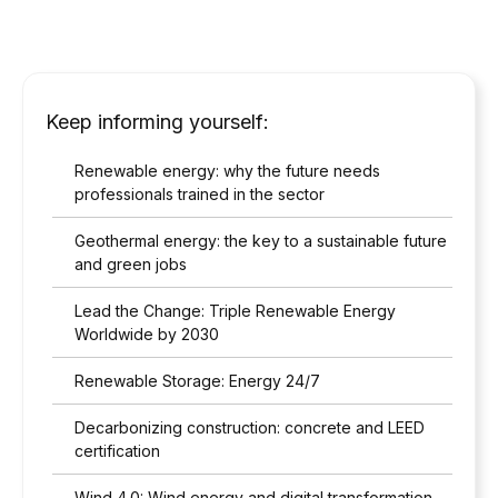
Keep informing yourself:
Renewable energy: why the future needs
professionals trained in the sector
Geothermal energy: the key to a sustainable future
and green jobs
Lead the Change: Triple Renewable Energy
Worldwide by 2030
Renewable Storage: Energy 24/7
Decarbonizing construction: concrete and LEED
certification
Wind 4.0: Wind energy and digital transformation