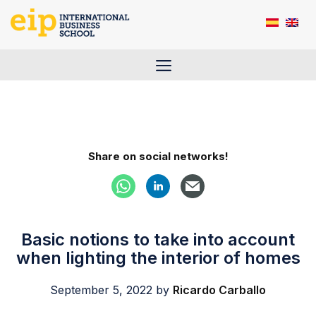
Skip
to
content
Menu
Share on social networks!
Basic notions to take into account
when lighting the interior of homes
September 5, 2022
by
Ricardo Carballo