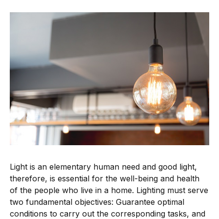
Light is an elementary human need and good light,
therefore, is essential for the well-being and health
of the people who live in a home. Lighting must serve
two fundamental objectives: Guarantee optimal
conditions to carry out the corresponding tasks, and