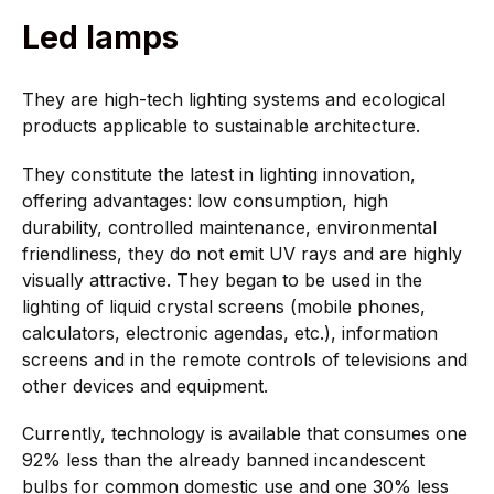
Led lamps
They are high-tech lighting systems and ecological
products applicable to sustainable architecture.
They constitute the latest in lighting innovation,
offering advantages: low consumption, high
durability, controlled maintenance, environmental
friendliness, they do not emit UV rays and are highly
visually attractive. They began to be used in the
lighting of liquid crystal screens (mobile phones,
calculators, electronic agendas, etc.), information
screens and in the remote controls of televisions and
other devices and equipment.
Currently, technology is available that consumes one
92% less than the already banned incandescent
bulbs for common domestic use and one 30% less