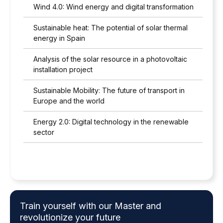
Wind 4.0: Wind energy and digital transformation
Sustainable heat: The potential of solar thermal
energy in Spain
Analysis of the solar resource in a photovoltaic
installation project
Sustainable Mobility: The future of transport in
Europe and the world
Energy 2.0: Digital technology in the renewable
sector
Train yourself with our Master and
revolutionize your future