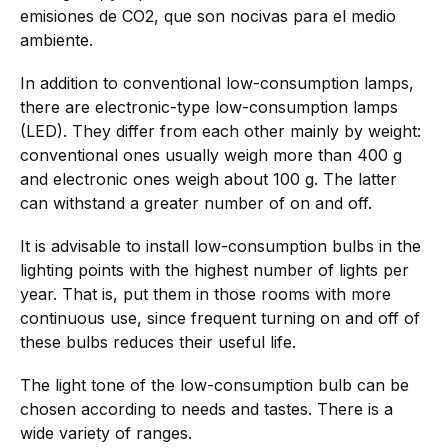
emisiones de CO2, que son nocivas para el medio
ambiente.
In addition to conventional low-consumption lamps,
there are electronic-type low-consumption lamps
(LED). They differ from each other mainly by weight:
conventional ones usually weigh more than 400 g
and electronic ones weigh about 100 g. The latter
can withstand a greater number of on and off.
It is advisable to install low-consumption bulbs in the
lighting points with the highest number of lights per
year. That is, put them in those rooms with more
continuous use, since frequent turning on and off of
these bulbs reduces their useful life.
The light tone of the low-consumption bulb can be
chosen according to needs and tastes. There is a
wide variety of ranges.