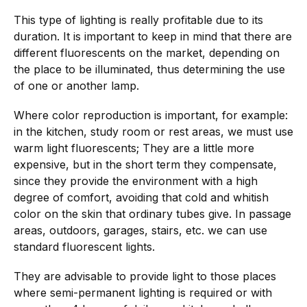
This type of lighting is really profitable due to its
duration. It is important to keep in mind that there are
different fluorescents on the market, depending on
the place to be illuminated, thus determining the use
of one or another lamp.
Where color reproduction is important, for example:
in the kitchen, study room or rest areas, we must use
warm light fluorescents; They are a little more
expensive, but in the short term they compensate,
since they provide the environment with a high
degree of comfort, avoiding that cold and whitish
color on the skin that ordinary tubes give. In passage
areas, outdoors, garages, stairs, etc. we can use
standard fluorescent lights.
They are advisable to provide light to those places
where semi-permanent lighting is required or with