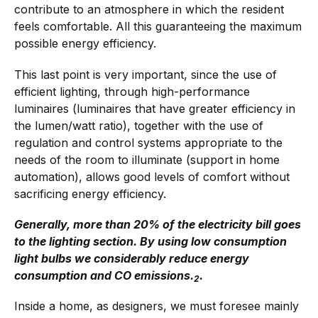
contribute to an atmosphere in which the resident
feels comfortable. All this guaranteeing the maximum
possible energy efficiency.
This last point is very important, since the use of
efficient lighting, through high-performance
luminaires (luminaires that have greater efficiency in
the lumen/watt ratio), together with the use of
regulation and control systems appropriate to the
needs of the room to illuminate (support in home
automation), allows good levels of comfort without
sacrificing energy efficiency.
Generally, more than 20% of the electricity bill goes
to the lighting section. By using low consumption
light bulbs we considerably reduce energy
consumption and CO emissions.
.
2
Inside a home, as designers, we must foresee mainly