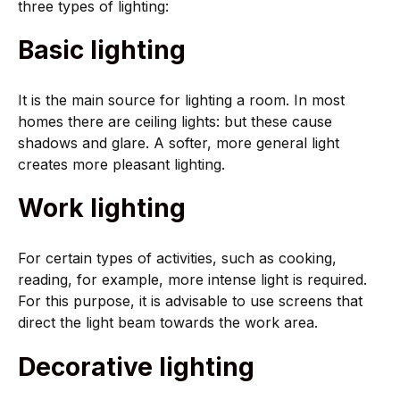
three types of lighting:
Basic lighting
It is the main source for lighting a room. In most
homes there are ceiling lights: but these cause
shadows and glare. A softer, more general light
creates more pleasant lighting.
Work lighting
For certain types of activities, such as cooking,
reading, for example, more intense light is required.
For this purpose, it is advisable to use screens that
direct the light beam towards the work area.
Decorative lighting