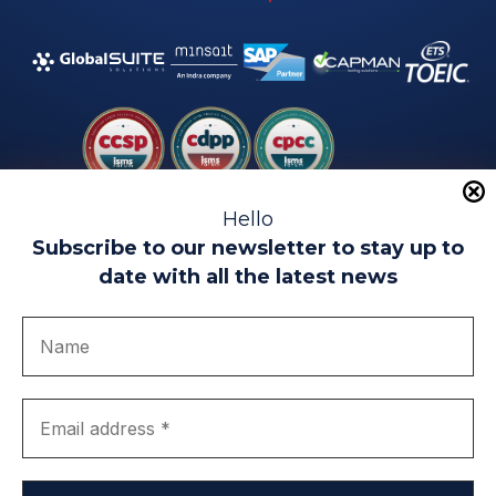
Hello
Subscribe to our newsletter to stay up to
date with all the latest news
Legal warning
Use of Cookies
Privacy Policy
Quality politics
Complaint channel
join us
Transparency portal
EIP Teatinos University Campus - Málaga - Spain
© EIP | International Business School 2010-2026
Trademark registered with the OEPM. No. 3,735,191