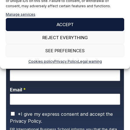
or unique IDs on this site. Failure to consent, or withdrawal of
Building Engineer
consent, may adversely affect certain features and functions.
LinkedIn
Manage services
ACCEPT
REJECT EVERYTHING
Subscribe to our newsletter to stay up to
date with all the news
SEE PREFERENCES
Cookies policy
Privacy Policy
Legal warning
Name and surname
*
Email
*
P
*I give my express consent and accept the
r
Privacy Policy.
i
EIP International Business School informs you that the data