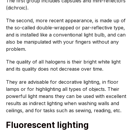
The first group includes capsules and mini-reflectors
(dichroic).
The second, more recent appearance, is made up of
the so-called double-wrapped or par-reflective type,
and is installed like a conventional light bulb, and can
also be manipulated with your fingers without any
problem.
The quality of all halogens is their bright white light
and its quality does not decrease over time.
They are advisable for decorative lighting, in floor
lamps or for highlighting all types of objects. Their
powerful light means they can be used with excellent
results as indirect lighting when washing walls and
ceilings, and for tasks such as sewing, reading, etc.
Fluorescent lighting