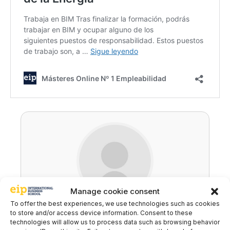
Manage cookie consent
To offer the best experiences, we use technologies such as cookies
Ricardo Carballo
to store and/or access device information. Consent to these
technologies will allow us to process data such as browsing behavior