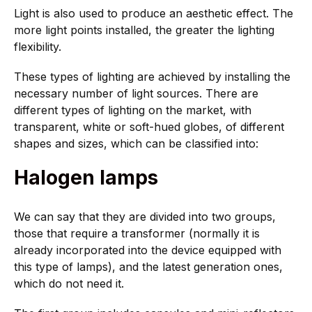
Light is also used to produce an aesthetic effect. The
more light points installed, the greater the lighting
flexibility.
These types of lighting are achieved by installing the
necessary number of light sources. There are
different types of lighting on the market, with
transparent, white or soft-hued globes, of different
shapes and sizes, which can be classified into:
Halogen lamps
We can say that they are divided into two groups,
those that require a transformer (normally it is
already incorporated into the device equipped with
this type of lamps), and the latest generation ones,
which do not need it.