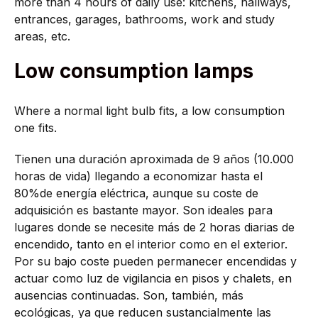
more than 4 hours of daily use: kitchens, hallways,
entrances, garages, bathrooms, work and study
areas, etc.
Low consumption lamps
Where a normal light bulb fits, a low consumption
one fits.
Tienen una duración aproximada de 9 años (10.000
horas de vida) llegando a economizar hasta el
80%de energía eléctrica, aunque su coste de
adquisición es bastante mayor. Son ideales para
lugares donde se necesite más de 2 horas diarias de
encendido, tanto en el interior como en el exterior.
Por su bajo coste pueden permanecer encendidas y
actuar como luz de vigilancia en pisos y chalets, en
ausencias continuadas. Son, también, más
ecológicas, ya que reducen sustancialmente las