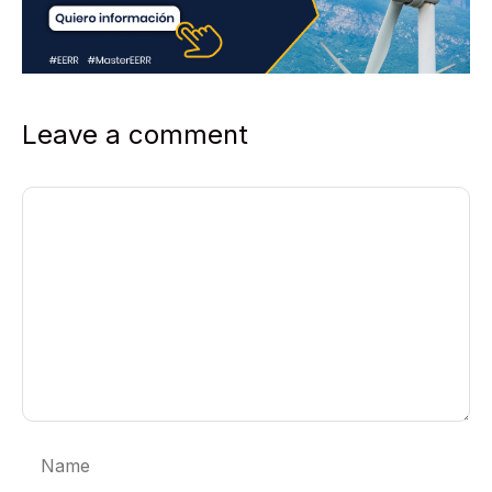
Leave a comment
Comment
Name