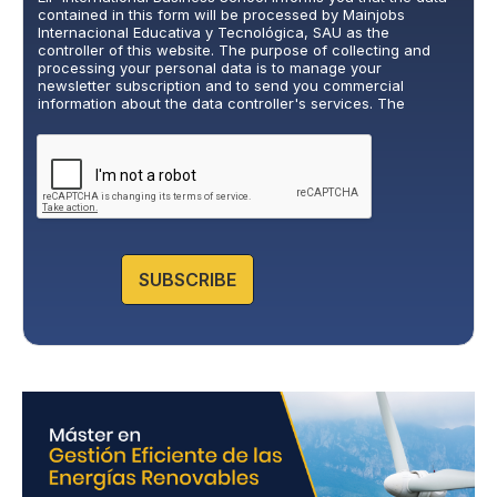
v
contained in this form will be processed by Mainjobs
a
Internacional Educativa y Tecnológica, SAU as the
c
controller of this website. The purpose of collecting and
y
processing your personal data is to manage your
newsletter subscription and to send you commercial
P
information about the data controller's services. The
o
legitimate basis for this is the explicit consent of the
l
interested party. Data will not be transferred to third parties,
i
except under legal obligation. You may exercise your rights
of access, rectification, restriction, and deletion of data at
c
cumplimiento@grupomainjobs.com
, as well as the right to
y
lodge a complaint with the supervisory authority. You can
*
consult additional and detailed information on Data
Protection in the Privacy Policy that you will find on our
website.
SUBSCRIBE