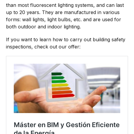
than most fluorescent lighting systems, and can last
up to 20 years. They are manufactured in various
forms: wall lights, light bulbs, etc. and are used for
both outdoor and indoor lighting.
If you want to learn how to carry out building safety
inspections, check out our offer: