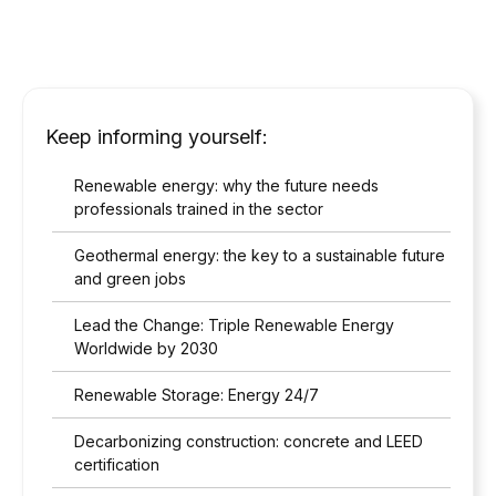
Keep informing yourself:
Renewable energy: why the future needs
professionals trained in the sector
Geothermal energy: the key to a sustainable future
and green jobs
Lead the Change: Triple Renewable Energy
Worldwide by 2030
Renewable Storage: Energy 24/7
Decarbonizing construction: concrete and LEED
certification