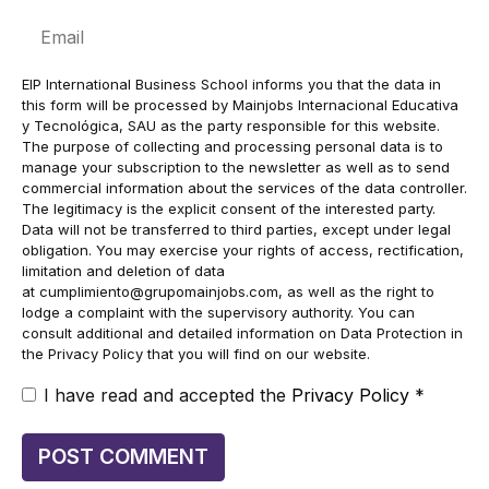
Email
EIP International Business School informs you that the data in
this form will be processed by Mainjobs Internacional Educativa
y Tecnológica, SAU as the party responsible for this website.
The purpose of collecting and processing personal data is to
manage your subscription to the newsletter as well as to send
commercial information about the services of the data controller.
The legitimacy is the explicit consent of the interested party.
Data will not be transferred to third parties, except under legal
obligation. You may exercise your rights of access, rectification,
limitation and deletion of data
at
cumplimiento@grupomainjobs.com
, as well as the right to
lodge a complaint with the supervisory authority. You can
consult additional and detailed information on Data Protection in
the Privacy Policy that you will find on our website.
I have read and accepted the
Privacy Policy
*