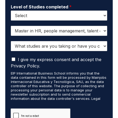
Level of Studies completed
*
I
w
a
W
n
h
t
a
t
I
t
I give my express consent and accept the
o
a
s
r
Privacy Policy.
c
t
e
EIP International Business School informs you that the
c
u
c
data contained in this form will be processed by Mainjobs
e
d
e
Internacional Educativa y Tecnológica, SAU, as the data
p
i
i
controller of this website. The purpose of collecting and
t
processing your personal data is to manage your
e
v
newsletter subscription and to send commercial
t
s
e
information about the data controller's services. Legal
h
a
i
grounds are the explicit consent of the interested party.
a
r
n
Data will not be transferred to third parties except under
t
legal obligation. You may exercise your rights of access,
e
f
rectification, restriction, and deletion of data at
m
y
o