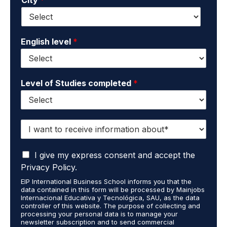
i
e
l
*
*
English level
*
Level of Studies completed
*
I
w
a
I
n
I give my express consent and accept the
a
t
Privacy Policy.
c
t
EIP International Business School informs you that the
c
o
data contained in this form will be processed by Mainjobs
e
r
Internacional Educativa y Tecnológica, SAU, as the data
p
e
controller of this website. The purpose of collecting and
t
processing your personal data is to manage your
c
newsletter subscription and to send commercial
t
e