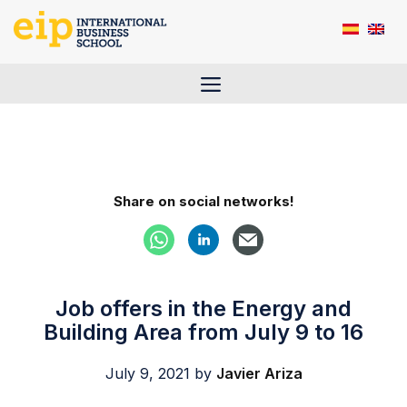
Skip
to
content
Menu
Share on social networks!
Job offers in the Energy and
Building Area from July 9 to 16
July 9, 2021
by
Javier Ariza