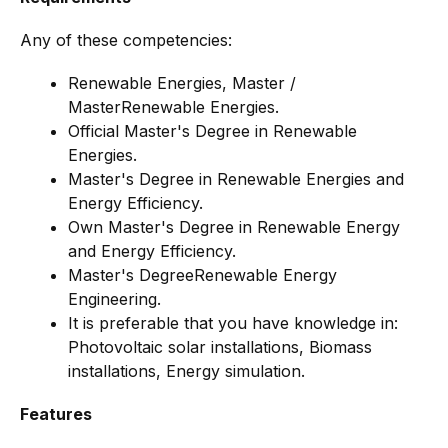
Any of these competencies:
Renewable Energies, Master /
MasterRenewable Energies.
Official Master's Degree in Renewable
Energies.
Master's Degree in Renewable Energies and
Energy Efficiency.
Own Master's Degree in Renewable Energy
and Energy Efficiency.
Master's DegreeRenewable Energy
Engineering.
It is preferable that you have knowledge in:
Photovoltaic solar installations, Biomass
installations, Energy simulation.
Features