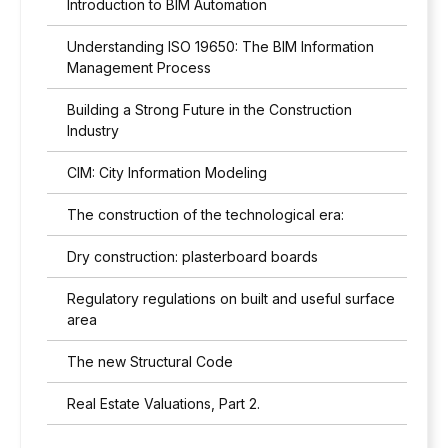
Introduction to BIM Automation
t
h
Understanding ISO 19650: The BIM Information
t
h
Management Process
e
p
Building a Strong Future in the Construction
r
Industry
i
v
CIM: City Information Modeling
a
c
The construction of the technological era:
y
p
Dry construction: plasterboard boards
o
l
Regulatory regulations on built and useful surface
i
area
c
y
The new Structural Code
*
Real Estate Valuations, Part 2.