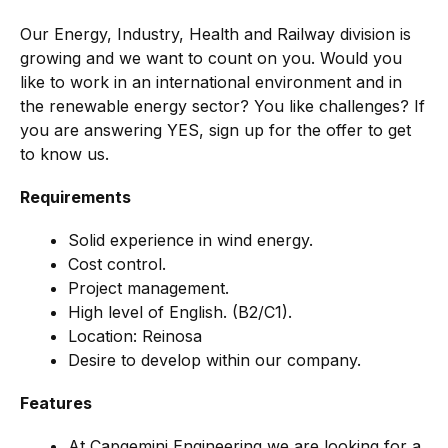
Our Energy, Industry, Health and Railway division is
growing and we want to count on you. Would you
like to work in an international environment and in
the renewable energy sector? You like challenges? If
you are answering YES, sign up for the offer to get
to know us.
Requirements
Solid experience in wind energy.
Cost control.
Project management.
High level of English. (B2/C1).
Location: Reinosa
Desire to develop within our company.
Features
At Capgemini Engineering we are looking for a