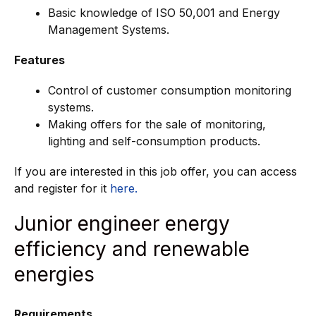
Basic knowledge of ISO 50,001 and Energy
Management Systems.
Features
Control of customer consumption monitoring
systems.
Making offers for the sale of monitoring,
lighting and self-consumption products.
If you are interested in this job offer, you can access
and register for it
here.
Junior engineer energy
efficiency and renewable
energies
Requirements