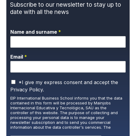
Subscribe to our newsletter to stay up to
date with all the news
Name and surname
*
Email
*
P
*I give my express consent and accept the
r
Privacy Policy.
i
EIP International Business School informs you that the data
v
contained in this form will be processed by Mainjobs
a
Internacional Educativa y Tecnológica, SAU as the
c
controller of this website. The purpose of collecting and
y
processing your personal data is to manage your
newsletter subscription and to send you commercial
P
information about the data controller's services. The
o
legitimate basis for this is the explicit consent of the