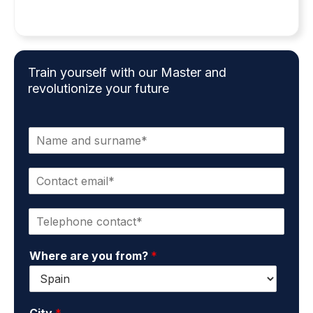
Train yourself with our Master and
revolutionize your future
N
a
m
C
e
o
a
n
n
P
t
d
h
a
s
o
c
u
Where are you from?
*
n
t
r
e
e
n
*
m
a
a
m
City
*