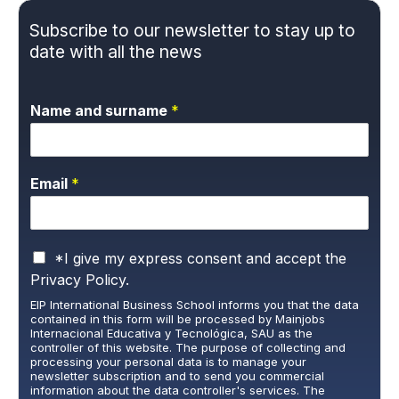
Subscribe to our newsletter to stay up to
date with all the news
Name and surname
*
Email
*
P
*I give my express consent and accept the
r
Privacy Policy.
i
EIP International Business School informs you that the data
v
contained in this form will be processed by Mainjobs
a
Internacional Educativa y Tecnológica, SAU as the
c
controller of this website. The purpose of collecting and
y
processing your personal data is to manage your
newsletter subscription and to send you commercial
P
information about the data controller's services. The
o