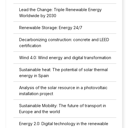
Lead the Change: Triple Renewable Energy
Worldwide by 2030
Renewable Storage: Energy 24/7
Decarbonizing construction: concrete and LEED
certification
Wind 4.0: Wind energy and digital transformation
Sustainable heat: The potential of solar thermal
energy in Spain
Analysis of the solar resource in a photovoltaic
installation project
Sustainable Mobility: The future of transport in
Europe and the world
Energy 2.0: Digital technology in the renewable