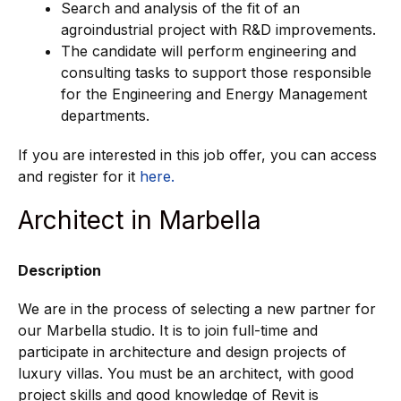
Search and analysis of the fit of an
agroindustrial project with R&D improvements.
The candidate will perform engineering and
consulting tasks to support those responsible
for the Engineering and Energy Management
departments.
If you are interested in this job offer, you can access
and register for it
here.
Architect in Marbella
Description
We are in the process of selecting a new partner for
our Marbella studio. It is to join full-time and
participate in architecture and design projects of
luxury villas. You must be an architect, with good
project skills and good knowledge of Revit is