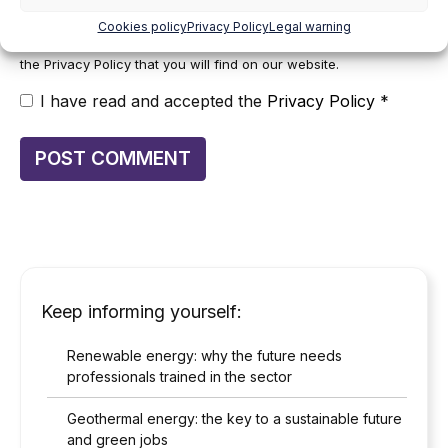
at
cumplimiento@grupomainjobs.com
, as well as the right to
lodge a complaint with the supervisory authority. You can
Cookies policy
Privacy Policy
Legal warning
consult additional and detailed information on Data Protection in
the Privacy Policy that you will find on our website.
I have read and accepted the
Privacy Policy
*
Keep informing yourself:
Renewable energy: why the future needs
professionals trained in the sector
Geothermal energy: the key to a sustainable future
and green jobs