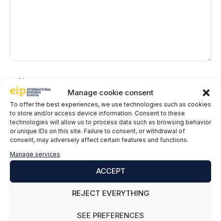
Name
Manage cookie consent
Email
To offer the best experiences, we use technologies such as cookies
to store and/or access device information. Consent to these
technologies will allow us to process data such as browsing behavior
EIP International Business School informs you that the data in
or unique IDs on this site. Failure to consent, or withdrawal of
consent, may adversely affect certain features and functions.
this form will be processed by Mainjobs Internacional Educativa
y Tecnológica, SAU as the party responsible for this website.
Manage services
The purpose of collecting and processing personal data is to
manage your subscription to the newsletter as well as to send
ACCEPT
commercial information about the services of the data controller.
The legitimacy is the explicit consent of the interested party.
REJECT EVERYTHING
Data will not be transferred to third parties, except under legal
obligation. You may exercise your rights of access, rectification,
SEE PREFERENCES
limitation and deletion of data