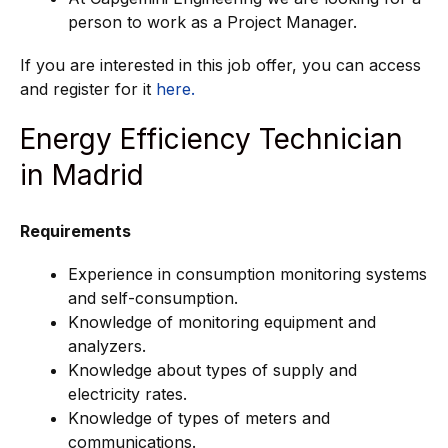
person to work as a Project Manager.
If you are interested in this job offer, you can access
and register for it
here.
Energy Efficiency Technician
in Madrid
Requirements
Experience in consumption monitoring systems
and self-consumption.
Knowledge of monitoring equipment and
analyzers.
Knowledge about types of supply and
electricity rates.
Knowledge of types of meters and
communications.