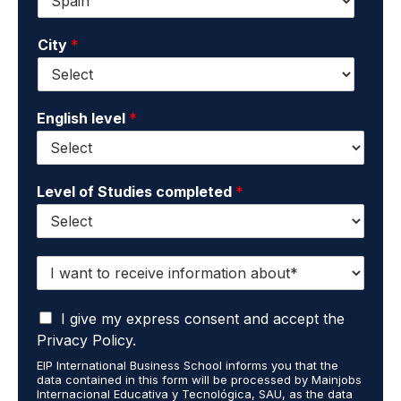
*
m
a
a
m
City
*
i
e
l
*
*
English level
*
Level of Studies completed
*
I
w
a
I
n
I give my express consent and accept the
a
t
Privacy Policy.
c
t
EIP International Business School informs you that the
c
o
data contained in this form will be processed by Mainjobs
e
r
Internacional Educativa y Tecnológica, SAU, as the data