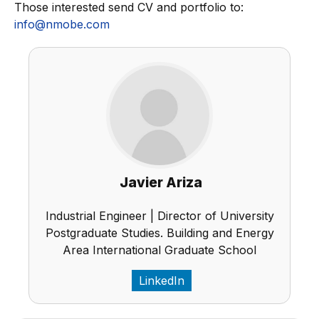
Those interested send CV and portfolio to:
info@nmobe.com
Javier Ariza
Industrial Engineer | Director of University
Postgraduate Studies. Building and Energy
Area International Graduate School
LinkedIn