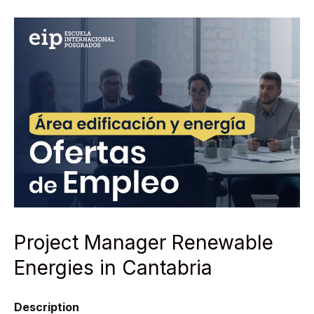
Project Manager Renewable
Energies in Cantabria
Description