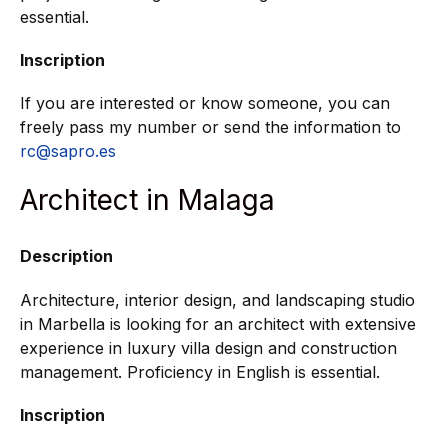
essential.
Inscription
If you are interested or know someone, you can
freely pass my number or send the information to
rc@sapro.es
Architect in Malaga
Description
Architecture, interior design, and landscaping studio
in Marbella is looking for an architect with extensive
experience in luxury villa design and construction
management. Proficiency in English is essential.
Inscription