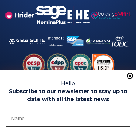
Hello
Subscribe to our newsletter to stay up to
date with all the latest news
Legal warning
Use of Cookies
Privacy Policy
Quality politics
Complaint channel
join us
Transparency portal