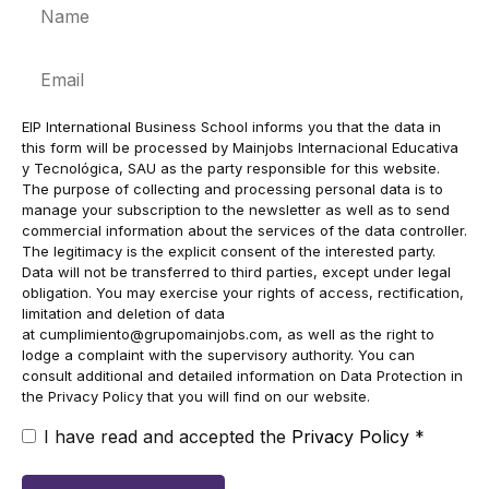
Name
Email
EIP International Business School informs you that the data in
this form will be processed by Mainjobs Internacional Educativa
y Tecnológica, SAU as the party responsible for this website.
The purpose of collecting and processing personal data is to
manage your subscription to the newsletter as well as to send
commercial information about the services of the data controller.
The legitimacy is the explicit consent of the interested party.
Data will not be transferred to third parties, except under legal
obligation. You may exercise your rights of access, rectification,
limitation and deletion of data
at
cumplimiento@grupomainjobs.com
, as well as the right to
lodge a complaint with the supervisory authority. You can
consult additional and detailed information on Data Protection in
the Privacy Policy that you will find on our website.
I have read and accepted the
Privacy Policy
*