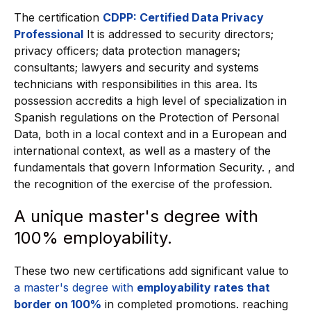
The certification
CDPP: Certified Data Privacy
Professional
It is addressed to security directors;
privacy officers; data protection managers;
consultants; lawyers and security and systems
technicians with responsibilities in this area. Its
possession accredits a high level of specialization in
Spanish regulations on the Protection of Personal
Data, both in a local context and in a European and
international context, as well as a mastery of the
fundamentals that govern Information Security. , and
the recognition of the exercise of the profession.
A unique master's degree with
100% employability.
These two new certifications add significant value to
a master's degree with
employability rates that
border on 100%
in completed promotions. reaching