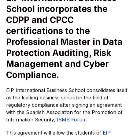
School incorporates the
CDPP and CPCC
certifications to the
Professional Master in Data
Protection Auditing, Risk
Management and Cyber
Compliance.
EIP International Business School consolidates itself
as the leading business school in the field of
regulatory compliance after signing an agreement
with the Spanish Association for the Promotion of
Information Security,
ISMS Forum
.
This agreement will allow the students of
EIP