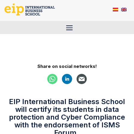
Skip
to
content
Menu
Share on social networks!
EIP International Business School
will certify its students in data
protection and Cyber Compliance
with the endorsement of ISMS
Forum