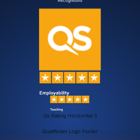
Recognitions