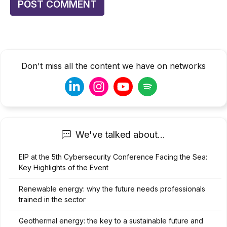
Don't miss all the content we have on networks
We've talked about...
EIP at the 5th Cybersecurity Conference Facing the Sea:
Key Highlights of the Event
Renewable energy: why the future needs professionals
trained in the sector
Geothermal energy: the key to a sustainable future and