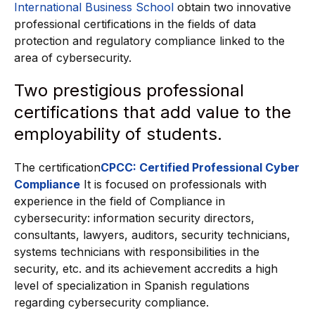
International Business School
obtain two innovative
professional certifications in the fields of data
protection and regulatory compliance linked to the
area of cybersecurity.
Two prestigious professional
certifications that add value to the
employability of students.
The certification
CPCC: Certified Professional Cyber
Compliance
It is focused on professionals with
experience in the field of Compliance in
cybersecurity: information security directors,
consultants, lawyers, auditors, security technicians,
systems technicians with responsibilities in the
security, etc. and its achievement accredits a high
level of specialization in Spanish regulations
regarding cybersecurity compliance.