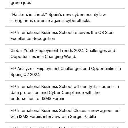
green jobs
“Hackers in check”: Spain’s new cybersecurity law
strengthens defense against cyberattacks
EIP International Business School receives the QS Stars
Excellence Recognition
Global Youth Employment Trends 2024: Challenges and
Opportunities in a Changing World.
EIP Analyzes: Employment Challenges and Opportunities in
Spain, Q2 2024
EIP International Business School will certify its students in
data protection and Cyber Compliance with the
endorsement of ISMS Forum
EIP International Business School Closes a new agreement
with ISMS Forum: interview with Sergio Padilla