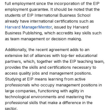
full employment since the incorporation of the EIP
employment guarantee. It should be noted that the
students of EIP International Business School
already have international certifications such as
Harvard ManagerMentor
, issued by Harvard
Business Publishing, which accredits key skills such
as team management or decision making.
Additionally, the recent agreement adds to an
extensive list of alliances with top-tier educational
partners, which, together with the EIP teaching team,
provides the skills and certifications necessary to
access quality jobs and management positions.
Studying at EIP means learning from active
professionals who occupy management positions in
large companies, functioning with agility in
technological environments and mastering the
professional skills that make a difference in the
sector.