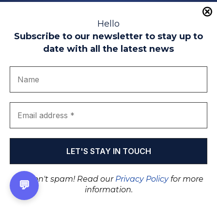
Educational partners
Hello
Subscribe to our newsletter to stay up to
date with all the latest news
We don't spam! Read our
Privacy Policy
for more
💬
information.
Legal warning
Use of Cookies
Privacy Policy
Quality politics
Complaint channel
join us