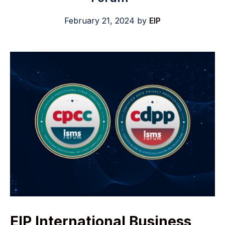
February 21, 2024
by
EIP
EIP International Business