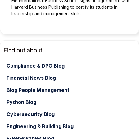
EIP International Business School signs an agreement with
Harvard Business Publishing to certify its students in
leadership and management skills
Find out about:
Compliance & DPO Blog
Financial News Blog
Blog People Management
Python Blog
Cybersecurity Blog
Engineering & Building Blog
E-Renewables Blog