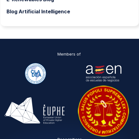
Blog Artificial Intelligence
Members of