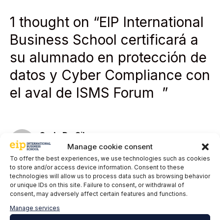
1 thought on “EIP International
Business School certificará a
su alumnado en protección de
datos y Cyber Compliance con
el aval de ISMS Forum ”
Carlo Da Silva
Manage cookie consent
17 November, 2024 at 21:04
To offer the best experiences, we use technologies such as cookies
to store and/or access device information. Consent to these
technologies will allow us to process data such as browsing behavior
or unique IDs on this site. Failure to consent, or withdrawal of
consent, may adversely affect certain features and functions.
Manage services
Thank you for the opportunity to participate