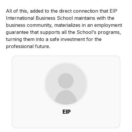
All of this, added to the direct connection that EIP
International Business School maintains with the
business community, materializes in an employment
guarantee that supports all the School's programs,
turning them into a safe investment for the
professional future.
EIP