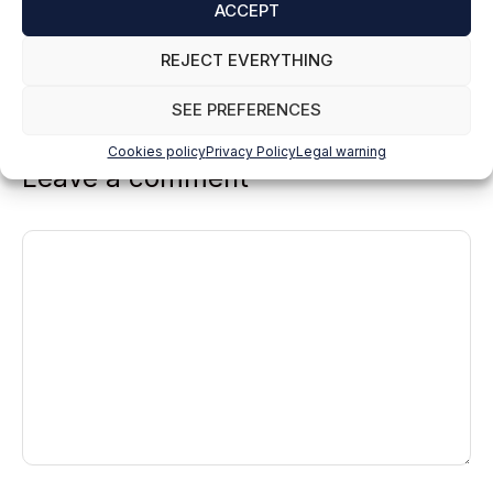
in the LINUX/NETWORKS workshop.
ACCEPT
Reply
REJECT EVERYTHING
SEE PREFERENCES
Cookies policy
Privacy Policy
Legal warning
Leave a comment
Comment