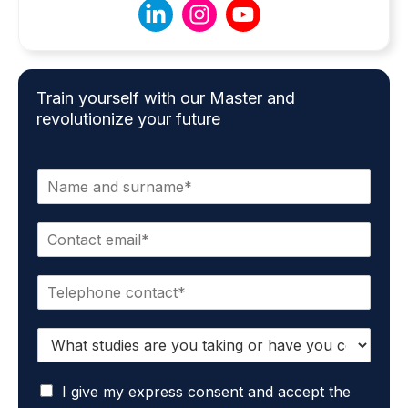
Train yourself with our Master and
revolutionize your future
N
a
m
E
e
m
*
a
P
i
h
l
o
*
S
n
t
e
u
*
G
d
I give my express consent and accept the
D