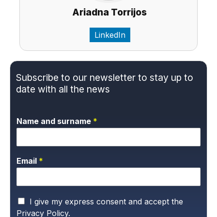
Ariadna Torrijos
LinkedIn
Subscribe to our newsletter to stay up to
date with all the news
Name and surname
*
Email
*
P
I give my express consent and accept the
r
Privacy Policy.