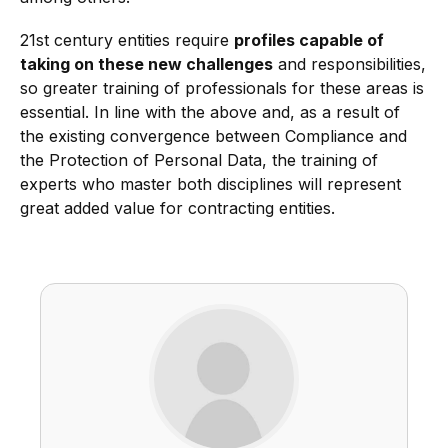
21st century entities require
profiles capable of
taking on these new challenges
and responsibilities,
so greater training of professionals for these areas is
essential. In line with the above and, as a result of
the existing convergence between Compliance and
the Protection of Personal Data, the training of
experts who master both disciplines will represent
great added value for contracting entities.