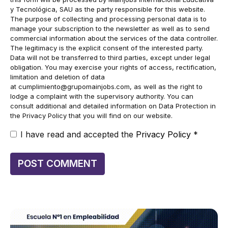
y Tecnológica, SAU as the party responsible for this website.
The purpose of collecting and processing personal data is to
manage your subscription to the newsletter as well as to send
commercial information about the services of the data controller.
The legitimacy is the explicit consent of the interested party.
Data will not be transferred to third parties, except under legal
obligation. You may exercise your rights of access, rectification,
limitation and deletion of data
at
cumplimiento@grupomainjobs.com
, as well as the right to
lodge a complaint with the supervisory authority. You can
consult additional and detailed information on Data Protection in
the Privacy Policy that you will find on our website.
I have read and accepted the
Privacy Policy
*