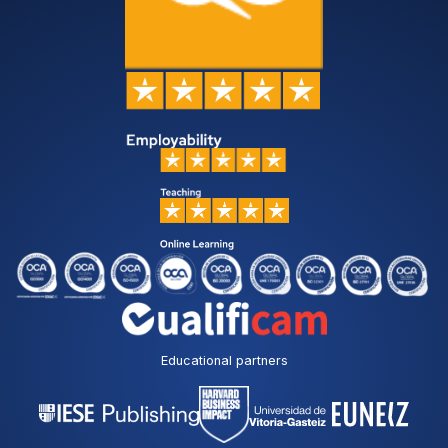
Educational partners