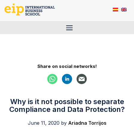
Skip
to
content
Menu
Share on social networks!
Why is it not possible to separate
Compliance and Data Protection?
June 11, 2020
by
Ariadna Torrijos