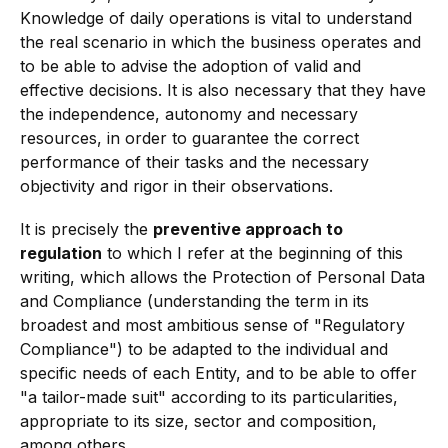
Knowledge of daily operations is vital to understand
the real scenario in which the business operates and
to be able to advise the adoption of valid and
effective decisions. It is also necessary that they have
the independence, autonomy and necessary
resources, in order to guarantee the correct
performance of their tasks and the necessary
objectivity and rigor in their observations.
It is precisely the
preventive approach to
regulation
to which I refer at the beginning of this
writing, which allows the Protection of Personal Data
and Compliance (understanding the term in its
broadest and most ambitious sense of "Regulatory
Compliance") to be adapted to the individual and
specific needs of each Entity, and to be able to offer
"a tailor-made suit" according to its particularities,
appropriate to its size, sector and composition,
among others.