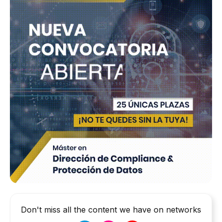
Don't miss all the content we have on networks