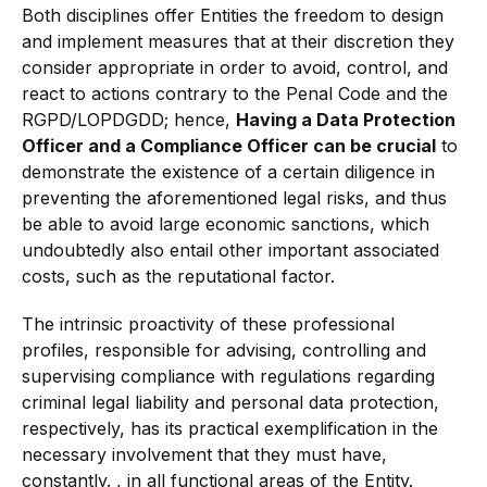
Both disciplines offer Entities the freedom to design
and implement measures that at their discretion they
consider appropriate in order to avoid, control, and
react to actions contrary to the Penal Code and the
RGPD/LOPDGDD; hence,
Having a Data Protection
Officer and a Compliance Officer can be crucial
to
demonstrate the existence of a certain diligence in
preventing the aforementioned legal risks, and thus
be able to avoid large economic sanctions, which
undoubtedly also entail other important associated
costs, such as the reputational factor.
The intrinsic proactivity of these professional
profiles, responsible for advising, controlling and
supervising compliance with regulations regarding
criminal legal liability and personal data protection,
respectively, has its practical exemplification in the
necessary involvement that they must have,
constantly. , in all functional areas of the Entity.