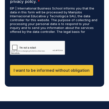
i
privacy policy.
*
P
e
EIP | International Business School informs you that the
R
s
data in this form will be processed by Mainjobs
A
c
Internacional Educativa y Tecnológica SAU, the data
g
a
controller for this website. The purpose of collecting and
r
processing your personal data is to respond to your
r
inquiry and to send you information about the services
e
r
offered by the data controller. The legal basis for
e
i
processing is your consent and legitimate interest. You
m
e
may exercise your rights of access, rectification,
e
restriction of processing, and erasure of your data by
d
contacting cumplimiento@grupomainjobs.com, as well as
n
o
the right to lodge a complaint with the supervisory
t
u
authority. You can consult additional and detailed
*
t
information on Data Protection in the Privacy Policy,
which you will find on our website.
H
R
I want to be informed without obligation
a
n
d
D
P
O
*