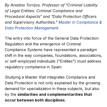
By Ariadna Torrijos.
Professor of "Criminal Liability
of Legal Entities: Criminal Compliance and
Procedural Aspects" and "Data Protection Officers
and Supervisory Authorities."
Master in Compliance &
Data Protection Management
.
The entry into force of the General Data Protection
Regulation and the emergence of Criminal
Compliance Systems have represented a paradigm
shift in the way companies, foundations, associations,
or self-employed individuals ("Entities") must address
regulatory compliance in Spain.
Studying a Master that integrates Compliance and
Data Protection is not only explained by the growing
demand for specialization in these subjects, but also
by the
similarities and complementarities that
occur between both disciplines
.