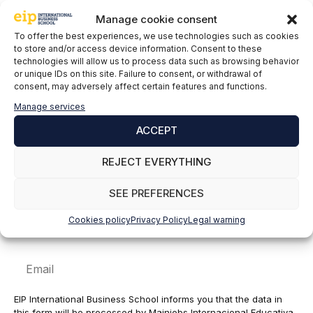
Leave a comment
Manage cookie consent
To offer the best experiences, we use technologies such as cookies
to store and/or access device information. Consent to these
Comment
technologies will allow us to process data such as browsing behavior
or unique IDs on this site. Failure to consent, or withdrawal of
consent, may adversely affect certain features and functions.
Manage services
ACCEPT
REJECT EVERYTHING
SEE PREFERENCES
Name
Cookies policy
Privacy Policy
Legal warning
Email
EIP International Business School informs you that the data in
this form will be processed by Mainjobs Internacional Educativa