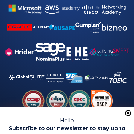
Hello
Subscribe to our newsletter to stay up to