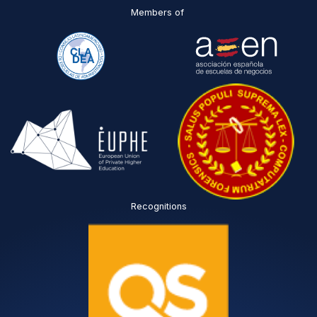
Members of
Recognitions