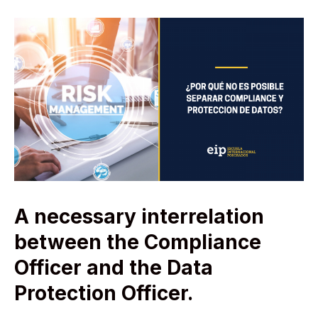
A necessary interrelation
between the Compliance
Officer and the Data
Protection Officer.