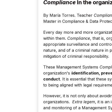
Compliance
In the organi
By María Torres. Teacher
Complianc
Master in Compliance & Data Prote
Every day more and more organiza
within them.
Compliance
, that is, 
appropriate surveillance and contr
nature, and of a criminal nature in p
mitigation of criminal responsibility.
These Management Systems
Compl
organization's i
identification, prev
conduct
. It is essential that these 
to being aligned with legal requireme
However, it is not only about avoidi
organizations.
Extra legem
, it is a
and monitoring of a Management 