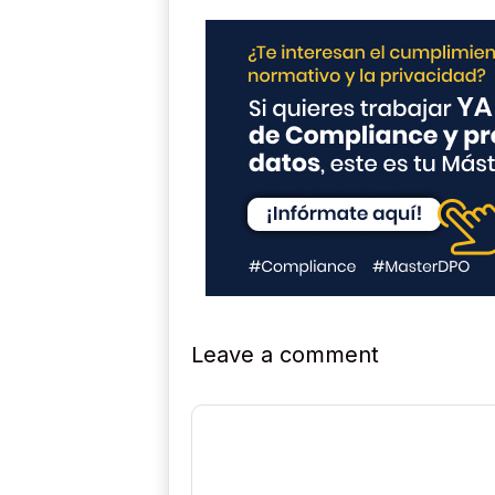
Leave a comment
Comment