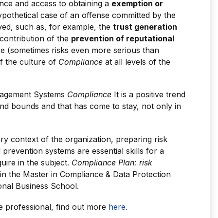
ance and access to obtaining a
exemption or
ypothetical case of an offense committed by the
ved, such as, for example, the
trust generation
 contribution of the
prevention of reputational
ce (sometimes risks even more serious than
of the culture of
Compliance
at all levels of the
anagement Systems
Compliance
It is a positive trend
and bounds and that has come to stay, not only in
ry context of the organization, preparing risk
prevention systems are essential skills for a
uire in the subject.
Compliance Plan: risk
in the Master in Compliance & Data Protection
onal Business School.
 professional, find out more
here.