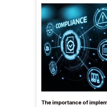
The importance of imple