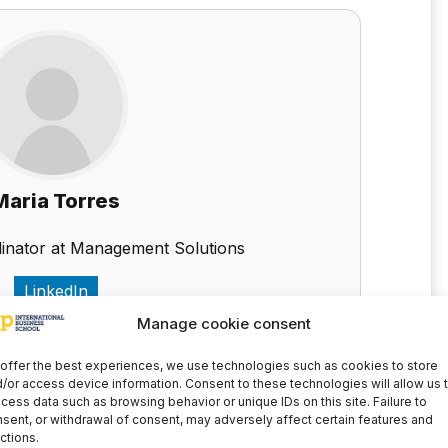
Maria Torres
inator at Management Solutions
LinkedIn
Manage cookie consent
offer the best experiences, we use technologies such as cookies to store
to stay up to date with all the news
/or access device information. Consent to these technologies will allow us 
cess data such as browsing behavior or unique IDs on this site. Failure to
sent, or withdrawal of consent, may adversely affect certain features and
ctions.