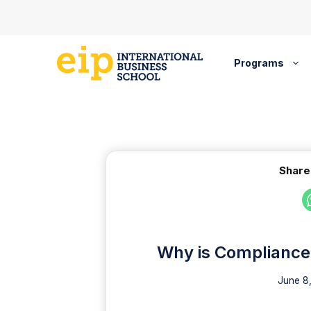
Skip
to
content
Programs
Share
Why is Compliance 
June 8