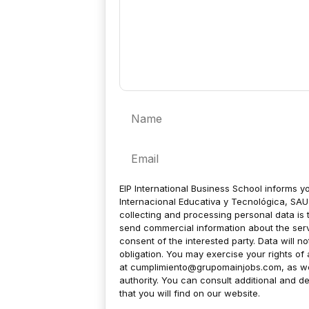
Name
Email
EIP International Business School informs yo
Internacional Educativa y Tecnológica, SAU 
collecting and processing personal data is 
send commercial information about the servic
consent of the interested party. Data will no
obligation. You may exercise your rights of a
at
cumplimiento@grupomainjobs.com
, as w
authority. You can consult additional and de
that you will find on our website.