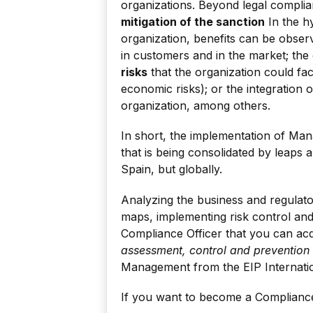
organizations. Beyond legal compli
mitigation of the sanction
In the h
organization, benefits can be obser
in customers and in the market; the
risks
that the organization could fa
economic risks); or the integration 
organization, among others.
In short, the implementation of M
that is being consolidated by leaps 
Spain, but globally.
Analyzing the business and regulato
maps, implementing risk control and 
Compliance Officer that you can acq
assessment, control and prevention
Management from the EIP Internati
If you want to become a Compliance