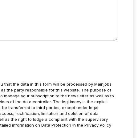
u that the data in this form will be processed by Mainjobs
as the party responsible for this website. The purpose of
to manage your subscription to the newsletter as well as to
es of the data controller. The legitimacy is the explicit
t be transferred to third parties, except under legal
ccess, rectification, limitation and deletion of data
ell as the right to lodge a complaint with the supervisory
tailed information on Data Protection in the Privacy Policy