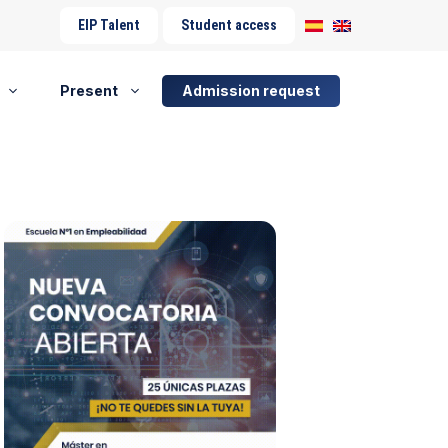
EIP Talent
Student access
Present
Admission request