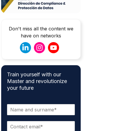
Don't miss all the content we
have on networks
Train yourself with our
Master and revolutionize
your future
N
a
m
E
e
m
*