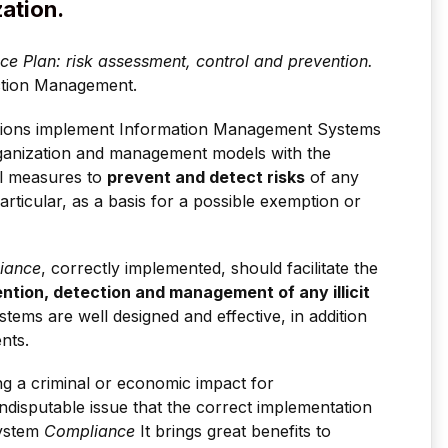
zation.
e Plan: risk assessment, control and prevention.
ction Management.
tions implement Information Management Systems
organization and management models with the
ol measures to
prevent and detect risks
of any
articular, as a basis for a possible exemption or
iance
, correctly implemented, should facilitate the
ention, detection and management of any illicit
systems are well designed and effective, in addition
nts.
ng a criminal or economic impact for
n indisputable issue that the correct implementation
System
Compliance
It brings great benefits to