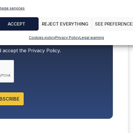
nage services
ACCEPT
REJECT EVERYTHING
SEE PREFERENCE
Cookies policy
Privacy Policy
Legal warning
d accept the
Privacy Policy.
BSCRIBE