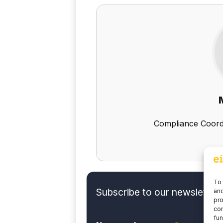
Compliance Coord
To 
Subscribe to our newsletter 
and
pro
con
fun