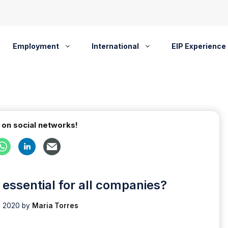
Employment
International
EIP Experience
 on social networks!
essential for all companies?
, 2020
by
Maria Torres