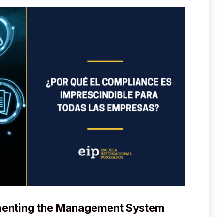
menting the Management System