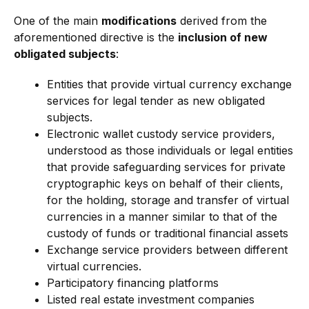
One of the main
modifications
derived from the
aforementioned directive is the
inclusion of new
obligated subjects
:
Entities that provide virtual currency exchange
services for legal tender as new obligated
subjects.
Electronic wallet custody service providers,
understood as those individuals or legal entities
that provide safeguarding services for private
cryptographic keys on behalf of their clients,
for the holding, storage and transfer of virtual
currencies in a manner similar to that of the
custody of funds or traditional financial assets
Exchange service providers between different
virtual currencies.
Participatory financing platforms
Listed real estate investment companies