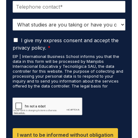
P
i
h
l
o
*
S
n
t
e
u
*
G
d
I give my express consent and accept the
D
i
privacy policy.
*
P
e
EIP | International Business School informs you that the
R
s
data in this form will be processed by Mainjobs
A
c
Internacional Educativa y Tecnológica SAU, the data
g
a
controller for this website. The purpose of collecting and
r
processing your personal data is to respond to your
r
inquiry and to send you information about the services
e
r
offered by the data controller. The legal basis for
e
i
processing is your consent and legitimate interest. You
m
e
may exercise your rights of access, rectification,
e
restriction of processing, and erasure of your data by
d
contacting cumplimiento@grupomainjobs.com, as well as
n
o
the right to lodge a complaint with the supervisory
t
u
authority. You can consult additional and detailed
*
t
information on Data Protection in the Privacy Policy,
which you will find on our website.
H
R
I want to be informed without obligation