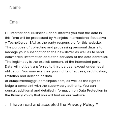
Name
Email
EIP International Business School informs you that the data in
this form will be processed by Mainjobs Internacional Educativa
y Tecnológica, SAU as the party responsible for this website.
The purpose of collecting and processing personal data is to
manage your subscription to the newsletter as well as to send
commercial information about the services of the data controller.
The legitimacy is the explicit consent of the interested party.
Data will not be transferred to third parties, except under legal
obligation. You may exercise your rights of access, rectification,
limitation and deletion of data
at
cumplimiento@grupomainjobs.com
, as well as the right to
lodge a complaint with the supervisory authority. You can
consult additional and detailed information on Data Protection in
the Privacy Policy that you will find on our website.
I have read and accepted the
Privacy Policy
*