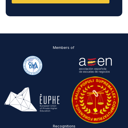
a
n
d
D
P
O
*
Members of
Recognitions