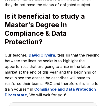
they do not have the status of obligated subject.
Is it beneficial to study a
Master's Degree in
Compliance & Data
Protection?
Our teacher,
David Oliveira
, tells us that the reading
between the lines he seeks is to highlight the
opportunities that are going to arise in the labor
market at the end of this year and the beginning of
next, since the entities he describes will have to
reinforce their teams. PBC and therefore it is time to
train yourself in
Compliance and Data Protection
Directorate
, We will wait for you!