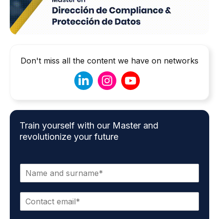
Don't miss all the content we have on networks
Train yourself with our Master and
revolutionize your future
N
a
m
E
e
m
*
a