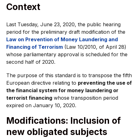
Context
Last Tuesday, June 23, 2020, the public hearing
period for the preliminary draft modification of the
Law on Prevention of Money Laundering and
Financing of Terrorism
(Law 10/2010, of April 28)
whose parliamentary approval is scheduled for the
second half of 2020.
The purpose of this standard is to transpose the fifth
European directive relating to
preventing the use of
the financial system for money laundering or
terrorist financing
whose transposition period
expired on January 10, 2020.
Modifications: Inclusion of
new obligated subjects