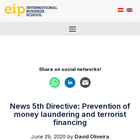
Skip
to
content
Menu
Share on social networks!
News 5th Directive: Prevention of
money laundering and terrorist
financing
June 29, 2020
by
David Oliveira