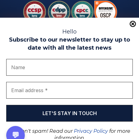
Hello
Subscribe to our newsletter to stay up to
date with all the latest news
Legal warning
Use of Cookies
Privacy Policy
Quality politics
Complaint channel
join us
Transparency portal
EIP Teatinos University Campus - Málaga - Spain
© EIP | International Business School 2010-2026
Trademark registered with the OEPM. No. 3,735,191
We don't spam! Read our
Privacy Policy
for more
💬
information.