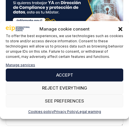
Manage cookie consent
To offer the best experiences, we use technologies such as cookies
to store and/or access device information. Consent to these
technologies will allow us to process data such as browsing behavior
Leave a comment
or unique IDs on this site. Failure to consent, or withdrawal of
consent, may adversely affect certain features and functions.
Manage services
Comment
ACCEPT
REJECT EVERYTHING
SEE PREFERENCES
Cookies policy
Privacy Policy
Legal warning