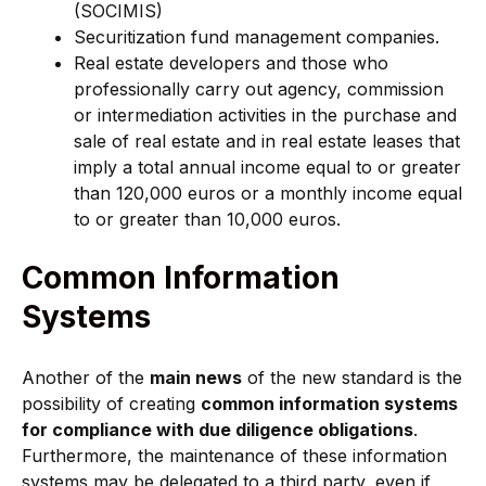
(SOCIMIS)
Securitization fund management companies.
Real estate developers and those who
professionally carry out agency, commission
or intermediation activities in the purchase and
sale of real estate and in real estate leases that
imply a total annual income equal to or greater
than 120,000 euros or a monthly income equal
to or greater than 10,000 euros.
Common Information
Systems
Another of the
main news
of the new standard is the
possibility of creating
common information systems
for compliance with due diligence obligations
.
Furthermore, the maintenance of these information
systems may be delegated to a third party, even if