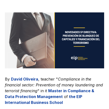
By
David Oliveira
, teacher "
Compliance in the
financial sector: Prevention of money laundering and
terrorist financing
" in it
Master in Compliance &
Data Protection Management
of
the EIP
International Business School