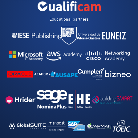
Educational partners