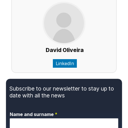
David Oliveira
LinkedIn
Subscribe to our newsletter to stay up to
date with all the news
Name and surname
*