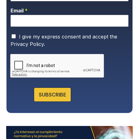
Email
*
P
I give my express consent and accept the
r
Privacy Policy.
i
v
a
c
y
P
o
l
SUBSCRIBE
i
c
y
*