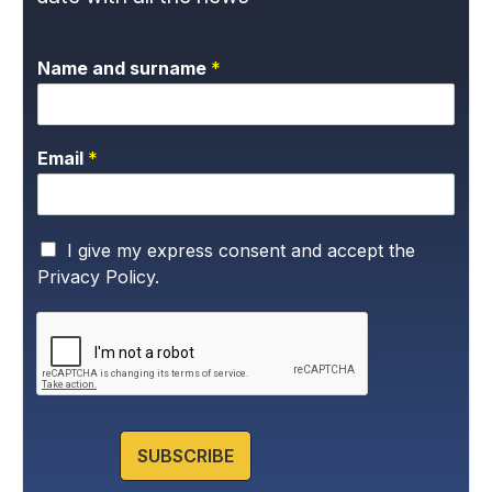
Name and surname
*
Email
*
P
I give my express consent and accept the
r
Privacy Policy.
i
v
a
c
y
P
o
l
SUBSCRIBE
i
c