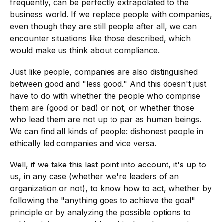
frequently, can be perfectly extrapolated to the
business world. If we replace people with companies,
even though they are still people after all, we can
encounter situations like those described, which
would make us think about compliance.
Just like people, companies are also distinguished
between good and "less good." And this doesn't just
have to do with whether the people who comprise
them are (good or bad) or not, or whether those
who lead them are not up to par as human beings.
We can find all kinds of people: dishonest people in
ethically led companies and vice versa.
Well, if we take this last point into account, it's up to
us, in any case (whether we're leaders of an
organization or not), to know how to act, whether by
following the "anything goes to achieve the goal"
principle or by analyzing the possible options to