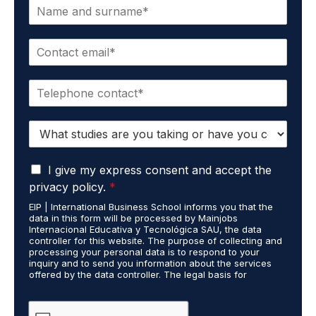
N
a
m
E
e
m
*
a
P
i
h
l
o
*
S
n
t
e
u
*
G
d
I give my express consent and accept the
D
i
privacy policy.
*
P
e
EIP | International Business School informs you that the
R
s
data in this form will be processed by Mainjobs
A
c
Internacional Educativa y Tecnológica SAU, the data
g
a
controller for this website. The purpose of collecting and
r
processing your personal data is to respond to your
r
inquiry and to send you information about the services
e
r
offered by the data controller. The legal basis for
e
i
processing is your consent and legitimate interest. You
m
e
may exercise your rights of access, rectification,
e
restriction of processing, and erasure of your data by
d