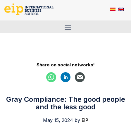
Skip
to
content
Menu
Share on social networks!
Gray Compliance: The good people
and the less good
May 15, 2024
by
EIP