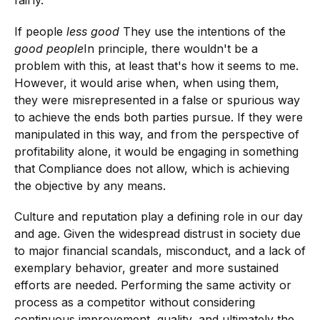
fairly.
If people
less good
They use the intentions of the
good people
In principle, there wouldn't be a
problem with this, at least that's how it seems to me.
However, it would arise when, when using them,
they were misrepresented in a false or spurious way
to achieve the ends both parties pursue. If they were
manipulated in this way, and from the perspective of
profitability alone, it would be engaging in something
that Compliance does not allow, which is achieving
the objective by any means.
Culture and reputation play a defining role in our day
and age. Given the widespread distrust in society due
to major financial scandals, misconduct, and a lack of
exemplary behavior, greater and more sustained
efforts are needed. Performing the same activity or
process as a competitor without considering
continuous improvement, quality, and ultimately the