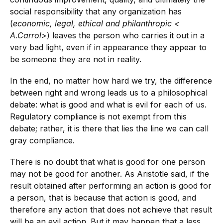
social responsibility that any organization has
(
economic, legal, ethical and philanthropic
<
A.Carrol
>
) leaves the person who carries it out in a
very bad light, even if in appearance they appear to
be someone they are not in reality.
In the end, no matter how hard we try, the difference
between right and wrong leads us to a philosophical
debate: what is good and what is evil for each of us.
Regulatory compliance is not exempt from this
debate; rather, it is there that lies the line we can call
gray compliance.
There is no doubt that what is good for one person
may not be good for another. As Aristotle said, if the
result obtained after performing an action is good for
a person, that is because that action is good, and
therefore any action that does not achieve that result
will be an evil action. But it may happen that a less