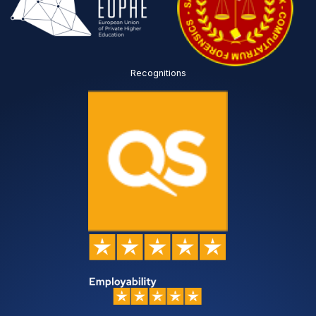
Recognitions