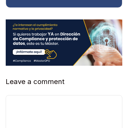
y
*
Leave a comment
Comment