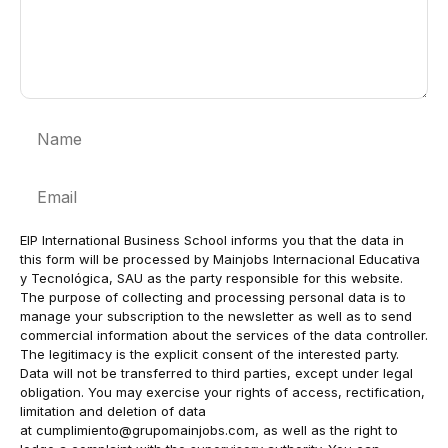
Name
Email
EIP International Business School informs you that the data in
this form will be processed by Mainjobs Internacional Educativa
y Tecnológica, SAU as the party responsible for this website.
The purpose of collecting and processing personal data is to
manage your subscription to the newsletter as well as to send
commercial information about the services of the data controller.
The legitimacy is the explicit consent of the interested party.
Data will not be transferred to third parties, except under legal
obligation. You may exercise your rights of access, rectification,
limitation and deletion of data
at
cumplimiento@grupomainjobs.com
, as well as the right to