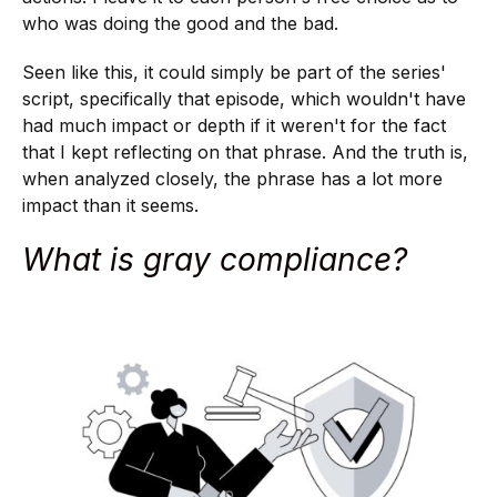
who was doing the good and the bad.
Seen like this, it could simply be part of the series'
script, specifically that episode, which wouldn't have
had much impact or depth if it weren't for the fact
that I kept reflecting on that phrase. And the truth is,
when analyzed closely, the phrase has a lot more
impact than it seems.
What is gray compliance?