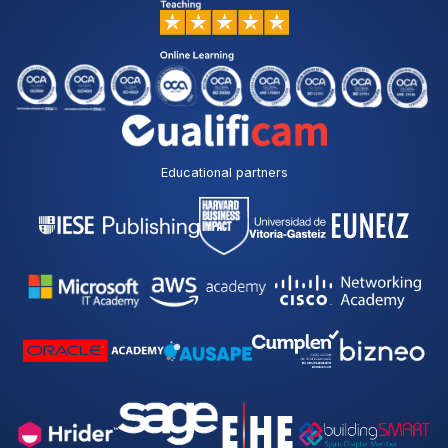
Educational partners