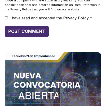
lodge a complaint with the supervisory authority. You can
consult additional and detailed information on Data Protection in
the Privacy Policy that you will find on our website.
I have read and accepted the
Privacy Policy
*