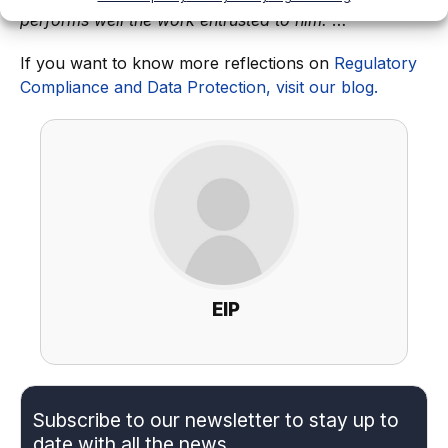
performs well the work entrusted to him.
”…
If you want to know more reflections on
Regulatory
Compliance and Data Protection, visit our blog.
EIP
Subscribe to our newsletter to stay up to
date with all the news