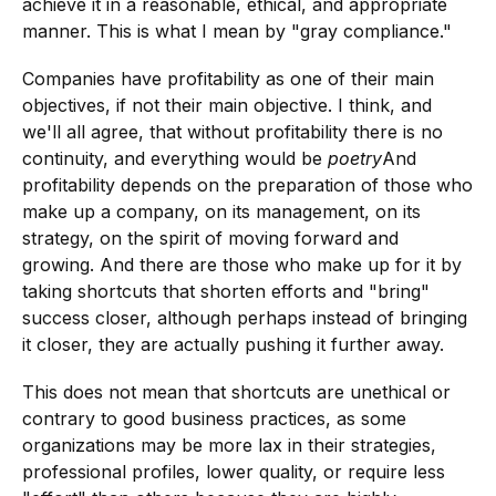
achieve it in a reasonable, ethical, and appropriate
manner. This is what I mean by "gray compliance."
Companies have profitability as one of their main
objectives, if not their main objective. I think, and
we'll all agree, that without profitability there is no
continuity, and everything would be
poetry
And
profitability depends on the preparation of those who
make up a company, on its management, on its
strategy, on the spirit of moving forward and
growing. And there are those who make up for it by
taking shortcuts that shorten efforts and "bring"
success closer, although perhaps instead of bringing
it closer, they are actually pushing it further away.
This does not mean that shortcuts are unethical or
contrary to good business practices, as some
organizations may be more lax in their strategies,
professional profiles, lower quality, or require less