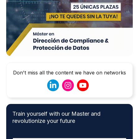
Don't miss all the content we have on networks
Train yourself with our Master and
revolutionize your future