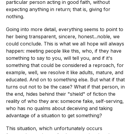
particular person acting in good faith, without
expecting anything in return; that is, giving for
nothing.
Going into more detail, everything seems to point to
her being transparent, sincere, honest...noble, we
could conclude. This is what we all hope will always
happen: meeting people like this, who, if they have
something to say to you, will tell you, and if it's
something that could be considered a reproach, for
example, well, we resolve it like adults, mature, and
educated. And on to something else. But what if that
turns out not to be the case? What if that person, in
the end, hides behind their "shield" of fiction the
reality of who they are: someone fake, self-serving,
who has no qualms about deceiving and taking
advantage of a situation to get something?
This situation, which unfortunately occurs