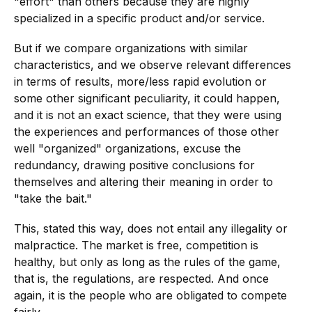
"effort" than others because they are highly
specialized in a specific product and/or service.
But if we compare organizations with similar
characteristics, and we observe relevant differences
in terms of results, more/less rapid evolution or
some other significant peculiarity, it could happen,
and it is not an exact science, that they were using
the experiences and performances of those other
well "organized" organizations, excuse the
redundancy, drawing positive conclusions for
themselves and altering their meaning in order to
"take the bait."
This, stated this way, does not entail any illegality or
malpractice. The market is free, competition is
healthy, but only as long as the rules of the game,
that is, the regulations, are respected. And once
again, it is the people who are obligated to compete