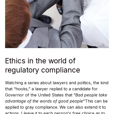
Ethics in the world of
regulatory compliance
Watching a series about lawyers and politics, the kind
that “hooks,” a lawyer replied to a candidate for
Governor of the United States that “
Bad people take
advantage of the words of good people
"This can be
applied to gray compliance. We can also extend it to
actions. I leave it to each person's free choice as to