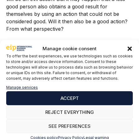
good person also obtains a good result for
themselves by using an action that could not be
considered good. Will it then also be a good action?
From what perspective?
Therefore, in the Compliance function, not
Manage cookie consent
everything is black and white. The shades of gray
To offer the best experiences, we use technologies such as cookies
play a significant role in the organization's day-to-day
to store and/or access device information. Consent to these
management. Being drastic or radical is not the
technologies will allow us to process data such as browsing behavior
desired option; hence, reflection and commitment go
or unique IDs on this site. Failure to consent, or withdrawal of
consent, may adversely affect certain features and functions.
hand in hand to provide the desired certainty in
decision-making, so that we can face challenges and
Manage services
risks while being socially responsible...and profitable,
ACCEPT
of course.
REJECT EVERYTHING
Definitely, using the words of good people is not bad,
as long as it is done out of conviction and not just
SEE PREFERENCES
convenience...because as Aristotle also said, "
Virtue
is the habit by which man becomes good and
Cookies policy
Privacy Policy
Legal warning