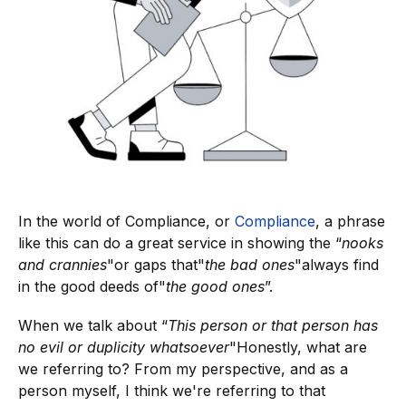
In the world of Compliance, or
Compliance
, a phrase
like this can do a great service in showing the “
nooks
and crannies
"or gaps that"
the bad ones
"always find
in the good deeds of"
the good ones
”.
When we talk about “
This person or that person has
no evil or duplicity whatsoever
"Honestly, what are
we referring to? From my perspective, and as a
person myself, I think we're referring to that