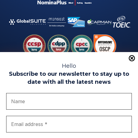
Hello
Subscribe to our newsletter to stay up to
date with all the latest news
Legal warning
Use of Cookies
Privacy Policy
Quality politics
Complaint channel
join us
Transparency portal
EIP Teatinos University Campus - Málaga - Spain
© EIP | International Business School 2010-2026