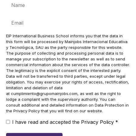
Name
Email
EIP International Business School informs you that the data in
this form will be processed by Mainjobs Internacional Educativa
y Tecnológica, SAU as the party responsible for this website.
The purpose of collecting and processing personal data is to
manage your subscription to the newsletter as well as to send
commercial information about the services of the data controller.
The legitimacy is the explicit consent of the interested party.
Data will not be transferred to third parties, except under legal
obligation. You may exercise your rights of access, rectification,
limitation and deletion of data
at
cumplimiento@grupomainjobs.com
, as well as the right to
lodge a complaint with the supervisory authority. You can
consult additional and detailed information on Data Protection in
the Privacy Policy that you will find on our website.
I have read and accepted the
Privacy Policy
*