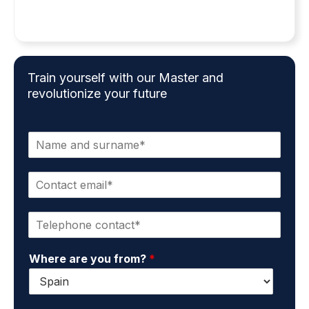
Train yourself with our Master and
revolutionize your future
N
a
m
C
e
o
a
n
n
P
t
d
h
a
s
o
c
u
Where are you from?
*
n
t
r
e
e
n
*
m
a
a
m