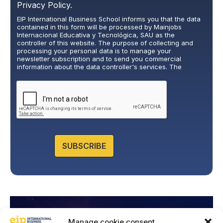
r
Privacy Policy.
i
EIP International Business School informs you that the data
v
contained in this form will be processed by Mainjobs
a
Internacional Educativa y Tecnológica, SAU as the
c
controller of this website. The purpose of collecting and
y
processing your personal data is to manage your
newsletter subscription and to send you commercial
P
information about the data controller's services. The
o
legitimate basis for this is the explicit consent of the
l
interested party. Data will not be transferred to third parties,
i
except under legal obligation. You may exercise your rights
of access, rectification, restriction, and deletion of data at
c
cumplimiento@grupomainjobs.com
, as well as the right to
y
lodge a complaint with the supervisory authority. You can
*
consult additional and detailed information on Data
Protection in the Privacy Policy that you will find on our
website.
SUBSCRIBE
Manage cookie consent