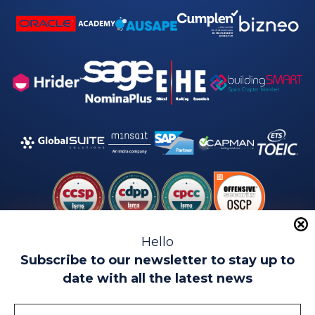
Hello
Subscribe to our newsletter to stay up to
date with all the latest news