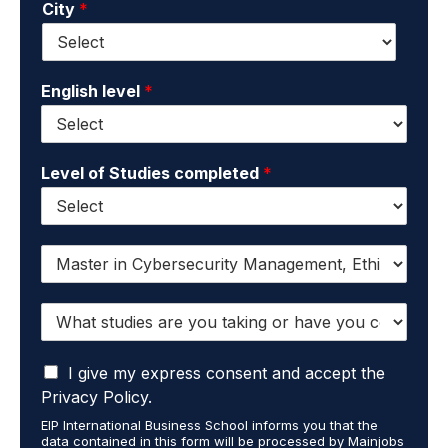
City
*
i
e
l
*
*
English level
*
Level of Studies completed
*
I
w
a
W
n
h
t
a
t
I
t
I give my express consent and accept the
o
a
s
r
Privacy Policy.
c
t
e
EIP International Business School informs you that the
c
u
c
data contained in this form will be processed by Mainjobs