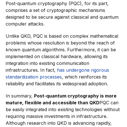
Post-quantum cryptography (PQC), for its part,
comprises a set of cryptographic mechanisms
designed to be secure against classical and quantum
computer attacks.
Unlike QKD, PQC is based on complex mathematical
problems whose resolution is beyond the reach of
known quantum algorithms. Furthermore, it can be
implemented on classical hardware, allowing its
integration into existing communication
infrastructures. In fact,
has undergone rigorous
standardization processes
, which reinforces its
reliability and facilitates its widespread adoption.
In summary,
Post-quantum cryptography is more
mature, flexible and accessible than QKD
PQC can
be easily integrated into existing technologies without
requiring massive investments in infrastructure.
Although research into QKD is advancing rapidly,