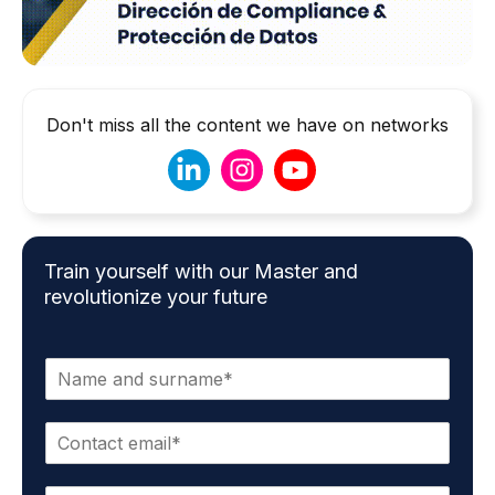
Don't miss all the content we have on networks
Train yourself with our Master and
revolutionize your future
N
a
m
E
e
m
*
a