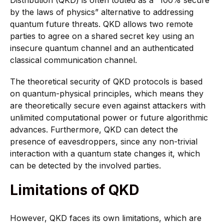
by the laws of physics” alternative to addressing
quantum future threats. QKD allows two remote
parties to agree on a shared secret key using an
insecure quantum channel and an authenticated
classical communication channel.
The theoretical security of QKD protocols is based
on quantum-physical principles, which means they
are theoretically secure even against attackers with
unlimited computational power or future algorithmic
advances. Furthermore, QKD can detect the
presence of eavesdroppers, since any non-trivial
interaction with a quantum state changes it, which
can be detected by the involved parties.
Limitations of QKD
However, QKD faces its own limitations, which are