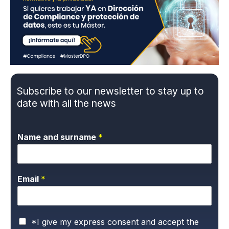
Subscribe to our newsletter to stay up to
date with all the news
Name and surname
*
Email
*
P
*I give my express consent and accept the