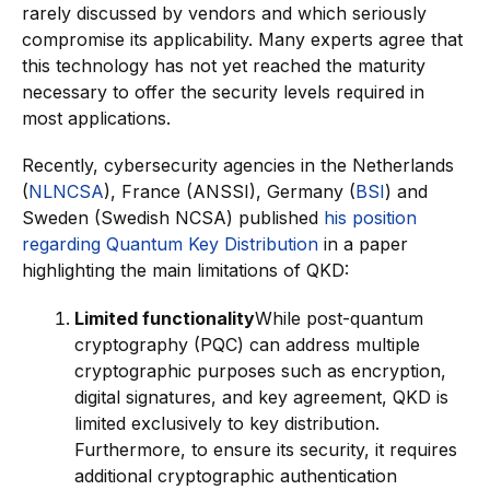
rarely discussed by vendors and which seriously
compromise its applicability. Many experts agree that
this technology has not yet reached the maturity
necessary to offer the security levels required in
most applications.
Recently, cybersecurity agencies in the Netherlands
(
NLNCSA
), France (ANSSI), Germany (
BSI
) and
Sweden (Swedish NCSA) published
his position
regarding Quantum Key Distribution
in a paper
highlighting the main limitations of QKD:
Limited functionality
While post-quantum
cryptography (PQC) can address multiple
cryptographic purposes such as encryption,
digital signatures, and key agreement, QKD is
limited exclusively to key distribution.
Furthermore, to ensure its security, it requires
additional cryptographic authentication