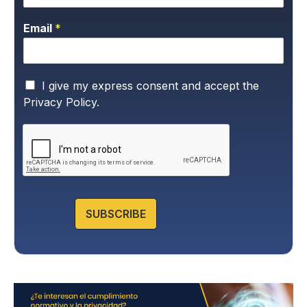
Email
*
P
I give my express consent and accept the
r
Privacy Policy.
i
v
a
c
y
P
o
l
SUBSCRIBE
i
c
y
*