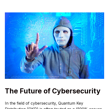
The Future of Cybersecurity
In the field of cybersecurity, Quantum Key
Distribution (QKD) is often touted as a “100% secure