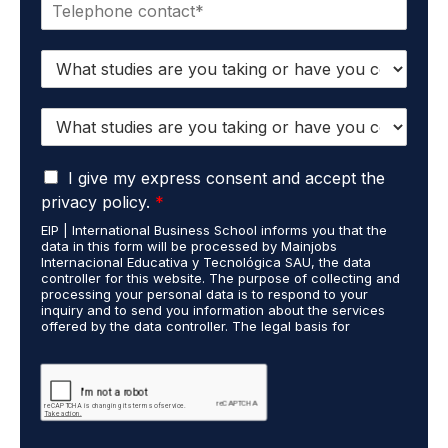
P
i
h
l
o
*
S
n
t
e
u
*
S
d
t
i
u
e
G
d
I give my express consent and accept the
s
D
i
c
privacy policy.
*
P
e
a
EIP | International Business School informs you that the
R
s
r
data in this form will be processed by Mainjobs
A
c
r
Internacional Educativa y Tecnológica SAU, the data
g
a
i
controller for this website. The purpose of collecting and
r
processing your personal data is to respond to your
r
e
inquiry and to send you information about the services
e
r
d
offered by the data controller. The legal basis for
e
i
o
processing is your consent and legitimate interest. You
m
e
u
may exercise your rights of access, rectification,
e
restriction of processing, and erasure of your data by
d
t
contacting cumplimiento@grupomainjobs.com, as well as
n
o
H
the right to lodge a complaint with the supervisory
t
u
R
authority. You can consult additional and detailed
*
t
a
information on Data Protection in the Privacy Policy,