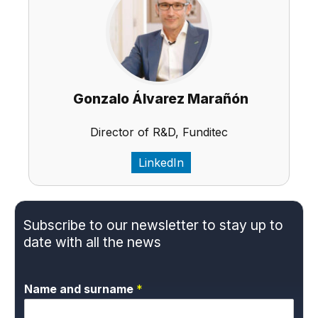
Gonzalo Álvarez Marañón
Director of R&D, Funditec
LinkedIn
Subscribe to our newsletter to stay up to
date with all the news
Name and surname
*