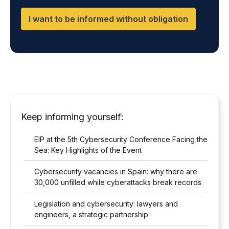
which you will find on our website.
I
n
C
d
I want to be informed without obligation
T
D
*
P
O
*
Keep informing yourself:
EIP at the 5th Cybersecurity Conference Facing the
Sea: Key Highlights of the Event
Cybersecurity vacancies in Spain: why there are
30,000 unfilled while cyberattacks break records
Legislation and cybersecurity: lawyers and
engineers, a strategic partnership