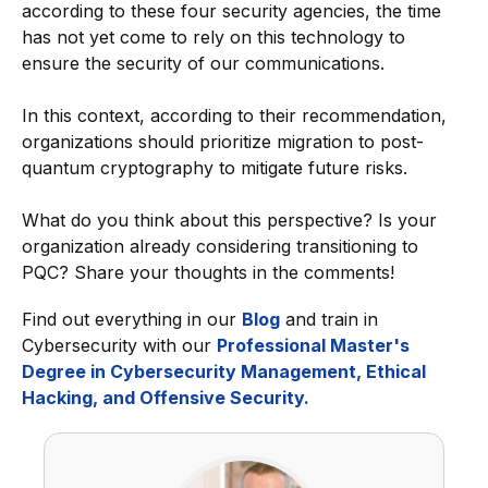
according to these four security agencies, the time
has not yet come to rely on this technology to
ensure the security of our communications.
In this context, according to their recommendation,
organizations should prioritize migration to post-
quantum cryptography to mitigate future risks.
What do you think about this perspective? Is your
organization already considering transitioning to
PQC? Share your thoughts in the comments!
Find out everything in our
Blog
and train in
Cybersecurity with our
Professional Master's
Degree in Cybersecurity Management, Ethical
Hacking, and Offensive Security.