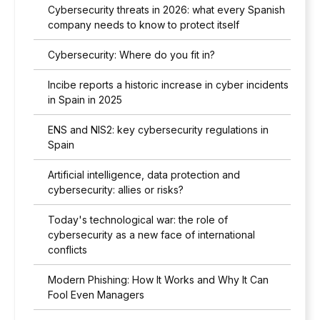
Cybersecurity threats in 2026: what every Spanish
company needs to know to protect itself
Cybersecurity: Where do you fit in?
Incibe reports a historic increase in cyber incidents
in Spain in 2025
ENS and NIS2: key cybersecurity regulations in
Spain
Artificial intelligence, data protection and
cybersecurity: allies or risks?
Today's technological war: the role of
cybersecurity as a new face of international
conflicts
Modern Phishing: How It Works and Why It Can
Fool Even Managers