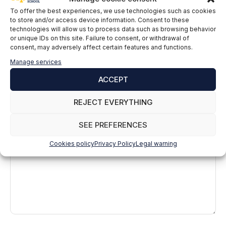
To offer the best experiences, we use technologies such as cookies
to store and/or access device information. Consent to these
technologies will allow us to process data such as browsing behavior
or unique IDs on this site. Failure to consent, or withdrawal of
consent, may adversely affect certain features and functions.
Manage services
ACCEPT
Leave a comment
REJECT EVERYTHING
Comment
SEE PREFERENCES
Cookies policy
Privacy Policy
Legal warning