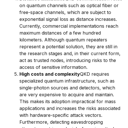
on quantum channels such as optical fiber or
free-space channels, which are subject to
exponential signal loss as distance increases.
Currently, commercial implementations reach
maximum distances of a few hundred
kilometers. Although quantum repeaters
represent a potential solution, they are still in
the research stages and, in their current form,
act as trusted nodes, introducing risks to the
access of sensitive information.
High costs and complexity
QKD requires
specialized quantum infrastructure, such as
single-photon sources and detectors, which
are very expensive to acquire and maintain.
This makes its adoption impractical for mass
applications and increases the risks associated
with hardware-specific attack vectors.
Furthermore, detecting eavesdropping