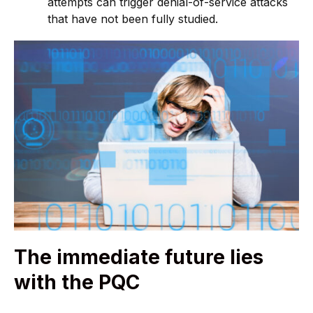
attempts can trigger denial-of-service attacks
that have not been fully studied.
The immediate future lies
with the PQC