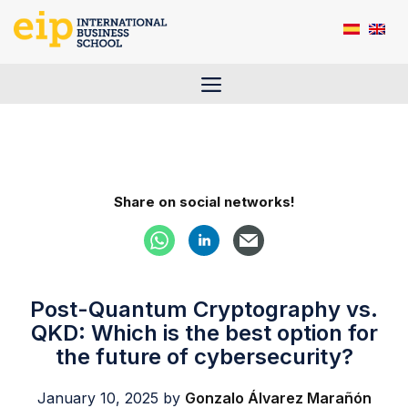
Skip
to
content
Menu
Share on social networks!
Post-Quantum Cryptography vs.
QKD: Which is the best option for
the future of cybersecurity?
January 10, 2025
by
Gonzalo Álvarez Marañón