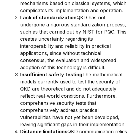
mechanisms based on classical systems, which
complicates its implementation and operation.
Lack of standardization
QKD has not
undergone a rigorous standardization process,
such as that carried out by NIST for PQC. This
creates uncertainty regarding its
interoperability and reliability in practical
applications, since without technical
consensus, the evaluation and widespread
adoption of this technology is difficult.
Insufficient safety testing
The mathematical
models currently used to test the security of
QKD are theoretical and do not adequately
reflect real-world conditions. Furthermore,
comprehensive security tests that
comprehensively address practical
vulnerabilities have not yet been developed,
leaving significant gaps in their implementation.
Distance limitations
QKD communication relies