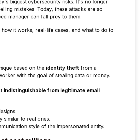
ay's biggest cybersecurity risks. It's no longer
pelling mistakes. Today, these attacks are so
ced manager can fall prey to them.
is, how it works, real-life cases, and what to do to
hnique based on the
identity theft
from a
orker with the goal of stealing data or money.
st
indistinguishable from legitimate email
designs.
 similar to real ones.
munication style of the impersonated entity.