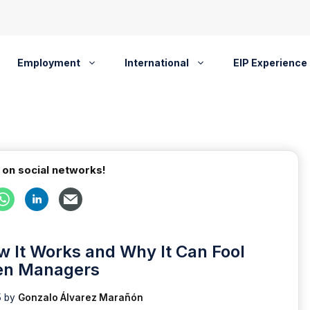
Employment
International
EIP Experience
 on social networks!
 It Works and Why It Can Fool
en Managers
5
by
Gonzalo Álvarez Marañón