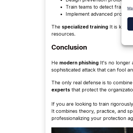
Train teams to detect fraud.
Ma
Implement advanced protectio
The
specialized training
It is key t
resources.
Conclusion
He
modern phishing
It's no longer 
sophisticated attack that can fool 
The only real defense is to combin
experts
that protect the organizati
If you are looking to train rigorously 
It combines theory, practice, and sp
professionalizing your protection ag