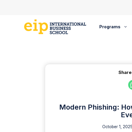
Skip
to
content
Programs
Share
Modern Phishing: How
Ev
October 1, 202