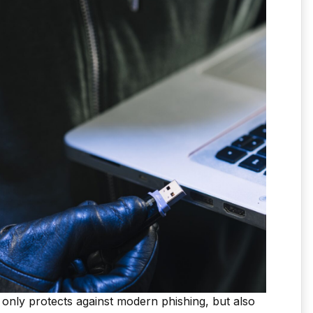
 only protects against modern phishing, but also