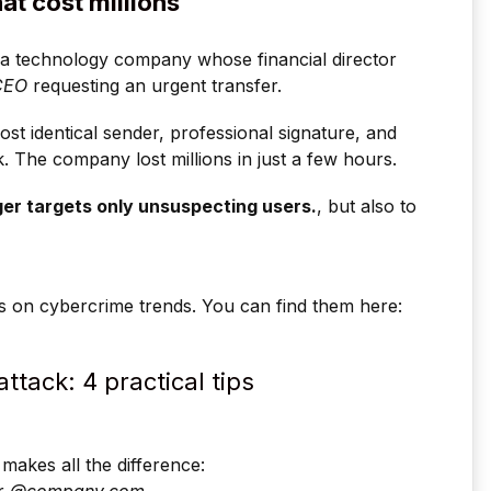
at cost millions
a technology company whose financial director
CEO
requesting an urgent transfer.
t identical sender, professional signature, and
k. The company lost millions in just a few hours.
er targets only unsuspecting users.
, but also to
s on cybercrime trends. You can find them here:
ttack: 4 practical tips
makes all the difference: