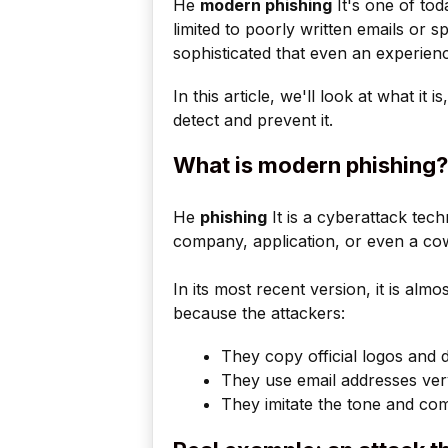
He
modern phishing
It's one of tod
limited to poorly written emails or s
sophisticated that even an experien
In this article, we'll look at what it 
detect and prevent it.
What is modern phishing?
He
phishing
It is a cyberattack tec
company, application, or even a cow
In its most recent version, it is almo
because the attackers:
They copy official logos and 
They use email addresses very
They imitate the tone and com