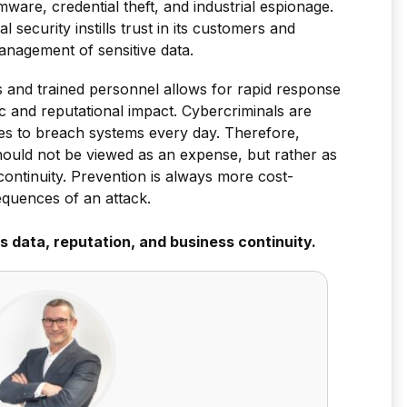
ware, credential theft, and industrial espionage.
 security instills trust in its customers and
anagement of sensitive data.
 and trained personnel allows for rapid response
c and reputational impact. Cybercriminals are
es to breach systems every day. Therefore,
should not be viewed as an expense, but rather as
continuity. Prevention is always more cost-
equences of an attack.
s data, reputation, and business continuity.