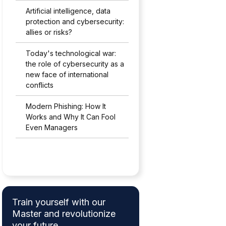
Artificial intelligence, data
protection and cybersecurity:
allies or risks?
Today's technological war:
the role of cybersecurity as a
new face of international
conflicts
Modern Phishing: How It
Works and Why It Can Fool
Even Managers
Train yourself with our
Master and revolutionize
your future