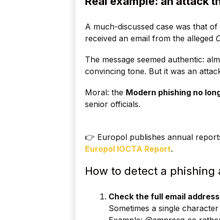
Real example: an attack th
A much-discussed case was that of 
received an email from the alleged
The message seemed authentic: almos
convincing tone. But it was an attac
Moral: the
Modern phishing no long
senior officials.
👉 Europol publishes annual report
Europol IOCTA Report
.
How to detect a phishing a
Check the full email address
Sometimes a single character 