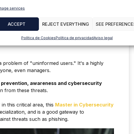
nage services
n technologies.
ACCEPT
REJECT EVERYTHING
SEE PREFERENCE
o protecting sensitive information and financial
Política de Cookies
Política de privacidad
Aviso legal
a problem of "uninformed users." It's a highly
anyone, even managers.
e
prevention, awareness and cybersecurity
on from these threats.
in this critical area, this
Master in Cybersecurity
ecialization, and is a good gateway to
ainst threats such as phishing.