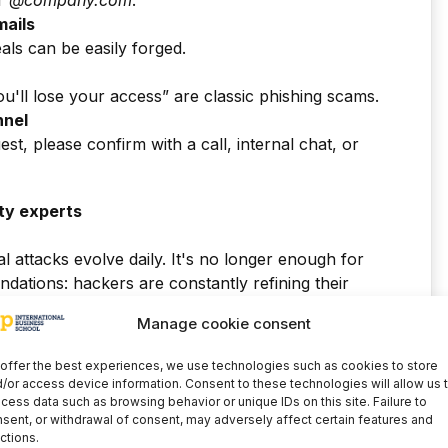
r
@company.com
.
mails
eals can be easily forged.
ou'll lose your access” are classic phishing scams.
nnel
est, please confirm with a call, internal chat, or
ty experts
al attacks evolve daily. It's no longer enough for
ations: hackers are constantly refining their
Manage cookie consent
 helps,
it is not enough
Attackers improve their
offer the best experiences, we use technologies such as cookies to store
panies need professionals in
cybersecurity
/or access device information. Consent to these technologies will allow us 
cess data such as browsing behavior or unique IDs on this site. Failure to
sent, or withdrawal of consent, may adversely affect certain features and
ctions.