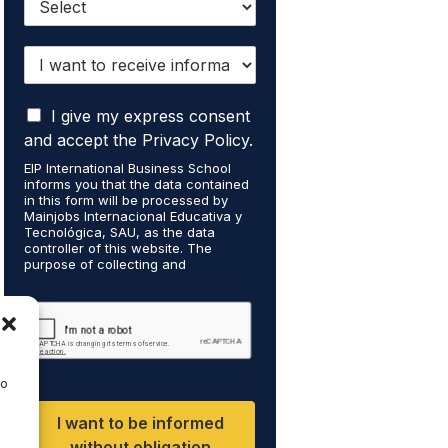
I
w
a
I
n
I give my express consent
a
t
and accept the Privacy Policy.
c
t
EIP International Business School
c
o
informs you that the data contained
e
r
in this form will be processed by
p
e
Mainjobs Internacional Educativa y
t
Tecnológica, SAU, as the data
c
controller of this website. The
t
e
purpose of collecting and
h
i
processing your personal data is to
a
v
manage your newsletter
t
subscription and to send
e
commercial information about the
m
i
data controller's services. Legal
y
n
grounds are the explicit consent of
p
f
the interested party. Data will not be
to
e
transferred to third parties except
o
under legal obligation. You may
r
r
I want to be informed
exercise your rights of access,
s
m
rectification, restriction, and deletion
without obligation