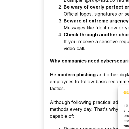
Example:
@empresa.co
rathe
Be wary of overly perfect e
Official logos, signatures or s
Beware of extreme urgency
Messages like “do it now or y
Check through another cha
If you receive a sensitive requ
video call.
Why companies need cybersecuri
He
modern phishing
and other digit
employees to follow basic recommend
tactics.
Although following practical advice
To 
methods every day. That's why com
and
capable of:
pro
con
fun
Design prevention protocols.