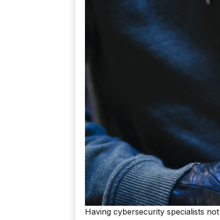
Having cybersecurity specialists not