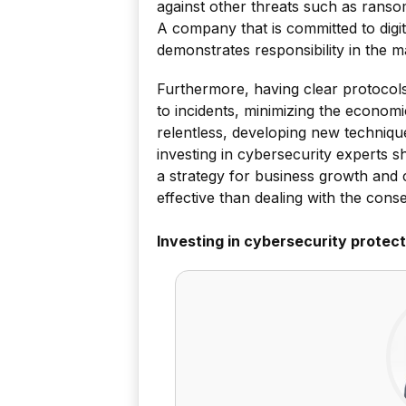
against other threats such as ransom
A company that is committed to digital
demonstrates responsibility in the m
Furthermore, having clear protocols
to incidents, minimizing the economi
relentless, developing new techniqu
investing in cybersecurity experts 
a strategy for business growth and 
effective than dealing with the cons
Investing in cybersecurity protect