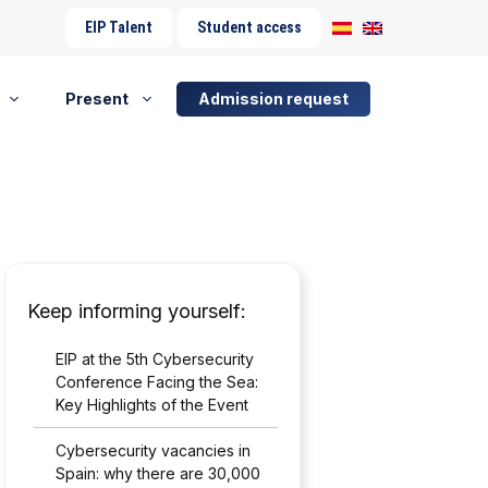
EIP Talent
Student access
Present
Admission request
Keep informing yourself:
EIP at the 5th Cybersecurity
Conference Facing the Sea:
Key Highlights of the Event
Cybersecurity vacancies in
Spain: why there are 30,000