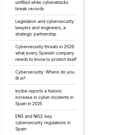
unfilled while cyberattacks
break records
Legislation and cybersecurity:
lawyers and engineers, a
strategic partnership
Cybersecurity threats in 2026:
what every Spanish company
needs to know to protect itself
Cybersecurity: Where do you
fit in?
Incibe reports a historic
increase in cyber incidents in
Spain in 2025
ENS and NIS2: key
cybersecurity regulations in
Spain