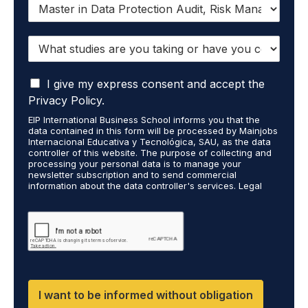
I
w
a
W
n
h
t
a
t
I
t
I give my express consent and accept the
o
a
s
r
Privacy Policy.
c
t
e
EIP International Business School informs you that the
c
u
c
data contained in this form will be processed by Mainjobs
e
d
e
Internacional Educativa y Tecnológica, SAU, as the data
p
i
i
controller of this website. The purpose of collecting and
t
processing your personal data is to manage your
e
v
newsletter subscription and to send commercial
t
s
e
information about the data controller's services. Legal
h
a
i
grounds are the explicit consent of the interested party.
a
r
n
Data will not be transferred to third parties except under
t
legal obligation. You may exercise your rights of access,
e
f
rectification, restriction, and deletion of data at
m
y
o
cumplimiento@grupomainjobs.com, as well as the right to
y
o
r
file a complaint with the supervisory authority. You can
p
u
m
consult additional and detailed information on Data
e
Protection in the Privacy Policy found on our website.
t
a
r
a
t
I want to be informed without obligation
s
k
i