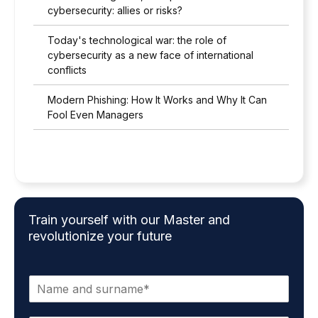
cybersecurity: allies or risks?
Today's technological war: the role of
cybersecurity as a new face of international
conflicts
Modern Phishing: How It Works and Why It Can
Fool Even Managers
Train yourself with our Master and
revolutionize your future
N
a
m