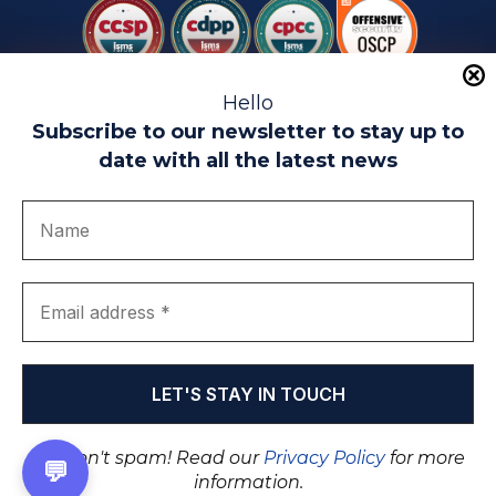
Hello
Subscribe to our newsletter to stay up to
date with all the latest news
Legal warning
Use of Cookies
Privacy Policy
Quality politics
Complaint channel
join us
Transparency portal
EIP Teatinos University Campus - Málaga - Spain
© EIP | International Business School 2010-2026
Trademark registered with the OEPM. No. 3,735,191
We don't spam! Read our
Privacy Policy
for more
💬
information.