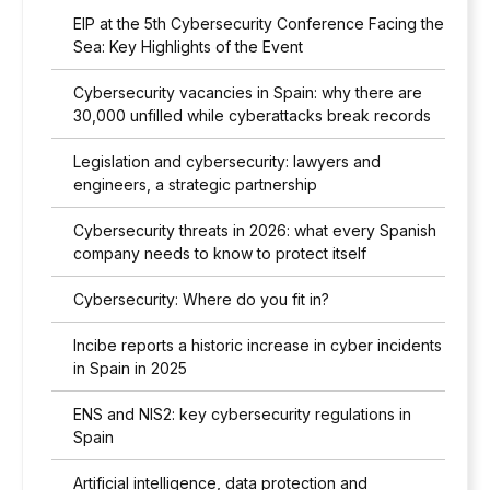
EIP at the 5th Cybersecurity Conference Facing the
Sea: Key Highlights of the Event
Cybersecurity vacancies in Spain: why there are
30,000 unfilled while cyberattacks break records
Legislation and cybersecurity: lawyers and
engineers, a strategic partnership
Cybersecurity threats in 2026: what every Spanish
company needs to know to protect itself
Cybersecurity: Where do you fit in?
Incibe reports a historic increase in cyber incidents
in Spain in 2025
ENS and NIS2: key cybersecurity regulations in
Spain
Artificial intelligence, data protection and