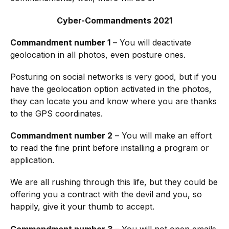
Cyber-Commandments 2021
Commandment number 1
– You will deactivate
geolocation in all photos, even posture ones.
Posturing on social networks is very good, but if you
have the geolocation option activated in the photos,
they can locate you and know where you are thanks
to the GPS coordinates.
Commandment number 2
– You will make an effort
to read the fine print before installing a program or
application.
We are all rushing through this life, but they could be
offering you a contract with the devil and you, so
happily, give it your thumb to accept.
Commandment number 3
– You will not open emails