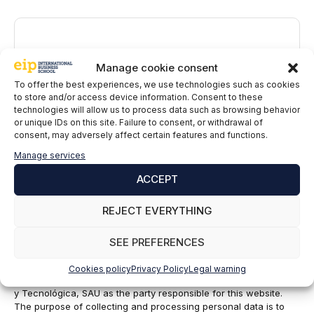
Comment
Manage cookie consent
To offer the best experiences, we use technologies such as cookies
to store and/or access device information. Consent to these
technologies will allow us to process data such as browsing behavior
or unique IDs on this site. Failure to consent, or withdrawal of
consent, may adversely affect certain features and functions.
Manage services
ACCEPT
Name
REJECT EVERYTHING
Email
SEE PREFERENCES
EIP International Business School informs you that the data in
Cookies policy
Privacy Policy
Legal warning
this form will be processed by Mainjobs Internacional Educativa
y Tecnológica, SAU as the party responsible for this website.
The purpose of collecting and processing personal data is to