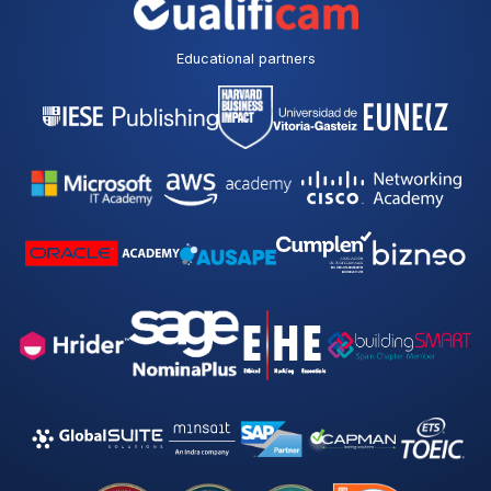
p
o
l
Educational partners
i
c
y
*