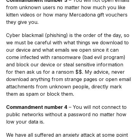
from unknown users no matter how much you like
kitten videos or how many Mercadona gift vouchers
they give you.
Cyber blackmail (phishing) is the order of the day, so
we must be careful with what things we download to
our device and what emails we open since it can
come infected with ransomware (bad evil program)
and block our device or steal sensitive information
for then ask us for a ransom $$. My advice, never
download anything from strange pages or open email
attachments from unknown people, directly mark
them as spam or block them.
Commandment number 4
– You will not connect to
public networks without a password no matter how
low your data is.
We have all suffered an anxiety attack at some point