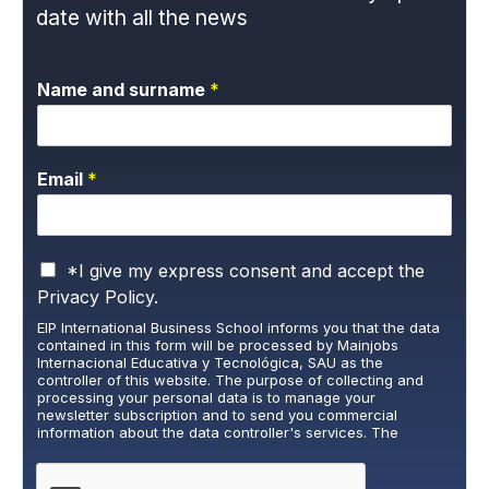
date with all the news
Name and surname
*
Email
*
P
*I give my express consent and accept the
r
Privacy Policy.
i
EIP International Business School informs you that the data
v
contained in this form will be processed by Mainjobs
a
Internacional Educativa y Tecnológica, SAU as the
c
controller of this website. The purpose of collecting and
y
processing your personal data is to manage your
newsletter subscription and to send you commercial
P
information about the data controller's services. The
o
legitimate basis for this is the explicit consent of the
l
interested party. Data will not be transferred to third parties,
i
except under legal obligation. You may exercise your rights