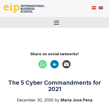
Skip
to
content
Menu
Share on social networks!
The 5 Cyber Commandments for
2021
December 30, 2020
by
Maria Jose Pena