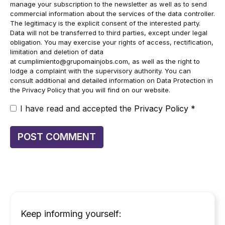
manage your subscription to the newsletter as well as to send
commercial information about the services of the data controller.
The legitimacy is the explicit consent of the interested party.
Data will not be transferred to third parties, except under legal
obligation. You may exercise your rights of access, rectification,
limitation and deletion of data
at
cumplimiento@grupomainjobs.com
, as well as the right to
lodge a complaint with the supervisory authority. You can
consult additional and detailed information on Data Protection in
the Privacy Policy that you will find on our website.
I have read and accepted the
Privacy Policy
*
Keep informing yourself: