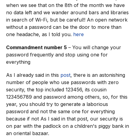
when we see that on the 8th of the month we have
no data left and we wander around bars and libraries
in search of Wi-Fi, but be careful!! An open network
without a password can be the door to more than
one headache, as I told you.
here
Commandment number 5
– You will change your
password frequently and stop using one for
everything
As I already said in this
post
, there is an astonishing
number of people who use passwords with zero
security, the top included 123456, its cousin
123456789 and password among others, so, for this
year, you should try to generate a laborious
password and not the same one for everything
because if not As I said in that post, our security is
on par with the padlock on a children's piggy bank in
an oriental bazaar.