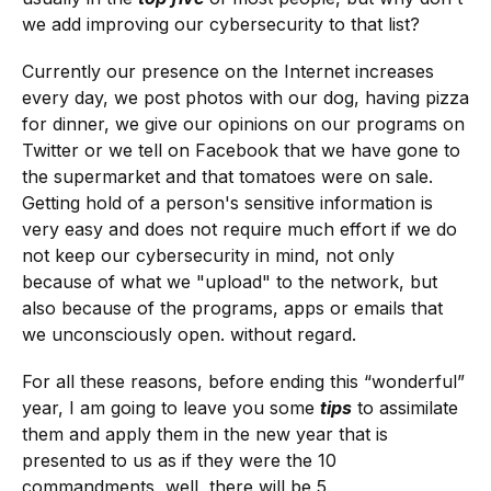
we add improving our cybersecurity to that list?
Currently our presence on the Internet increases
every day, we post photos with our dog, having pizza
for dinner, we give our opinions on our programs on
Twitter or we tell on Facebook that we have gone to
the supermarket and that tomatoes were on sale.
Getting hold of a person's sensitive information is
very easy and does not require much effort if we do
not keep our cybersecurity in mind, not only
because of what we "upload" to the network, but
also because of the programs, apps or emails that
we unconsciously open. without regard.
For all these reasons, before ending this “wonderful”
year, I am going to leave you some
tips
to assimilate
them and apply them in the new year that is
presented to us as if they were the 10
commandments, well, there will be 5.