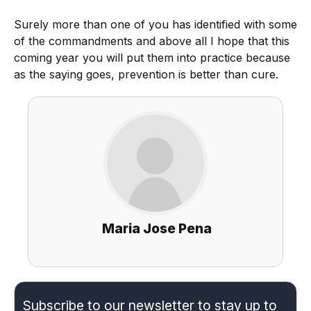
Surely more than one of you has identified with some
of the commandments and above all I hope that this
coming year you will put them into practice because
as the saying goes, prevention is better than cure.
Maria Jose Pena
Subscribe to our newsletter to stay up to