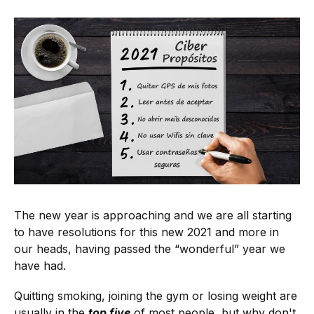
The new year is approaching and we are all starting
to have resolutions for this new 2021 and more in
our heads, having passed the “wonderful” year we
have had.
Quitting smoking, joining the gym or losing weight are
usually in the
top five
of most people, but why don't