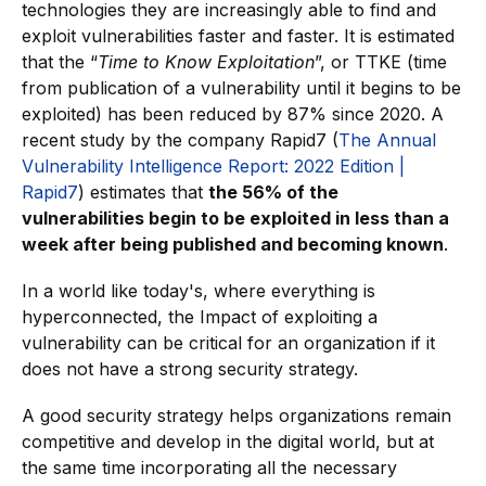
technologies they are increasingly able to find and
exploit vulnerabilities faster and faster. It is estimated
that the “
Time to Know Exploitation
”, or TTKE (time
from publication of a vulnerability until it begins to be
exploited) has been reduced by 87% since 2020. A
recent study by the company Rapid7 (
The Annual
Vulnerability Intelligence Report: 2022 Edition |
Rapid7
) estimates that
the 56% of the
vulnerabilities begin to be exploited in less than a
week after being published and becoming known
.
In a world like today's, where everything is
hyperconnected, the Impact of exploiting a
vulnerability can be critical for an organization if it
does not have a strong security strategy.
A good security strategy helps organizations remain
competitive and develop in the digital world, but at
the same time incorporating all the necessary