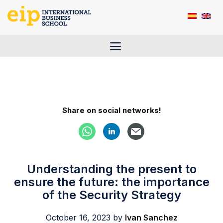
Skip
to
content
Menu
Share on social networks!
Understanding the present to
ensure the future: the importance
of the Security Strategy
October 16, 2023
by
Ivan Sanchez