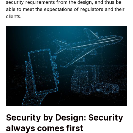
security requirements from the design, and thus be
able to meet the expectations of regulators and their
clients.
Security by Design: Security
always comes first