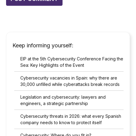
Keep informing yourself:
EIP at the 5th Cybersecurity Conference Facing the
Sea: Key Highlights of the Event
Cybersecurity vacancies in Spain: why there are
30,000 unfilled while cyberattacks break records
Legislation and cybersecurity: lawyers and
engineers, a strategic partnership
Cybersecurity threats in 2026: what every Spanish
company needs to know to protect itself
Cybersecurity: Where do you fit in?