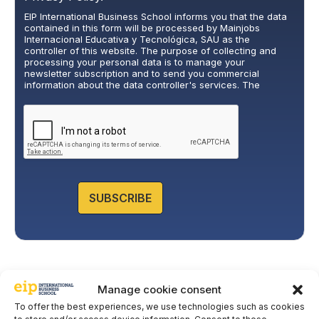
i
EIP International Business School informs you that the data
v
contained in this form will be processed by Mainjobs
a
Internacional Educativa y Tecnológica, SAU as the
c
controller of this website. The purpose of collecting and
y
processing your personal data is to manage your
newsletter subscription and to send you commercial
P
information about the data controller's services. The
o
legitimate basis for this is the explicit consent of the
l
interested party. Data will not be transferred to third parties,
i
except under legal obligation. You may exercise your rights
of access, rectification, restriction, and deletion of data at
c
cumplimiento@grupomainjobs.com
, as well as the right to
y
lodge a complaint with the supervisory authority. You can
*
consult additional and detailed information on Data
Protection in the Privacy Policy that you will find on our
website.
SUBSCRIBE
Manage cookie consent
To offer the best experiences, we use technologies such as cookies