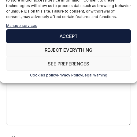
to store and/or access device information. Consent to these
technologies will allow us to process data such as browsing behavior
or unique IDs on this site. Failure to consent, or withdrawal of
consent, may adversely affect certain features and functions.
Manage services
ACCEPT
Leave a comment
REJECT EVERYTHING
Comment
SEE PREFERENCES
Cookies policy
Privacy Policy
Legal warning
Name