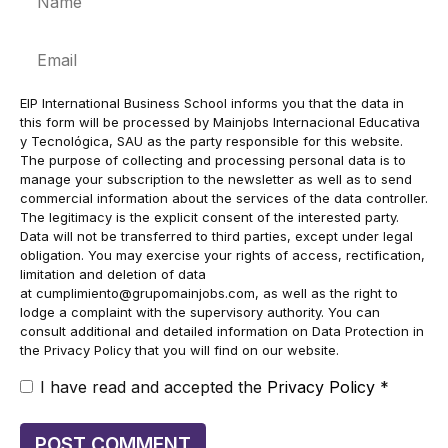
Email
EIP International Business School informs you that the data in
this form will be processed by Mainjobs Internacional Educativa
y Tecnológica, SAU as the party responsible for this website.
The purpose of collecting and processing personal data is to
manage your subscription to the newsletter as well as to send
commercial information about the services of the data controller.
The legitimacy is the explicit consent of the interested party.
Data will not be transferred to third parties, except under legal
obligation. You may exercise your rights of access, rectification,
limitation and deletion of data
at
cumplimiento@grupomainjobs.com
, as well as the right to
lodge a complaint with the supervisory authority. You can
consult additional and detailed information on Data Protection in
the Privacy Policy that you will find on our website.
I have read and accepted the
Privacy Policy
*