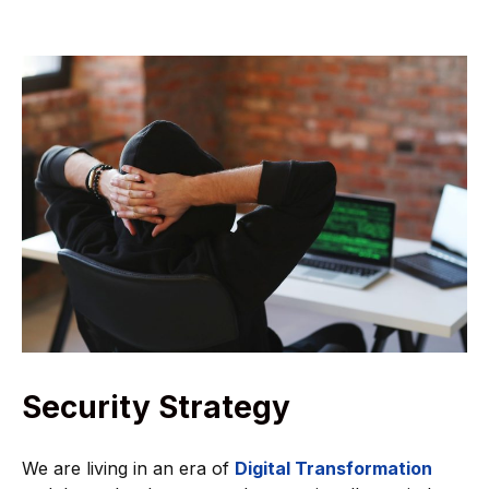
Security Strategy
We are living in an era of
Digital Transformation