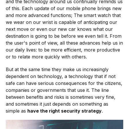
and the technology around us continually reminds us
of this. Each update of our mobile phone brings new
and more advanced functions; The smart watch that
we wear on our wrist is capable of anticipating our
next move or even our new car knows what our
destination is going to be before we even tell it. From
the user's point of view, all these advances help us in
our daily lives: to be more efficient, more productive
or to relate more quickly with others.
But at the same time they make us increasingly
dependent on technology, a technology that if not
safe can have serious consequences for the citizens,
companies or governments that use it. The line
between benefits and risks is sometimes very fine,
and sometimes it just depends on something as
simple as
have the right security strategy
.