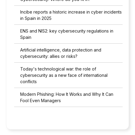
Incibe reports a historic increase in cyber incidents
in Spain in 2025
ENS and NIS2: key cybersecurity regulations in
Spain
Artificial intelligence, data protection and
cybersecurity: allies or risks?
Today's technological war: the role of
cybersecurity as a new face of international
conflicts
Modern Phishing: How It Works and Why It Can
Fool Even Managers