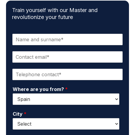
Train yourself with our Master and
revolutionize your future
N
a
m
C
e
o
a
n
n
P
t
d
h
a
s
o
c
u
Where are you from?
*
n
t
r
e
e
n
*
m
a
a
m
City
*
i
e
l
*
*