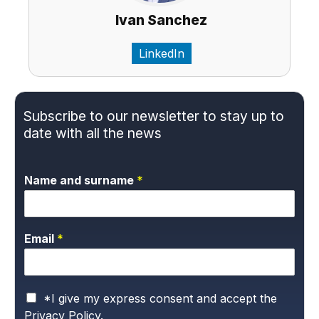
Ivan Sanchez
LinkedIn
Subscribe to our newsletter to stay up to
date with all the news
Name and surname
*
Email
*
P
*I give my express consent and accept the
r
Privacy Policy.