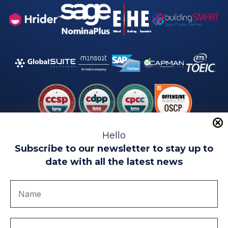
Hello
Subscribe to our newsletter to stay up to
date with all the latest news
Legal warning
Use of Cookies
Privacy Policy
Quality politics
Complaint channel
join us
Transparency portal