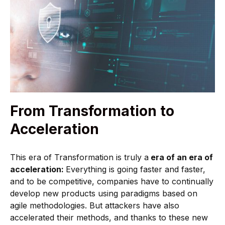
From Transformation to
Acceleration
This era of Transformation is truly a
era of an era of
acceleration:
Everything is going faster and faster,
and to be competitive, companies have to continually
develop new products using paradigms based on
agile methodologies. But attackers have also
accelerated their methods, and thanks to these new