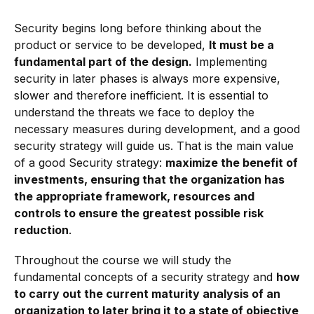
Security begins long before thinking about the
product or service to be developed,
It must be a
fundamental part of the design.
Implementing
security in later phases is always more expensive,
slower and therefore inefficient. It is essential to
understand the threats we face to deploy the
necessary measures during development, and a good
security strategy will guide us. That is the main value
of a good Security strategy:
maximize the benefit of
investments, ensuring that the organization has
the appropriate framework, resources and
controls to ensure the greatest possible risk
reduction
.
Throughout the course we will study the
fundamental concepts of a security strategy and
how
to carry out the current maturity analysis of an
organization to later bring it to a state of objective