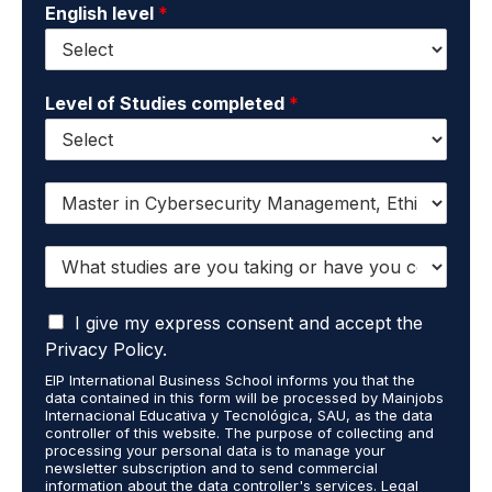
English level
*
Level of Studies completed
*
I
w
a
W
n
h
t
a
t
I
t
I give my express consent and accept the
o
a
s
r
Privacy Policy.
c
t
e
EIP International Business School informs you that the
c
u
c
data contained in this form will be processed by Mainjobs
e
d
e
Internacional Educativa y Tecnológica, SAU, as the data
p
i
i
controller of this website. The purpose of collecting and
t
processing your personal data is to manage your
e
v
newsletter subscription and to send commercial
t
s
e
information about the data controller's services. Legal