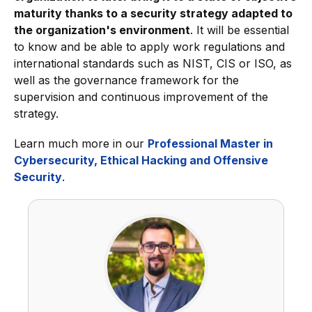
maturity thanks to a security strategy adapted to
the organization's environment
. It will be essential
to know and be able to apply work regulations and
international standards such as NIST, CIS or ISO, as
well as the governance framework for the
supervision and continuous improvement of the
strategy.
Learn much more in our
Professional Master in
Cybersecurity, Ethical Hacking and Offensive
Security
.