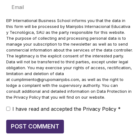
Email
EIP International Business School informs you that the data in
this form will be processed by Mainjobs Internacional Educativa
y Tecnológica, SAU as the party responsible for this website.
The purpose of collecting and processing personal data is to
manage your subscription to the newsletter as well as to send
commercial information about the services of the data controller.
The legitimacy is the explicit consent of the interested party.
Data will not be transferred to third parties, except under legal
obligation. You may exercise your rights of access, rectification,
limitation and deletion of data
at
cumplimiento@grupomainjobs.com
, as well as the right to
lodge a complaint with the supervisory authority. You can
consult additional and detailed information on Data Protection in
the Privacy Policy that you will find on our website.
I have read and accepted the
Privacy Policy
*