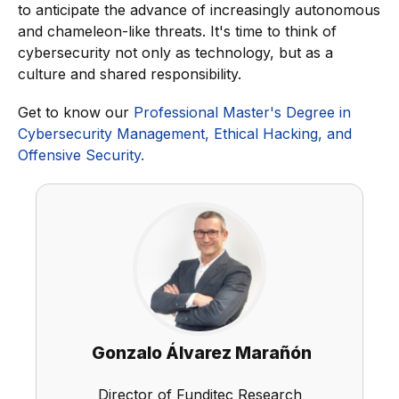
to anticipate the advance of increasingly autonomous
and chameleon-like threats. It's time to think of
cybersecurity not only as technology, but as a
culture and shared responsibility.
Get to know our
Professional Master's Degree in
Cybersecurity Management, Ethical Hacking, and
Offensive Security.
Gonzalo Álvarez Marañón
Director of Funditec Research