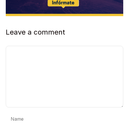
Leave a comment
Comment
Name