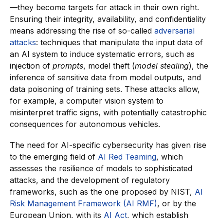
—they become targets for attack in their own right.
Ensuring their integrity, availability, and confidentiality
means addressing the rise of so-called
adversarial
attacks
: techniques that manipulate the input data of
an AI system to induce systematic errors, such as
injection of
prompts
, model theft (
model stealing
), the
inference of sensitive data from model outputs, and
data poisoning of training sets. These attacks allow,
for example, a computer vision system to
misinterpret traffic signs, with potentially catastrophic
consequences for autonomous vehicles.
The need for AI-specific cybersecurity has given rise
to the emerging field of
AI Red Teaming
, which
assesses the resilience of models to sophisticated
attacks, and the development of regulatory
frameworks, such as the one proposed by NIST,
AI
Risk Management Framework (AI RMF)
, or by the
European Union, with its
AI Act
, which establish