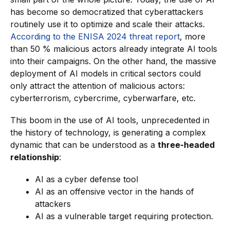
has become so democratized that cyberattackers
routinely use it to optimize and scale their attacks.
According to the ENISA 2024 threat report
, more
than 50 % malicious actors already integrate AI tools
into their campaigns. On the other hand, the massive
deployment of AI models in critical sectors could
only attract the attention of malicious actors:
cyberterrorism, cybercrime, cyberwarfare, etc.
This boom in the use of AI tools, unprecedented in
the history of technology, is generating a complex
dynamic that can be understood as a
three-headed
relationship
:
AI as a cyber defense tool
AI as an offensive vector in the hands of
attackers
AI as a vulnerable target requiring protection.