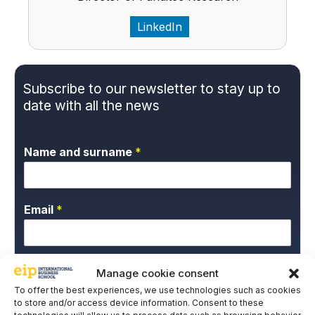
LinkedIn
Subscribe to our newsletter to stay up to
date with all the news
Name and surname
*
Email
*
P
*I give my express consent and accept the
Manage cookie consent
r
Privacy Policy.
To offer the best experiences, we use technologies such as cookies
i
to store and/or access device information. Consent to these
EIP International Business School informs you that the data
v