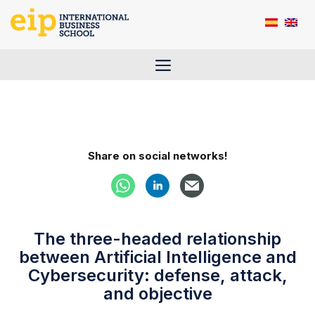
Skip
to
content
Menu
Share on social networks!
The three-headed relationship
between Artificial Intelligence and
Cybersecurity: defense, attack,
and objective