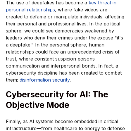
The use of deepfakes has become a
key threat in
personal relationships
, where fake videos are
created to defame or manipulate individuals, affecting
their personal and professional lives. In the political
sphere, we could see democracies weakened by
leaders who deny their crimes under the excuse "it's
a deepfake." In the personal sphere, human
relationships could face an unprecedented crisis of
trust, where constant suspicion poisons
communication and interpersonal bonds. In fact, a
cybersecurity discipline has been created to combat
them:
disinformation security
.
Cybersecurity for AI: The
Objective Mode
Finally, as AI systems become embedded in critical
infrastructure—from healthcare to energy to defense