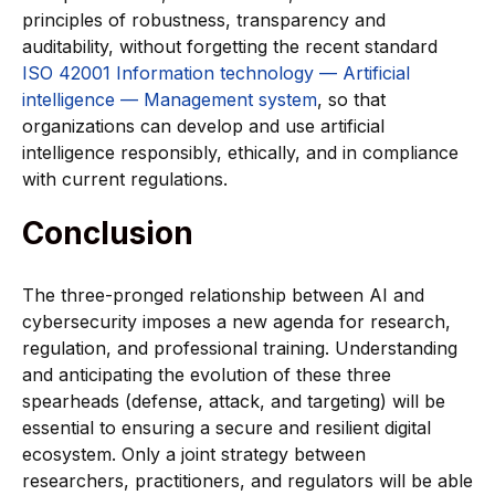
principles of robustness, transparency and
auditability, without forgetting the recent standard
ISO 42001 Information technology — Artificial
intelligence — Management system
, so that
organizations can develop and use artificial
intelligence responsibly, ethically, and in compliance
with current regulations.
Conclusion
The three-pronged relationship between AI and
cybersecurity imposes a new agenda for research,
regulation, and professional training. Understanding
and anticipating the evolution of these three
spearheads (defense, attack, and targeting) will be
essential to ensuring a secure and resilient digital
ecosystem. Only a joint strategy between
researchers, practitioners, and regulators will be able