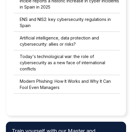
Incibe reports a historic increase in cyber incidents
in Spain in 2025
ENS and NIS2: key cybersecurity regulations in
Spain
Artificial intelligence, data protection and
cybersecurity: allies or risks?
Today's technological war: the role of
cybersecurity as a new face of international
conflicts
Modern Phishing: How It Works and Why It Can
Fool Even Managers
Train yourself with our Master and