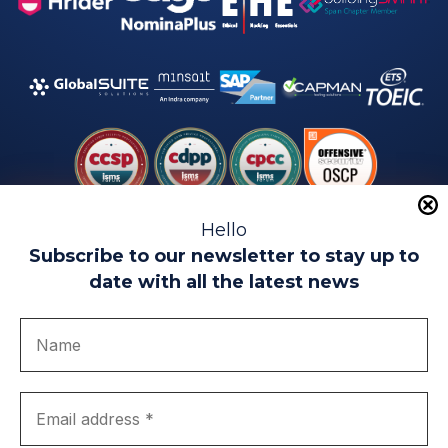
Hello
Subscribe to our newsletter to stay up to
date with all the latest news
Legal warning
Use of Cookies
Privacy Policy
Quality politics
Complaint channel
join us
Transparency portal
EIP Teatinos University Campus - Málaga - Spain
© EIP | International Business School 2010-2026