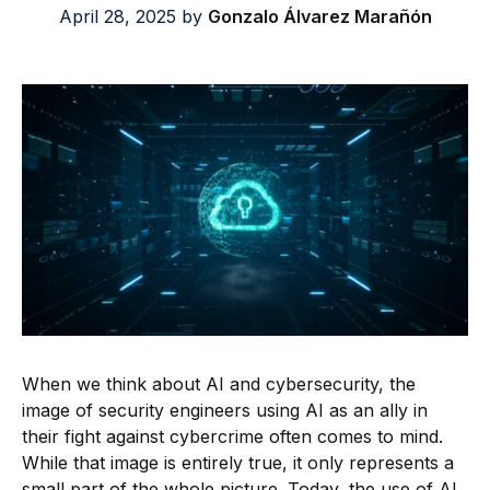
April 28, 2025
by
Gonzalo Álvarez Marañón
When we think about AI and cybersecurity, the
image of security engineers using AI as an ally in
their fight against cybercrime often comes to mind.
While that image is entirely true, it only represents a
small part of the whole picture. Today, the use of AI