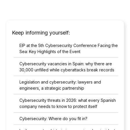
Keep informing yourself:
EIP at the 5th Cybersecurity Conference Facing the
Sea: Key Highlights of the Event
Cybersecurity vacancies in Spain: why there are
30,000 unfilled while cyberattacks break records
Legislation and cybersecurity: lawyers and
engineers, a strategic partnership
Cybersecurity threats in 2026: what every Spanish
company needs to know to protect itself
Cybersecurity: Where do you fit in?