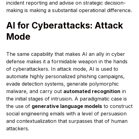
incident reporting and advise on strategic decision-
making is making a substantial operational difference.
AI for Cyberattacks: Attack
Mode
The same capability that makes AI an ally in cyber
defense makes it a formidable weapon in the hands
of cyberattackers. In attack mode, AI is used to
automate highly personalized phishing campaigns,
evade detection systems, generate polymorphic
malware, and carry out
automated recognition
in
the initial stages of intrusion. A paradigmatic case is
the use of
generative language models
to construct
social engineering emails with a level of persuasion
and contextualization that surpasses that of human
attackers.