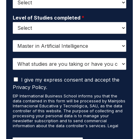
Level of Studies completed
*
I
w
a
W
n
h
t
a
t
I
t
I give my express consent and accept the
o
a
s
r
Privacy Policy.
c
t
e
EIP International Business School informs you that the
c
u
c
data contained in this form will be processed by Mainjobs
e
d
e
Internacional Educativa y Tecnológica, SAU, as the data
p
i
i
controller of this website. The purpose of collecting and
t
processing your personal data is to manage your
e
v
newsletter subscription and to send commercial
t
s
e
information about the data controller's services. Legal
h
a
i
grounds are the explicit consent of the interested party.
a
r
n
Data will not be transferred to third parties except under