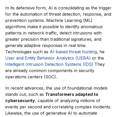
In its defensive form, AI is consolidating as the trigger
for the automation of threat detection, response, and
prevention systems. Machine Learning (ML)
algorithms make it possible to identify anomalous
patterns in network traffic, detect intrusions with
greater precision than traditional signatures, and
generate adaptive responses in real time.
Technologies such as
AI-based threat hunting
, he
User and Entity Behavior Analytics (UEBA)
or the
Intelligent Intrusion Detection Systems (IDS)
They
are already common components in security
operations centers (SOC).
In recent advances, the use of foundational models
stands out, such as
Transformers adapted to
cybersecurity
, capable of analyzing millions of
events per second and correlating complex incidents.
Likewise, the use of generative AI to automate