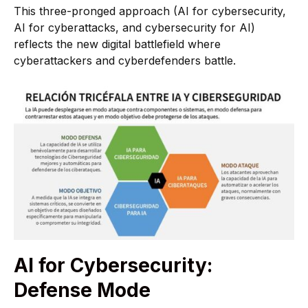
This three-pronged approach (AI for cybersecurity,
AI for cyberattacks, and cybersecurity for AI)
reflects the new digital battlefield where
cyberattackers and cyberdefenders battle.
AI for Cybersecurity:
Defense Mode