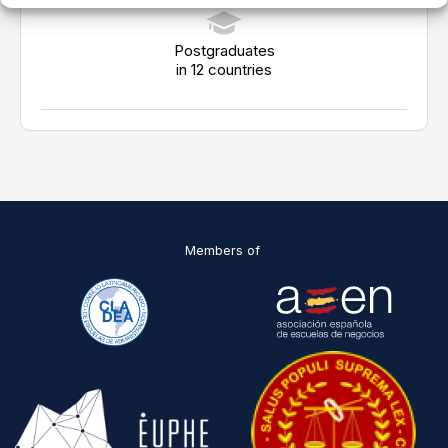
Postgraduates
in 12 countries
Members of