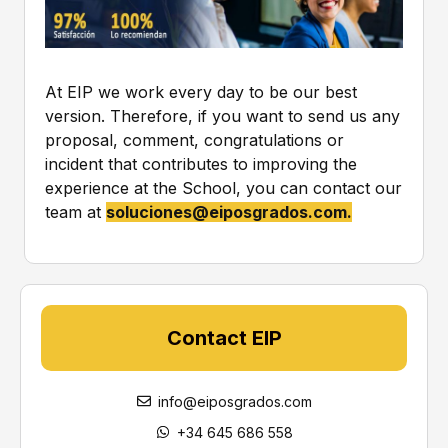
s
t
p
*
r
o
c
At EIP we work every day to be our best
e
version. Therefore, if you want to send us any
s
proposal, comment, congratulations or
s
e
incident that contributes to improving the
d
experience at the School, you can contact our
i
team at
soluciones@eiposgrados.com
.
n
a
c
c
o
r
Contact EIP
d
a
n
info@eiposgrados.com
c
e
+34 645 686 558
w