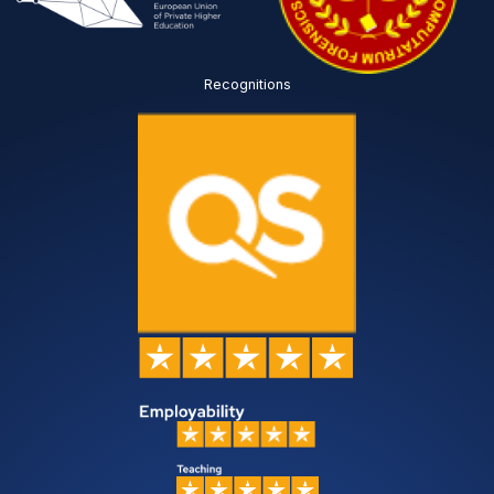
Recognitions