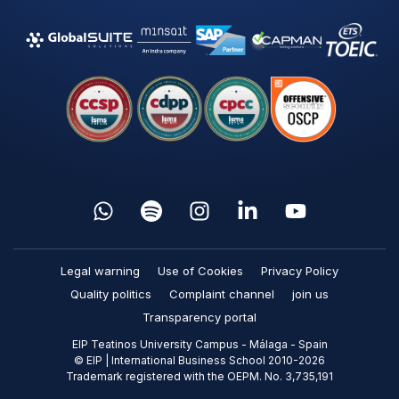
Legal warning
Use of Cookies
Privacy Policy
Quality politics
Complaint channel
join us
Transparency portal
EIP Teatinos University Campus - Málaga - Spain
© EIP | International Business School 2010-2026
Trademark registered with the OEPM. No. 3,735,191