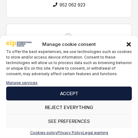
i
952 062 923
t
h
t
h
e
p
Manage cookie consent
Guaranteed access
r
To offer the best experiences, we use technologies such as cookies
to companies
i
to store and/or access device information. Consent to these
v
technologies will allow us to process data such as browsing behavior
a
or unique IDs on this site. Failure to consent, or withdrawal of
c
consent, may adversely affect certain features and functions.
y
Online classes
Manage services
p
live
o
ACCEPT
l
i
REJECT EVERYTHING
c
y
Tutors
SEE PREFERENCES
*
personal
Cookies policy
Privacy Policy
Legal warning