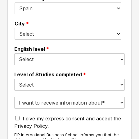
e
e
n
*
m
a
a
m
City
*
i
e
l
*
*
English level
*
Level of Studies completed
*
I
w
a
I
n
I give my express consent and accept the
a
t
Privacy Policy.
c
t
EIP International Business School informs you that the
c
o