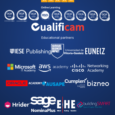
Educational partners