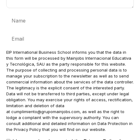
Name
Email
EIP International Business School informs you that the data in
this form will be processed by Mainjobs Internacional Educativa
y Tecnológica, SAU as the party responsible for this website.
The purpose of collecting and processing personal data is to
manage your subscription to the newsletter as well as to send
commercial information about the services of the data controller.
The legitimacy is the explicit consent of the interested party.
Data will not be transferred to third parties, except under legal
obligation. You may exercise your rights of access, rectification,
limitation and deletion of data
at
cumplimiento@grupomainjobs.com
, as well as the right to
lodge a complaint with the supervisory authority. You can
consult additional and detailed information on Data Protection in
the Privacy Policy that you will find on our website.