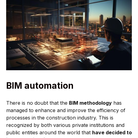
BIM automation
There is no doubt that the
BIM methodology
has
managed to enhance and improve the efficiency of
processes in the construction industry. This is
recognized by both various private institutions and
public entities around the world that
have decided to