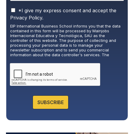
P
*I give my express consent and accept the
r
Privacy Policy.
i
EIP International Business School informs you that the data
v
contained in this form will be processed by Mainjobs
a
Internacional Educativa y Tecnológica, SAU as the
c
controller of this website. The purpose of collecting and
y
processing your personal data is to manage your
newsletter subscription and to send you commercial
P
information about the data controller's services. The
o
legitimate basis for this is the explicit consent of the
l
interested party. Data will not be transferred to third parties,
i
except under legal obligation. You may exercise your rights
of access, rectification, restriction, and deletion of data at
c
cumplimiento@grupomainjobs.com
, as well as the right to
y
lodge a complaint with the supervisory authority. You can
*
consult additional and detailed information on Data
Protection in the Privacy Policy that you will find on our
website.
SUBSCRIBE