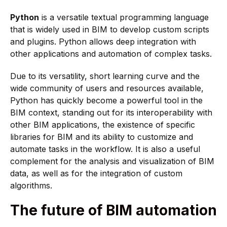
Python
is a versatile textual programming language
that is widely used in BIM to develop custom scripts
and plugins. Python allows deep integration with
other applications and automation of complex tasks.
Due to its versatility, short learning curve and the
wide community of users and resources available,
Python has quickly become a powerful tool in the
BIM context, standing out for its interoperability with
other BIM applications, the existence of specific
libraries for BIM and its ability to customize and
automate tasks in the workflow. It is also a useful
complement for the analysis and visualization of BIM
data, as well as for the integration of custom
algorithms.
The future of BIM automation