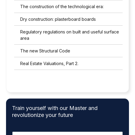
The construction of the technological era:
Dry construction: plasterboard boards
Regulatory regulations on built and useful surface
area
The new Structural Code
Real Estate Valuations, Part 2.
Train yourself with our Master and
revolutionize your future
N