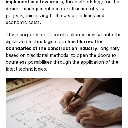
implement in a few years
, this methodology for the
design, management and construction of your
projects, minimizing both execution times and
economic costs.
The incorporation of construction processes into the
digital and technological era
has blurred the
boundaries of the construction industry
, originally
based on traditional methods, to open the doors to
countless possibilities through the application of the
latest technologies.