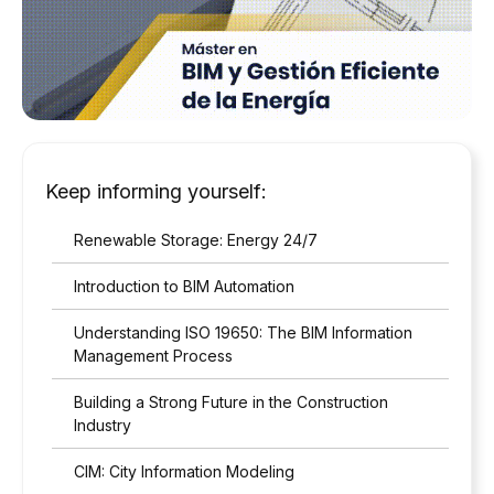
Keep informing yourself:
Renewable Storage: Energy 24/7
Introduction to BIM Automation
Understanding ISO 19650: The BIM Information
Management Process
Building a Strong Future in the Construction
Industry
CIM: City Information Modeling