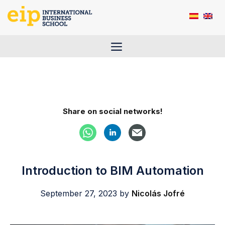
Skip
to
content
Menu
Share on social networks!
Introduction to BIM Automation
September 27, 2023
by
Nicolás Jofré