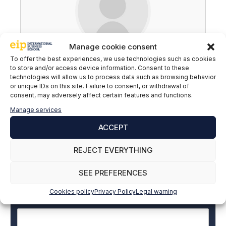
Manage cookie consent
Nicolás Jofré
To offer the best experiences, we use technologies such as cookies
to store and/or access device information. Consent to these
technologies will allow us to process data such as browsing behavior
or unique IDs on this site. Failure to consent, or withdrawal of
consent, may adversely affect certain features and functions.
Manage services
Subscribe to our newsletter to stay up to
date with all the news
ACCEPT
REJECT EVERYTHING
Name and surname
*
SEE PREFERENCES
Cookies policy
Privacy Policy
Legal warning
Email
*