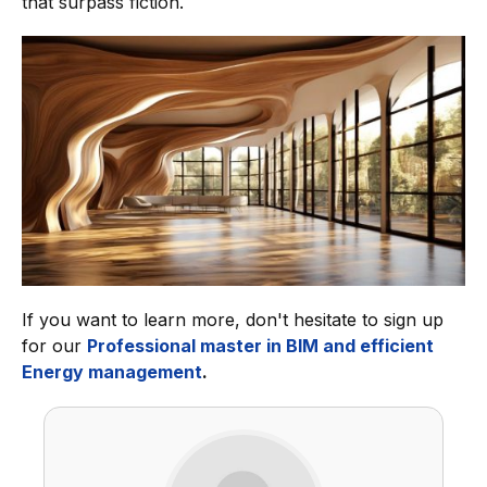
that surpass fiction.
If you want to learn more, don't hesitate to sign up
for our
Professional master in BIM and efficient
Energy management
.