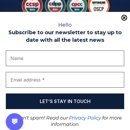
Hello
Subscribe to our newsletter to stay up to
date with all the latest news
Legal warning
Use of Cookies
Privacy Policy
Quality politics
Complaint channel
join us
Transparency portal
EIP Teatinos University Campus - Málaga - Spain
© EIP | International Business School 2010-2026
Trademark registered with the OEPM. No. 3,735,191
We don't spam! Read our
Privacy Policy
for more
💬
information.