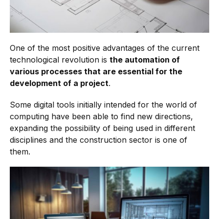
One of the most positive advantages of the current
technological revolution is
the automation of
various processes that are essential for the
development of a project
.
Some digital tools initially intended for the world of
computing have been able to find new directions,
expanding the possibility of being used in different
disciplines and the construction sector is one of
them.