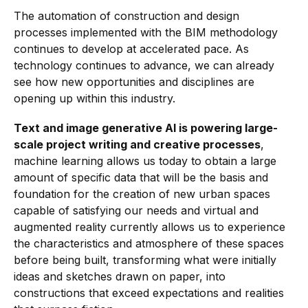
The automation of construction and design
processes implemented with the BIM methodology
continues to develop at accelerated pace. As
technology continues to advance, we can already
see how new opportunities and disciplines are
opening up within this industry.
Text and image generative AI is powering large-
scale project writing and creative processes
,
machine learning allows us today to obtain a large
amount of specific data that will be the basis and
foundation for the creation of new urban spaces
capable of satisfying our needs and virtual and
augmented reality currently allows us to experience
the characteristics and atmosphere of these spaces
before being built, transforming what were initially
ideas and sketches drawn on paper, into
constructions that exceed expectations and realities