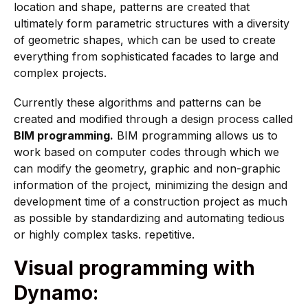
location and shape, patterns are created that
ultimately form parametric structures with a diversity
of geometric shapes, which can be used to create
everything from sophisticated facades to large and
complex projects.
Currently these algorithms and patterns can be
created and modified through a design process called
BIM programming.
BIM programming allows us to
work based on computer codes through which we
can modify the geometry, graphic and non-graphic
information of the project, minimizing the design and
development time of a construction project as much
as possible by standardizing and automating tedious
or highly complex tasks. repetitive.
Visual programming with
Dynamo: