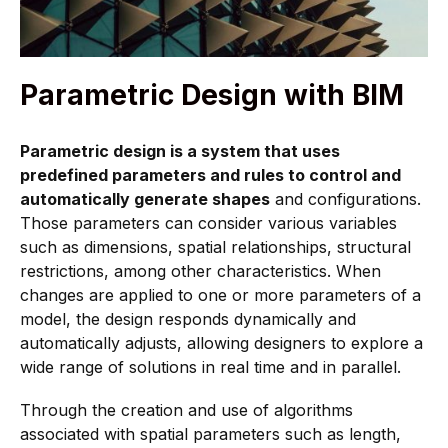
Parametric Design with BIM
Parametric design is a system that uses
predefined parameters and rules to control and
automatically generate shapes
and configurations.
Those parameters can consider various variables
such as dimensions, spatial relationships, structural
restrictions, among other characteristics. When
changes are applied to one or more parameters of a
model, the design responds dynamically and
automatically adjusts, allowing designers to explore a
wide range of solutions in real time and in parallel.
Through the creation and use of algorithms
associated with spatial parameters such as length,