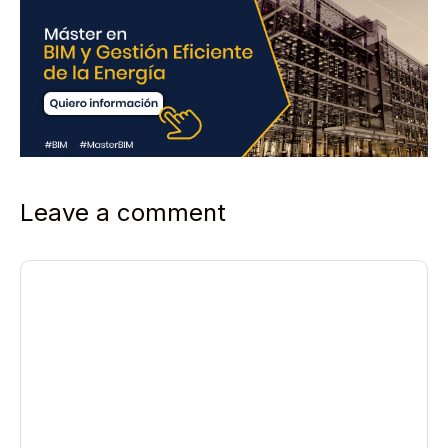
Leave a comment
Comment