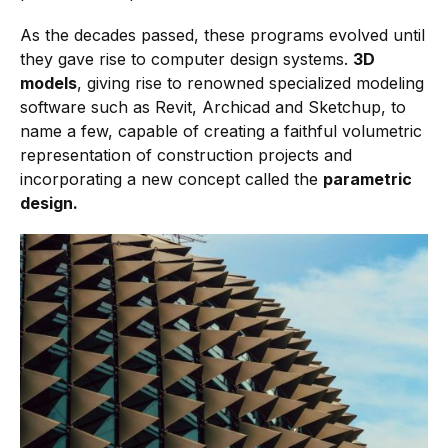
As the decades passed, these programs evolved until
they gave rise to computer design systems.
3D
models
, giving rise to renowned specialized modeling
software such as Revit, Archicad and Sketchup, to
name a few, capable of creating a faithful volumetric
representation of construction projects and
incorporating a new concept called the
parametric
design.