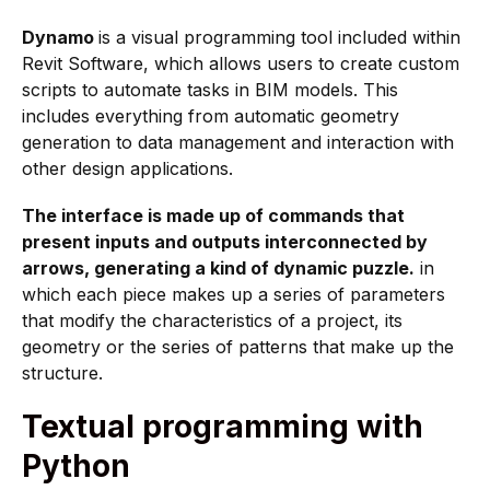
Dynamo
is a visual programming tool included within
Revit Software, which allows users to create custom
scripts to automate tasks in BIM models. This
includes everything from automatic geometry
generation to data management and interaction with
other design applications.
The interface is made up of commands that
present inputs and outputs interconnected by
arrows, generating a kind of dynamic puzzle.
in
which each piece makes up a series of parameters
that modify the characteristics of a project, its
geometry or the series of patterns that make up the
structure.
Textual programming with
Python