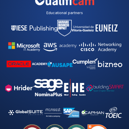
p
o
l
Educational partners
i
c
y
*