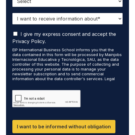
I
w
a
I
n
I give my express consent and accept the
a
t
Privacy Policy.
c
t
EIP International Business School informs you that the
c
o
data contained in this form will be processed by Mainjobs
e
r
Internacional Educativa y Tecnológica, SAU, as the data
p
e
controller of this website. The purpose of collecting and
t
processing your personal data is to manage your
c
newsletter subscription and to send commercial
t
e
information about the data controller's services. Legal
h
i
grounds are the explicit consent of the interested party.
a
v
Data will not be transferred to third parties except under
t
legal obligation. You may exercise your rights of access,
e
rectification, restriction, and deletion of data at
m
i
cumplimiento@grupomainjobs.com, as well as the right to
y
n
file a complaint with the supervisory authority. You can
p
f
consult additional and detailed information on Data
e
Protection in the Privacy Policy found on our website.
o
r
r
I want to be informed without obligation
s
m