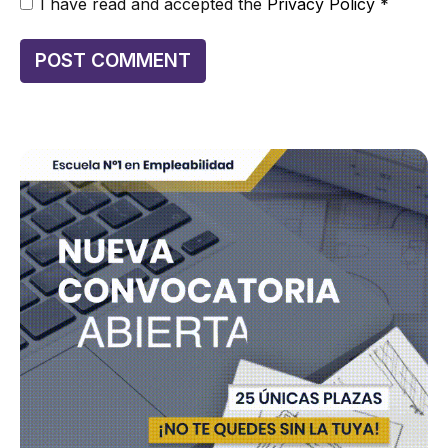
I have read and accepted the
Privacy Policy
*