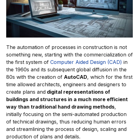
The automation of processes in construction is not
something new, starting with the commercialization of
the first system of
Computer Aided Design (CAD)
in
the 1960s and its subsequent global diffusion in the
80s with the creation of
AutoCAD
, which for the first
time allowed architects, engineers and designers to
create plans and
digital representations of
buildings and structures in a much more efficient
way than traditional hand drawing methods
,
initially focusing on the semi-automated production
of technical drawings, thus reducing human errors
and streamlining the process of design, scaling and
production of plans and details.