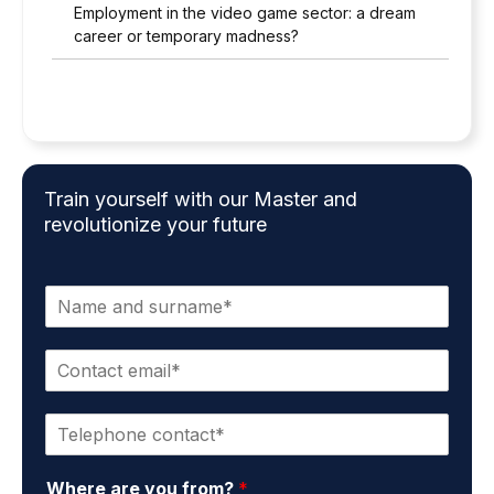
Employment in the video game sector: a dream
career or temporary madness?
Train yourself with our Master and
revolutionize your future
N
a
m
C
e
o
a
n
n
P
t
d
h
a
s
o
c
u
Where are you from?
*
n
t