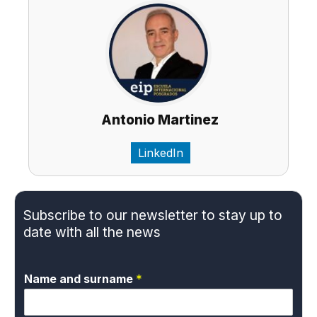
Antonio Martinez
LinkedIn
Subscribe to our newsletter to stay up to
date with all the news
Name and surname
*