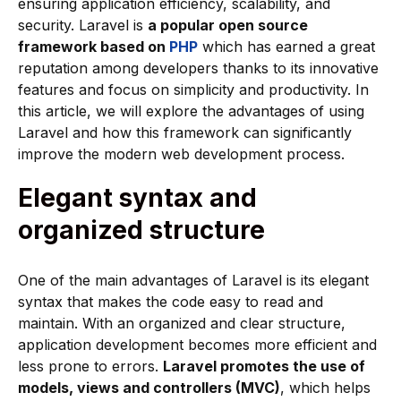
ensuring application efficiency, scalability, and
security. Laravel is
a popular open source
framework based on
PHP
which has earned a great
reputation among developers thanks to its innovative
features and focus on simplicity and productivity. In
this article, we will explore the advantages of using
Laravel and how this framework can significantly
improve the modern web development process.
Elegant syntax and
organized structure
One of the main advantages of Laravel is its elegant
syntax that makes the code easy to read and
maintain. With an organized and clear structure,
application development becomes more efficient and
less prone to errors.
Laravel promotes the use of
models, views and controllers (MVC)
, which helps