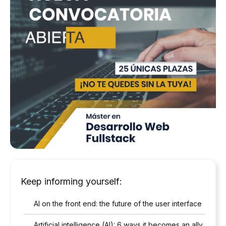
Keep informing yourself:
AI on the front end: the future of the user interface
Artificial intelligence (AI): 6 ways it becomes an ally