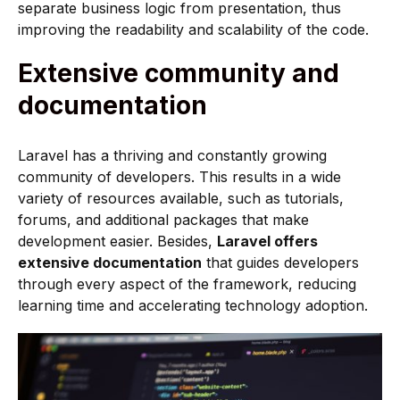
separate business logic from presentation, thus
improving the readability and scalability of the code.
Extensive community and
documentation
Laravel has a thriving and constantly growing
community of developers. This results in a wide
variety of resources available, such as tutorials,
forums, and additional packages that make
development easier. Besides,
Laravel offers
extensive documentation
that guides developers
through every aspect of the framework, reducing
learning time and accelerating technology adoption.