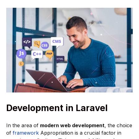
Development in Laravel
In the area of
modern web development
, the choice
of
framework
Appropriation is a crucial factor in