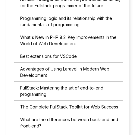
for the Fullstack programmer of the future
Programming logic and its relationship with the
fundamentals of programming
What's New in PHP 8.2: Key Improvements in the
World of Web Development
Best extensions for VSCode
Advantages of Using Laravel in Modern Web
Development
FullStack: Mastering the art of end-to-end
programming
The Complete FullStack Toolkit for Web Success
What are the differences between back-end and
front-end?