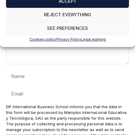
ACCEPT
Comment
REJECT EVERYTHING
SEE PREFERENCES
Cookies policy
Privacy Policy
Legal warning
Name
Email
EIP International Business School informs you that the data in
this form will be processed by Mainjobs Internacional Educativa
y Tecnológica, SAU as the party responsible for this website.
The purpose of collecting and processing personal data is to
manage your subscription to the newsletter as well as to send