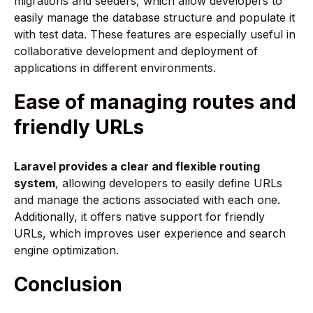
migrations and seeders, which allow developers to
easily manage the database structure and populate it
with test data. These features are especially useful in
collaborative development and deployment of
applications in different environments.
Ease of managing routes and
friendly URLs
Laravel provides a clear and flexible routing
system
, allowing developers to easily define URLs
and manage the actions associated with each one.
Additionally, it offers native support for friendly
URLs, which improves user experience and search
engine optimization.
Conclusion