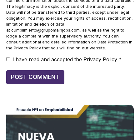
commercial information about the services of the data controller.
The legitimacy is the explicit consent of the interested party.
Data will not be transferred to third parties, except under legal
obligation. You may exercise your rights of access, rectification,
limitation and deletion of data
at
cumplimiento@grupomainjobs.com
, as well as the right to
lodge a complaint with the supervisory authority. You can
consult additional and detailed information on Data Protection in
the Privacy Policy that you will find on our website.
I have read and accepted the
Privacy Policy
*