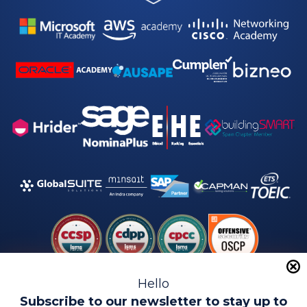
*
Hello
Subscribe to our newsletter to stay up to