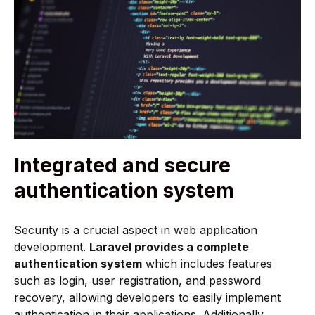
Integrated and secure
authentication system
Security is a crucial aspect in web application
development.
Laravel provides a complete
authentication system
which includes features
such as login, user registration, and password
recovery, allowing developers to easily implement
authentication in their applications. Additionally,