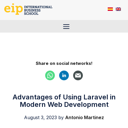
Skip
to
content
Menu
Share on social networks!
Advantages of Using Laravel in
Modern Web Development
August 3, 2023
by
Antonio Martinez