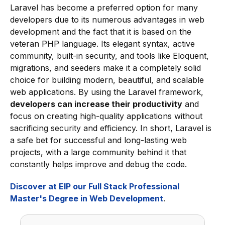
Laravel has become a preferred option for many
developers due to its numerous advantages in web
development and the fact that it is based on the
veteran PHP language. Its elegant syntax, active
community, built-in security, and tools like Eloquent,
migrations, and seeders make it a completely solid
choice for building modern, beautiful, and scalable
web applications. By using the Laravel framework,
developers can increase their productivity
and
focus on creating high-quality applications without
sacrificing security and efficiency. In short, Laravel is
a safe bet for successful and long-lasting web
projects, with a large community behind it that
constantly helps improve and debug the code.
Discover at EIP our Full Stack Professional
Master's Degree in Web Development
.