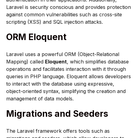
Laravel is security conscious and provides protection
against common vulnerabilities such as cross-site
scripting (XSS) and SQL injection attacks.
ORM Eloquent
Laravel uses a powerful ORM (Object-Relational
Mapping) called
Eloquent
, which simplifies database
operations and facilitates interaction with it through
queries in PHP language. Eloquent allows developers
to interact with the database using expressive,
object-oriented syntax, simplifying the creation and
management of data models.
Migrations and Seeders
The Laravel framework offers tools such as