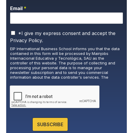
Email
*
P
*I give my express consent and accept the
r
Privacy Policy.
i
EIP International Business School informs you that the data
v
contained in this form will be processed by Mainjobs
a
Internacional Educativa y Tecnológica, SAU as the
c
controller of this website. The purpose of collecting and
y
processing your personal data is to manage your
newsletter subscription and to send you commercial
P
information about the data controller's services. The
o
legitimate basis for this is the explicit consent of the
l
interested party. Data will not be transferred to third parties,
i
except under legal obligation. You may exercise your rights
of access, rectification, restriction, and deletion of data at
c
cumplimiento@grupomainjobs.com
, as well as the right to
y
lodge a complaint with the supervisory authority. You can
*
consult additional and detailed information on Data
Protection in the Privacy Policy that you will find on our
website.
SUBSCRIBE