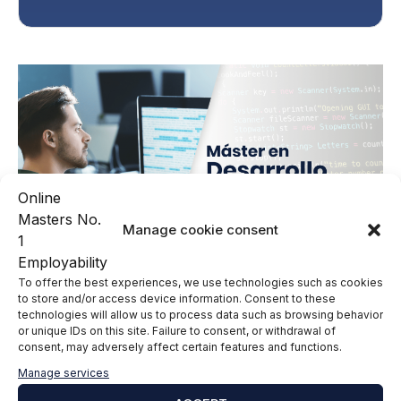
Manage cookie consent
To offer the best experiences, we use technologies such as cookies
to store and/or access device information. Consent to these
technologies will allow us to process data such as browsing behavior
or unique IDs on this site. Failure to consent, or withdrawal of
consent, may adversely affect certain features and functions.
Leave a comment
Manage services