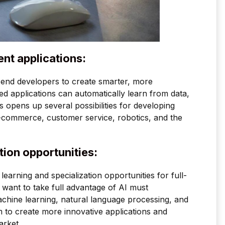
ent applications:
to-end developers to create smarter, more
 applications can automatically learn from data,
s opens up several possibilities for developing
e-commerce, customer service, robotics, and the
tion opportunities:
w learning and specialization opportunities for full-
ant to take full advantage of AI must
chine learning, natural language processing, and
m to create more innovative applications and
arket.