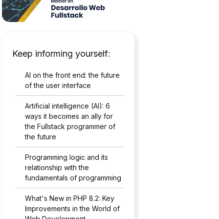
Keep informing yourself:
AI on the front end: the future
of the user interface
Artificial intelligence (AI): 6
ways it becomes an ally for
the Fullstack programmer of
the future
Programming logic and its
relationship with the
fundamentals of programming
What's New in PHP 8.2: Key
Improvements in the World of
Web Development