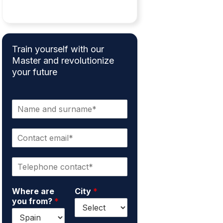
Train yourself with our
Master and revolutionize
your future
N
a
m
C
e
o
a
n
n
P
t
d
h
a
s
o
c
u
Where are
City
*
n
t
r
you from?
*
e
e
n
*
m
a
a