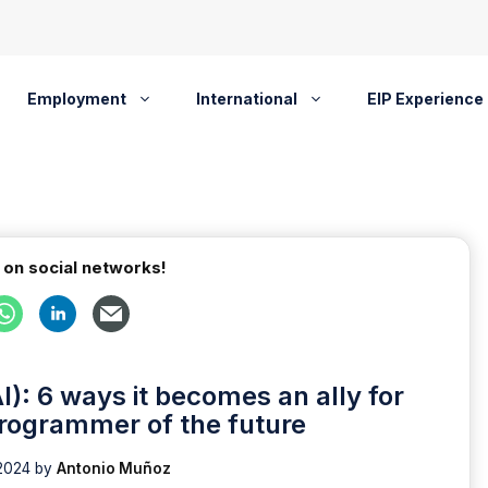
Employment
International
EIP Experience
 on social networks!
(AI): 6 ways it becomes an ally for
programmer of the future
2024
by
Antonio Muñoz