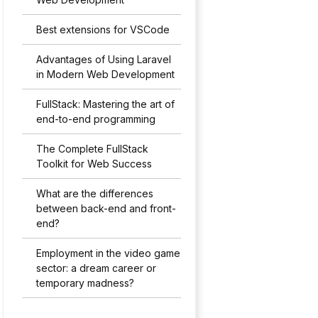
Best extensions for VSCode
Advantages of Using Laravel
in Modern Web Development
FullStack: Mastering the art of
end-to-end programming
The Complete FullStack
Toolkit for Web Success
What are the differences
between back-end and front-
end?
Employment in the video game
sector: a dream career or
temporary madness?