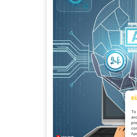
To 
and
pro
con
fun