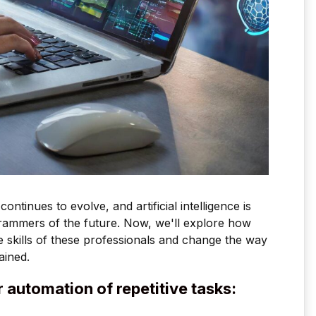
inues to evolve, and artificial intelligence is
grammers of the future. Now, we'll explore how
he skills of these professionals and change the way
ained.
for automation of repetitive tasks: