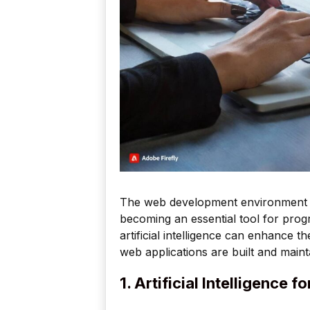
The web development environment cont
becoming an essential tool for pro
artificial intelligence can enhance t
web applications are built and maint
1. Artificial Intelligence 