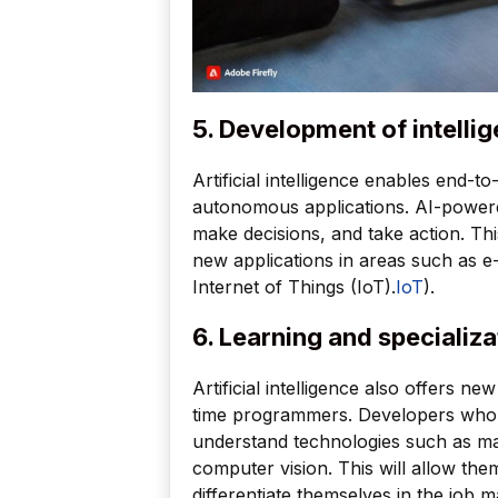
5. Development of intellig
Artificial intelligence enables end-
autonomous applications. AI-powered
make decisions, and take action. Thi
new applications in areas such as 
Internet of Things (IoT).
IoT
).
6. Learning and specializa
Artificial intelligence also offers ne
time programmers. Developers who w
understand technologies such as ma
computer vision. This will allow the
differentiate themselves in the job m