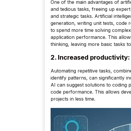
One of the main advantages of artificia
and tedious tasks, freeing up exper
and strategic tasks. Artificial intel
generation, writing unit tests, code
to spend more time solving complex
application performance. This allows
thinking, leaving more basic tasks t
2. Increased productivity:
Automating repetitive tasks, combine
identify patterns, can significantly 
AI can suggest solutions to coding p
code performance. This allows deve
projects in less time.