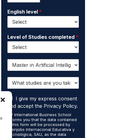
m
i
e
English level
*
l
*
*
Level of Studies completed
*
I
w
a
W
n
h
t
a
t
I
t
I give my express consent
o
a
s
r
and accept the Privacy Policy.
c
t
e
EIP International Business School
c
u
c
to
informs you that the data contained
e
d
e
in this form will be processed by
p
i
i
Mainjobs Internacional Educativa y
t
Tecnológica, SAU, as the data
e
v