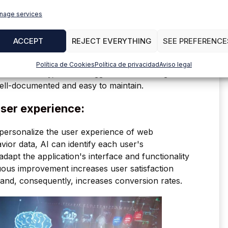
nage services
ACCEPT
REJECT EVERYTHING
SEE PREFERENCE
rove code quality in several ways. AI-based code
urity vulnerabilities, and performance issues that
Política de Cookies
Política de privacidad
Aviso legal
. Additionally, AI can suggest better coding
ell-documented and easy to maintain.
user experience:
to personalize the user experience of web
vior data, AI can identify each user's
dapt the application's interface and functionality
uous improvement increases user satisfaction
and, consequently, increases conversion rates.