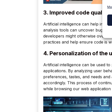
Ma
3. Improved code quality:
Artificial intelligence can help imp
analysis tools can uncover bugs, sec
developers might otherwise overlook
practices and help ensure code is w
4. Personalization of the 
Artificial intelligence can be used 
applications. By analyzing user beha
preferences, tastes, and needs and a
accordingly. This process of contin
while browsing our web application 