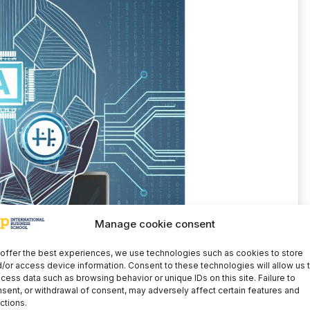
Manage cookie consent
offer the best experiences, we use technologies such as cookies to store
/or access device information. Consent to these technologies will allow us 
cess data such as browsing behavior or unique IDs on this site. Failure to
sent, or withdrawal of consent, may adversely affect certain features and
ctions.