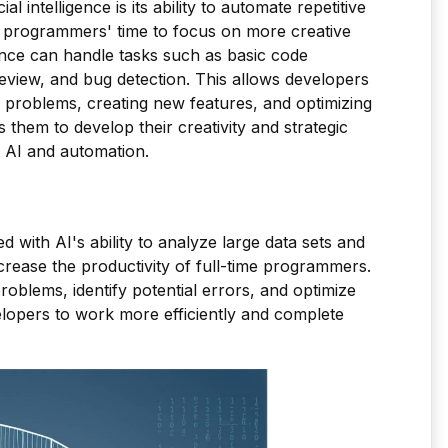
l intelligence is its ability to automate repetitive
t programmers' time to focus on more creative
ligence can handle tasks such as basic code
 review, and bug detection. This allows developers
 problems, creating new features, and optimizing
 them to develop their creativity and strategic
o AI and automation.
d with AI's ability to analyze large data sets and
increase the productivity of full-time programmers.
roblems, identify potential errors, and optimize
lopers to work more efficiently and complete