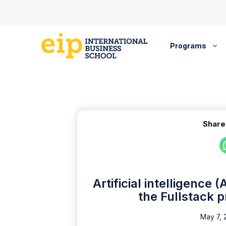
Skip
to
content
Programs
Share
Artificial intelligence 
the Fullstack 
May 7, 