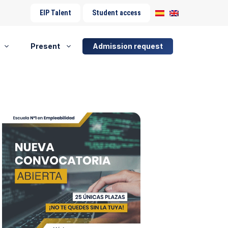
EIP Talent
Student access
Present
Admission request